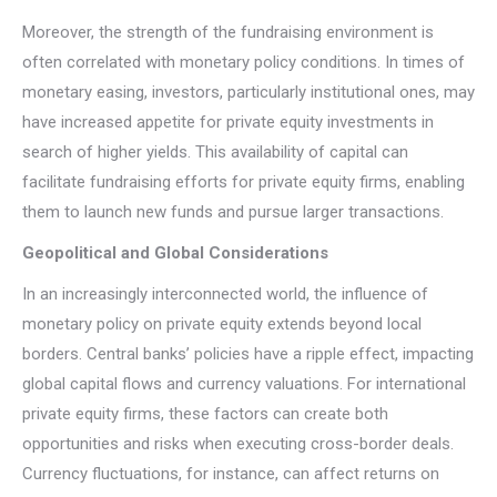
Moreover, the strength of the fundraising environment is
often correlated with monetary policy conditions. In times of
monetary easing, investors, particularly institutional ones, may
have increased appetite for private equity investments in
search of higher yields. This availability of capital can
facilitate fundraising efforts for private equity firms, enabling
them to launch new funds and pursue larger transactions.
Geopolitical and Global Considerations
In an increasingly interconnected world, the influence of
monetary policy on private equity extends beyond local
borders. Central banks’ policies have a ripple effect, impacting
global capital flows and currency valuations. For international
private equity firms, these factors can create both
opportunities and risks when executing cross-border deals.
Currency fluctuations, for instance, can affect returns on