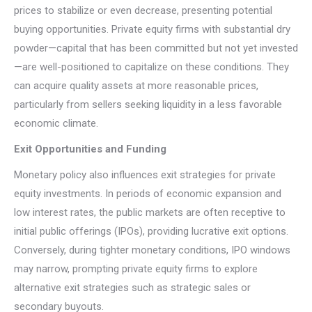
prices to stabilize or even decrease, presenting potential
buying opportunities. Private equity firms with substantial dry
powder—capital that has been committed but not yet invested
—are well-positioned to capitalize on these conditions. They
can acquire quality assets at more reasonable prices,
particularly from sellers seeking liquidity in a less favorable
economic climate.
Exit Opportunities and Funding
Monetary policy also influences exit strategies for private
equity investments. In periods of economic expansion and
low interest rates, the public markets are often receptive to
initial public offerings (IPOs), providing lucrative exit options.
Conversely, during tighter monetary conditions, IPO windows
may narrow, prompting private equity firms to explore
alternative exit strategies such as strategic sales or
secondary buyouts.