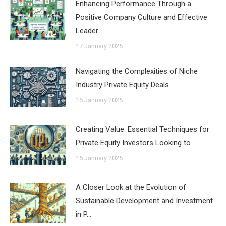
Enhancing Performance Through a
Positive Company Culture and Effective
Leader…
17 January 2025
Navigating the Complexities of Niche
Industry Private Equity Deals
16 January 2025
Creating Value: Essential Techniques for
Private Equity Investors Looking to …
15 January 2025
A Closer Look at the Evolution of
Sustainable Development and Investment
in P…