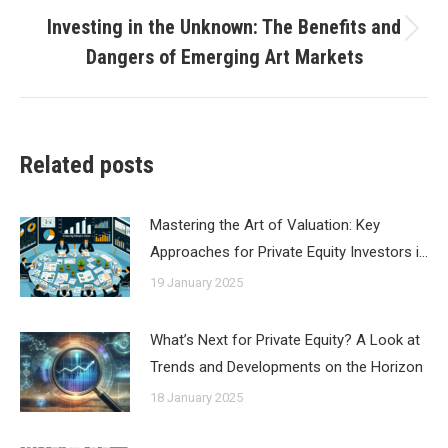
Investing in the Unknown: The Benefits and
Next
Dangers of Emerging Art Markets
post:
Related posts
Mastering the Art of Valuation: Key
Approaches for Private Equity Investors i…
19 January 2025
What’s Next for Private Equity? A Look at
Trends and Developments on the Horizon
18 January 2025