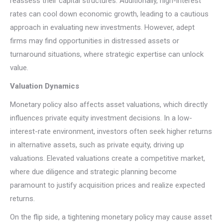
reassess their capital structures. Additionally, high-interest
rates can cool down economic growth, leading to a cautious
approach in evaluating new investments. However, adept
firms may find opportunities in distressed assets or
turnaround situations, where strategic expertise can unlock
value.
Valuation Dynamics
Monetary policy also affects asset valuations, which directly
influences private equity investment decisions. In a low-
interest-rate environment, investors often seek higher returns
in alternative assets, such as private equity, driving up
valuations. Elevated valuations create a competitive market,
where due diligence and strategic planning become
paramount to justify acquisition prices and realize expected
returns.
On the flip side, a tightening monetary policy may cause asset