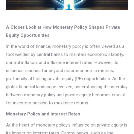
A Closer Look at How Monetary Policy Shapes Private
Equity Opportunities
In the world of finance, monetary policy is often viewed as a
tool wielded by central banks to maintain economic stability,
control inflation, and influence interest rates. However, its
influence reaches far beyond macroeconomic metrics,
profoundly affecting private equity (PE) opportunities. As the
global financial landscape evolves, understanding the interplay
between monetary policy and private equity becomes crucial
for investors seeking to maximize returns.
Monetary Policy and Interest Rates
At the heart of monetary policy’s influence on private equity is
its impact on interest rates. Central banks, such as the