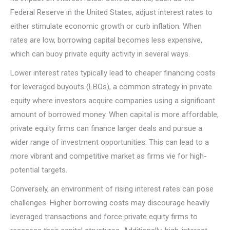
Federal Reserve in the United States, adjust interest rates to
either stimulate economic growth or curb inflation. When
rates are low, borrowing capital becomes less expensive,
which can buoy private equity activity in several ways.
Lower interest rates typically lead to cheaper financing costs
for leveraged buyouts (LBOs), a common strategy in private
equity where investors acquire companies using a significant
amount of borrowed money. When capital is more affordable,
private equity firms can finance larger deals and pursue a
wider range of investment opportunities. This can lead to a
more vibrant and competitive market as firms vie for high-
potential targets.
Conversely, an environment of rising interest rates can pose
challenges. Higher borrowing costs may discourage heavily
leveraged transactions and force private equity firms to