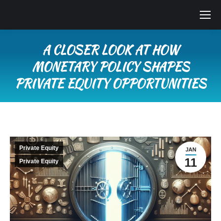
A CLOSER LOOK AT HOW
MONETARY POLICY SHAPES
PRIVATE EQUITY OPPORTUNITIES
You are here:
Private Equity
JAN
11
Private Equity