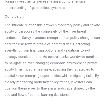
foreign investments, necessitating a comprehensive
understanding of geopolitical dynamics.
Conclusion
The intricate relationship between monetary policy and private
equity underscores the complexity of the investment
landscape. Savvy investors recognize that policy changes can
alter the risk-reward profile of potential deals, affecting
everything from financing options and valuations to exit
strategy considerations. As central banks worldwide continue
to navigate an ever-changing economic environment, private
equity firms must remain agile, adapting their strategies to
capitalize on emerging opportunities while mitigating risks. By
closely monitoring monetary policy trends, investors can
position themselves to thrive in a landscape shaped by the
ebb and flow of central banking decisions.