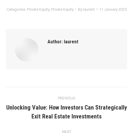
Categories:
Private Equity
,
Private Equity
By
laurent
11 January 2025
Author:
laurent
Post
PREVIOUS
navigation
Unlocking Value: How Investors Can Strategically
Previous
Exit Real Estate Investments
post:
NEXT