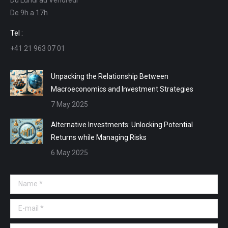
in
in
in
in
De 9h a 17h
new
new
new
new
window
window
window
window
Tel :
+41 21 963 07 01
Unpacking the Relationship Between
Macroeconomics and Investment Strategies
7 May 2025
Alternative Investments: Unlocking Potential
Returns while Managing Risks
6 May 2025
Name *
E-mail *