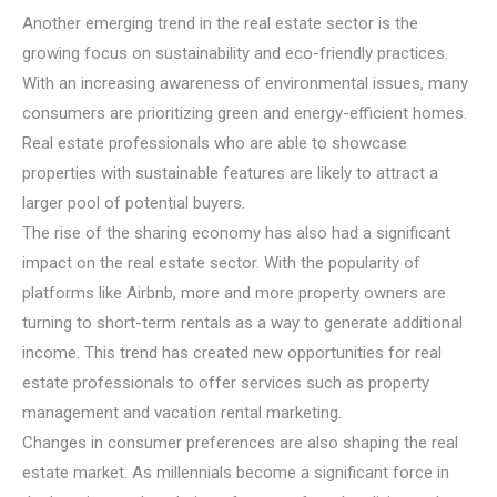
Another emerging trend in the real estate sector is the
growing focus on sustainability and eco-friendly practices.
With an increasing awareness of environmental issues, many
consumers are prioritizing green and energy-efficient homes.
Real estate professionals who are able to showcase
properties with sustainable features are likely to attract a
larger pool of potential buyers.
The rise of the sharing economy has also had a significant
impact on the real estate sector. With the popularity of
platforms like Airbnb, more and more property owners are
turning to short-term rentals as a way to generate additional
income. This trend has created new opportunities for real
estate professionals to offer services such as property
management and vacation rental marketing.
Changes in consumer preferences are also shaping the real
estate market. As millennials become a significant force in