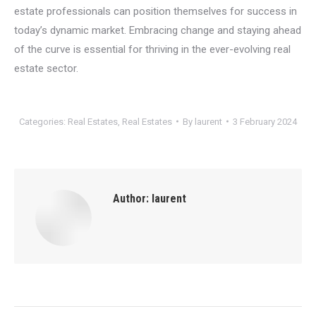
estate professionals can position themselves for success in
today’s dynamic market. Embracing change and staying ahead
of the curve is essential for thriving in the ever-evolving real
estate sector.
Categories:
Real Estates
,
Real Estates
By
laurent
3 February 2024
Author:
laurent