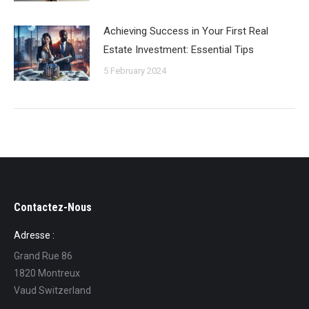
Achieving Success in Your First Real
Estate Investment: Essential Tips
5 February 2024
Contactez-Nous
Adresse :
Grand Rue 86
1820 Montreux
Vaud Switzerland