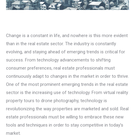
Change is a constant in life, and nowhere is this more evident
than in the real estate sector. The industry is constantly
evolving, and staying ahead of emerging trends is critical for
success. From technology advancements to shifting
consumer preferences, real estate professionals must
continuously adapt to changes in the market in order to thrive.
One of the most prominent emerging trends in the real estate
sector is the increasing use of technology. From virtual reality
property tours to drone photography, technology is
revolutionizing the way properties are marketed and sold. Real
estate professionals must be willing to embrace these new
tools and techniques in order to stay competitive in today’s
market.