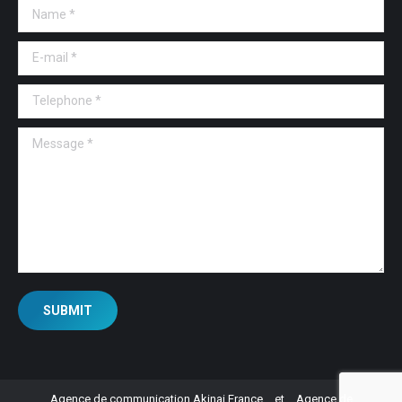
Name *
E-mail *
Telephone *
Message *
SUBMIT
Agence de communication Akinai France
et
Agence de