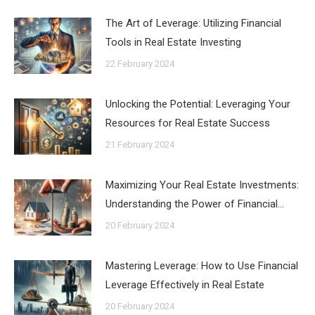
The Art of Leverage: Utilizing Financial
Tools in Real Estate Investing
22 February 2024
Unlocking the Potential: Leveraging Your
Resources for Real Estate Success
21 February 2024
Maximizing Your Real Estate Investments:
Understanding the Power of Financial…
20 February 2024
Mastering Leverage: How to Use Financial
Leverage Effectively in Real Estate
20 February 2024