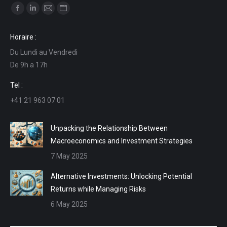
Find us on:
Facebook
Linkedin
Mail
Website
page
page
page
page
Horaire :
opens
opens
opens
opens
Du Lundi au Vendredi
in
in
in
in
De 9h a 17h
new
new
new
new
window
window
window
window
Tel :
+41 21 963 07 01
Unpacking the Relationship Between
Macroeconomics and Investment Strategies
7 May 2025
Alternative Investments: Unlocking Potential
Returns while Managing Risks
6 May 2025