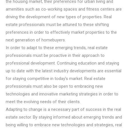
the housing market, their preferences for urban living and
amenities such as co-working spaces and fitness centers are
driving the development of new types of properties. Real
estate professionals must be attuned to these shifting
preferences in order to effectively market properties to the
next generation of homebuyers.
In order to adapt to these emerging trends, real estate
professionals must be proactive in their approach to
professional development. Continuing education and staying
up to date with the latest industry developments are essential
for staying competitive in today’s market. Real estate
professionals must also be open to embracing new
technologies and innovative marketing strategies in order to
meet the evolving needs of their clients.
Adapting to change is a necessary part of success in the real
estate sector. By staying informed about emerging trends and
being willing to embrace new technologies and strategies, real