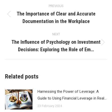
Post
PREVIOUS
navigation
The Importance of Clear and Accurate
Previous
Documentation in the Workplace
post:
NEXT
The Influence of Psychology on Investment
Next
Decisions: Exploring the Role of Em…
post:
Related posts
Harnessing the Power of Leverage: A
Guide to Using Financial Leverage in Real…
23 February 2024