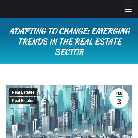
ADAPTING TO CHANGE: EMERGING
TRENDS IN THE REAL ESTATE
SECTOR
You are here:
Real Estates
FEB
3
Real Estates