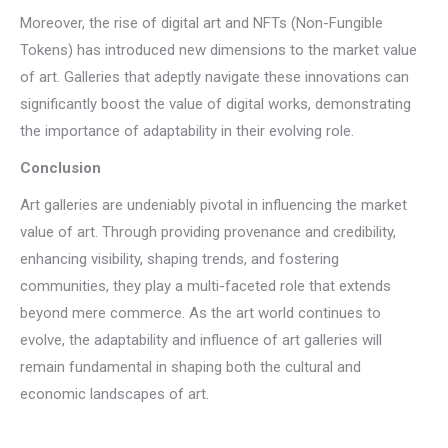
Moreover, the rise of digital art and NFTs (Non-Fungible
Tokens) has introduced new dimensions to the market value
of art. Galleries that adeptly navigate these innovations can
significantly boost the value of digital works, demonstrating
the importance of adaptability in their evolving role.
Conclusion
Art galleries are undeniably pivotal in influencing the market
value of art. Through providing provenance and credibility,
enhancing visibility, shaping trends, and fostering
communities, they play a multi-faceted role that extends
beyond mere commerce. As the art world continues to
evolve, the adaptability and influence of art galleries will
remain fundamental in shaping both the cultural and
economic landscapes of art.