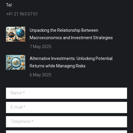
window
window
window
window
Tel :
+41 21 963 07 01
Unpacking the Relationship Between
Macroeconomics and Investment Strategies
7 May 2025
Alternative Investments: Unlocking Potential
Returns while Managing Risks
6 May 2025
Name *
E-mail *
Telephone *