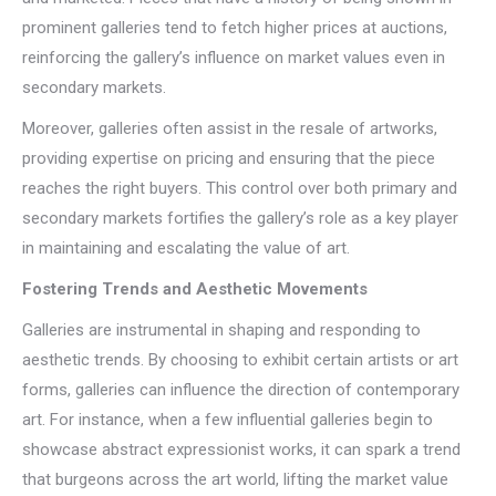
prominent galleries tend to fetch higher prices at auctions,
reinforcing the gallery’s influence on market values even in
secondary markets.
Moreover, galleries often assist in the resale of artworks,
providing expertise on pricing and ensuring that the piece
reaches the right buyers. This control over both primary and
secondary markets fortifies the gallery’s role as a key player
in maintaining and escalating the value of art.
Fostering Trends and Aesthetic Movements
Galleries are instrumental in shaping and responding to
aesthetic trends. By choosing to exhibit certain artists or art
forms, galleries can influence the direction of contemporary
art. For instance, when a few influential galleries begin to
showcase abstract expressionist works, it can spark a trend
that burgeons across the art world, lifting the market value