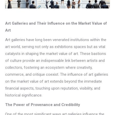
Art Galleries and Their Influence on the Market Value of
Art
Art galleries have long been venerated institutions within the
art world, serving not only as exhibitions spaces but as vital
catalysts in shaping the market value of art. These bastions
of culture provide an indispensable link between artists and
collectors, fostering an ecosystem where creativity,
commerce, and critique coexist. The influence of art galleries
on the market value of art extends beyond the immediate
financial aspects, touching upon reputation, visibility, and
historical significance.
The Power of Provenance and Credibility
One of the most significant ways art galleries influence the