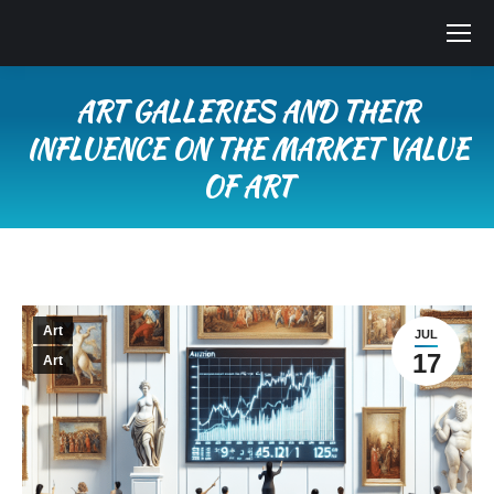
ART GALLERIES AND THEIR
INFLUENCE ON THE MARKET VALUE
OF ART
You are here:
Art
JUL
17
Art