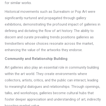
for similar works.
Historical movements such as Surrealism or Pop Art were
significantly nurtured and propagated through gallery
exhibitions, demonstrating the profound impact of galleries in
defining and dictating the flow of art history. The ability to
discern and curate prevailing trends positions galleries as
trendsetters whose choices resonate across the market,
enhancing the value of the artworks they endorse.
Community and Relationship Building
Art galleries also play an essential role in community building
within the art world. They create environments where
collectors, artists, critics, and the public can interact, leading
to meaningful dialogues and relationships. Through openings,
talks, and workshops, galleries become cultural hubs that
foster deeper appreciation and understanding of art, indirectly
boosting market value.