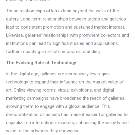
These relationships often extend beyond the walls of the
gallery. Long-term relationships between artists and galleries
lead to consistent promotion and sustained market interest.
Likewise, galleries’ relationships with prominent collectors and
institutions can lead to significant sales and acquisitions,
further impacting an artist’s economic standing.
The Evolving Role of Technology
In the digital age, galleries are increasingly leveraging
technology to expand their influence on the market value of
art. Online viewing rooms, virtual exhibitions, and digital
marketing campaigns have broadened the reach of galleries,
allowing them to engage with a global audience. This
democratization of access has made it easier for galleries to
capitalize on international markets, enhancing the visibility and
value of the artworks they showcase.