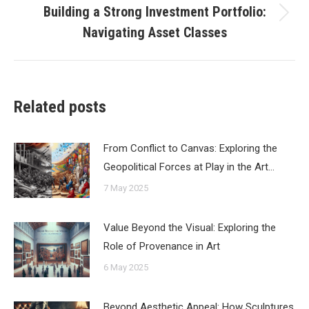
Building a Strong Investment Portfolio:
Next
Navigating Asset Classes
post:
Related posts
From Conflict to Canvas: Exploring the
Geopolitical Forces at Play in the Art…
7 May 2025
Value Beyond the Visual: Exploring the
Role of Provenance in Art
6 May 2025
Beyond Aesthetic Appeal: How Sculptures