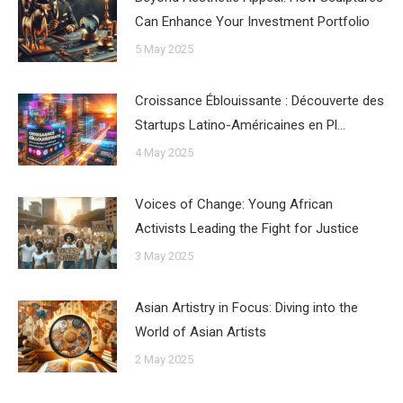
Can Enhance Your Investment Portfolio
5 May 2025
Croissance Éblouissante : Découverte des
Startups Latino-Américaines en Pl…
4 May 2025
Voices of Change: Young African
Activists Leading the Fight for Justice
3 May 2025
Asian Artistry in Focus: Diving into the
World of Asian Artists
2 May 2025