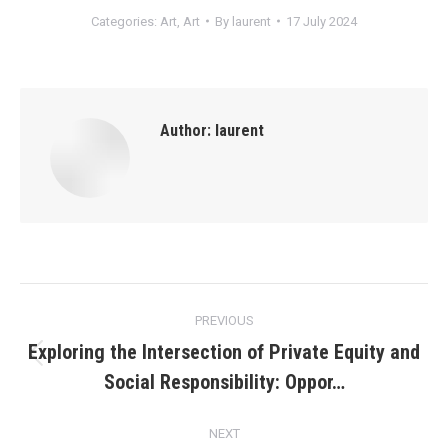
Categories:
Art
,
Art
By
laurent
17 July 2024
Author:
laurent
Post
PREVIOUS
navigation
Exploring the Intersection of Private Equity and
Previous
Social Responsibility: Oppor…
post:
NEXT