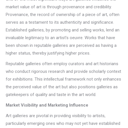
market value of art is through provenance and credibility.
Provenance, the record of ownership of a piece of art, often
serves as a testament to its authenticity and significance.
Established galleries, by promoting and selling works, lend an
invaluable legitimacy to an artist’s oeuvre. Works that have
been shown in reputable galleries are perceived as having a
higher status, thereby justifying higher prices.
Reputable galleries often employ curators and art historians
who conduct rigorous research and provide scholarly context
for exhibitions. This intellectual framework not only enhances
the perceived value of the art but also positions galleries as
gatekeepers of quality and taste in the art world.
Market Visibility and Marketing Influence
Art galleries are pivotal in providing visibility to artists,
particularly emerging ones who may not yet have established