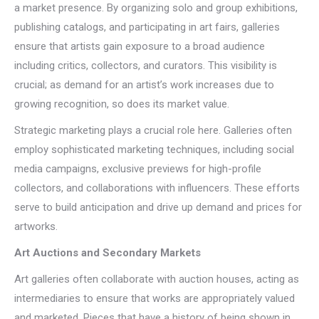
a market presence. By organizing solo and group exhibitions,
publishing catalogs, and participating in art fairs, galleries
ensure that artists gain exposure to a broad audience
including critics, collectors, and curators. This visibility is
crucial; as demand for an artist’s work increases due to
growing recognition, so does its market value.
Strategic marketing plays a crucial role here. Galleries often
employ sophisticated marketing techniques, including social
media campaigns, exclusive previews for high-profile
collectors, and collaborations with influencers. These efforts
serve to build anticipation and drive up demand and prices for
artworks.
Art Auctions and Secondary Markets
Art galleries often collaborate with auction houses, acting as
intermediaries to ensure that works are appropriately valued
and marketed. Pieces that have a history of being shown in