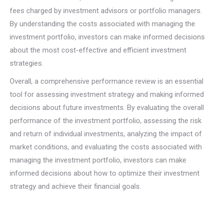
fees charged by investment advisors or portfolio managers.
By understanding the costs associated with managing the
investment portfolio, investors can make informed decisions
about the most cost-effective and efficient investment
strategies.
Overall, a comprehensive performance review is an essential
tool for assessing investment strategy and making informed
decisions about future investments. By evaluating the overall
performance of the investment portfolio, assessing the risk
and return of individual investments, analyzing the impact of
market conditions, and evaluating the costs associated with
managing the investment portfolio, investors can make
informed decisions about how to optimize their investment
strategy and achieve their financial goals.