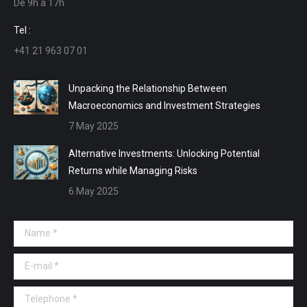
De 9h a 17h
new
new
new
new
window
window
window
window
Tel :
+41 21 963 07 01
Unpacking the Relationship Between
Macroeconomics and Investment Strategies
7 May 2025
Alternative Investments: Unlocking Potential
Returns while Managing Risks
6 May 2025
Name *
E-mail *
Telephone *