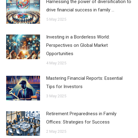
Harnessing the power of diversification to
drive financial success in family …
5 May 2025
Investing in a Borderless World:
Perspectives on Global Market
Opportunities
4 May 2025
Mastering Financial Reports: Essential
Tips for Investors
3 May 2025
Retirement Preparedness in Family
Offices: Strategies for Success
2 May 2025