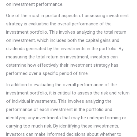
on investment performance.
One of the most important aspects of assessing investment
strategy is evaluating the overall performance of the
investment portfolio. This involves analyzing the total return
on investment, which includes both the capital gains and
dividends generated by the investments in the portfolio. By
measuring the total return on investment, investors can
determine how effectively their investment strategy has
performed over a specific period of time.
In addition to evaluating the overall performance of the
investment portfolio, it is critical to assess the risk and return
of individual investments. This involves analyzing the
performance of each investment in the portfolio and
identifying any investments that may be underperforming or
carrying too much risk. By identifying these investments,
investors can make informed decisions about whether to