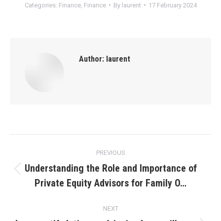
Categories:
Finance
,
Finance
By
laurent
17 February 2024
Author:
laurent
Post
PREVIOUS
navigation
Understanding the Role and Importance of
Previous
Private Equity Advisors for Family O…
post:
NEXT