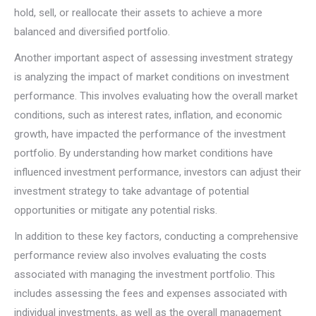
hold, sell, or reallocate their assets to achieve a more
balanced and diversified portfolio.
Another important aspect of assessing investment strategy
is analyzing the impact of market conditions on investment
performance. This involves evaluating how the overall market
conditions, such as interest rates, inflation, and economic
growth, have impacted the performance of the investment
portfolio. By understanding how market conditions have
influenced investment performance, investors can adjust their
investment strategy to take advantage of potential
opportunities or mitigate any potential risks.
In addition to these key factors, conducting a comprehensive
performance review also involves evaluating the costs
associated with managing the investment portfolio. This
includes assessing the fees and expenses associated with
individual investments, as well as the overall management