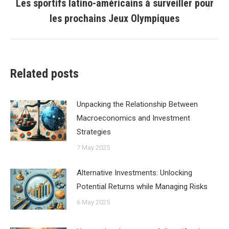
Les sportifs latino-américains à surveiller pour
Next
les prochains Jeux Olympiques
post:
Related posts
Unpacking the Relationship Between
Macroeconomics and Investment
Strategies
7 May 2025
Alternative Investments: Unlocking
Potential Returns while Managing Risks
6 May 2025