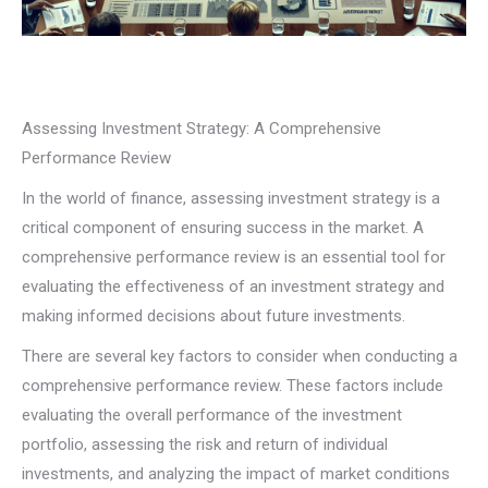
Assessing Investment Strategy: A Comprehensive
Performance Review
In the world of finance, assessing investment strategy is a
critical component of ensuring success in the market. A
comprehensive performance review is an essential tool for
evaluating the effectiveness of an investment strategy and
making informed decisions about future investments.
There are several key factors to consider when conducting a
comprehensive performance review. These factors include
evaluating the overall performance of the investment
portfolio, assessing the risk and return of individual
investments, and analyzing the impact of market conditions