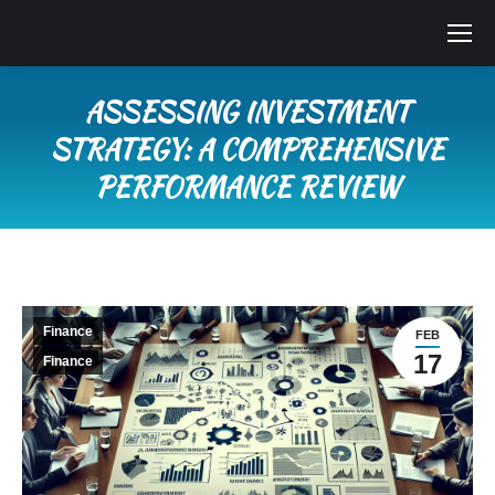
ASSESSING INVESTMENT
STRATEGY: A COMPREHENSIVE
PERFORMANCE REVIEW
You are here:
Finance
FEB
17
Finance