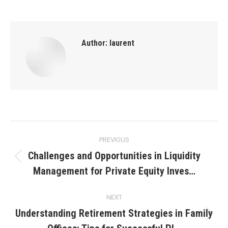
Author:
laurent
Post
PREVIOUS
navigation
Challenges and Opportunities in Liquidity
Previous
Management for Private Equity Inves…
post:
NEXT
Understanding Retirement Strategies in Family
Next