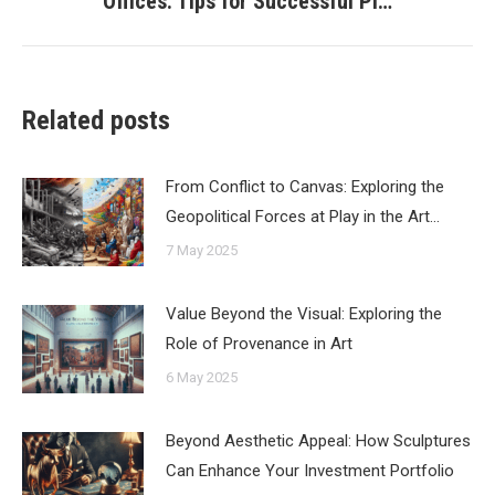
Offices: Tips for Successful Pl…
post:
Related posts
From Conflict to Canvas: Exploring the
Geopolitical Forces at Play in the Art…
7 May 2025
Value Beyond the Visual: Exploring the
Role of Provenance in Art
6 May 2025
Beyond Aesthetic Appeal: How Sculptures
Can Enhance Your Investment Portfolio