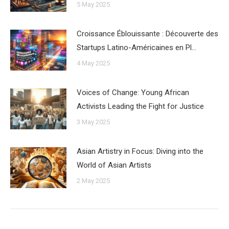
5 May 2025
Croissance Éblouissante : Découverte des
Startups Latino-Américaines en Pl…
4 May 2025
Voices of Change: Young African
Activists Leading the Fight for Justice
3 May 2025
Asian Artistry in Focus: Diving into the
World of Asian Artists
2 May 2025