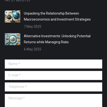
+41 21 963 07 01
Unpacking the Relationship Between
Macroeconomics and Investment Strategies
7 May 2025
Alternative Investments: Unlocking Potential
Returns while Managing Risks
6 May 2025
Name *
E-mail *
Telephone *
Message *