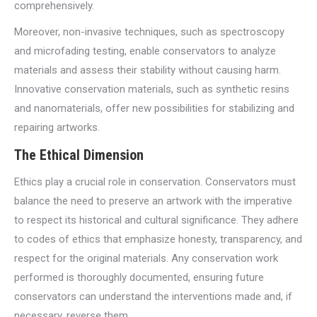
comprehensively.
Moreover, non-invasive techniques, such as spectroscopy
and microfading testing, enable conservators to analyze
materials and assess their stability without causing harm.
Innovative conservation materials, such as synthetic resins
and nanomaterials, offer new possibilities for stabilizing and
repairing artworks.
The Ethical Dimension
Ethics play a crucial role in conservation. Conservators must
balance the need to preserve an artwork with the imperative
to respect its historical and cultural significance. They adhere
to codes of ethics that emphasize honesty, transparency, and
respect for the original materials. Any conservation work
performed is thoroughly documented, ensuring future
conservators can understand the interventions made and, if
necessary, reverse them.