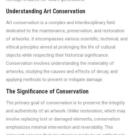
Understanding Art Conservation
Art conservation is a complex and interdisciplinary field
dedicated to the maintenance, preservation, and restoration
of artworks. It encompasses various scientific, technical, and
ethical principles aimed at prolonging the life of cultural
objects while respecting their historical significance.
Conservation involves understanding the materiality of
artworks, studying the causes and effects of decay, and
applying methods to prevent or mitigate damage.
The Significance of Conservation
The primary goal of conservation is to preserve the integrity
and authenticity of an artwork. Unlike restoration, which may
involve replacing lost or damaged elements, conservation
emphasizes minimal intervention and reversibility. This