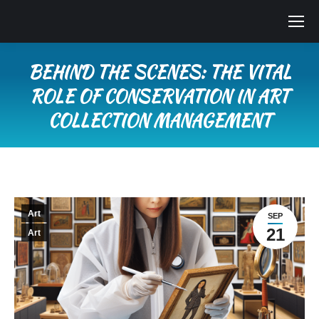
BEHIND THE SCENES: THE VITAL
ROLE OF CONSERVATION IN ART
COLLECTION MANAGEMENT
You are here:
Art
SEP
21
Art