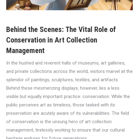
Behind the Scenes: The Vital Role of
Conservation in Art Collection
Management
In the hushed and reverent halls of museums, art galleries,
and private collections across the world, visitors marvel at the
splendor of paintings, sculptures, textiles, and artifacts.
Behind these mesmerizing displays, however, lies a less
visible but equally important practice: conservation. While the
public perceives art as timeless, those tasked with its
preservation are acutely aware of its vulnerabilities. The field
of conservation is the unsung hero of art collection
management, tirelessly working to ensure that our cultural
heritage endures for future generations.