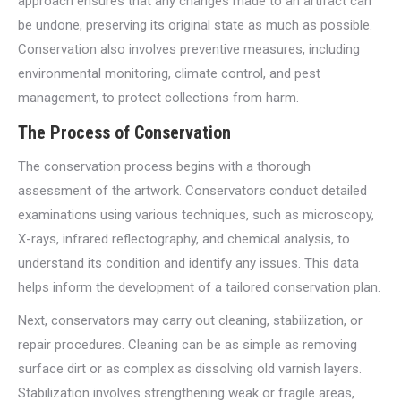
approach ensures that any changes made to an artifact can
be undone, preserving its original state as much as possible.
Conservation also involves preventive measures, including
environmental monitoring, climate control, and pest
management, to protect collections from harm.
The Process of Conservation
The conservation process begins with a thorough
assessment of the artwork. Conservators conduct detailed
examinations using various techniques, such as microscopy,
X-rays, infrared reflectography, and chemical analysis, to
understand its condition and identify any issues. This data
helps inform the development of a tailored conservation plan.
Next, conservators may carry out cleaning, stabilization, or
repair procedures. Cleaning can be as simple as removing
surface dirt or as complex as dissolving old varnish layers.
Stabilization involves strengthening weak or fragile areas,