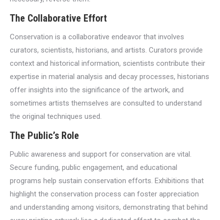
The Collaborative Effort
Conservation is a collaborative endeavor that involves
curators, scientists, historians, and artists. Curators provide
context and historical information, scientists contribute their
expertise in material analysis and decay processes, historians
offer insights into the significance of the artwork, and
sometimes artists themselves are consulted to understand
the original techniques used.
The Public’s Role
Public awareness and support for conservation are vital.
Secure funding, public engagement, and educational
programs help sustain conservation efforts. Exhibitions that
highlight the conservation process can foster appreciation
and understanding among visitors, demonstrating that behind