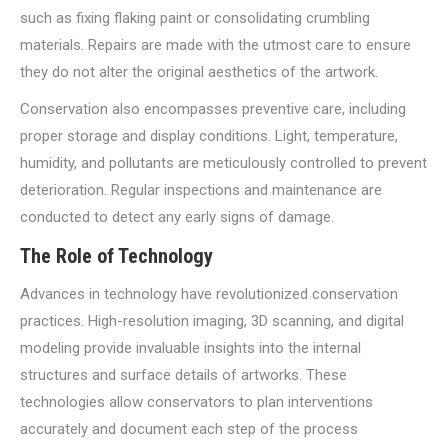
such as fixing flaking paint or consolidating crumbling
materials. Repairs are made with the utmost care to ensure
they do not alter the original aesthetics of the artwork.
Conservation also encompasses preventive care, including
proper storage and display conditions. Light, temperature,
humidity, and pollutants are meticulously controlled to prevent
deterioration. Regular inspections and maintenance are
conducted to detect any early signs of damage.
The Role of Technology
Advances in technology have revolutionized conservation
practices. High-resolution imaging, 3D scanning, and digital
modeling provide invaluable insights into the internal
structures and surface details of artworks. These
technologies allow conservators to plan interventions
accurately and document each step of the process