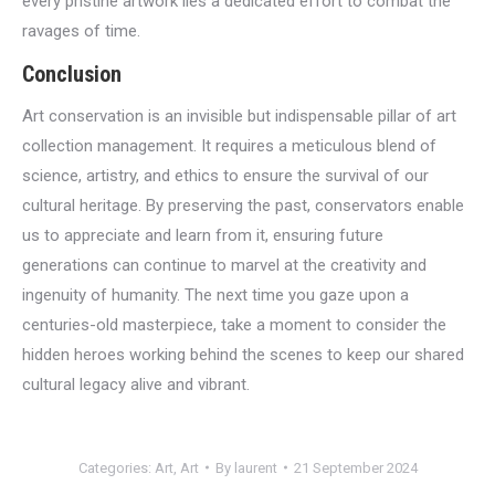
every pristine artwork lies a dedicated effort to combat the
ravages of time.
Conclusion
Art conservation is an invisible but indispensable pillar of art
collection management. It requires a meticulous blend of
science, artistry, and ethics to ensure the survival of our
cultural heritage. By preserving the past, conservators enable
us to appreciate and learn from it, ensuring future
generations can continue to marvel at the creativity and
ingenuity of humanity. The next time you gaze upon a
centuries-old masterpiece, take a moment to consider the
hidden heroes working behind the scenes to keep our shared
cultural legacy alive and vibrant.
Categories:
Art
,
Art
By
laurent
21 September 2024