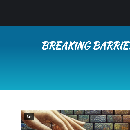
BREAKING BARRIE
Art