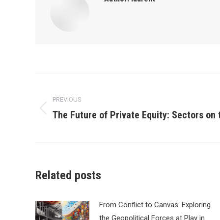
Post
PREVIOUS
navigation
The Future of Private Equity: Sectors on 
Previous
post:
Related posts
From Conflict to Canvas: Exploring
the Geopolitical Forces at Play in