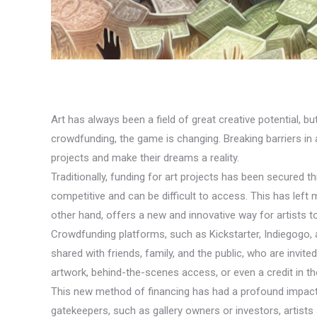
Art has always been a field of great creative potential, b
crowdfunding, the game is changing. Breaking barriers in ar
projects and make their dreams a reality.
Traditionally, funding for art projects has been secured 
competitive and can be difficult to access. This has left 
other hand, offers a new and innovative way for artists t
Crowdfunding platforms, such as Kickstarter, Indiegogo,
shared with friends, family, and the public, who are invite
artwork, behind-the-scenes access, or even a credit in the
This new method of financing has had a profound impact on
gatekeepers, such as gallery owners or investors, artists a