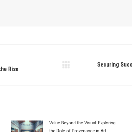
Securing Succ
the Rise
Next
post:
Value Beyond the Visual: Exploring
the Role of Provenance in Art