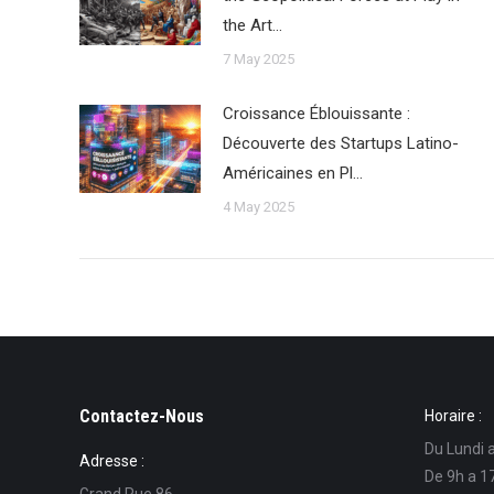
the Art…
7 May 2025
Croissance Éblouissante :
Découverte des Startups Latino-
Américaines en Pl…
4 May 2025
Contactez-Nous
Horaire :
Du Lundi 
Adresse :
De 9h a 1