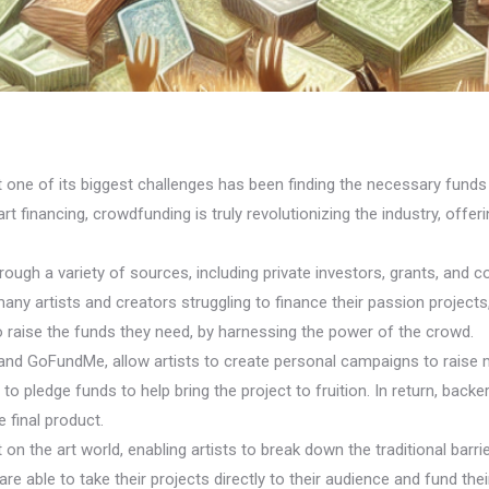
ut one of its biggest challenges has been finding the necessary funds 
t financing, crowdfunding is truly revolutionizing the industry, offer
through a variety of sources, including private investors, grants, an
many artists and creators struggling to finance their passion project
o raise the funds they need, by harnessing the power of the crowd.
 and GoFundMe, allow artists to create personal campaigns to raise 
d to pledge funds to help bring the project to fruition. In return, bac
 final product.
 the art world, enabling artists to break down the traditional barrie
re able to take their projects directly to their audience and fund the