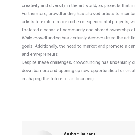
creativity and diversity in the art world, as projects tha
Furthermore, crowdfunding has allowed artists to maintai
artists to explore more niche or experimental projects, wi
fostered a sense of community and shared ownership of t
While crowdfunding has certainly democratized the art fin
goals. Additionally, the need to market and promote a ca
and entrepreneurs.
Despite these challenges, crowdfunding has undeniably ch
down barriers and opening up new opportunities for creativi
in shaping the future of art financing.
Author:
laurent