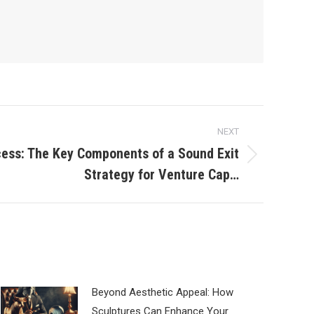
NEXT
ess: The Key Components of a Sound Exit
Strategy for Venture Cap…
Beyond Aesthetic Appeal: How
Sculptures Can Enhance Your