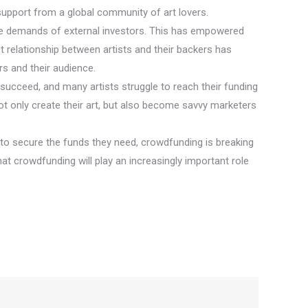
d support from a global community of art lovers.
 the demands of external investors. This has empowered
ct relationship between artists and their backers has
s and their audience.
 succeed, and many artists struggle to reach their funding
t only create their art, but also become savvy marketers
 to secure the funds they need, crowdfunding is breaking
that crowdfunding will play an increasingly important role