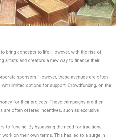
to bring concepts to life. However, with the rise of
ing artists and creators a new way to finance their
d corporate sponsors. However, these avenues are often
s, with limited options for support. Crowdfunding, on the
money for their projects. These campaigns are then
kers are often offered incentives, such as exclusive
rs to funding. By bypassing the need for traditional
ir work on their own terms. This has led to a surge in