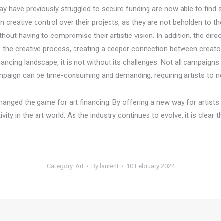
t may have previously struggled to secure funding are now able to fin
n creative control over their projects, as they are not beholden to
thout having to compromise their artistic vision. In addition, the dire
he creative process, creating a deeper connection between creator
ancing landscape, it is not without its challenges. Not all campaigns
mpaign can be time-consuming and demanding, requiring artists to no
anged the game for art financing. By offering a new way for artists
ty in the art world. As the industry continues to evolve, it is clear 
Category:
Art
By
laurent
10 February 2024