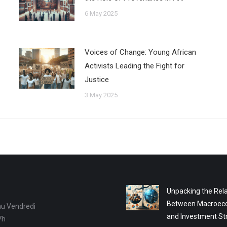
6 May 2025
Voices of Change: Young African
Activists Leading the Fight for
Justice
3 May 2025
Unpacking the Rela
Between Macroec
au Vendredi
and Investment St
7h