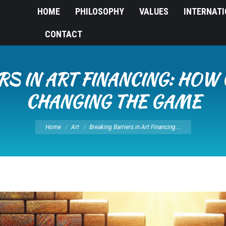
HOME
PHILOSOPHY
VALUES
INTERNAT
CONTACT
RS IN ART FINANCING: HOW
CHANGING THE GAME
You are here:
Home
Art
Breaking Barriers in Art Financing:…