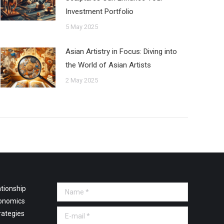
Investment Portfolio
5 May 2025
Asian Artistry in Focus: Diving into
the World of Asian Artists
2 May 2025
tionship
Name *
onomics
E-mail *
rategies