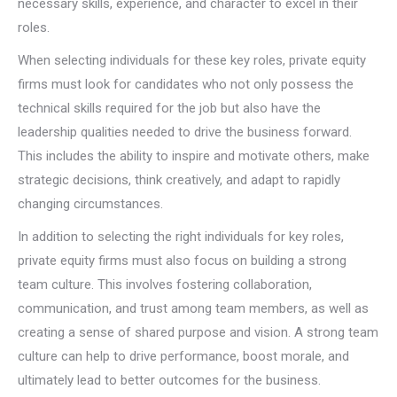
necessary skills, experience, and character to excel in their
roles.
When selecting individuals for these key roles, private equity
firms must look for candidates who not only possess the
technical skills required for the job but also have the
leadership qualities needed to drive the business forward.
This includes the ability to inspire and motivate others, make
strategic decisions, think creatively, and adapt to rapidly
changing circumstances.
In addition to selecting the right individuals for key roles,
private equity firms must also focus on building a strong
team culture. This involves fostering collaboration,
communication, and trust among team members, as well as
creating a sense of shared purpose and vision. A strong team
culture can help to drive performance, boost morale, and
ultimately lead to better outcomes for the business.