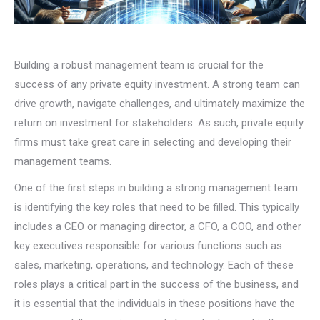
Building a robust management team is crucial for the
success of any private equity investment. A strong team can
drive growth, navigate challenges, and ultimately maximize the
return on investment for stakeholders. As such, private equity
firms must take great care in selecting and developing their
management teams.
One of the first steps in building a strong management team
is identifying the key roles that need to be filled. This typically
includes a CEO or managing director, a CFO, a COO, and other
key executives responsible for various functions such as
sales, marketing, operations, and technology. Each of these
roles plays a critical part in the success of the business, and
it is essential that the individuals in these positions have the