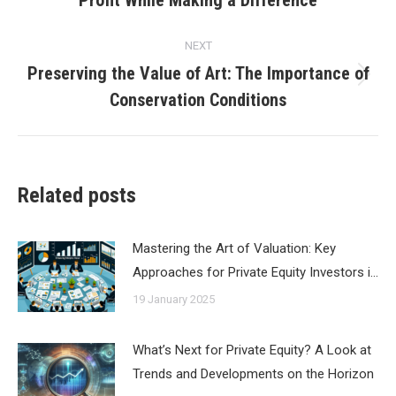
post:
NEXT
Preserving the Value of Art: The Importance of
Next
Conservation Conditions
post:
Related posts
Mastering the Art of Valuation: Key
Approaches for Private Equity Investors i…
19 January 2025
What’s Next for Private Equity? A Look at
Trends and Developments on the Horizon