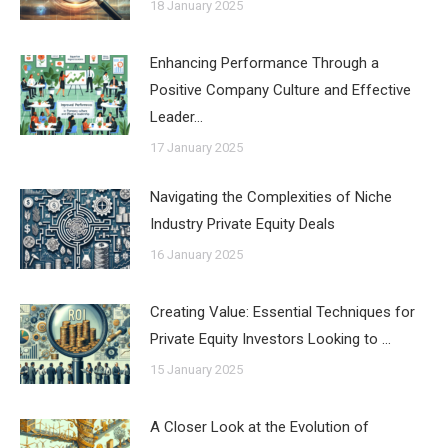
18 January 2025
Enhancing Performance Through a
Positive Company Culture and Effective
Leader…
17 January 2025
Navigating the Complexities of Niche
Industry Private Equity Deals
16 January 2025
Creating Value: Essential Techniques for
Private Equity Investors Looking to …
15 January 2025
A Closer Look at the Evolution of