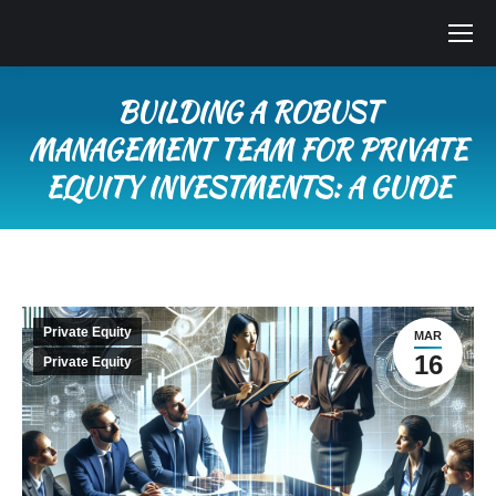
BUILDING A ROBUST
MANAGEMENT TEAM FOR PRIVATE
EQUITY INVESTMENTS: A GUIDE
You are here:
Private Equity
MAR
16
Private Equity