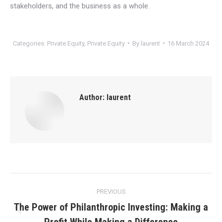
stakeholders, and the business as a whole.
Categories:
Private Equity
,
Private Equity
By
laurent
16 March 2024
Author:
laurent
Post
PREVIOUS
navigation
The Power of Philanthropic Investing: Making a
Previous
Profit While Making a Difference