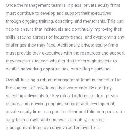
Once the management team is in place, private equity firms
must continue to develop and support their executives
through ongoing training, coaching, and mentorship. This can
help to ensure that individuals are continually improving their
skills, staying abreast of industry trends, and overcoming any
challenges they may face. Additionally, private equity firms
must provide their executives with the resources and support
they need to succeed, whether that be through access to
capital, networking opportunities, or strategic guidance.
Overall, building a robust management team is essential for
the success of private equity investments. By carefully
selecting individuals for key roles, fostering a strong team
culture, and providing ongoing support and development,
private equity firms can position their portfolio companies for
long-term growth and success. Ultimately, a strong
management team can drive value for investors,