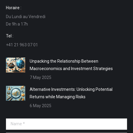
page
page
page
page
Horaire :
opens
opens
opens
opens
Du Lundi au Vendredi
in
in
in
in
De 9h a 17h
new
new
new
new
window
window
window
window
Tel :
+41 21 963 07 01
Unpacking the Relationship Between
Macroeconomics and Investment Strategies
7 May 2025
Alternative Investments: Unlocking Potential
Returns while Managing Risks
6 May 2025
Name *