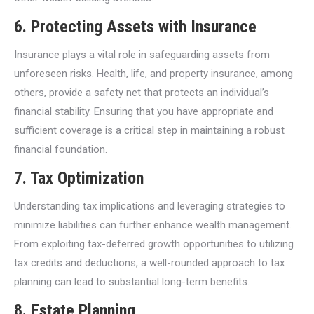
6.
Protecting Assets with Insurance
Insurance plays a vital role in safeguarding assets from
unforeseen risks. Health, life, and property insurance, among
others, provide a safety net that protects an individual’s
financial stability. Ensuring that you have appropriate and
sufficient coverage is a critical step in maintaining a robust
financial foundation.
7.
Tax Optimization
Understanding tax implications and leveraging strategies to
minimize liabilities can further enhance wealth management.
From exploiting tax-deferred growth opportunities to utilizing
tax credits and deductions, a well-rounded approach to tax
planning can lead to substantial long-term benefits.
8.
Estate Planning