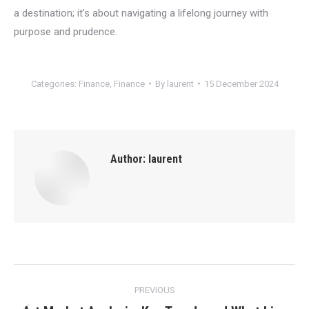
a destination; it’s about navigating a lifelong journey with
purpose and prudence.
Categories:
Finance
,
Finance
By
laurent
15 December 2024
Author:
laurent
Post
PREVIOUS