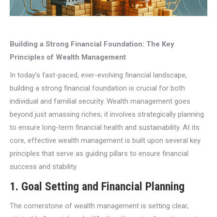
Building a Strong Financial Foundation: The Key
Principles of Wealth Management
In today’s fast-paced, ever-evolving financial landscape,
building a strong financial foundation is crucial for both
individual and familial security. Wealth management goes
beyond just amassing riches; it involves strategically planning
to ensure long-term financial health and sustainability. At its
core, effective wealth management is built upon several key
principles that serve as guiding pillars to ensure financial
success and stability.
1.
Goal Setting and Financial Planning
The cornerstone of wealth management is setting clear,