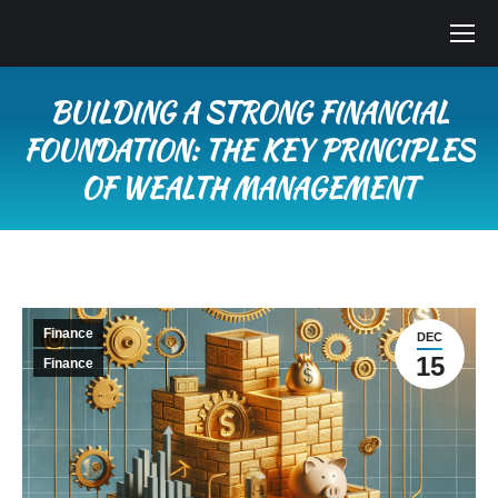
BUILDING A STRONG FINANCIAL
FOUNDATION: THE KEY PRINCIPLES
OF WEALTH MANAGEMENT
You are here:
Finance
DEC
15
Finance