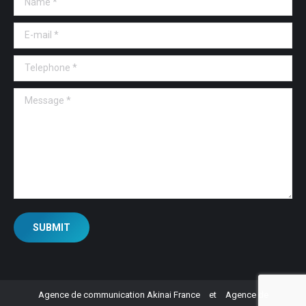
E-mail *
Telephone *
Message *
SUBMIT
Agence de communication Akinai France
et
Agence de