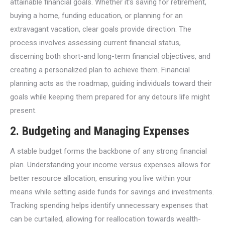
attainable financial goals. Whether it’s saving for retirement,
buying a home, funding education, or planning for an
extravagant vacation, clear goals provide direction. The
process involves assessing current financial status,
discerning both short-and long-term financial objectives, and
creating a personalized plan to achieve them. Financial
planning acts as the roadmap, guiding individuals toward their
goals while keeping them prepared for any detours life might
present.
2.
Budgeting and Managing Expenses
A stable budget forms the backbone of any strong financial
plan. Understanding your income versus expenses allows for
better resource allocation, ensuring you live within your
means while setting aside funds for savings and investments.
Tracking spending helps identify unnecessary expenses that
can be curtailed, allowing for reallocation towards wealth-