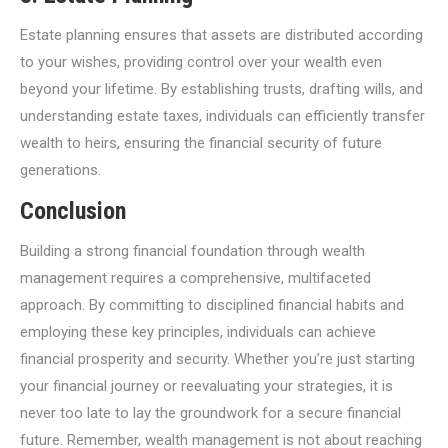
Estate planning ensures that assets are distributed according
to your wishes, providing control over your wealth even
beyond your lifetime. By establishing trusts, drafting wills, and
understanding estate taxes, individuals can efficiently transfer
wealth to heirs, ensuring the financial security of future
generations.
Conclusion
Building a strong financial foundation through wealth
management requires a comprehensive, multifaceted
approach. By committing to disciplined financial habits and
employing these key principles, individuals can achieve
financial prosperity and security. Whether you’re just starting
your financial journey or reevaluating your strategies, it is
never too late to lay the groundwork for a secure financial
future. Remember, wealth management is not about reaching