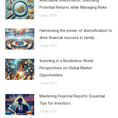
Alternative Investments: Unlocking
Potential Returns while Managing Risks
6 May 2025
Harnessing the power of diversification to
drive financial success in family …
5 May 2025
Investing in a Borderless World:
Perspectives on Global Market
Opportunities
4 May 2025
Mastering Financial Reports: Essential
Tips for Investors
3 May 2025