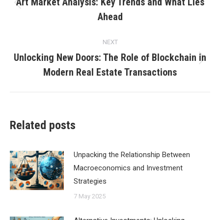
navigation
Art Market Analysis: Key Trends and What Lies
Previous
Ahead
post:
NEXT
Unlocking New Doors: The Role of Blockchain in
Next
Modern Real Estate Transactions
post:
Related posts
Unpacking the Relationship Between
Macroeconomics and Investment
Strategies
7 May 2025