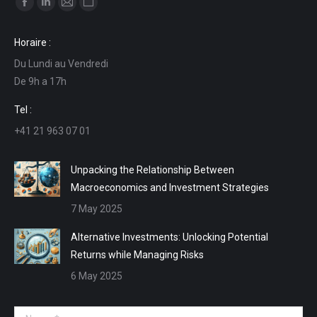
Facebook
Linkedin
Mail
Website
page
page
page
page
Horaire :
opens
opens
opens
opens
Du Lundi au Vendredi
in
in
in
in
De 9h a 17h
new
new
new
new
window
window
window
window
Tel :
+41 21 963 07 01
Unpacking the Relationship Between
Macroeconomics and Investment Strategies
7 May 2025
Alternative Investments: Unlocking Potential
Returns while Managing Risks
6 May 2025
Name *