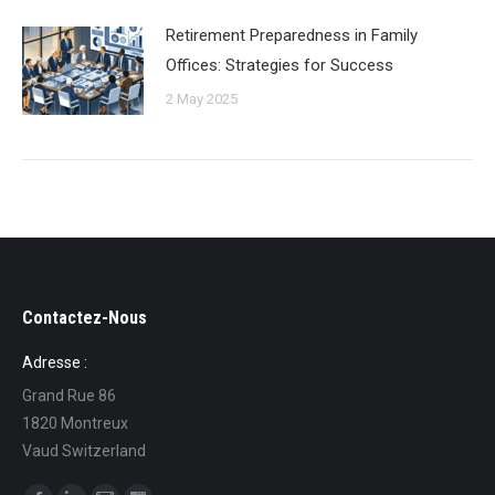
Retirement Preparedness in Family
Offices: Strategies for Success
2 May 2025
Contactez-Nous
Adresse :
Grand Rue 86
1820 Montreux
Vaud Switzerland
Find us on: