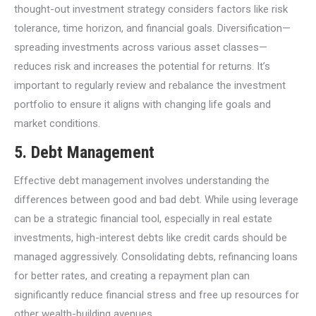
thought-out investment strategy considers factors like risk
tolerance, time horizon, and financial goals. Diversification—
spreading investments across various asset classes—
reduces risk and increases the potential for returns. It’s
important to regularly review and rebalance the investment
portfolio to ensure it aligns with changing life goals and
market conditions.
5.
Debt Management
Effective debt management involves understanding the
differences between good and bad debt. While using leverage
can be a strategic financial tool, especially in real estate
investments, high-interest debts like credit cards should be
managed aggressively. Consolidating debts, refinancing loans
for better rates, and creating a repayment plan can
significantly reduce financial stress and free up resources for
other wealth-building avenues.