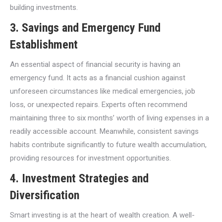
building investments.
3.
Savings and Emergency Fund
Establishment
An essential aspect of financial security is having an
emergency fund. It acts as a financial cushion against
unforeseen circumstances like medical emergencies, job
loss, or unexpected repairs. Experts often recommend
maintaining three to six months’ worth of living expenses in a
readily accessible account. Meanwhile, consistent savings
habits contribute significantly to future wealth accumulation,
providing resources for investment opportunities.
4.
Investment Strategies and
Diversification
Smart investing is at the heart of wealth creation. A well-