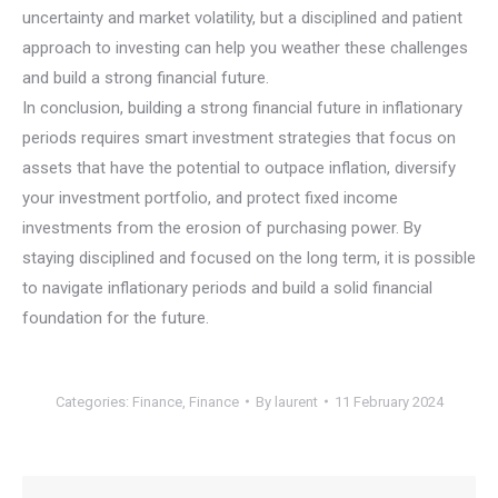
uncertainty and market volatility, but a disciplined and patient
approach to investing can help you weather these challenges
and build a strong financial future.
In conclusion, building a strong financial future in inflationary
periods requires smart investment strategies that focus on
assets that have the potential to outpace inflation, diversify
your investment portfolio, and protect fixed income
investments from the erosion of purchasing power. By
staying disciplined and focused on the long term, it is possible
to navigate inflationary periods and build a solid financial
foundation for the future.
Categories:
Finance
,
Finance
By
laurent
11 February 2024