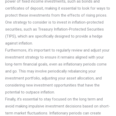
power of fixed income investments, such as bonds and
certificates of deposit, making it essential to look for ways to
protect these investments from the effects of rising prices.
One strategy to consider is to invest in inflation-protected
securities, such as Treasury Inflation-Protected Securities
(TIPS), which are specifically designed to provide a hedge
against inflation.
Furthermore, it’s important to regularly review and adjust your
investment strategy to ensure it remains aligned with your
long-term financial goals, even as inflationary periods come
and go. This may involve periodically rebalancing your
investment portfolio, adjusting your asset allocation, and
considering new investment opportunities that have the
potential to outpace inflation.
Finally, it’s essential to stay focused on the long term and
avoid making impulsive investment decisions based on short-
term market fluctuations. Inflationary periods can create