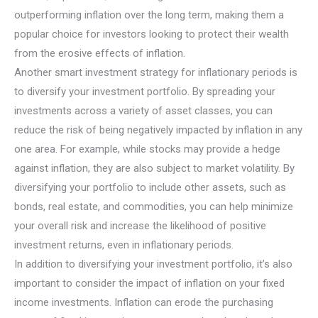
outperforming inflation over the long term, making them a
popular choice for investors looking to protect their wealth
from the erosive effects of inflation.
Another smart investment strategy for inflationary periods is
to diversify your investment portfolio. By spreading your
investments across a variety of asset classes, you can
reduce the risk of being negatively impacted by inflation in any
one area. For example, while stocks may provide a hedge
against inflation, they are also subject to market volatility. By
diversifying your portfolio to include other assets, such as
bonds, real estate, and commodities, you can help minimize
your overall risk and increase the likelihood of positive
investment returns, even in inflationary periods.
In addition to diversifying your investment portfolio, it’s also
important to consider the impact of inflation on your fixed
income investments. Inflation can erode the purchasing