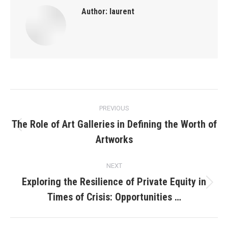
Author:
laurent
Post
PREVIOUS
navigation
The Role of Art Galleries in Defining the Worth of
Previous
Artworks
post:
NEXT
Exploring the Resilience of Private Equity in
Next
Times of Crisis: Opportunities …
post: