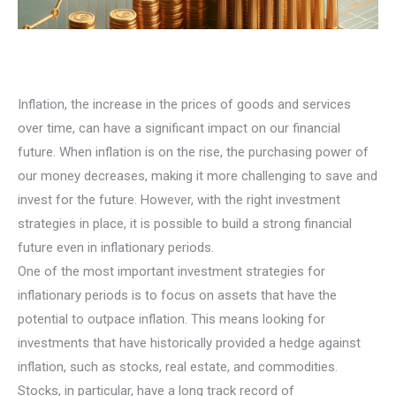
Inflation, the increase in the prices of goods and services
over time, can have a significant impact on our financial
future. When inflation is on the rise, the purchasing power of
our money decreases, making it more challenging to save and
invest for the future. However, with the right investment
strategies in place, it is possible to build a strong financial
future even in inflationary periods.
One of the most important investment strategies for
inflationary periods is to focus on assets that have the
potential to outpace inflation. This means looking for
investments that have historically provided a hedge against
inflation, such as stocks, real estate, and commodities.
Stocks, in particular, have a long track record of