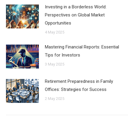
Investing in a Borderless World:
Perspectives on Global Market
Opportunities
4 May 2025
Mastering Financial Reports: Essential
Tips for Investors
3 May 2025
Retirement Preparedness in Family
Offices: Strategies for Success
2 May 2025