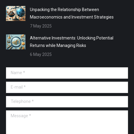
Unpacking the Relationship Between
Macroeconomics and Investment Strategies
7 May 2025
Alternative Investments: Unlocking Potential
Returns while Managing Risks
6 May 2025
Name *
E-mail *
Telephone *
Message *