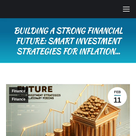
BUILDING A STRONG FINANCIAL
FUTURE: SMART INVESTMENT
STRATEGIES FOR INFLATION…
You are here:
Finance
FEB
11
Finance