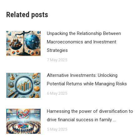
Related posts
Unpacking the Relationship Between
Macroeconomics and Investment
Strategies
7 May 2025
Alternative Investments: Unlocking
Potential Returns while Managing Risks
6 May 2025
Harnessing the power of diversification to
drive financial success in family …
5 May 2025