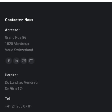
Contactez-Nous
Adresse :
Grand Rue 86
1820 Montreux
Vaud Switzerland
Find us on:
Facebook
Linkedin
Mail
Website
page
page
page
page
Horaire :
opens
opens
opens
opens
Du Lundi au Vendredi
in
in
in
in
De 9h a 17h
new
new
new
new
window
window
window
window
Tel :
+41 21 963 07 01