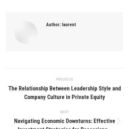
Author:
laurent
Post
PREVIOUS
navigation
The Relationship Between Leadership Style and
Previous
Company Culture in Private Equity
post:
NEXT
Navigating Economic Downturns: Effective
Next