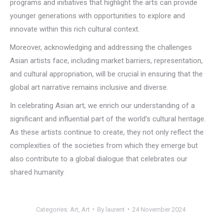
programs and initiatives that highlight the arts can provide
younger generations with opportunities to explore and
innovate within this rich cultural context.
Moreover, acknowledging and addressing the challenges
Asian artists face, including market barriers, representation,
and cultural appropriation, will be crucial in ensuring that the
global art narrative remains inclusive and diverse.
In celebrating Asian art, we enrich our understanding of a
significant and influential part of the world’s cultural heritage.
As these artists continue to create, they not only reflect the
complexities of the societies from which they emerge but
also contribute to a global dialogue that celebrates our
shared humanity.
Categories:
Art
,
Art
By
laurent
24 November 2024