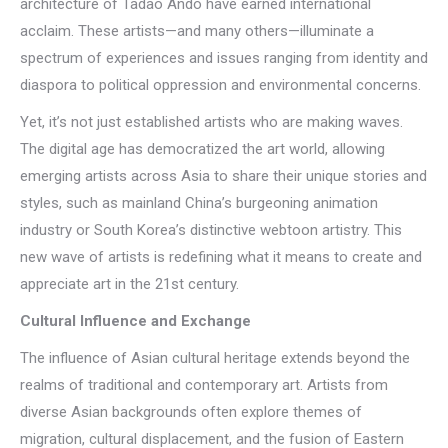
architecture of Tadao Ando have earned international
acclaim. These artists—and many others—illuminate a
spectrum of experiences and issues ranging from identity and
diaspora to political oppression and environmental concerns.
Yet, it’s not just established artists who are making waves.
The digital age has democratized the art world, allowing
emerging artists across Asia to share their unique stories and
styles, such as mainland China’s burgeoning animation
industry or South Korea’s distinctive webtoon artistry. This
new wave of artists is redefining what it means to create and
appreciate art in the 21st century.
Cultural Influence and Exchange
The influence of Asian cultural heritage extends beyond the
realms of traditional and contemporary art. Artists from
diverse Asian backgrounds often explore themes of
migration, cultural displacement, and the fusion of Eastern