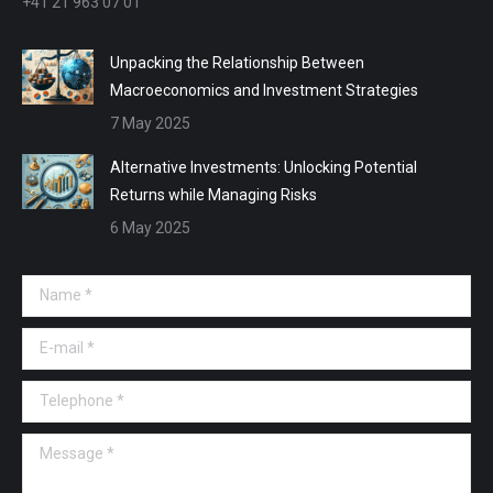
+41 21 963 07 01
Unpacking the Relationship Between
Macroeconomics and Investment Strategies
7 May 2025
Alternative Investments: Unlocking Potential
Returns while Managing Risks
6 May 2025
Name *
E-mail *
Telephone *
Message *