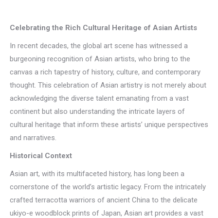
Celebrating the Rich Cultural Heritage of Asian Artists
In recent decades, the global art scene has witnessed a
burgeoning recognition of Asian artists, who bring to the
canvas a rich tapestry of history, culture, and contemporary
thought. This celebration of Asian artistry is not merely about
acknowledging the diverse talent emanating from a vast
continent but also understanding the intricate layers of
cultural heritage that inform these artists’ unique perspectives
and narratives.
Historical Context
Asian art, with its multifaceted history, has long been a
cornerstone of the world’s artistic legacy. From the intricately
crafted terracotta warriors of ancient China to the delicate
ukiyo-e woodblock prints of Japan, Asian art provides a vast