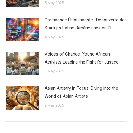
5 May 2025
Croissance Éblouissante : Découverte des
Startups Latino-Américaines en Pl…
4 May 2025
Voices of Change: Young African
Activists Leading the Fight for Justice
3 May 2025
Asian Artistry in Focus: Diving into the
World of Asian Artists
2 May 2025