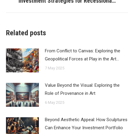
Investment Strategies for Recessiona…
post:
Related posts
From Conflict to Canvas: Exploring the
Geopolitical Forces at Play in the Art…
7 May 2025
Value Beyond the Visual: Exploring the
Role of Provenance in Art
6 May 2025
Beyond Aesthetic Appeal: How Sculptures
Can Enhance Your Investment Portfolio