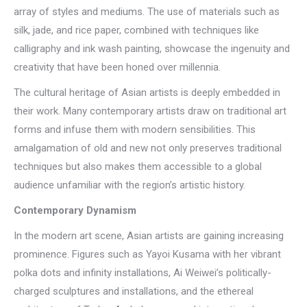
array of styles and mediums. The use of materials such as
silk, jade, and rice paper, combined with techniques like
calligraphy and ink wash painting, showcase the ingenuity and
creativity that have been honed over millennia.
The cultural heritage of Asian artists is deeply embedded in
their work. Many contemporary artists draw on traditional art
forms and infuse them with modern sensibilities. This
amalgamation of old and new not only preserves traditional
techniques but also makes them accessible to a global
audience unfamiliar with the region’s artistic history.
Contemporary Dynamism
In the modern art scene, Asian artists are gaining increasing
prominence. Figures such as Yayoi Kusama with her vibrant
polka dots and infinity installations, Ai Weiwei’s politically-
charged sculptures and installations, and the ethereal