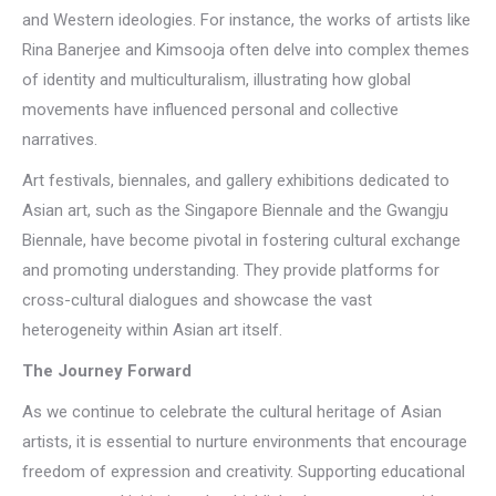
and Western ideologies. For instance, the works of artists like
Rina Banerjee and Kimsooja often delve into complex themes
of identity and multiculturalism, illustrating how global
movements have influenced personal and collective
narratives.
Art festivals, biennales, and gallery exhibitions dedicated to
Asian art, such as the Singapore Biennale and the Gwangju
Biennale, have become pivotal in fostering cultural exchange
and promoting understanding. They provide platforms for
cross-cultural dialogues and showcase the vast
heterogeneity within Asian art itself.
The Journey Forward
As we continue to celebrate the cultural heritage of Asian
artists, it is essential to nurture environments that encourage
freedom of expression and creativity. Supporting educational