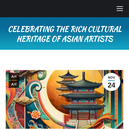
CELEBRATING THE RICH CULTURAL
HERITAGE OF ASIAN ARTISTS
You are here:
Art
NOV
24
Art