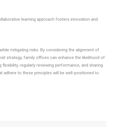
ollaborative learning approach fosters innovation and
hile mitigating risks. By considering the alignment of
xit strategy, family offices can enhance the likelihood of
flexibility, regularly reviewing performance, and sharing
adhere to these principles will be well-positioned to