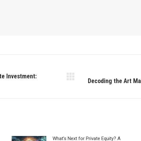
te Investment:
Decoding the Art Ma
Next
post:
What’s Next for Private Equity? A