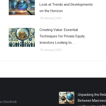
Look at Trends and Developments
on the Horizon
18 January 2025
Creating Value: Essential
Techniques for Private Equity
Investors Looking to …
15 January 2025
Unpacking the Rela
Between Macroec
au Vendredi