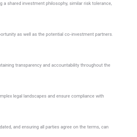
g a shared investment philosophy, similar risk tolerance,
rtunity as well as the potential co-investment partners.
ntaining transparency and accountability throughout the
complex legal landscapes and ensure compliance with
dated, and ensuring all parties agree on the terms, can