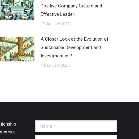
Positive Company Culture and
Effective Leader…
17 January 2025
A Closer Look at the Evolution of
Sustainable Development and
Investment in P…
14 January 2025
tionship
Name *
onomics