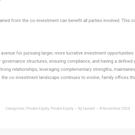
ined from the co-investment can benefit all parties involved. This c
enue for pursuing larger, more lucrative investment opportunities w
ar governance structures, ensuring compliance, and having a defined e
trong relationships, leveraging complementary strengths, maintaining 
he co-investment landscape continues to evolve, family offices that 
Categories:
Private Equity
,
Private Equity
By
laurent
8 November 2024