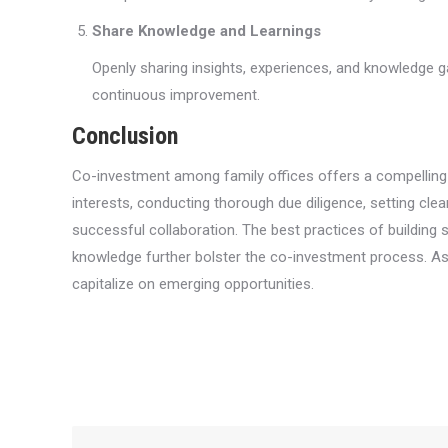
Share Knowledge and Learnings
Openly sharing insights, experiences, and knowledge ga
continuous improvement.
Conclusion
Co-investment among family offices offers a compelling av
interests, conducting thorough due diligence, setting cle
successful collaboration. The best practices of building s
knowledge further bolster the co-investment process. As t
capitalize on emerging opportunities.