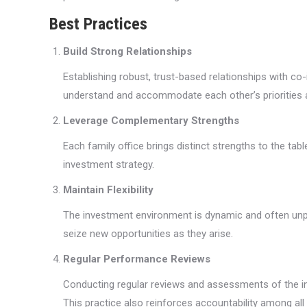
Best Practices
Build Strong Relationships
Establishing robust, trust-based relationships with c
understand and accommodate each other’s priorities 
Leverage Complementary Strengths
Each family office brings distinct strengths to the t
investment strategy.
Maintain Flexibility
The investment environment is dynamic and often unpr
seize new opportunities as they arise.
Regular Performance Reviews
Conducting regular reviews and assessments of the in
This practice also reinforces accountability among all 