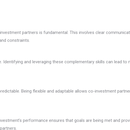
o-investment partners is fundamental. This involves clear communica
and constraints.
able. Identifying and leveraging these complementary skills can lead
edictable. Being flexible and adaptable allows co-investment partne
vestment’s performance ensures that goals are being met and provid
partners.