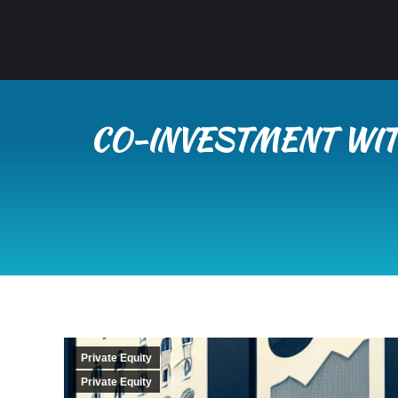
CO-INVESTMENT WIT
Private Equity
Private Equity