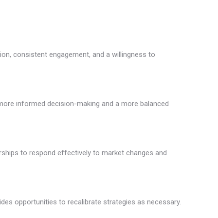
tion, consistent engagement, and a willingness to
 to more informed decision-making and a more balanced
rships to respond effectively to market changes and
es opportunities to recalibrate strategies as necessary.