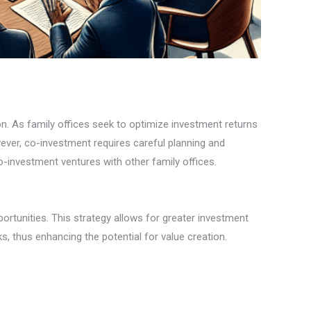
n. As family offices seek to optimize investment returns
wever, co-investment requires careful planning and
o-investment ventures with other family offices.
portunities. This strategy allows for greater investment
ks, thus enhancing the potential for value creation.