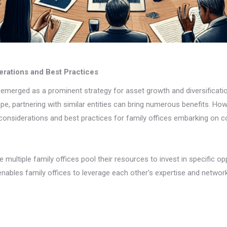
erations and Best Practices
emerged as a prominent strategy for asset growth and diversificatio
ape, partnering with similar entities can bring numerous benefits. Ho
 considerations and best practices for family offices embarking on c
multiple family offices pool their resources to invest in specific op
o enables family offices to leverage each other’s expertise and networ