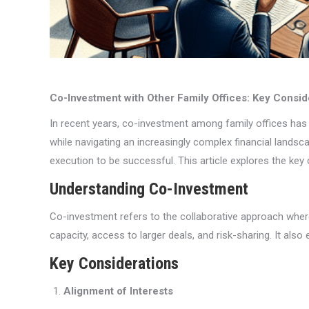
Co-Investment with Other Family Offices: Key Consid
In recent years, co-investment among family offices has 
while navigating an increasingly complex financial landsc
execution to be successful. This article explores the key
Understanding Co-Investment
Co-investment refers to the collaborative approach where 
capacity, access to larger deals, and risk-sharing. It als
Key Considerations
Alignment of Interests