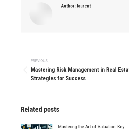
Author:
laurent
Post
PREVIOUS
navigation
Mastering Risk Management in Real Esta
Previous
Strategies for Success
post:
Related posts
Mastering the Art of Valuation: Key