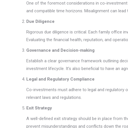
One of the foremost considerations in co-investment is 
and compatible time horizons. Misalignment can lead t
Due Diligence
Rigorous due diligence is critical. Each family office
Evaluating the financial health, reputation, and operatio
Governance and Decision-making
Establish a clear governance framework outlining decis
investment lifecycle. It’s also beneficial to have an 
Legal and Regulatory Compliance
Co-investments must adhere to legal and regulatory ob
relevant laws and regulations.
Exit Strategy
A well-defined exit strategy should be in place from t
prevent misunderstandings and conflicts down the roa