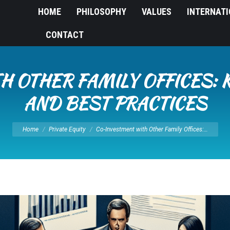
HOME
PHILOSOPHY
VALUES
INTERNAT
CONTACT
H OTHER FAMILY OFFICES: 
AND BEST PRACTICES
You are here:
Home
Private Equity
Co-Investment with Other Family Offices:…