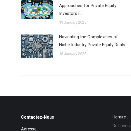
Approaches for Private Equity
Investors i…
19 January 2025
Navigating the Complexities of
Niche Industry Private Equity Deals
16 January 2025
Contactez-Nous
Horaire :
Du Lundi 
Adresse :