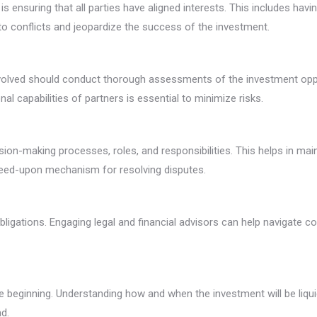
ensuring that all parties have aligned interests. This includes havin
o conflicts and jeopardize the success of the investment.
 involved should conduct thorough assessments of the investment oppo
nal capabilities of partners is essential to minimize risks.
ion-making processes, roles, and responsibilities. This helps in mai
agreed-upon mechanism for resolving disputes.
ligations. Engaging legal and financial advisors can help navigate 
he beginning. Understanding how and when the investment will be liqui
d.