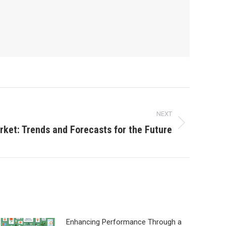
NEXT
rket: Trends and Forecasts for the Future
Enhancing Performance Through a