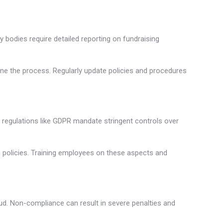
ry bodies require detailed reporting on fundraising
ne the process. Regularly update policies and procedures
y regulations like GDPR mandate stringent controls over
on policies. Training employees on these aspects and
aud. Non-compliance can result in severe penalties and