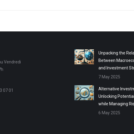
Unpacking the Rela
Between Macroec
au Vendredi
and Investment St
7h
7 May 2025
Alternative Invest
3 07 01
Unlocking Potentia
while Managing Ri
6 May 2025