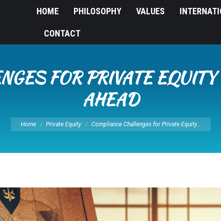
HOME
PHILOSOPHY
VALUES
INTERNAT
CONTACT
NGES FOR PRIVATE EQUITY 
AHEAD
You are here:
Home
Private Equity
Compliance Challenges for Private Equity…