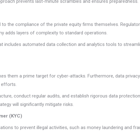
approach prevents last-minute scrambles and ensures preparedness.
ical to the compliance of the private equity firms themselves. Regulato
tiny adds layers of complexity to standard operations.
 includes automated data collection and analytics tools to streamli
akes them a prime target for cyber-attacks. Furthermore, data privac
 efforts.
ructure, conduct regular audits, and establish rigorous data protecti
egy will significantly mitigate risks.
mer (KYC)
tions to prevent illegal activities, such as money laundering and fr