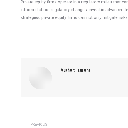
Private equity firms operate in a regulatory milieu that 
informed about regulatory changes, invest in advanced tec
strategies, private equity firms can not only mitigate risk
Author:
laurent
Post
PREVIOUS