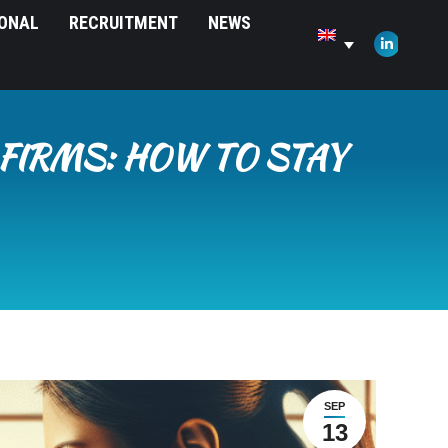
IONAL
RECRUITMENT
NEWS
opens
in
Linkedin
new
page
window
opens
in
FIRMS: HOW TO STAY
new
window
SEP
13