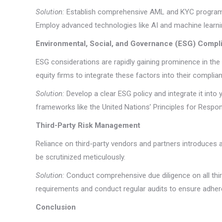
Solution:
Establish comprehensive AML and KYC programs t
Employ advanced technologies like AI and machine learn
Environmental, Social, and Governance (ESG) Compl
ESG considerations are rapidly gaining prominence in the 
equity firms to integrate these factors into their compli
Solution:
Develop a clear ESG policy and integrate it int
frameworks like the United Nations’ Principles for Respon
Third-Party Risk Management
Reliance on third-party vendors and partners introduces an
be scrutinized meticulously.
Solution:
Conduct comprehensive due diligence on all thir
requirements and conduct regular audits to ensure adher
Conclusion