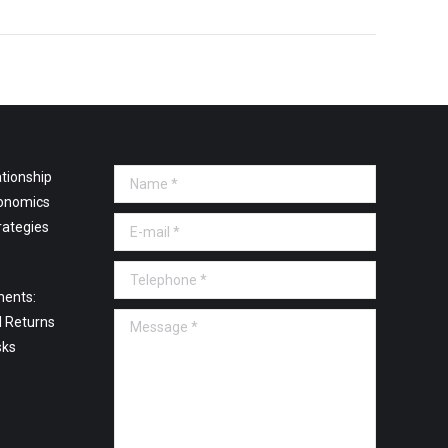
tionship
Name *
onomics
E-mail *
rategies
Telephone *
ments:
Message *
l Returns
sks