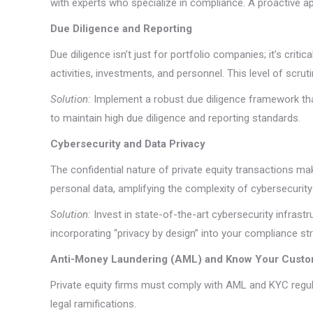
with experts who specialize in compliance. A proactive 
Due Diligence and Reporting
Due diligence isn’t just for portfolio companies; it’s crit
activities, investments, and personnel. This level of scru
Solution:
Implement a robust due diligence framework that
to maintain high due diligence and reporting standards.
Cybersecurity and Data Privacy
The confidential nature of private equity transactions m
personal data, amplifying the complexity of cybersecurity
Solution:
Invest in state-of-the-art cybersecurity infrast
incorporating “privacy by design” into your compliance strat
Anti-Money Laundering (AML) and Know Your Custo
Private equity firms must comply with AML and KYC regula
legal ramifications.