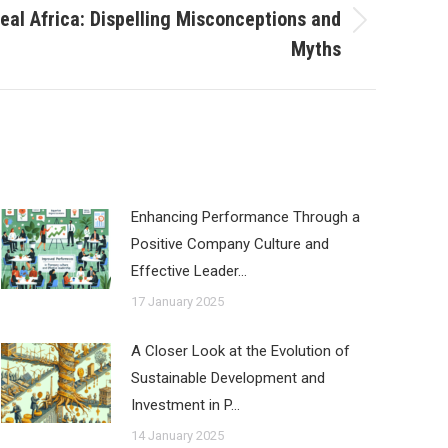
eal Africa: Dispelling Misconceptions and
Myths
Enhancing Performance Through a
Positive Company Culture and
Effective Leader…
17 January 2025
A Closer Look at the Evolution of
Sustainable Development and
Investment in P…
14 January 2025