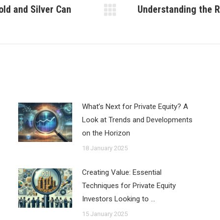
old and Silver Can
Understanding the R
Next
post:
What’s Next for Private Equity? A
Look at Trends and Developments
on the Horizon
18 January 2025
Creating Value: Essential
Techniques for Private Equity
Investors Looking to …
15 January 2025