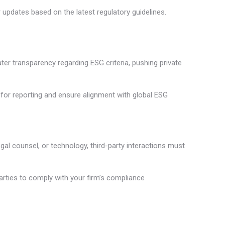
pdates based on the latest regulatory guidelines.
er transparency regarding ESG criteria, pushing private
 for reporting and ensure alignment with global ESG
egal counsel, or technology, third-party interactions must
arties to comply with your firm’s compliance