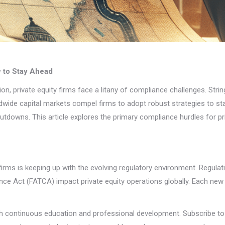
w to Stay Ahead
tion, private equity firms face a litany of compliance challenges. Str
ide capital markets compel firms to adopt robust strategies to stay
utdowns. This article explores the primary compliance hurdles for pr
 firms is keeping up with the evolving regulatory environment. Regula
e Act (FATCA) impact private equity operations globally. Each new p
 continuous education and professional development. Subscribe to 