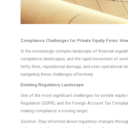
Compliance Challenges for Private Equity Firms: Ho
In the increasingly complex landscape of financial regula
compliance landscapes, and the rapid movement of worldw
hefty fines, reputational damage, and even operational sh
navigating these challenges effectively.
Evolving Regulatory Landscape
One of the most significant challenges for private equity
Regulation (GDPR), and the Foreign Account Tax Complianc
making compliance a moving target.
Solution:
Stay informed about regulatory changes through