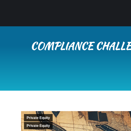
COMPLIANCE CHALLE
Private Equity
Private Equity