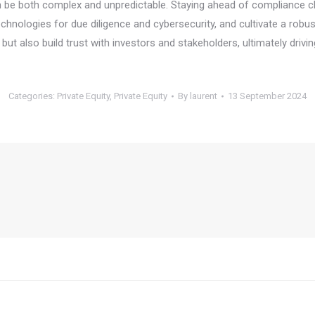
can be both complex and unpredictable. Staying ahead of compliance c
hnologies for due diligence and cybersecurity, and cultivate a robus
s but also build trust with investors and stakeholders, ultimately drivi
Categories:
Private Equity
,
Private Equity
By
laurent
13 September 2024