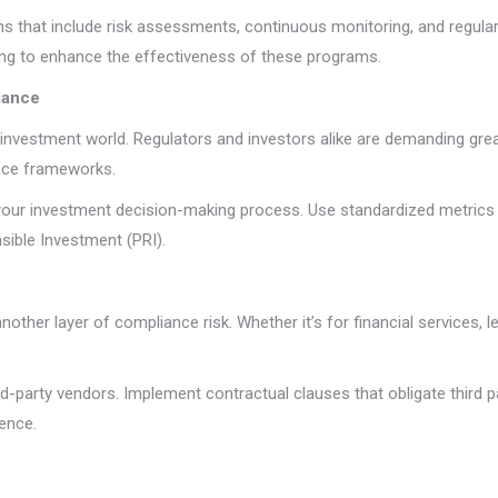
hat include risk assessments, continuous monitoring, and regular u
ing to enhance the effectiveness of these programs.
iance
investment world. Regulators and investors alike are demanding great
ance frameworks.
o your investment decision-making process. Use standardized metrics
sible Investment (PRI).
other layer of compliance risk. Whether it’s for financial services, l
d-party vendors. Implement contractual clauses that obligate third p
ence.