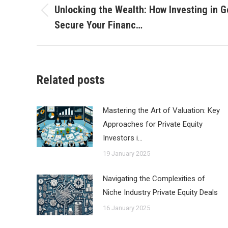
navigation
Unlocking the Wealth: How Investing in G
Previous
Secure Your Financ…
post:
Related posts
Mastering the Art of Valuation: Key
Approaches for Private Equity
Investors i…
19 January 2025
Navigating the Complexities of
Niche Industry Private Equity Deals
16 January 2025