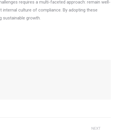
hallenges requires a multi-faceted approach: remain well-
t internal culture of compliance. By adopting these
ng sustainable growth.
NEXT