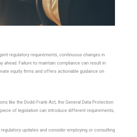
ingent regulatory requirements, continuous changes in
 ahead. Failure to maintain compliance can result in
ivate equity firms and offers actionable guidance on
tions like the Dodd-Frank Act, the General Data Protection
iece of legislation can introduce different requirements,
regulatory updates and consider employing or consulting