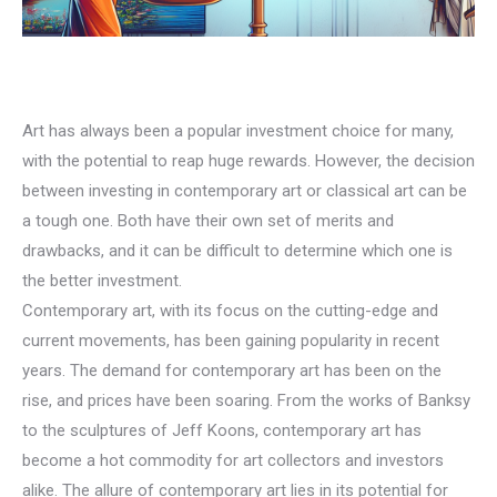
Art has always been a popular investment choice for many,
with the potential to reap huge rewards. However, the decision
between investing in contemporary art or classical art can be
a tough one. Both have their own set of merits and
drawbacks, and it can be difficult to determine which one is
the better investment.
Contemporary art, with its focus on the cutting-edge and
current movements, has been gaining popularity in recent
years. The demand for contemporary art has been on the
rise, and prices have been soaring. From the works of Banksy
to the sculptures of Jeff Koons, contemporary art has
become a hot commodity for art collectors and investors
alike. The allure of contemporary art lies in its potential for