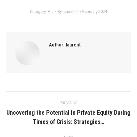
Category:
Art
By
laurent
7 February 2024
Author:
laurent
Post
PREVIOUS
navigation
Uncovering the Potential in Private Equity During
Previous
Times of Crisis: Strategies…
post: