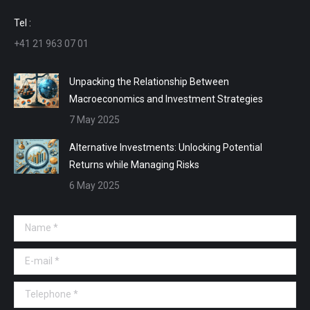
window
window
window
window
Tel :
+41 21 963 07 01
Unpacking the Relationship Between
Macroeconomics and Investment Strategies
7 May 2025
Alternative Investments: Unlocking Potential
Returns while Managing Risks
6 May 2025
Name *
E-mail *
Telephone *