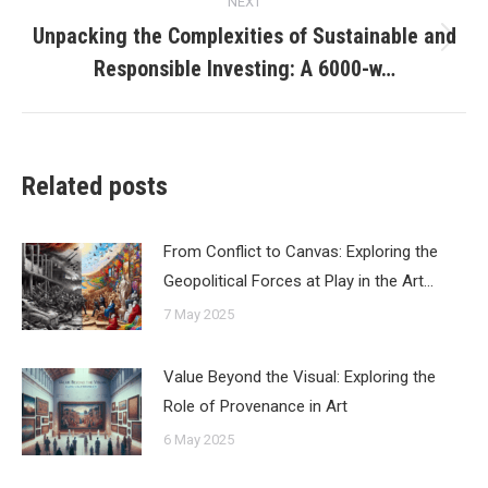
NEXT
Unpacking the Complexities of Sustainable and
Next
Responsible Investing: A 6000-w…
post:
Related posts
From Conflict to Canvas: Exploring the
Geopolitical Forces at Play in the Art…
7 May 2025
Value Beyond the Visual: Exploring the
Role of Provenance in Art
6 May 2025