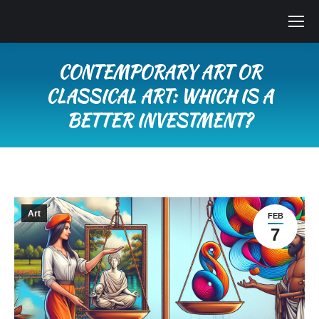
CONTEMPORARY ART OR
CLASSICAL ART: WHICH IS A
BETTER INVESTMENT?
You are here:
Art
FEB
7