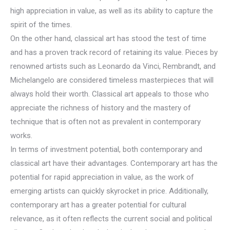
high appreciation in value, as well as its ability to capture the
spirit of the times.
On the other hand, classical art has stood the test of time
and has a proven track record of retaining its value. Pieces by
renowned artists such as Leonardo da Vinci, Rembrandt, and
Michelangelo are considered timeless masterpieces that will
always hold their worth. Classical art appeals to those who
appreciate the richness of history and the mastery of
technique that is often not as prevalent in contemporary
works.
In terms of investment potential, both contemporary and
classical art have their advantages. Contemporary art has the
potential for rapid appreciation in value, as the work of
emerging artists can quickly skyrocket in price. Additionally,
contemporary art has a greater potential for cultural
relevance, as it often reflects the current social and political