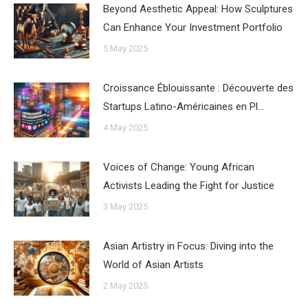
Beyond Aesthetic Appeal: How Sculptures
Can Enhance Your Investment Portfolio
5 May 2025
Croissance Éblouissante : Découverte des
Startups Latino-Américaines en Pl…
4 May 2025
Voices of Change: Young African
Activists Leading the Fight for Justice
3 May 2025
Asian Artistry in Focus: Diving into the
World of Asian Artists
2 May 2025