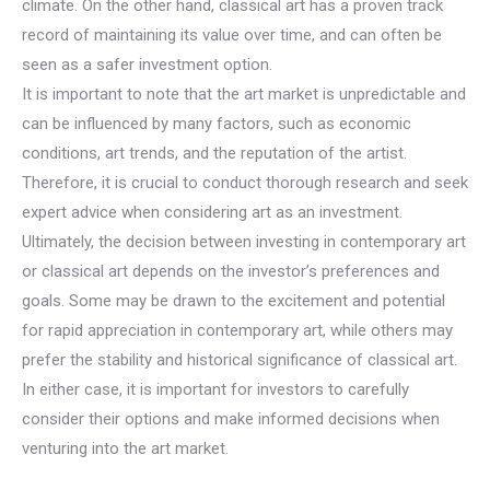
climate. On the other hand, classical art has a proven track
record of maintaining its value over time, and can often be
seen as a safer investment option.
It is important to note that the art market is unpredictable and
can be influenced by many factors, such as economic
conditions, art trends, and the reputation of the artist.
Therefore, it is crucial to conduct thorough research and seek
expert advice when considering art as an investment.
Ultimately, the decision between investing in contemporary art
or classical art depends on the investor’s preferences and
goals. Some may be drawn to the excitement and potential
for rapid appreciation in contemporary art, while others may
prefer the stability and historical significance of classical art.
In either case, it is important for investors to carefully
consider their options and make informed decisions when
venturing into the art market.