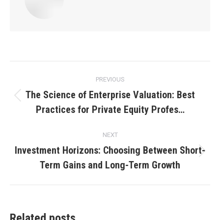
Post
PREVIOUS
navigation
The Science of Enterprise Valuation: Best
Previous
Practices for Private Equity Profes…
post:
NEXT
Investment Horizons: Choosing Between Short-
Next
Term Gains and Long-Term Growth
post:
Related posts