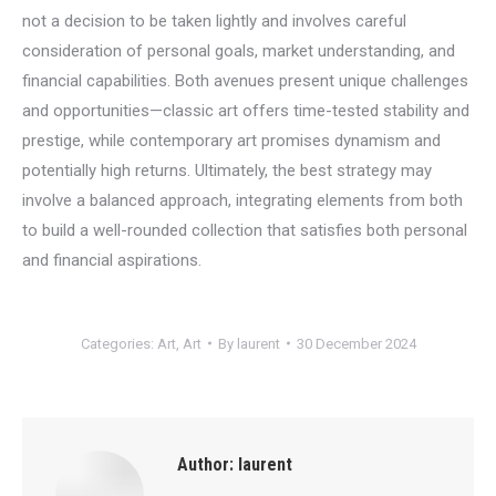
not a decision to be taken lightly and involves careful
consideration of personal goals, market understanding, and
financial capabilities. Both avenues present unique challenges
and opportunities—classic art offers time-tested stability and
prestige, while contemporary art promises dynamism and
potentially high returns. Ultimately, the best strategy may
involve a balanced approach, integrating elements from both
to build a well-rounded collection that satisfies both personal
and financial aspirations.
Categories:
Art
,
Art
By
laurent
30 December 2024
Author:
laurent