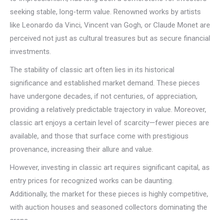
seeking stable, long-term value. Renowned works by artists
like Leonardo da Vinci, Vincent van Gogh, or Claude Monet are
perceived not just as cultural treasures but as secure financial
investments.
The stability of classic art often lies in its historical
significance and established market demand. These pieces
have undergone decades, if not centuries, of appreciation,
providing a relatively predictable trajectory in value. Moreover,
classic art enjoys a certain level of scarcity—fewer pieces are
available, and those that surface come with prestigious
provenance, increasing their allure and value.
However, investing in classic art requires significant capital, as
entry prices for recognized works can be daunting.
Additionally, the market for these pieces is highly competitive,
with auction houses and seasoned collectors dominating the