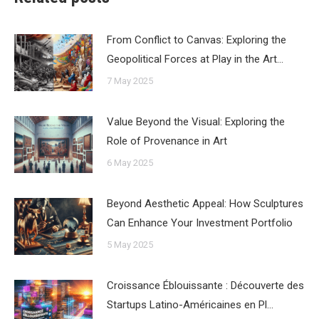
From Conflict to Canvas: Exploring the
Geopolitical Forces at Play in the Art…
7 May 2025
Value Beyond the Visual: Exploring the
Role of Provenance in Art
6 May 2025
Beyond Aesthetic Appeal: How Sculptures
Can Enhance Your Investment Portfolio
5 May 2025
Croissance Éblouissante : Découverte des
Startups Latino-Américaines en Pl…