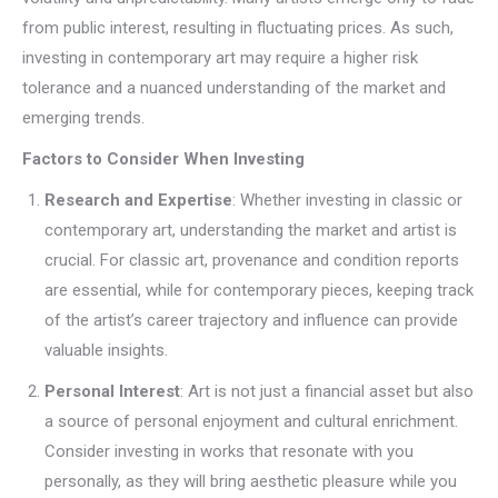
from public interest, resulting in fluctuating prices. As such,
investing in contemporary art may require a higher risk
tolerance and a nuanced understanding of the market and
emerging trends.
Factors to Consider When Investing
Research and Expertise
: Whether investing in classic or
contemporary art, understanding the market and artist is
crucial. For classic art, provenance and condition reports
are essential, while for contemporary pieces, keeping track
of the artist’s career trajectory and influence can provide
valuable insights.
Personal Interest
: Art is not just a financial asset but also
a source of personal enjoyment and cultural enrichment.
Consider investing in works that resonate with you
personally, as they will bring aesthetic pleasure while you