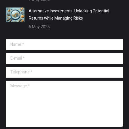
Alternative Investments: Unlocking Potential
Returns while Managing Risks
6 May 2025
Name *
E-mail *
Telephone *
Message *