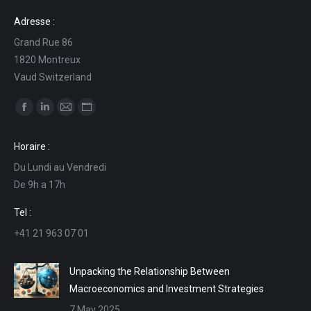
Adresse :
Grand Rue 86
1820 Montreux
Vaud Switzerland
Find us on:
Facebook
Linkedin
Mail
Website
page
page
page
page
Horaire :
opens
opens
opens
opens
Du Lundi au Vendredi
in
in
in
in
De 9h a 17h
new
new
new
new
window
window
window
window
Tel :
+41 21 963 07 01
Unpacking the Relationship Between
Macroeconomics and Investment Strategies
7 May 2025