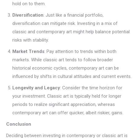
hold on to them.
Diversification
: Just like a financial portfolio,
diversification can mitigate risk. Investing in a mix of
classic and contemporary art might help balance potential
risks with stability.
Market Trends
: Pay attention to trends within both
markets. While classic art tends to follow broader
historical economic cycles, contemporary art can be
influenced by shifts in cultural attitudes and current events.
Longevity and Legacy
: Consider the time horizon for
your investment. Classic art is typically held for longer
periods to realize significant appreciation, whereas
contemporary art can offer quicker, albeit riskier, gains.
Conclusion
Deciding between investing in contemporary or classic art is