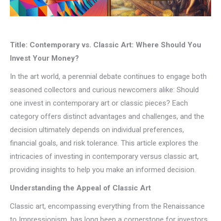
Title: Contemporary vs. Classic Art: Where Should You
Invest Your Money?
In the art world, a perennial debate continues to engage both
seasoned collectors and curious newcomers alike: Should
one invest in contemporary art or classic pieces? Each
category offers distinct advantages and challenges, and the
decision ultimately depends on individual preferences,
financial goals, and risk tolerance. This article explores the
intricacies of investing in contemporary versus classic art,
providing insights to help you make an informed decision.
Understanding the Appeal of Classic Art
Classic art, encompassing everything from the Renaissance
to Impressionism, has long been a cornerstone for investors