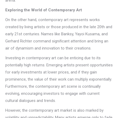
arena.
Exploring the World of Contemporary Art
On the other hand, contemporary art represents works
created by living artists or those produced in the late 20th and
early 21st centuries. Names like Banksy, Yayoi Kusama, and
Gerhard Richter command significant attention and bring an
air of dynamism and innovation to their creations.
Investing in contemporary art can be enticing due to its
potentially high returns. Emerging artists present opportunities
for early investments at lower prices, and if they gain
prominence, the value of their work can multiply exponentially.
Furthermore, the contemporary art scene is continually
evolving, encouraging investors to engage with current
cultural dialogues and trends.
However, the contemporary art market is also marked by
volatility and unpredictability. Many artists emerge only to fade