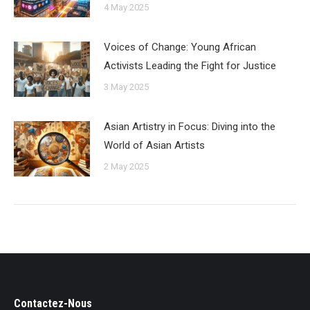
4 May 2025
Voices of Change: Young African
Activists Leading the Fight for Justice
3 May 2025
Asian Artistry in Focus: Diving into the
World of Asian Artists
2 May 2025
Contactez-Nous