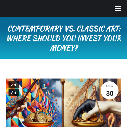
CONTEMPORARY VS. CLASSIC ART:
WHERE SHOULD YOU INVEST YOUR
MONEY?
You are here:
Art
DEC
30
Art