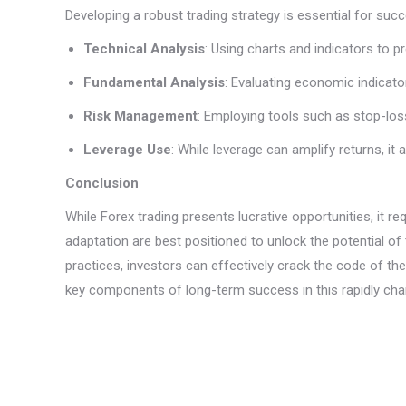
Developing a robust trading strategy is essential for su
Technical Analysis
: Using charts and indicators to 
Fundamental Analysis
: Evaluating economic indicat
Risk Management
: Employing tools such as stop-loss
Leverage Use
: While leverage can amplify returns, i
Conclusion
While Forex trading presents lucrative opportunities, it 
adaptation are best positioned to unlock the potential o
practices, investors can effectively crack the code of the
key components of long-term success in this rapidly chan