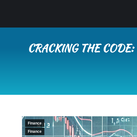
CRACKING THE CODE:
Finance
Finance