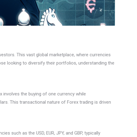
vestors. This vast global marketplace, where currencies
se looking to diversify their portfolios, understanding the
x involves the buying of one currency while
ars. This transactional nature of Forex trading is driven
ncies such as the USD, EUR, JPY, and GBP, typically