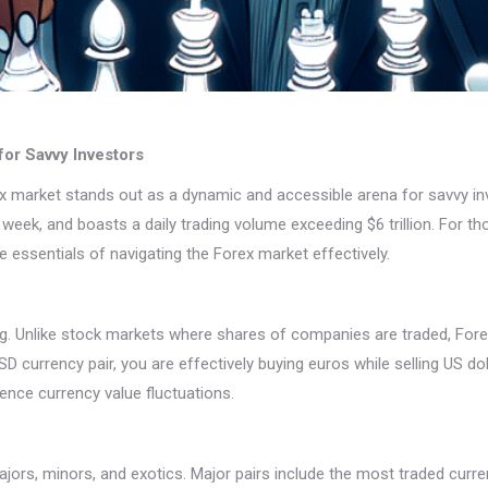
or Savvy Investors
rex market stands out as a dynamic and accessible arena for savvy in
week, and boasts a daily trading volume exceeding $6 trillion. For tho
he essentials of navigating the Forex market effectively.
ing. Unlike stock markets where shares of companies are traded, Fore
D currency pair, you are effectively buying euros while selling US doll
uence currency value fluctuations.
jors, minors, and exotics. Major pairs include the most traded curre