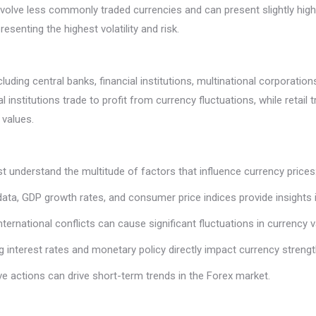
involve less commonly traded currencies and can present slightly highe
senting the highest volatility and risk.
ding central banks, financial institutions, multinational corporations
 institutions trade to profit from currency fluctuations, while retail 
 values.
t understand the multitude of factors that influence currency prices
ta, GDP growth rates, and consumer price indices provide insights i
d international conflicts can cause significant fluctuations in currency 
g interest rates and monetary policy directly impact currency strengt
ve actions can drive short-term trends in the Forex market.