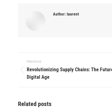
Author:
laurent
Post
PREVIOUS
navigation
Revolutionizing Supply Chains: The Future
Previous
Digital Age
post:
Related posts