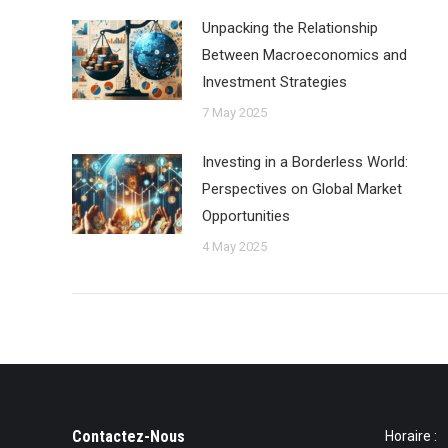
Unpacking the Relationship
Between Macroeconomics and
Investment Strategies
7 May 2025
Investing in a Borderless World:
Perspectives on Global Market
Opportunities
4 May 2025
Contactez-Nous
Horaire :