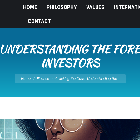
HOME
PHILOSOPHY
VALUES
INTERNAT
CONTACT
 UNDERSTANDING THE FOR
INVESTORS
You are here:
Home
Finance
Cracking the Code: Understanding the…