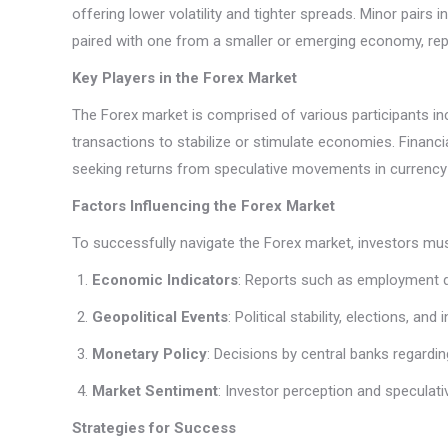
offering lower volatility and tighter spreads. Minor pairs 
paired with one from a smaller or emerging economy, repre
Key Players in the Forex Market
The Forex market is comprised of various participants inclu
transactions to stabilize or stimulate economies. Financial
seeking returns from speculative movements in currency
Factors Influencing the Forex Market
To successfully navigate the Forex market, investors mus
Economic Indicators
: Reports such as employment da
Geopolitical Events
: Political stability, elections, an
Monetary Policy
: Decisions by central banks regardin
Market Sentiment
: Investor perception and speculati
Strategies for Success