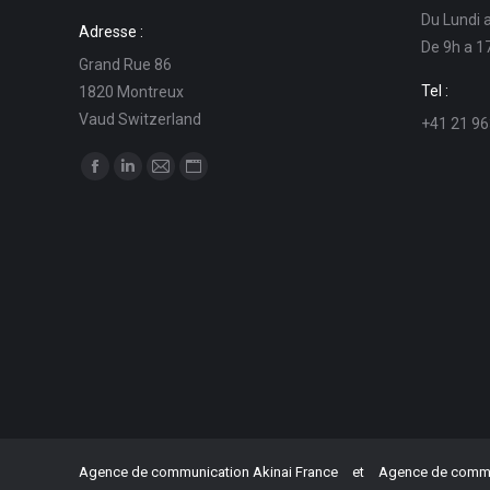
Du Lundi 
Adresse :
De 9h a 1
Grand Rue 86
Tel :
1820 Montreux
Vaud Switzerland
+41 21 96
Find us on:
Facebook
Linkedin
Mail
Website
page
page
page
page
opens
opens
opens
opens
in
in
in
in
new
new
new
new
window
window
window
window
Agence de communication Akinai France
et
Agence de commun