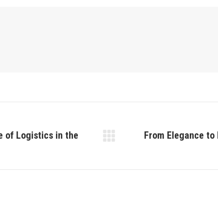
 of Logistics in the
From Elegance to 
Next
post: