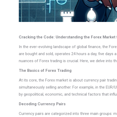
Cracking the Code: Understanding the Forex Market f
In the ever-evolving landscape of global finance, the Fo
are bought and sold, operates 24 hours a day, five days a 
nuances of Forex trading is crucial. Here, we delve into t
The Basics of Forex Trading
At its core, the Forex market is about currency pair trad
simultaneously selling another. For example, in the EUR/US
by geopolitical, economic, and technical factors that infl
Decoding Currency Pairs
Currency pairs are categorized into three main groups: ma