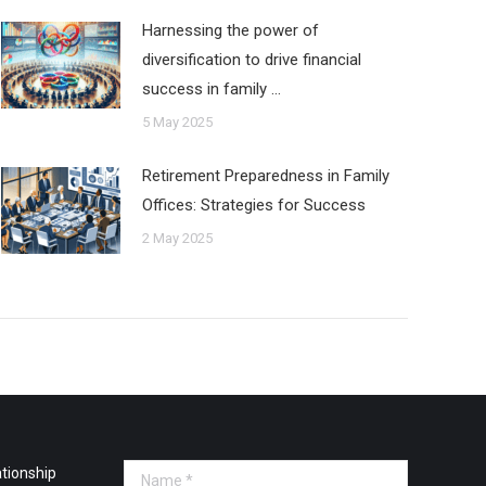
Harnessing the power of
diversification to drive financial
success in family …
5 May 2025
Retirement Preparedness in Family
Offices: Strategies for Success
2 May 2025
tionship
Name *