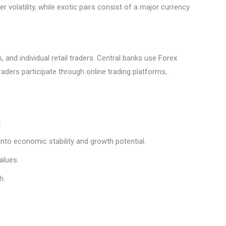
r volatility, while exotic pairs consist of a major currency
, and individual retail traders. Central banks use Forex
traders participate through online trading platforms,
:
nto economic stability and growth potential.
values.
h.