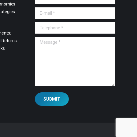
onomics
E-mail *
rategies
Telephone *
ments:
Message *
l Returns
sks
SUBMIT