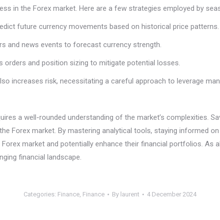
ccess in the Forex market. Here are a few strategies employed by sea
predict future currency movements based on historical price patterns.
ors and news events to forecast currency strength.
 orders and position sizing to mitigate potential losses.
t also increases risk, necessitating a careful approach to leverage m
requires a well-rounded understanding of the market’s complexities. 
f the Forex market. By mastering analytical tools, staying informed
 Forex market and potentially enhance their financial portfolios. As a
ging financial landscape.
Categories:
Finance
,
Finance
By
laurent
4 December 2024