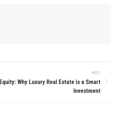
NEXT
Equity: Why Luxury Real Estate is a Smart
Investment