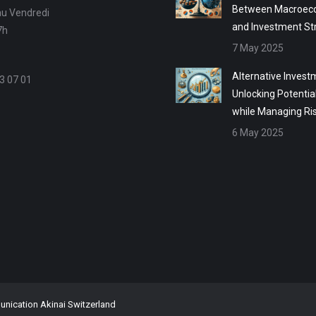
Between Macroec
au Vendredi
and Investment St
7h
7 May 2025
Alternative Invest
3 07 01
Unlocking Potentia
while Managing Ri
6 May 2025
ication Akinai Switzerland