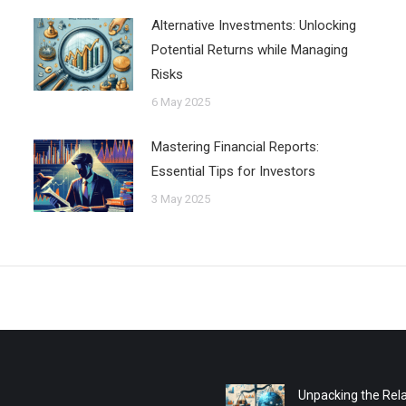
Alternative Investments: Unlocking
Potential Returns while Managing
Risks
6 May 2025
Mastering Financial Reports:
Essential Tips for Investors
3 May 2025
Unpacking the Rela