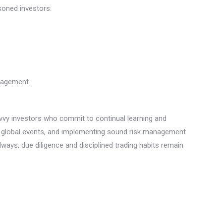
soned investors:
anagement.
Savvy investors who commit to continual learning and
 on global events, and implementing sound risk management
lways, due diligence and disciplined trading habits remain