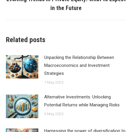
Next
in the Future
post:
Related posts
Unpacking the Relationship Between
Macroeconomics and Investment
Strategies
7 May 2025
Alternative Investments: Unlocking
Potential Returns while Managing Risks
6 May 2025
Harnessing the power of diversification to