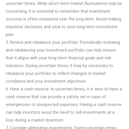
uncertain times. While short-term market fluctuations may be
concerning, it is essential to remember that investment
success is often measured over the long term. Avoid making
impulsive decisions and stick to your long-term investment
plan.
5. Review and rebalance your portfolio: Periodically reviewing
and rebalancing your investment portfolio can help ensure
that it aligns with your long-term financial goals and risk
tolerance. During uncertain times, it may be necessary to
rebalance your portfolio to reflect changes in market
conditions and your investment objectives.
6. Have a cash reserve: In uncertain times, it is wise to have a
cash reserve that can provide a safety net in case of
emergencies or unexpected expenses. Having a cash reserve
can help investors avoid the need to sell investments at a
loss during a market downturn.
7. Consider alternative investments: During uncertain times,