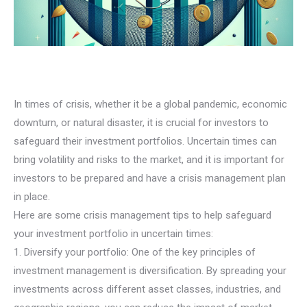
In times of crisis, whether it be a global pandemic, economic
downturn, or natural disaster, it is crucial for investors to
safeguard their investment portfolios. Uncertain times can
bring volatility and risks to the market, and it is important for
investors to be prepared and have a crisis management plan
in place.
Here are some crisis management tips to help safeguard
your investment portfolio in uncertain times:
1. Diversify your portfolio: One of the key principles of
investment management is diversification. By spreading your
investments across different asset classes, industries, and