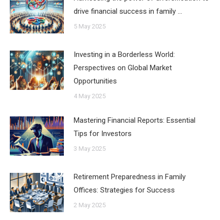
drive financial success in family …
5 May 2025
Investing in a Borderless World:
Perspectives on Global Market
Opportunities
4 May 2025
Mastering Financial Reports: Essential
Tips for Investors
3 May 2025
Retirement Preparedness in Family
Offices: Strategies for Success
2 May 2025