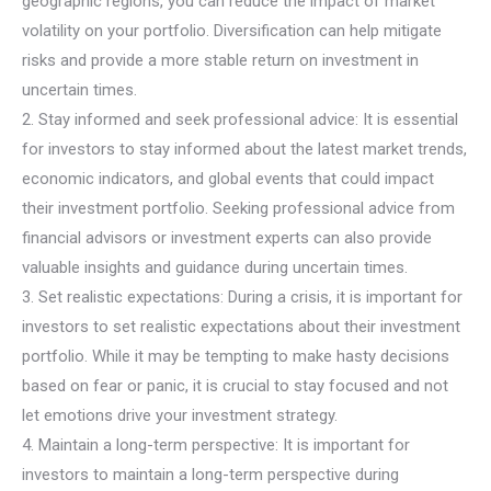
geographic regions, you can reduce the impact of market
volatility on your portfolio. Diversification can help mitigate
risks and provide a more stable return on investment in
uncertain times.
2. Stay informed and seek professional advice: It is essential
for investors to stay informed about the latest market trends,
economic indicators, and global events that could impact
their investment portfolio. Seeking professional advice from
financial advisors or investment experts can also provide
valuable insights and guidance during uncertain times.
3. Set realistic expectations: During a crisis, it is important for
investors to set realistic expectations about their investment
portfolio. While it may be tempting to make hasty decisions
based on fear or panic, it is crucial to stay focused and not
let emotions drive your investment strategy.
4. Maintain a long-term perspective: It is important for
investors to maintain a long-term perspective during