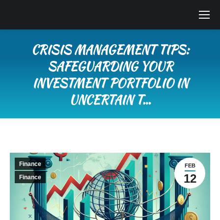
CRISIS MANAGEMENT TIPS:
SAFEGUARDING YOUR
INVESTMENT PORTFOLIO IN
UNCERTAIN T…
You are here:
Finance
FEB
12
Finance