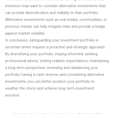
investors may want to consider alternative investments that
can provide diversification and stability to their portfolio.
Alternative investments such as real estate, commodities, or
precious metals can help mitigate risks and provide a hedge
against market volatility.
In conclusion, safeguarding your investment portfolio in
uncertain times requires a proactive and strategic approach.
By diversifying your portfolio, staying informed, seeking
professional advice, setting realistic expectations, maintaining
a long-term perspective, reviewing and rebalancing your
portfolio, having a cash reserve, and considering alternative
investments, you can better position your portfolio to
weather the storm and achieve long-term investment
success.