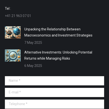
window
window
window
window
Tel :
+41 21 963 07 01
Unpacking the Relationship Between
Macroeconomics and Investment Strategies
7 May 2025
Alternative Investments: Unlocking Potential
Returns while Managing Risks
6 May 2025
Name *
E-mail *
Telephone *