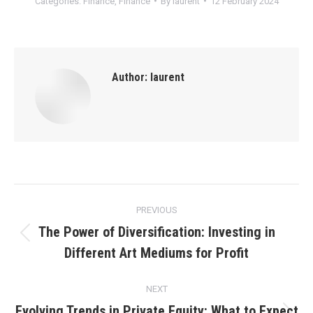
Categories:
Finance
,
Finance
By
laurent
12 February 2024
Author:
laurent
Post
PREVIOUS
navigation
The Power of Diversification: Investing in
Previous
Different Art Mediums for Profit
post:
NEXT
Evolving Trends in Private Equity: What to Expect