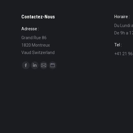
Contactez-Nous
Horaire :
Du Lundi 
Adresse :
De 9h a 1
Grand Rue 86
Tel :
1820 Montreux
Vaud Switzerland
+41 21 96
Find us on:
Facebook
Linkedin
Mail
Website
page
page
page
page
opens
opens
opens
opens
in
in
in
in
new
new
new
new
window
window
window
window