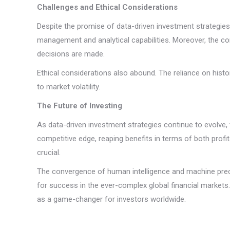
Challenges and Ethical Considerations
Despite the promise of data-driven investment strategies
management and analytical capabilities. Moreover, the c
decisions are made.
Ethical considerations also abound. The reliance on histor
to market volatility.
The Future of Investing
As data-driven investment strategies continue to evolve, 
competitive edge, reaping benefits in terms of both profi
crucial.
The convergence of human intelligence and machine precis
for success in the ever-complex global financial markets
as a game-changer for investors worldwide.