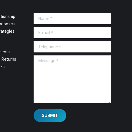
tionship
Name *
onomics
E-mail *
rategies
Telephone *
ments:
Message *
l Returns
sks
SUBMIT