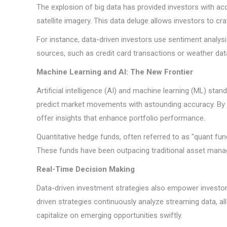
The explosion of big data has provided investors with ac
satellite imagery. This data deluge allows investors to cr
For instance, data-driven investors use sentiment analys
sources, such as credit card transactions or weather dat
Machine Learning and AI: The New Frontier
Artificial intelligence (AI) and machine learning (ML) st
predict market movements with astounding accuracy. By id
offer insights that enhance portfolio performance.
Quantitative hedge funds, often referred to as "quant fu
These funds have been outpacing traditional asset manag
Real-Time Decision Making
Data-driven investment strategies also empower investors 
driven strategies continuously analyze streaming data, al
capitalize on emerging opportunities swiftly.