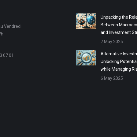
Unpacking the Rela
Between Macroec
au Vendredi
and Investment St
7h
7 May 2025
Alternative Invest
3 07 01
Unlocking Potentia
while Managing Ri
6 May 2025