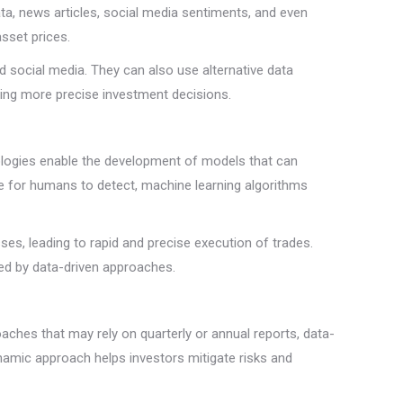
ta, news articles, social media sentiments, and even
asset prices.
 social media. They can also use alternative data
ming more precise investment decisions.
hnologies enable the development of models that can
le for humans to detect, machine learning algorithms
es, leading to rapid and precise execution of trades.
ed by data-driven approaches.
oaches that may rely on quarterly or annual reports, data-
ynamic approach helps investors mitigate risks and