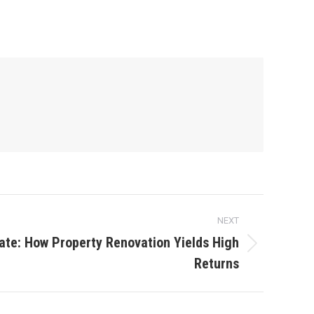
NEXT
ate: How Property Renovation Yields High
Returns