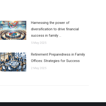
Harnessing the power of
diversification to drive financial
success in family …
5 May 2025
Retirement Preparedness in Family
Offices: Strategies for Success
2 May 2025