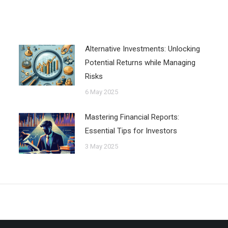
Alternative Investments: Unlocking
Potential Returns while Managing
Risks
6 May 2025
Mastering Financial Reports:
Essential Tips for Investors
3 May 2025