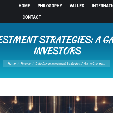
HOME
PHILOSOPHY
VALUES
INTERNAT
CONTACT
ESTMENT STRATEGIES: A 
INVESTORS
You are here:
Home
Finance
Data-Driven Investment Strategies: A Game-Changer…