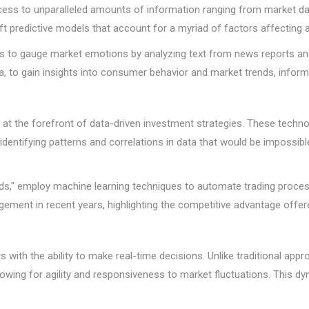
cess to unparalleled amounts of information ranging from market da
aft predictive models that account for a myriad of factors affecting 
is to gauge market emotions by analyzing text from news reports and
a, to gain insights into consumer behavior and market trends, infor
and at the forefront of data-driven investment strategies. These tec
entifying patterns and correlations in data that would be impossib
nds," employ machine learning techniques to automate trading process
ement in recent years, highlighting the competitive advantage offer
with the ability to make real-time decisions. Unlike traditional appr
lowing for agility and responsiveness to market fluctuations. This d