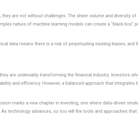
, they are not without challenges. The sheer volume and diversity o
omplex nature of machine learning models can create a "black box" 
ical data means there is a risk of perpetuating existing biases, and 
they are undeniably transforming the financial industry. Investors wh
tability and efficiency. However, a balanced approach that integrates
ion marks a new chapter in investing, one where data-driven strateg
. As technology advances, so too will the tools and approaches that