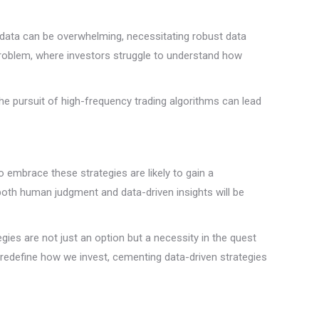
f data can be overwhelming, necessitating robust data
problem, where investors struggle to understand how
the pursuit of high-frequency trading algorithms can lead
o embrace these strategies are likely to gain a
 both human judgment and data-driven insights will be
ies are not just an option but a necessity in the quest
 redefine how we invest, cementing data-driven strategies