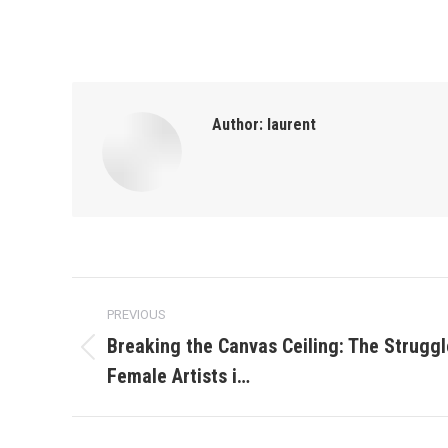
Author:
laurent
Post
PREVIOUS
navigation
Breaking the Canvas Ceiling: The Struggl
Previous
Female Artists i…
post: