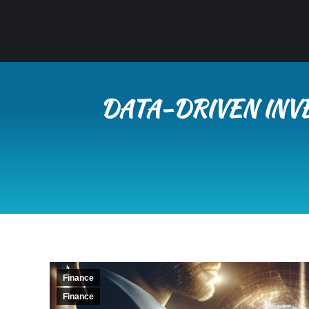
DATA-DRIVEN INV
Finance
Finance