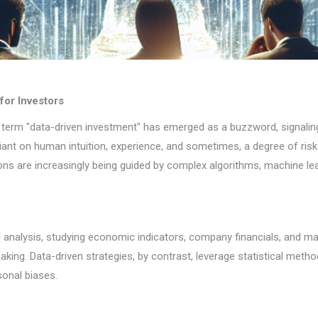
for Investors
he term "data-driven investment" has emerged as a buzzword, signalin
eliant on human intuition, experience, and sometimes, a degree of ris
ons are increasingly being guided by complex algorithms, machine le
al analysis, studying economic indicators, company financials, and m
ing. Data-driven strategies, by contrast, leverage statistical meth
sonal biases.