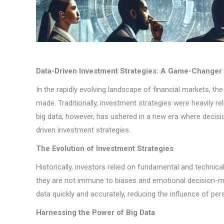
Data-Driven Investment Strategies: A Game-Changer 
In the rapidly evolving landscape of financial markets, t
made. Traditionally, investment strategies were heavily r
big data, however, has ushered in a new era where decisi
driven investment strategies.
The Evolution of Investment Strategies
Historically, investors relied on fundamental and technic
they are not immune to biases and emotional decision-mak
data quickly and accurately, reducing the influence of per
Harnessing the Power of Big Data