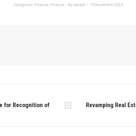
Categories:
Finance
,
Finance
By
laurent
19 November 2024
e for Recognition of
Revamping Real Est
Next
post: