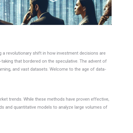
g a revolutionary shift in how investment decisions are
k-taking that bordered on the speculative. The advent of
arning, and vast datasets. Welcome to the age of data-
arket trends. While these methods have proven effective,
ods and quantitative models to analyze large volumes of