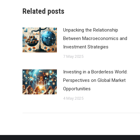
Related posts
Unpacking the Relationship
Between Macroeconomics and
Investment Strategies
7 May 2025
Investing in a Borderless World:
Perspectives on Global Market
Opportunities
4 May 2025