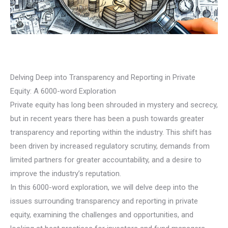
Delving Deep into Transparency and Reporting in Private
Equity: A 6000-word Exploration
Private equity has long been shrouded in mystery and secrecy,
but in recent years there has been a push towards greater
transparency and reporting within the industry. This shift has
been driven by increased regulatory scrutiny, demands from
limited partners for greater accountability, and a desire to
improve the industry’s reputation.
In this 6000-word exploration, we will delve deep into the
issues surrounding transparency and reporting in private
equity, examining the challenges and opportunities, and