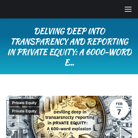
DELVING DEEP INTO
TRANSPARENCY AND REPORTING
IN PRIVATE EQUITY: A 6000-WORD
E…
You are here:
Private Equity
FEB
7
Private Equity