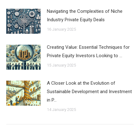
Navigating the Complexities of Niche
Industry Private Equity Deals
16 January 2025
Creating Value: Essential Techniques for
Private Equity Investors Looking to …
15 January 2025
A Closer Look at the Evolution of
Sustainable Development and Investment
in P…
14 January 2025