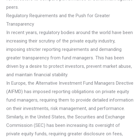
peers.
Regulatory Requirements and the Push for Greater
Transparency
In recent years, regulatory bodies around the world have been
increasing their scrutiny of the private equity industry,
imposing stricter reporting requirements and demanding
greater transparency from fund managers. This has been
driven by a desire to protect investors, prevent market abuse,
and maintain financial stability.
In Europe, the Alternative Investment Fund Managers Directive
(AIFMD) has imposed reporting obligations on private equity
fund managers, requiring them to provide detailed information
on their investments, risk management, and performance.
Similarly, in the United States, the Securities and Exchange
Commission (SEC) has been increasing its oversight of
private equity funds, requiring greater disclosure on fees,