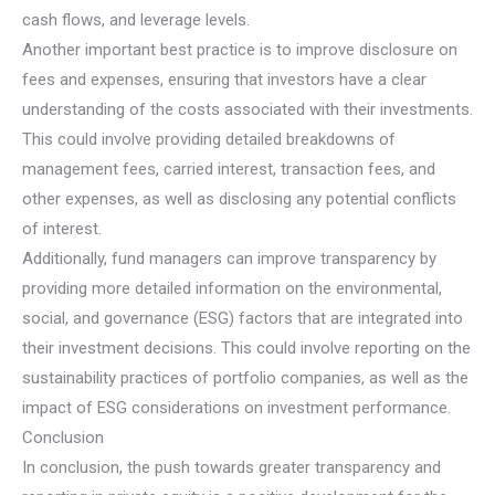
cash flows, and leverage levels.
Another important best practice is to improve disclosure on
fees and expenses, ensuring that investors have a clear
understanding of the costs associated with their investments.
This could involve providing detailed breakdowns of
management fees, carried interest, transaction fees, and
other expenses, as well as disclosing any potential conflicts
of interest.
Additionally, fund managers can improve transparency by
providing more detailed information on the environmental,
social, and governance (ESG) factors that are integrated into
their investment decisions. This could involve reporting on the
sustainability practices of portfolio companies, as well as the
impact of ESG considerations on investment performance.
Conclusion
In conclusion, the push towards greater transparency and