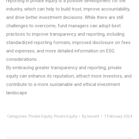
reporting in private equity is a positive development for the
industry, which can help to build trust, improve accountability,
and drive better investment decisions. While there are still
challenges to overcome, fund managers can adopt best
practices to improve transparency and reporting, including
standardized reporting formats, improved disclosure on fees
and expenses, and more detailed information on ESG
considerations.
By embracing greater transparency and reporting, private
equity can enhance its reputation, attract more investors, and
contribute to a more sustainable and ethical investment
landscape.
Categories:
Private Equity
,
Private Equity
By
laurent
7 February 2024