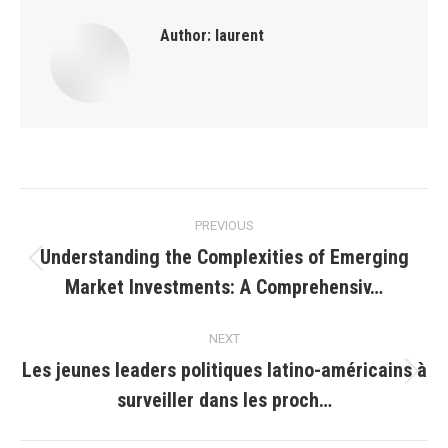
Author:
laurent
Post
PREVIOUS
navigation
Understanding the Complexities of Emerging
Previous
Market Investments: A Comprehensiv…
post:
NEXT
Les jeunes leaders politiques latino-américains à
Next
surveiller dans les proch…
post: