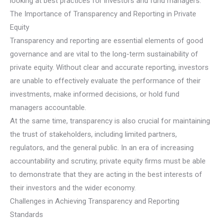
looking at best practices for investors and fund managers.
The Importance of Transparency and Reporting in Private
Equity
Transparency and reporting are essential elements of good
governance and are vital to the long-term sustainability of
private equity. Without clear and accurate reporting, investors
are unable to effectively evaluate the performance of their
investments, make informed decisions, or hold fund
managers accountable.
At the same time, transparency is also crucial for maintaining
the trust of stakeholders, including limited partners,
regulators, and the general public. In an era of increasing
accountability and scrutiny, private equity firms must be able
to demonstrate that they are acting in the best interests of
their investors and the wider economy.
Challenges in Achieving Transparency and Reporting
Standards