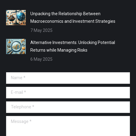
Unpacking the Relationship Between
Macroeconomics and Investment Strategies
7 May 2025
Alternative Investments: Unlocking Potential
Returns while Managing Risks
6 May 2025
Name *
E-mail *
Telephone *
Message *