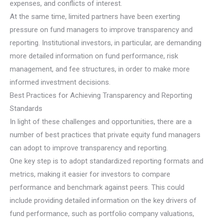
expenses, and conflicts of interest.
At the same time, limited partners have been exerting
pressure on fund managers to improve transparency and
reporting. Institutional investors, in particular, are demanding
more detailed information on fund performance, risk
management, and fee structures, in order to make more
informed investment decisions.
Best Practices for Achieving Transparency and Reporting
Standards
In light of these challenges and opportunities, there are a
number of best practices that private equity fund managers
can adopt to improve transparency and reporting.
One key step is to adopt standardized reporting formats and
metrics, making it easier for investors to compare
performance and benchmark against peers. This could
include providing detailed information on the key drivers of
fund performance, such as portfolio company valuations,