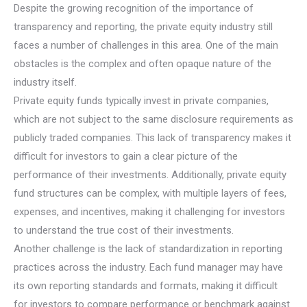
Despite the growing recognition of the importance of
transparency and reporting, the private equity industry still
faces a number of challenges in this area. One of the main
obstacles is the complex and often opaque nature of the
industry itself.
Private equity funds typically invest in private companies,
which are not subject to the same disclosure requirements as
publicly traded companies. This lack of transparency makes it
difficult for investors to gain a clear picture of the
performance of their investments. Additionally, private equity
fund structures can be complex, with multiple layers of fees,
expenses, and incentives, making it challenging for investors
to understand the true cost of their investments.
Another challenge is the lack of standardization in reporting
practices across the industry. Each fund manager may have
its own reporting standards and formats, making it difficult
for investors to compare performance or benchmark against