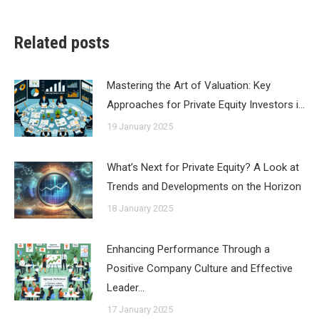
Related posts
Mastering the Art of Valuation: Key
Approaches for Private Equity Investors i…
19 January 2025
What’s Next for Private Equity? A Look at
Trends and Developments on the Horizon
18 January 2025
Enhancing Performance Through a
Positive Company Culture and Effective
Leader…
17 January 2025