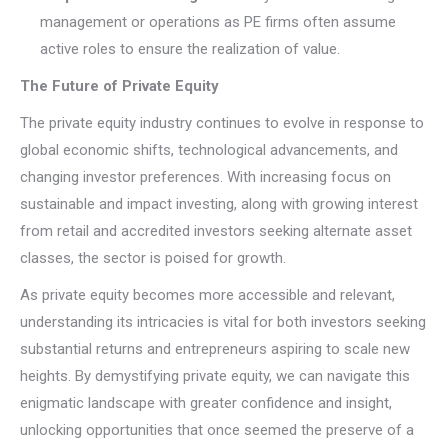
management or operations as PE firms often assume
active roles to ensure the realization of value.
The Future of Private Equity
The private equity industry continues to evolve in response to
global economic shifts, technological advancements, and
changing investor preferences. With increasing focus on
sustainable and impact investing, along with growing interest
from retail and accredited investors seeking alternate asset
classes, the sector is poised for growth.
As private equity becomes more accessible and relevant,
understanding its intricacies is vital for both investors seeking
substantial returns and entrepreneurs aspiring to scale new
heights. By demystifying private equity, we can navigate this
enigmatic landscape with greater confidence and insight,
unlocking opportunities that once seemed the preserve of a