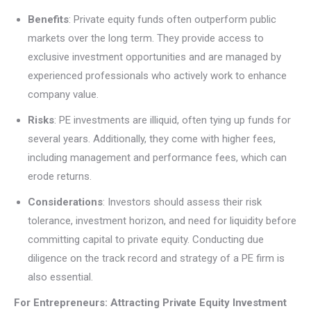
Benefits
: Private equity funds often outperform public
markets over the long term. They provide access to
exclusive investment opportunities and are managed by
experienced professionals who actively work to enhance
company value.
Risks
: PE investments are illiquid, often tying up funds for
several years. Additionally, they come with higher fees,
including management and performance fees, which can
erode returns.
Considerations
: Investors should assess their risk
tolerance, investment horizon, and need for liquidity before
committing capital to private equity. Conducting due
diligence on the track record and strategy of a PE firm is
also essential.
For Entrepreneurs: Attracting Private Equity Investment