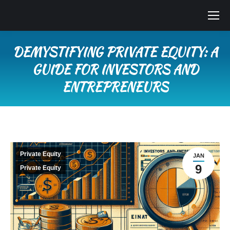
DEMYSTIFYING PRIVATE EQUITY: A
GUIDE FOR INVESTORS AND
ENTREPRENEURS
You are here:
Private Equity
JAN
9
Private Equity