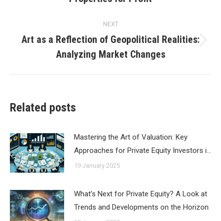
post:
NEXT
Art as a Reflection of Geopolitical Realities:
Next
Analyzing Market Changes
post:
Related posts
Mastering the Art of Valuation: Key
Approaches for Private Equity Investors i…
19 January 2025
What’s Next for Private Equity? A Look at
Trends and Developments on the Horizon