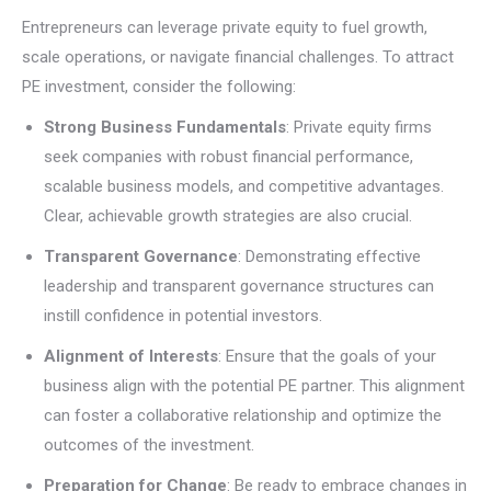
Entrepreneurs can leverage private equity to fuel growth,
scale operations, or navigate financial challenges. To attract
PE investment, consider the following:
Strong Business Fundamentals
: Private equity firms
seek companies with robust financial performance,
scalable business models, and competitive advantages.
Clear, achievable growth strategies are also crucial.
Transparent Governance
: Demonstrating effective
leadership and transparent governance structures can
instill confidence in potential investors.
Alignment of Interests
: Ensure that the goals of your
business align with the potential PE partner. This alignment
can foster a collaborative relationship and optimize the
outcomes of the investment.
Preparation for Change
: Be ready to embrace changes in