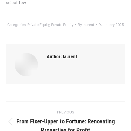
select few.
Categories:
Private Equity
,
Private Equity
By
laurent
9 January 2025
Author:
laurent
Post
PREVIOUS
navigation
From Fixer-Upper to Fortune: Renovating
Previous
Properties for Profit