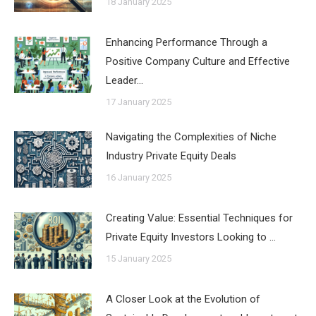
18 January 2025
Enhancing Performance Through a
Positive Company Culture and Effective
Leader…
17 January 2025
Navigating the Complexities of Niche
Industry Private Equity Deals
16 January 2025
Creating Value: Essential Techniques for
Private Equity Investors Looking to …
15 January 2025
A Closer Look at the Evolution of