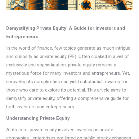
Demystifying Private Equity: A Guide for Investors and
Entrepreneurs
In the world of finance, few topics generate as much intrigue
and curiosity as private equity (PE). Often cloaked in a veil of
exclusivity and sophistication, private equity remains a
mysterious force for many investors and entrepreneurs. Yet,
unraveling its complexities can yield substantial rewards for
those who dare to explore its potential. This article aims to
demystify private equity, offering a comprehensive guide for
both investors and entrepreneurs.
Understanding Private Equity
At its core, private equity involves investing in private
companies—enterprises not listed on public stock exchanges