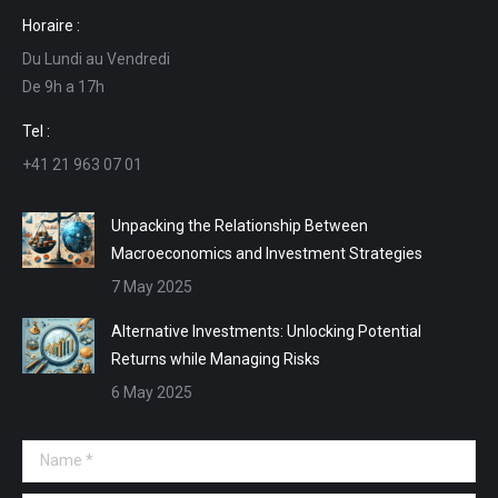
page
page
page
page
Horaire :
opens
opens
opens
opens
Du Lundi au Vendredi
in
in
in
in
De 9h a 17h
new
new
new
new
window
window
window
window
Tel :
+41 21 963 07 01
Unpacking the Relationship Between
Macroeconomics and Investment Strategies
7 May 2025
Alternative Investments: Unlocking Potential
Returns while Managing Risks
6 May 2025
Name *