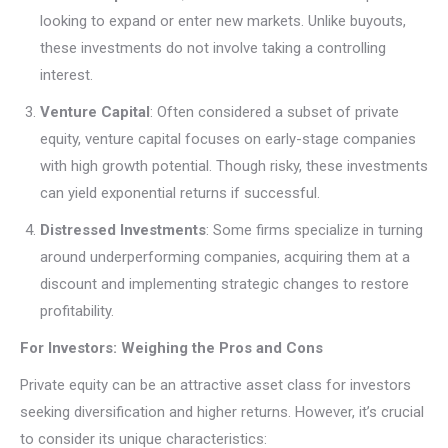
looking to expand or enter new markets. Unlike buyouts,
these investments do not involve taking a controlling
interest.
Venture Capital
: Often considered a subset of private
equity, venture capital focuses on early-stage companies
with high growth potential. Though risky, these investments
can yield exponential returns if successful.
Distressed Investments
: Some firms specialize in turning
around underperforming companies, acquiring them at a
discount and implementing strategic changes to restore
profitability.
For Investors: Weighing the Pros and Cons
Private equity can be an attractive asset class for investors
seeking diversification and higher returns. However, it’s crucial
to consider its unique characteristics: