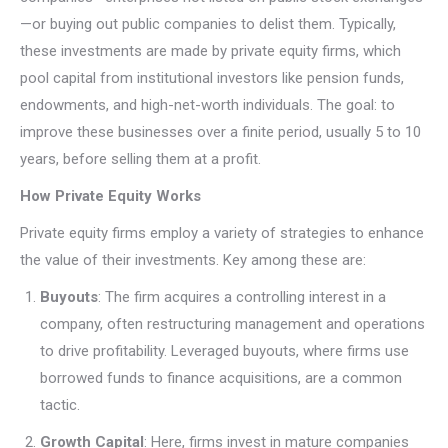
—or buying out public companies to delist them. Typically,
these investments are made by private equity firms, which
pool capital from institutional investors like pension funds,
endowments, and high-net-worth individuals. The goal: to
improve these businesses over a finite period, usually 5 to 10
years, before selling them at a profit.
How Private Equity Works
Private equity firms employ a variety of strategies to enhance
the value of their investments. Key among these are:
Buyouts
: The firm acquires a controlling interest in a
company, often restructuring management and operations
to drive profitability. Leveraged buyouts, where firms use
borrowed funds to finance acquisitions, are a common
tactic.
Growth Capital
: Here, firms invest in mature companies