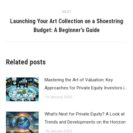
NEXT
Launching Your Art Collection on a Shoestring
Next
Budget: A Beginner’s Guide
post:
Related posts
Mastering the Art of Valuation: Key
Approaches for Private Equity Investors i…
19 January 2025
What’s Next for Private Equity? A Look at
Trends and Developments on the Horizon
18 January 2025