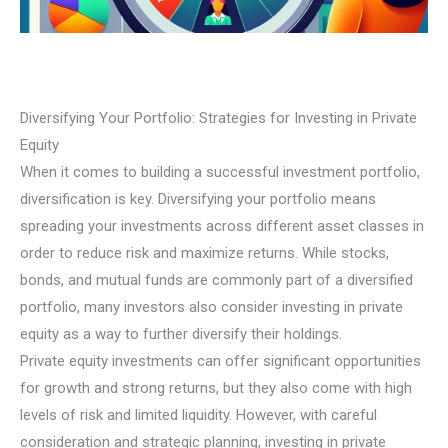
Diversifying Your Portfolio: Strategies for Investing in Private
Equity
When it comes to building a successful investment portfolio,
diversification is key. Diversifying your portfolio means
spreading your investments across different asset classes in
order to reduce risk and maximize returns. While stocks,
bonds, and mutual funds are commonly part of a diversified
portfolio, many investors also consider investing in private
equity as a way to further diversify their holdings.
Private equity investments can offer significant opportunities
for growth and strong returns, but they also come with high
levels of risk and limited liquidity. However, with careful
consideration and strategic planning, investing in private