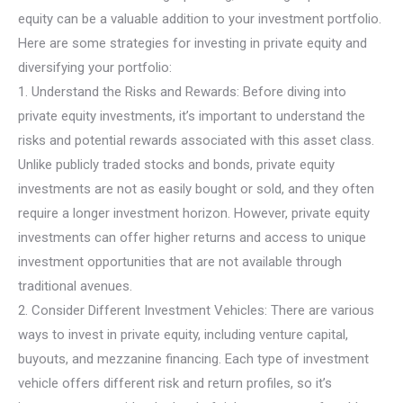
equity can be a valuable addition to your investment portfolio.
Here are some strategies for investing in private equity and
diversifying your portfolio:
1. Understand the Risks and Rewards: Before diving into
private equity investments, it’s important to understand the
risks and potential rewards associated with this asset class.
Unlike publicly traded stocks and bonds, private equity
investments are not as easily bought or sold, and they often
require a longer investment horizon. However, private equity
investments can offer higher returns and access to unique
investment opportunities that are not available through
traditional avenues.
2. Consider Different Investment Vehicles: There are various
ways to invest in private equity, including venture capital,
buyouts, and mezzanine financing. Each type of investment
vehicle offers different risk and return profiles, so it’s