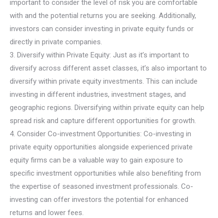
important to consider the level of risk you are comfortable
with and the potential returns you are seeking. Additionally,
investors can consider investing in private equity funds or
directly in private companies.
3. Diversify within Private Equity: Just as it’s important to
diversify across different asset classes, it’s also important to
diversify within private equity investments. This can include
investing in different industries, investment stages, and
geographic regions. Diversifying within private equity can help
spread risk and capture different opportunities for growth.
4. Consider Co-investment Opportunities: Co-investing in
private equity opportunities alongside experienced private
equity firms can be a valuable way to gain exposure to
specific investment opportunities while also benefiting from
the expertise of seasoned investment professionals. Co-
investing can offer investors the potential for enhanced
returns and lower fees.