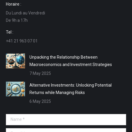
Horaire :
opens
opens
opens
opens
Du Lundi au Vendredi
in
in
in
in
De 9h a 17h
new
new
new
new
window
window
window
window
Tel :
+41 21 963 07 01
Unpacking the Relationship Between
Macroeconomics and Investment Strategies
7 May 2025
Alternative Investments: Unlocking Potential
Returns while Managing Risks
6 May 2025
Name *
E-mail *