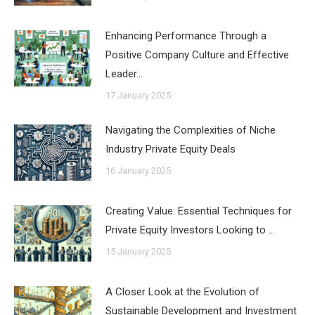
Enhancing Performance Through a
Positive Company Culture and Effective
Leader…
17 January 2025
Navigating the Complexities of Niche
Industry Private Equity Deals
16 January 2025
Creating Value: Essential Techniques for
Private Equity Investors Looking to …
15 January 2025
A Closer Look at the Evolution of
Sustainable Development and Investment