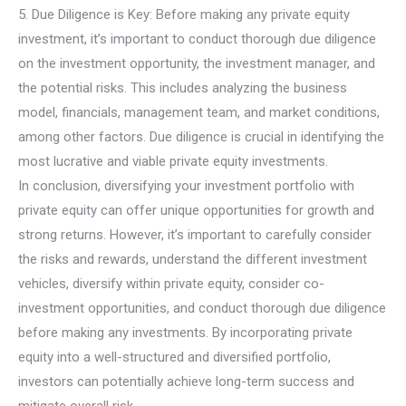
5. Due Diligence is Key: Before making any private equity
investment, it’s important to conduct thorough due diligence
on the investment opportunity, the investment manager, and
the potential risks. This includes analyzing the business
model, financials, management team, and market conditions,
among other factors. Due diligence is crucial in identifying the
most lucrative and viable private equity investments.
In conclusion, diversifying your investment portfolio with
private equity can offer unique opportunities for growth and
strong returns. However, it’s important to carefully consider
the risks and rewards, understand the different investment
vehicles, diversify within private equity, consider co-
investment opportunities, and conduct thorough due diligence
before making any investments. By incorporating private
equity into a well-structured and diversified portfolio,
investors can potentially achieve long-term success and
mitigate overall risk.