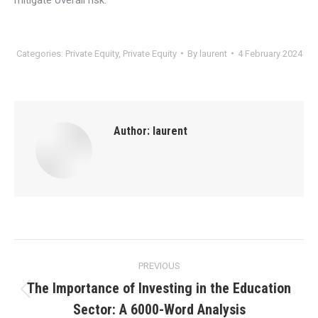
Categories:
Private Equity
,
Private Equity
By
laurent
4 February 2024
Author:
laurent
Post
PREVIOUS
navigation
The Importance of Investing in the Education
Previous
Sector: A 6000-Word Analysis
post: