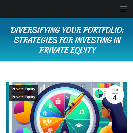
DIVERSIFYING YOUR PORTFOLIO:
STRATEGIES FOR INVESTING IN
PRIVATE EQUITY
You are here:
Private Equity
FEB
4
Private Equity