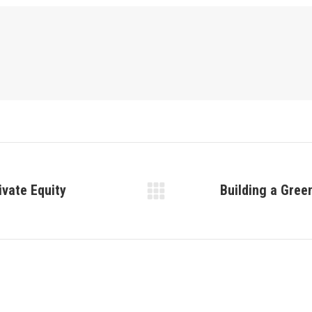
ivate Equity
Building a Gree
Next
post: