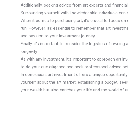
Additionally, seeking advice from art experts and financ
Surrounding yourself with knowledgeable individuals can 
When it comes to purchasing art, it’s crucial to focus on q
run. However, it’s essential to remember that art investme
and passion to your investment journey.
Finally, it’s important to consider the logistics of owning 
longevity.
As with any investment, it’s important to approach art inv
to do your due diligence and seek professional advice befo
In conclusion, art investment offers a unique opportunity 
yourself about the art market, establishing a budget, seek
your wealth but also enriches your life and the world of ar