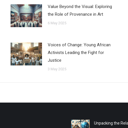
Value Beyond the Visual: Exploring
the Role of Provenance in Art
6 May 2025
Voices of Change: Young African
Activists Leading the Fight for
Justice
3 May 2025
Unpacking the Rela