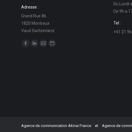
Du Lundi 
Adresse :
De 9h a 1
Grand Rue 86
Tel :
1820 Montreux
Vaud Switzerland
+41 21 96
Find us on:
Facebook
Linkedin
Mail
Website
page
page
page
page
opens
opens
opens
opens
in
in
in
in
new
new
new
new
window
window
window
window
Agence de communication Akinai France
et
Agence de commun