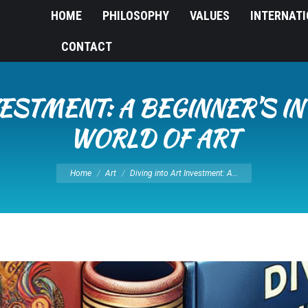
HOME
PHILOSOPHY
VALUES
INTERNAT
CONTACT
NVESTMENT: A BEGINNER’S I
WORLD OF ART
You are here:
Home
Art
Diving into Art Investment: A…