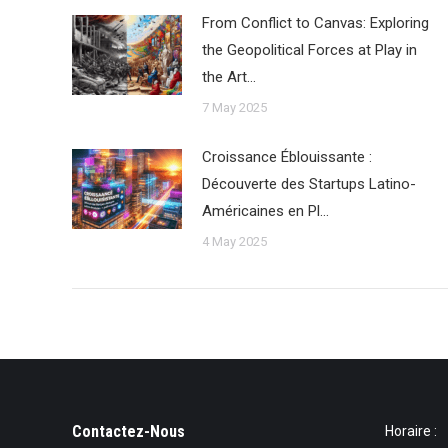
From Conflict to Canvas: Exploring
the Geopolitical Forces at Play in
the Art…
7 May 2025
Croissance Éblouissante :
Découverte des Startups Latino-
Américaines en Pl…
4 May 2025
Contactez-Nous
Horaire :