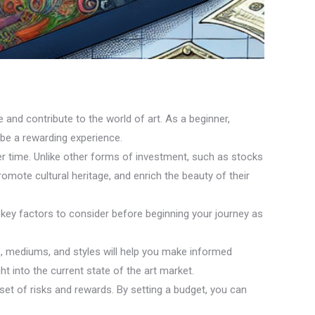
e and contribute to the world of art. As a beginner,
 be a rewarding experience.
over time. Unlike other forms of investment, such as stocks
promote cultural heritage, and enrich the beauty of their
 key factors to consider before beginning your journey as
ts, mediums, and styles will help you make informed
t into the current state of the art market.
 set of risks and rewards. By setting a budget, you can