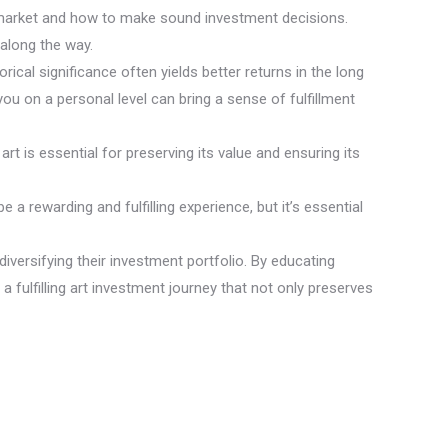
rt market and how to make sound investment decisions.
along the way.
rical significance often yields better returns in the long
you on a personal level can bring a sense of fulfillment
art is essential for preserving its value and ensuring its
a rewarding and fulfilling experience, but it’s essential
diversifying their investment portfolio. By educating
 fulfilling art investment journey that not only preserves