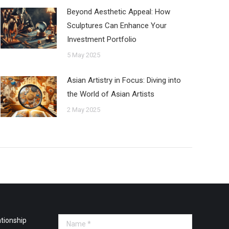
Beyond Aesthetic Appeal: How
Sculptures Can Enhance Your
Investment Portfolio
5 May 2025
Asian Artistry in Focus: Diving into
the World of Asian Artists
2 May 2025
tionship
Name *