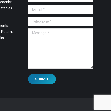
onomics
E-mail *
rategies
Telephone *
ments:
Message *
l Returns
sks
SUBMIT