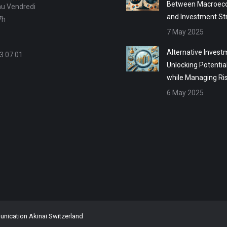
Between Macroec
au Vendredi
and Investment St
7h
7 May 2025
Alternative Invest
3 07 01
Unlocking Potentia
while Managing Ri
6 May 2025
ication Akinai Switzerland