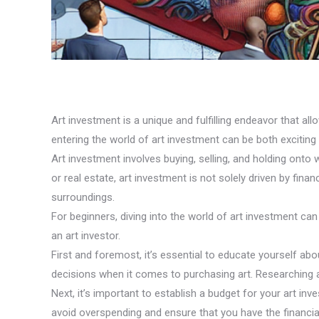
Art investment is a unique and fulfilling endeavor that all
entering the world of art investment can be both exciting
Art investment involves buying, selling, and holding onto 
or real estate, art investment is not solely driven by fina
surroundings.
For beginners, diving into the world of art investment c
an art investor.
First and foremost, it’s essential to educate yourself ab
decisions when it comes to purchasing art. Researching auc
Next, it’s important to establish a budget for your art i
avoid overspending and ensure that you have the financial f