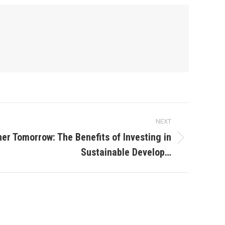
NEXT
ner Tomorrow: The Benefits of Investing in
Sustainable Develop…