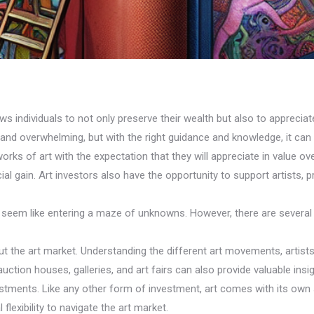
ows individuals to not only preserve their wealth but also to appreciat
 and overwhelming, but with the right guidance and knowledge, it can
works of art with the expectation that they will appreciate in value 
ncial gain. Art investors also have the opportunity to support artists, 
an seem like entering a maze of unknowns. However, there are several
out the art market. Understanding the different art movements, artis
tion houses, galleries, and art fairs can also provide valuable insigh
nvestments. Like any other form of investment, art comes with its own
lexibility to navigate the art market.