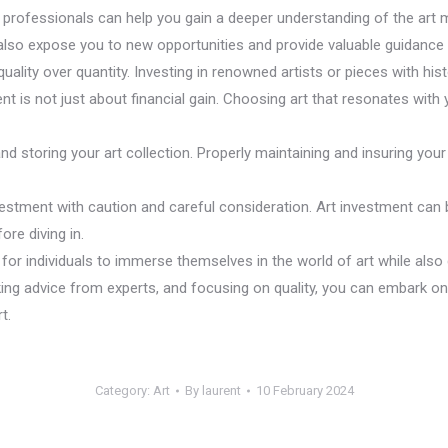
ial professionals can help you gain a deeper understanding of the a
also expose you to new opportunities and provide valuable guidance 
uality over quantity. Investing in renowned artists or pieces with histo
nt is not just about financial gain. Choosing art that resonates with 
and storing your art collection. Properly maintaining and insuring your 
estment with caution and careful consideration. Art investment can be 
re diving in.
for individuals to immerse themselves in the world of art while also 
ing advice from experts, and focusing on quality, you can embark on a
t.
Category:
Art
By
laurent
10 February 2024