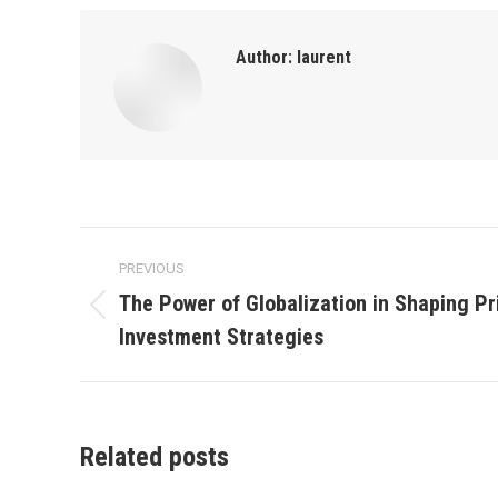
Author:
laurent
Post
PREVIOUS
navigation
The Power of Globalization in Shaping Pr
Previous
Investment Strategies
post:
Related posts