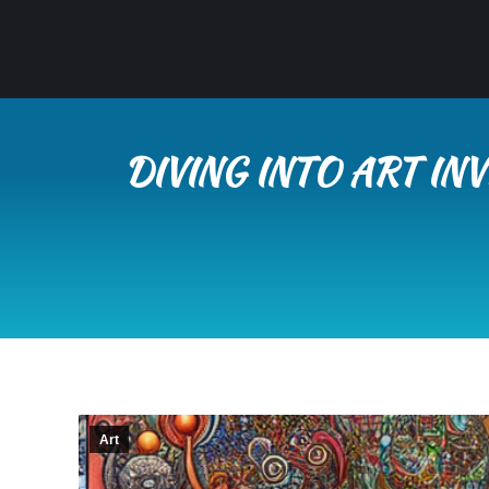
DIVING INTO ART I
Art