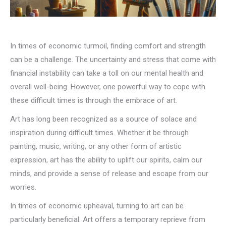
In times of economic turmoil, finding comfort and strength
can be a challenge. The uncertainty and stress that come with
financial instability can take a toll on our mental health and
overall well-being. However, one powerful way to cope with
these difficult times is through the embrace of art.
Art has long been recognized as a source of solace and
inspiration during difficult times. Whether it be through
painting, music, writing, or any other form of artistic
expression, art has the ability to uplift our spirits, calm our
minds, and provide a sense of release and escape from our
worries.
In times of economic upheaval, turning to art can be
particularly beneficial. Art offers a temporary reprieve from