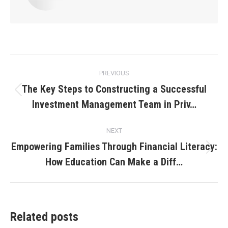
Post
PREVIOUS
navigation
The Key Steps to Constructing a Successful
Previous
Investment Management Team in Priv…
post:
NEXT
Empowering Families Through Financial Literacy:
Next
How Education Can Make a Diff…
post:
Related posts