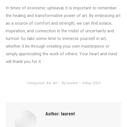
In times of economic upheaval, it is important to remember
the healing and transformative power of art. By embracing art
as a source of comfort and strength, we can find solace,
inspiration, and connection in the midst of uncertainty and
turmoil. So take some time to immerse yourself in art,
whether it be through creating your own masterpiece or
simply appreciating the work of others. Your heart and mind
will thank you for it.
Categories:
Art
,
Art
By
laurent
4 May 2024
Author:
laurent