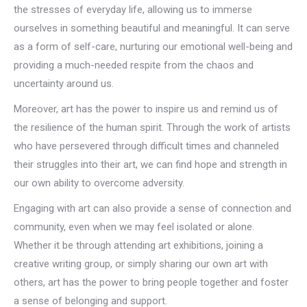
the stresses of everyday life, allowing us to immerse
ourselves in something beautiful and meaningful. It can serve
as a form of self-care, nurturing our emotional well-being and
providing a much-needed respite from the chaos and
uncertainty around us.
Moreover, art has the power to inspire us and remind us of
the resilience of the human spirit. Through the work of artists
who have persevered through difficult times and channeled
their struggles into their art, we can find hope and strength in
our own ability to overcome adversity.
Engaging with art can also provide a sense of connection and
community, even when we may feel isolated or alone.
Whether it be through attending art exhibitions, joining a
creative writing group, or simply sharing our own art with
others, art has the power to bring people together and foster
a sense of belonging and support.