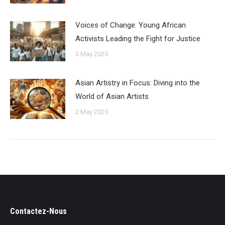
Voices of Change: Young African
Activists Leading the Fight for Justice
3 May 2025
Asian Artistry in Focus: Diving into the
World of Asian Artists
2 May 2025
Contactez-Nous