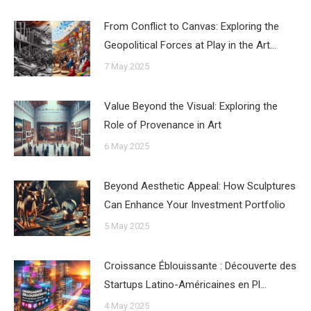
From Conflict to Canvas: Exploring the
Geopolitical Forces at Play in the Art…
7 May 2025
Value Beyond the Visual: Exploring the
Role of Provenance in Art
6 May 2025
Beyond Aesthetic Appeal: How Sculptures
Can Enhance Your Investment Portfolio
5 May 2025
Croissance Éblouissante : Découverte des
Startups Latino-Américaines en Pl…
4 May 2025