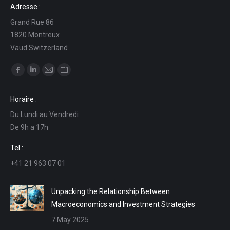
Adresse :
Grand Rue 86
1820 Montreux
Vaud Switzerland
Find us on:
Facebook
Linkedin
Mail
Website
page
page
page
page
Horaire :
opens
opens
opens
opens
Du Lundi au Vendredi
in
in
in
in
De 9h a 17h
new
new
new
new
window
window
window
window
Tel :
+41 21 963 07 01
Unpacking the Relationship Between
Macroeconomics and Investment Strategies
7 May 2025