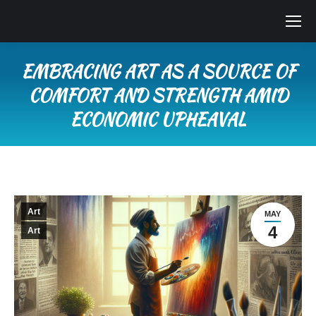
EMBRACING ART AS A SOURCE OF
COMFORT AND STRENGTH AMID
ECONOMIC UPHEAVAL
You are here:
Art
MAY
4
Art