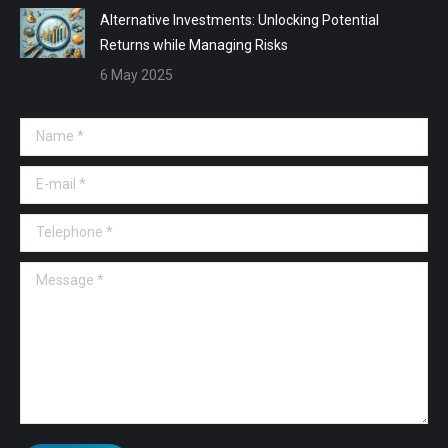
Alternative Investments: Unlocking Potential
Returns while Managing Risks
6 May 2025
Name *
E-mail *
Telephone *
Message *