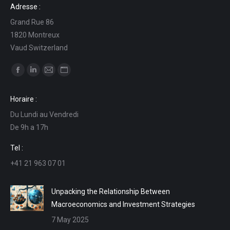
Adresse :
Grand Rue 86
1820 Montreux
Vaud Switzerland
Find us on:
Facebook
Linkedin
Mail
Website
page
page
page
page
Horaire :
opens
opens
opens
opens
Du Lundi au Vendredi
in
in
in
in
De 9h a 17h
new
new
new
new
window
window
window
window
Tel :
+41 21 963 07 01
Unpacking the Relationship Between
Macroeconomics and Investment Strategies
7 May 2025