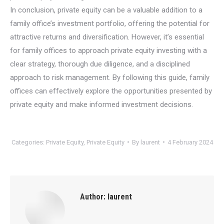
In conclusion, private equity can be a valuable addition to a
family office’s investment portfolio, offering the potential for
attractive returns and diversification. However, it’s essential
for family offices to approach private equity investing with a
clear strategy, thorough due diligence, and a disciplined
approach to risk management. By following this guide, family
offices can effectively explore the opportunities presented by
private equity and make informed investment decisions.
Categories:
Private Equity
,
Private Equity
By
laurent
4 February 2024
Author:
laurent