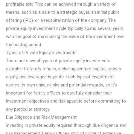
profitable exit. This can be achieved through a variety of
means, such as a sale to a strategic buyer, an initial public
offering (IPO), or a recapitalization of the company. The
private equity investment cycle typically spans several years,
with the goal of maximizing the value of the investment over
the holding period.
Types of Private Equity Investments
There are several types of private equity investments
available to family offices, including venture capital, growth
equity, and leveraged buyouts. Each type of investment
carries its own unique risks and potential rewards, so it’s
important for family offices to carefully consider their
investment objectives and risk appetite before committing to
any particular strategy.
Due Diligence and Risk Management
Investing in private equity requires thorough due diligence and
risk management. Family offices should conduct extensive