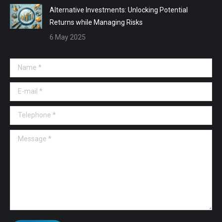
Alternative Investments: Unlocking Potential
Returns while Managing Risks
6 May 2025
Name *
E-mail *
Telephone *
Message *