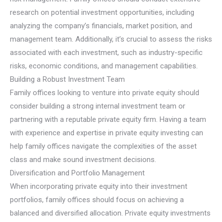
research on potential investment opportunities, including
analyzing the company’s financials, market position, and
management team. Additionally, it’s crucial to assess the risks
associated with each investment, such as industry-specific
risks, economic conditions, and management capabilities.
Building a Robust Investment Team
Family offices looking to venture into private equity should
consider building a strong internal investment team or
partnering with a reputable private equity firm. Having a team
with experience and expertise in private equity investing can
help family offices navigate the complexities of the asset
class and make sound investment decisions.
Diversification and Portfolio Management
When incorporating private equity into their investment
portfolios, family offices should focus on achieving a
balanced and diversified allocation. Private equity investments