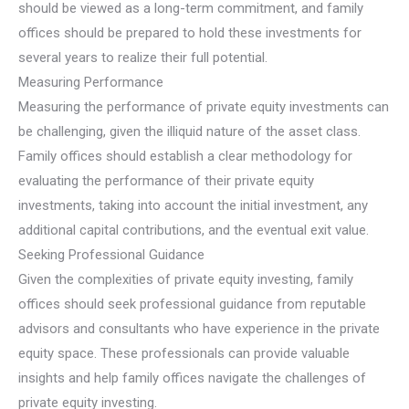
should be viewed as a long-term commitment, and family
offices should be prepared to hold these investments for
several years to realize their full potential.
Measuring Performance
Measuring the performance of private equity investments can
be challenging, given the illiquid nature of the asset class.
Family offices should establish a clear methodology for
evaluating the performance of their private equity
investments, taking into account the initial investment, any
additional capital contributions, and the eventual exit value.
Seeking Professional Guidance
Given the complexities of private equity investing, family
offices should seek professional guidance from reputable
advisors and consultants who have experience in the private
equity space. These professionals can provide valuable
insights and help family offices navigate the challenges of
private equity investing.