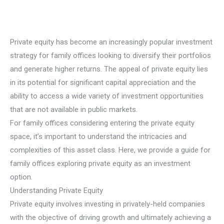
Private equity has become an increasingly popular investment
strategy for family offices looking to diversify their portfolios
and generate higher returns. The appeal of private equity lies
in its potential for significant capital appreciation and the
ability to access a wide variety of investment opportunities
that are not available in public markets.
For family offices considering entering the private equity
space, it’s important to understand the intricacies and
complexities of this asset class. Here, we provide a guide for
family offices exploring private equity as an investment
option.
Understanding Private Equity
Private equity involves investing in privately-held companies
with the objective of driving growth and ultimately achieving a