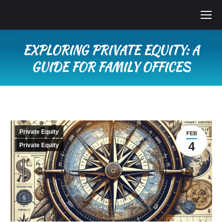
EXPLORING PRIVATE EQUITY: A
GUIDE FOR FAMILY OFFICES
You are here:
Private Equity
FEB
4
Private Equity