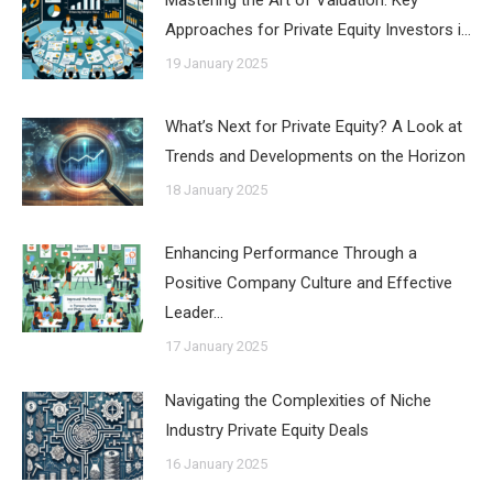
Approaches for Private Equity Investors i…
19 January 2025
What’s Next for Private Equity? A Look at
Trends and Developments on the Horizon
18 January 2025
Enhancing Performance Through a
Positive Company Culture and Effective
Leader…
17 January 2025
Navigating the Complexities of Niche
Industry Private Equity Deals
16 January 2025