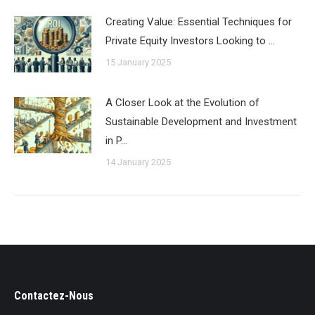
Creating Value: Essential Techniques for
Private Equity Investors Looking to …
15 January 2025
A Closer Look at the Evolution of
Sustainable Development and Investment
in P…
14 January 2025
Contactez-Nous