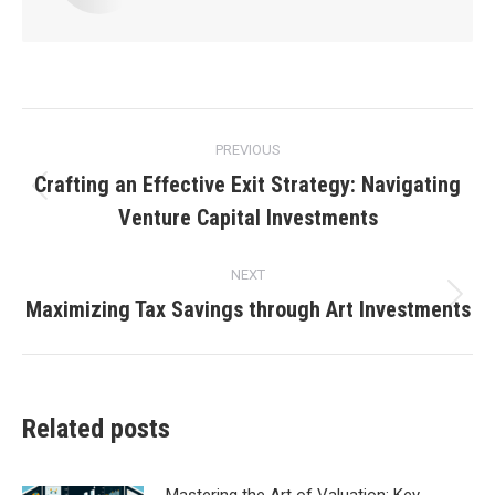
Post
PREVIOUS
navigation
Crafting an Effective Exit Strategy: Navigating
Previous
Venture Capital Investments
post:
NEXT
Maximizing Tax Savings through Art Investments
Next
post:
Related posts
Mastering the Art of Valuation: Key