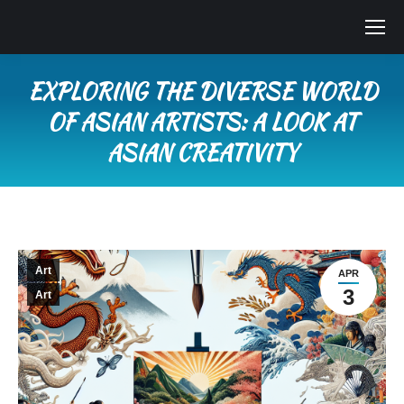
EXPLORING THE DIVERSE WORLD
OF ASIAN ARTISTS: A LOOK AT
ASIAN CREATIVITY
You are here:
Art
APR
3
Art