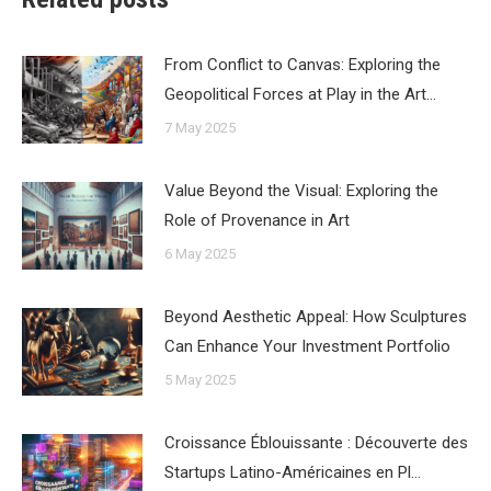
From Conflict to Canvas: Exploring the
Geopolitical Forces at Play in the Art…
7 May 2025
Value Beyond the Visual: Exploring the
Role of Provenance in Art
6 May 2025
Beyond Aesthetic Appeal: How Sculptures
Can Enhance Your Investment Portfolio
5 May 2025
Croissance Éblouissante : Découverte des
Startups Latino-Américaines en Pl…