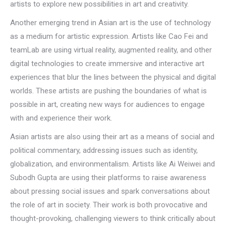
artists to explore new possibilities in art and creativity.
Another emerging trend in Asian art is the use of technology
as a medium for artistic expression. Artists like Cao Fei and
teamLab are using virtual reality, augmented reality, and other
digital technologies to create immersive and interactive art
experiences that blur the lines between the physical and digital
worlds. These artists are pushing the boundaries of what is
possible in art, creating new ways for audiences to engage
with and experience their work.
Asian artists are also using their art as a means of social and
political commentary, addressing issues such as identity,
globalization, and environmentalism. Artists like Ai Weiwei and
Subodh Gupta are using their platforms to raise awareness
about pressing social issues and spark conversations about
the role of art in society. Their work is both provocative and
thought-provoking, challenging viewers to think critically about