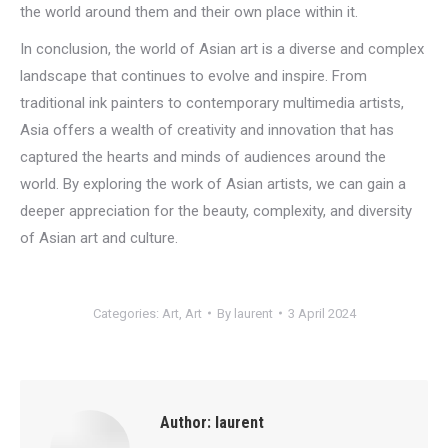
the world around them and their own place within it.
In conclusion, the world of Asian art is a diverse and complex
landscape that continues to evolve and inspire. From
traditional ink painters to contemporary multimedia artists,
Asia offers a wealth of creativity and innovation that has
captured the hearts and minds of audiences around the
world. By exploring the work of Asian artists, we can gain a
deeper appreciation for the beauty, complexity, and diversity
of Asian art and culture.
Categories:
Art
,
Art
By
laurent
3 April 2024
Author:
laurent