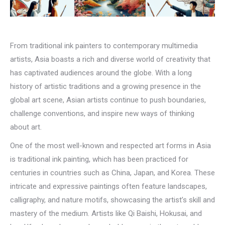
From traditional ink painters to contemporary multimedia
artists, Asia boasts a rich and diverse world of creativity that
has captivated audiences around the globe. With a long
history of artistic traditions and a growing presence in the
global art scene, Asian artists continue to push boundaries,
challenge conventions, and inspire new ways of thinking
about art.
One of the most well-known and respected art forms in Asia
is traditional ink painting, which has been practiced for
centuries in countries such as China, Japan, and Korea. These
intricate and expressive paintings often feature landscapes,
calligraphy, and nature motifs, showcasing the artist’s skill and
mastery of the medium. Artists like Qi Baishi, Hokusai, and