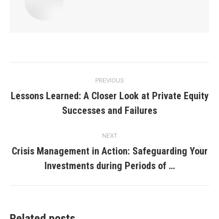
Post
PREVIOUS
navigation
Lessons Learned: A Closer Look at Private Equity
Previous
Successes and Failures
post:
NEXT
Crisis Management in Action: Safeguarding Your
Next
Investments during Periods of …
post:
Related posts