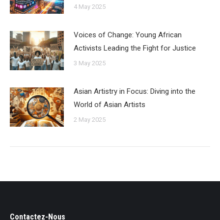
4 May 2025
Voices of Change: Young African
Activists Leading the Fight for Justice
3 May 2025
Asian Artistry in Focus: Diving into the
World of Asian Artists
2 May 2025
Contactez-Nous