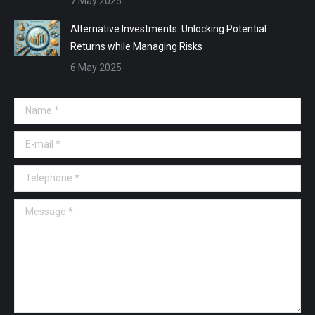
7 May 2025
Alternative Investments: Unlocking Potential
Returns while Managing Risks
6 May 2025
Name *
E-mail *
Telephone *
Message *