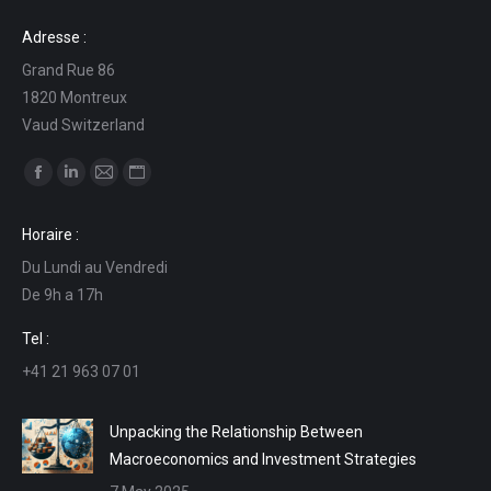
Adresse :
Grand Rue 86
1820 Montreux
Vaud Switzerland
Find us on:
Facebook
Linkedin
Mail
Website
page
page
page
page
Horaire :
opens
opens
opens
opens
Du Lundi au Vendredi
in
in
in
in
De 9h a 17h
new
new
new
new
window
window
window
window
Tel :
+41 21 963 07 01
Unpacking the Relationship Between
Macroeconomics and Investment Strategies