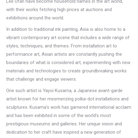
Lee Ufan have become household names in the art world,
with their works fetching high prices at auctions and
exhibitions around the world.
In addition to traditional ink painting, Asia is also home to a
vibrant contemporary art scene that includes a wide range of
styles, techniques, and themes. From installation art to
performance art, Asian artists are constantly pushing the
boundaries of what is considered art, experimenting with new
materials and technologies to create groundbreaking works
that challenge and engage viewers.
One such artist is Yayoi Kusama, a Japanese avant-garde
artist known for her mesmerizing polka-dot installations and
sculptures. Kusama’s work has garnered international acclaim
and has been exhibited in some of the world’s most
prestigious museums and galleries. Her unique vision and
dedication to her craft have inspired a new generation of