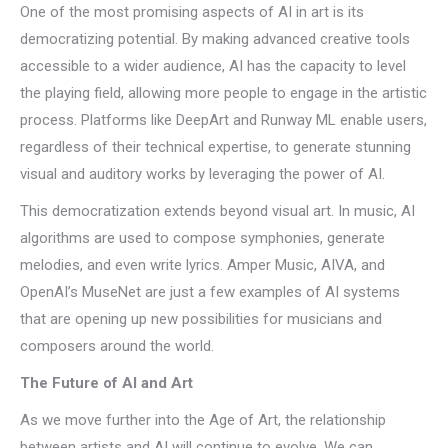
One of the most promising aspects of AI in art is its
democratizing potential. By making advanced creative tools
accessible to a wider audience, AI has the capacity to level
the playing field, allowing more people to engage in the artistic
process. Platforms like DeepArt and Runway ML enable users,
regardless of their technical expertise, to generate stunning
visual and auditory works by leveraging the power of AI.
This democratization extends beyond visual art. In music, AI
algorithms are used to compose symphonies, generate
melodies, and even write lyrics. Amper Music, AIVA, and
OpenAI’s MuseNet are just a few examples of AI systems
that are opening up new possibilities for musicians and
composers around the world.
The Future of AI and Art
As we move further into the Age of Art, the relationship
between artists and AI will continue to evolve. We can