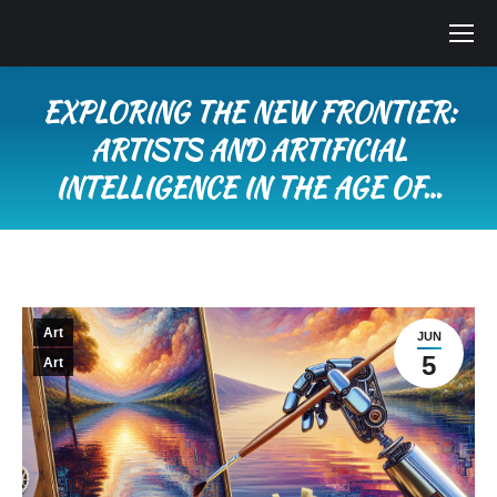
EXPLORING THE NEW FRONTIER:
ARTISTS AND ARTIFICIAL
INTELLIGENCE IN THE AGE OF…
You are here:
Art
JUN
5
Art