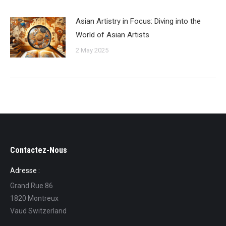
Asian Artistry in Focus: Diving into the
World of Asian Artists
2 May 2025
Contactez-Nous
Adresse :
Grand Rue 86
1820 Montreux
Vaud Switzerland