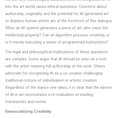
into the art world raises ethical questions. Concerns about
authorship, originality, and the potential for AI-generated art
to displace human artists are at the forefront of this dialogue.
When an AI system generates a piece of art, who owns the
intellectual property? Can an algorithm possess creativity, or
is it merely executing a series of programmed instructions?
The legal and philosophical implications of these questions
are complex. Some argue that AI should be seen as a tool,
with the artist retaining full authorship of the work. Others
advocate for recognizing AI as a co-creator, challenging
traditional notions of individualism in artistic creation.
Regardless of the stance one takes, it is clear that the advent
of AI in art necessitates a re-evaluation of existing
frameworks and norms.
Democratizing Creativity