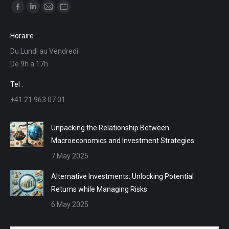
Find us on:
Facebook
Linkedin
Mail
Website
page
page
page
page
Horaire :
opens
opens
opens
opens
Du Lundi au Vendredi
in
in
in
in
De 9h a 17h
new
new
new
new
window
window
window
window
Tel :
+41 21 963 07 01
Unpacking the Relationship Between
Macroeconomics and Investment Strategies
7 May 2025
Alternative Investments: Unlocking Potential
Returns while Managing Risks
6 May 2025