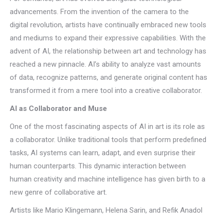
advancements. From the invention of the camera to the
digital revolution, artists have continually embraced new tools
and mediums to expand their expressive capabilities. With the
advent of AI, the relationship between art and technology has
reached a new pinnacle. AI’s ability to analyze vast amounts
of data, recognize patterns, and generate original content has
transformed it from a mere tool into a creative collaborator.
AI as Collaborator and Muse
One of the most fascinating aspects of AI in art is its role as
a collaborator. Unlike traditional tools that perform predefined
tasks, AI systems can learn, adapt, and even surprise their
human counterparts. This dynamic interaction between
human creativity and machine intelligence has given birth to a
new genre of collaborative art.
Artists like Mario Klingemann, Helena Sarin, and Refik Anadol