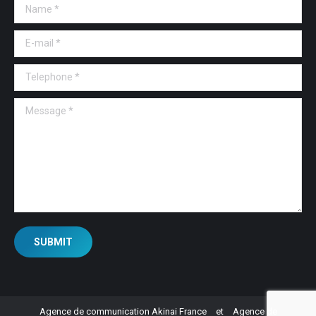
Name *
E-mail *
Telephone *
Message *
SUBMIT
Agence de communication Akinai France
et
Agence de