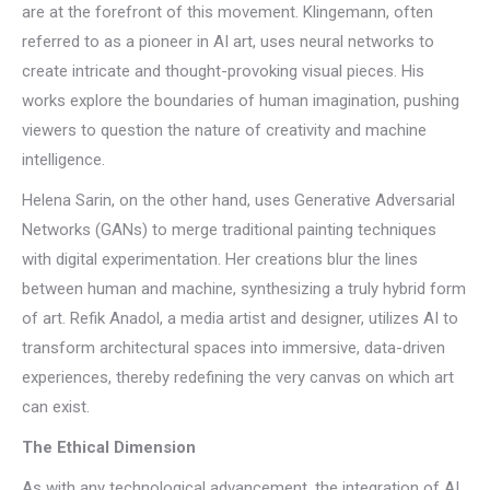
are at the forefront of this movement. Klingemann, often
referred to as a pioneer in AI art, uses neural networks to
create intricate and thought-provoking visual pieces. His
works explore the boundaries of human imagination, pushing
viewers to question the nature of creativity and machine
intelligence.
Helena Sarin, on the other hand, uses Generative Adversarial
Networks (GANs) to merge traditional painting techniques
with digital experimentation. Her creations blur the lines
between human and machine, synthesizing a truly hybrid form
of art. Refik Anadol, a media artist and designer, utilizes AI to
transform architectural spaces into immersive, data-driven
experiences, thereby redefining the very canvas on which art
can exist.
The Ethical Dimension
As with any technological advancement, the integration of AI