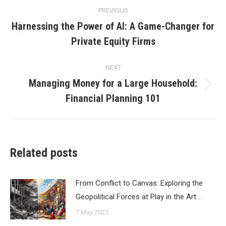
Post
PREVIOUS
navigation
Harnessing the Power of AI: A Game-Changer for
Previous
Private Equity Firms
post:
NEXT
Managing Money for a Large Household:
Next
Financial Planning 101
post:
Related posts
From Conflict to Canvas: Exploring the
Geopolitical Forces at Play in the Art…
7 May 2025