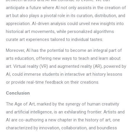
anticipate a future where AI not only assists in the creation of
art but also plays a pivotal role in its curation, distribution, and
appreciation. AI-driven analysis could unveil new insights into
historical art movements, while personalized algorithms
curate art experiences tailored to individual tastes.
Moreover, AI has the potential to become an integral part of
arts education, offering new ways to teach and learn about
art. Virtual reality (VR) and augmented reality (AR), powered by
AI, could immerse students in interactive art history lessons
or provide real-time feedback on their creations.
Conclusion
The Age of Art, marked by the synergy of human creativity
and artificial intelligence, is an exhilarating frontier. Artists and
AI are co-authoring a new chapter in the history of art, one
characterized by innovation, collaboration, and boundless