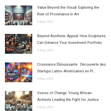
Value Beyond the Visual: Exploring the
Role of Provenance in Art
6 May 2025
Beyond Aesthetic Appeal: How Sculptures
Can Enhance Your Investment Portfolio
5 May 2025
Croissance Éblouissante : Découverte des
Startups Latino-Américaines en Pl…
4 May 2025
Voices of Change: Young African
Activists Leading the Fight for Justice
3 May 2025