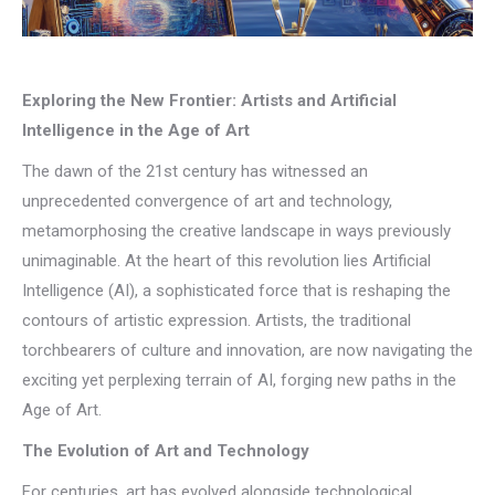
Exploring the New Frontier: Artists and Artificial
Intelligence in the Age of Art
The dawn of the 21st century has witnessed an
unprecedented convergence of art and technology,
metamorphosing the creative landscape in ways previously
unimaginable. At the heart of this revolution lies Artificial
Intelligence (AI), a sophisticated force that is reshaping the
contours of artistic expression. Artists, the traditional
torchbearers of culture and innovation, are now navigating the
exciting yet perplexing terrain of AI, forging new paths in the
Age of Art.
The Evolution of Art and Technology
For centuries, art has evolved alongside technological