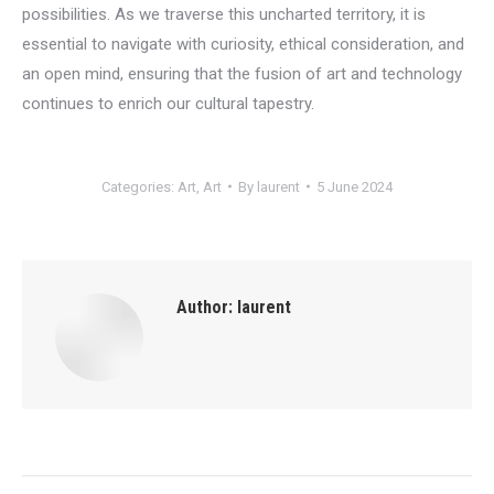
possibilities. As we traverse this uncharted territory, it is
essential to navigate with curiosity, ethical consideration, and
an open mind, ensuring that the fusion of art and technology
continues to enrich our cultural tapestry.
Categories:
Art
,
Art
By
laurent
5 June 2024
Author:
laurent