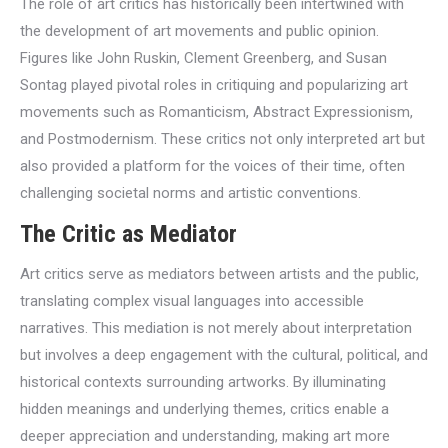
The role of art critics has historically been intertwined with
the development of art movements and public opinion.
Figures like John Ruskin, Clement Greenberg, and Susan
Sontag played pivotal roles in critiquing and popularizing art
movements such as Romanticism, Abstract Expressionism,
and Postmodernism. These critics not only interpreted art but
also provided a platform for the voices of their time, often
challenging societal norms and artistic conventions.
The Critic as Mediator
Art critics serve as mediators between artists and the public,
translating complex visual languages into accessible
narratives. This mediation is not merely about interpretation
but involves a deep engagement with the cultural, political, and
historical contexts surrounding artworks. By illuminating
hidden meanings and underlying themes, critics enable a
deeper appreciation and understanding, making art more