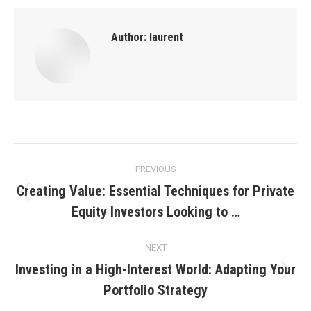
Author:
laurent
Post
PREVIOUS
navigation
Creating Value: Essential Techniques for Private
Previous
Equity Investors Looking to …
post:
NEXT
Investing in a High-Interest World: Adapting Your
Next
Portfolio Strategy
post: