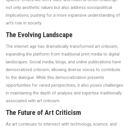
not only aesthetic values but also address sociopolitical
implications, pushing for a more expansive understanding of
art’s role in society.
The Evolving Landscape
The internet age has dramatically transformed art criticism,
expanding the platform from traditional print media to digital
landscapes. Social media, blogs, and online publications have
democratized criticism, allowing diverse voices to contribute
to the dialogue. While this democratization presents
opportunities for varied perspectives, it also poses challenges
in maintaining the depth of analysis and expertise traditionally
associated with art criticism.
The Future of Art Criticism
As art continues to intersect with technology, science, and