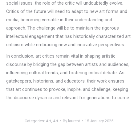
social issues, the role of the critic will undoubtedly evolve.
Critics of the future will need to adapt to new art forms and
media, becoming versatile in their understanding and
approach. The challenge will be to maintain the rigorous
intellectual engagement that has historically characterized art
criticism while embracing new and innovative perspectives.
In conclusion, art critics remain vital in shaping artistic
discourse by bridging the gap between artists and audiences,
influencing cultural trends, and fostering critical debate. As
gatekeepers, historians, and educators, their work ensures
that art continues to provoke, inspire, and challenge, keeping
the discourse dynamic and relevant for generations to come.
Categories:
Art
,
Art
By
laurent
15 January 2025