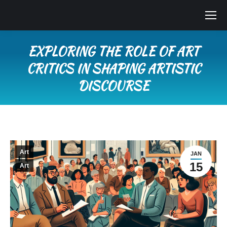
EXPLORING THE ROLE OF ART
CRITICS IN SHAPING ARTISTIC
DISCOURSE
You are here:
Art
JAN
15
Art