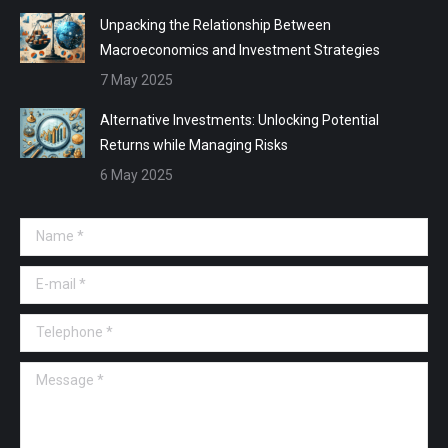
Unpacking the Relationship Between
Macroeconomics and Investment Strategies
7 May 2025
Alternative Investments: Unlocking Potential
Returns while Managing Risks
6 May 2025
Name *
E-mail *
Telephone *
Message *