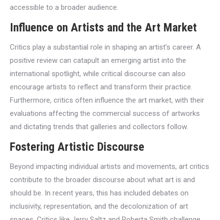
accessible to a broader audience.
Influence on Artists and the Art Market
Critics play a substantial role in shaping an artist’s career. A
positive review can catapult an emerging artist into the
international spotlight, while critical discourse can also
encourage artists to reflect and transform their practice.
Furthermore, critics often influence the art market, with their
evaluations affecting the commercial success of artworks
and dictating trends that galleries and collectors follow.
Fostering Artistic Discourse
Beyond impacting individual artists and movements, art critics
contribute to the broader discourse about what art is and
should be. In recent years, this has included debates on
inclusivity, representation, and the decolonization of art
spaces. Critics like Jerry Saltz and Roberta Smith challenge