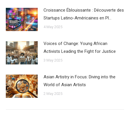
Croissance Éblouissante : Découverte des
Startups Latino-Américaines en Pl…
4 May 2025
Voices of Change: Young African
Activists Leading the Fight for Justice
3 May 2025
Asian Artistry in Focus: Diving into the
World of Asian Artists
2 May 2025