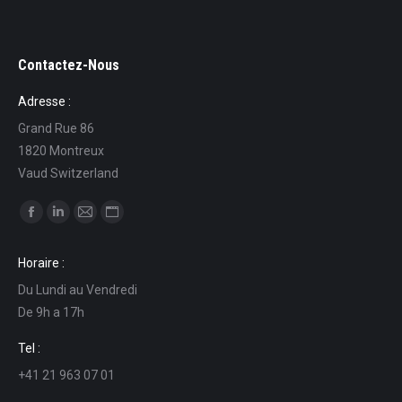
Contactez-Nous
Adresse :
Grand Rue 86
1820 Montreux
Vaud Switzerland
Find us on:
Facebook
Linkedin
Mail
Website
page
page
page
page
Horaire :
opens
opens
opens
opens
Du Lundi au Vendredi
in
in
in
in
De 9h a 17h
new
new
new
new
window
window
window
window
Tel :
+41 21 963 07 01