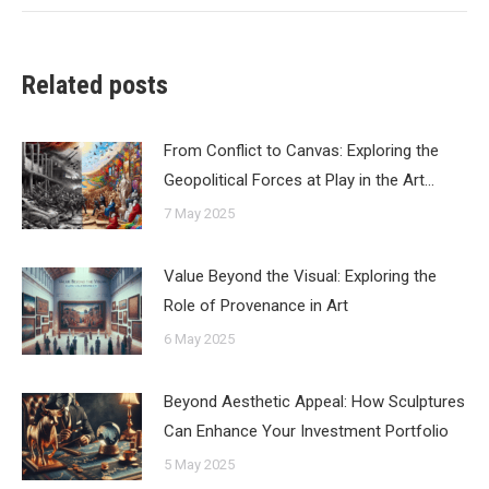
Related posts
From Conflict to Canvas: Exploring the
Geopolitical Forces at Play in the Art…
7 May 2025
Value Beyond the Visual: Exploring the
Role of Provenance in Art
6 May 2025
Beyond Aesthetic Appeal: How Sculptures
Can Enhance Your Investment Portfolio
5 May 2025