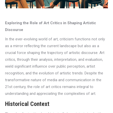
Exploring the Role of Art Critics in Shaping Artistic
Discourse
In the ever-evolving world of art, criticism functions not only
as a mirror reflecting the current landscape but also as a
crucial force shaping the trajectory of artistic discourse. Art
critics, through their analysis, interpretation, and evaluation,
wield significant influence over public perception, artist
recognition, and the evolution of artistic trends. Despite the
transformative nature of media and communication in the
21st century, the role of art critics remains integral to
understanding and appreciating the complexities of art.
Historical Context