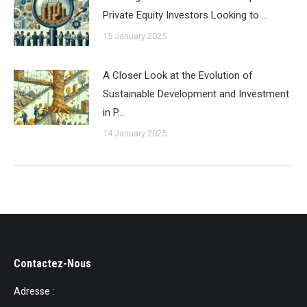
Private Equity Investors Looking to …
15 January 2025
A Closer Look at the Evolution of
Sustainable Development and Investment
in P…
14 January 2025
Contactez-Nous
Adresse :