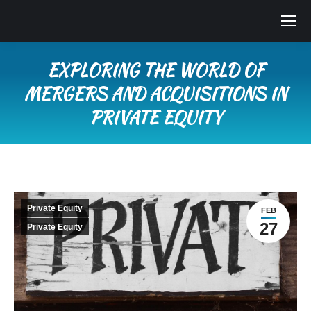
EXPLORING THE WORLD OF
MERGERS AND ACQUISITIONS IN
PRIVATE EQUITY
You are here:
Private Equity
FEB
27
Private Equity