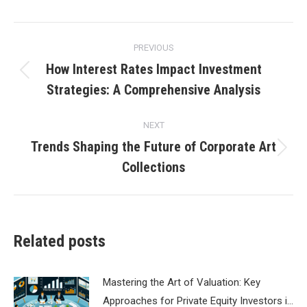
Post
PREVIOUS
navigation
How Interest Rates Impact Investment
Previous
Strategies: A Comprehensive Analysis
post:
NEXT
Trends Shaping the Future of Corporate Art
Next
Collections
post:
Related posts
Mastering the Art of Valuation: Key
Approaches for Private Equity Investors i…