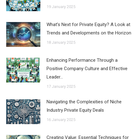
19 January 2025
What’s Next for Private Equity? A Look at
Trends and Developments on the Horizon
18 January 2025
Enhancing Performance Through a
Positive Company Culture and Effective
Leader…
17 January 2025
Navigating the Complexities of Niche
Industry Private Equity Deals
16 January 2025
Creating Value: Essential Techniques for