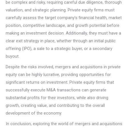
be complex and risky, requiring careful due diligence, thorough
valuation, and strategic planning. Private equity firms must
carefully assess the target company’s financial health, market
position, competitive landscape, and growth potential before
making an investment decision. Additionally, they must have a
clear exit strategy in place, whether through an initial public
offering (IPO), a sale to a strategic buyer, or a secondary
buyout.
Despite the risks involved, mergers and acquisitions in private
equity can be highly lucrative, providing opportunities for
significant returns on investment. Private equity firms that
successfully execute M&A transactions can generate
substantial profits for their investors, while also driving
growth, creating value, and contributing to the overall
development of the economy.
In conclusion, exploring the world of mergers and acquisitions