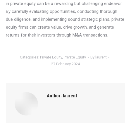
in private equity can be a rewarding but challenging endeavor.
By carefully evaluating opportunities, conducting thorough
due diligence, and implementing sound strategic plans, private
equity firms can create value, drive growth, and generate
returns for their investors through M&A transactions.
Categories:
Private Equity
,
Private Equity
By
laurent
27 February 2024
Author:
laurent