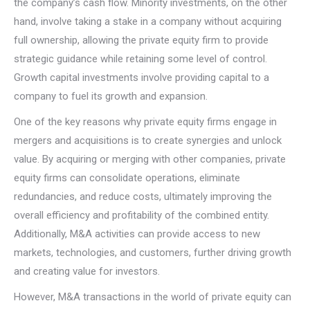
the company’s cash flow. Minority investments, on the other
hand, involve taking a stake in a company without acquiring
full ownership, allowing the private equity firm to provide
strategic guidance while retaining some level of control.
Growth capital investments involve providing capital to a
company to fuel its growth and expansion.
One of the key reasons why private equity firms engage in
mergers and acquisitions is to create synergies and unlock
value. By acquiring or merging with other companies, private
equity firms can consolidate operations, eliminate
redundancies, and reduce costs, ultimately improving the
overall efficiency and profitability of the combined entity.
Additionally, M&A activities can provide access to new
markets, technologies, and customers, further driving growth
and creating value for investors.
However, M&A transactions in the world of private equity can