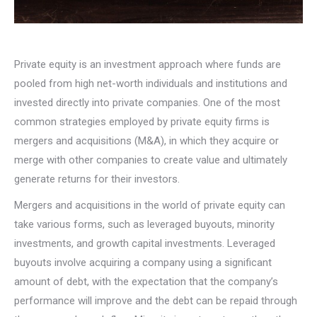
Private equity is an investment approach where funds are
pooled from high net-worth individuals and institutions and
invested directly into private companies. One of the most
common strategies employed by private equity firms is
mergers and acquisitions (M&A), in which they acquire or
merge with other companies to create value and ultimately
generate returns for their investors.
Mergers and acquisitions in the world of private equity can
take various forms, such as leveraged buyouts, minority
investments, and growth capital investments. Leveraged
buyouts involve acquiring a company using a significant
amount of debt, with the expectation that the company’s
performance will improve and the debt can be repaid through