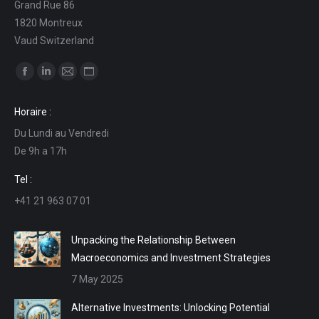
Grand Rue 86
1820 Montreux
Vaud Switzerland
Find us on:
Facebook
Linkedin
Mail
Website
page
page
page
page
Horaire :
opens
opens
opens
opens
Du Lundi au Vendredi
in
in
in
in
De 9h a 17h
new
new
new
new
window
window
window
window
Tel :
+41 21 963 07 01
Unpacking the Relationship Between
Macroeconomics and Investment Strategies
7 May 2025
Alternative Investments: Unlocking Potential