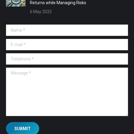
Returns while Managing Risks
6 May 2025
Name *
E-mail *
Telephone *
Message *
SUBMIT