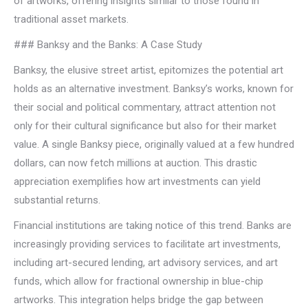
of artworks, offering insights similar to those found in
traditional asset markets.
### Banksy and the Banks: A Case Study
Banksy, the elusive street artist, epitomizes the potential art
holds as an alternative investment. Banksy’s works, known for
their social and political commentary, attract attention not
only for their cultural significance but also for their market
value. A single Banksy piece, originally valued at a few hundred
dollars, can now fetch millions at auction. This drastic
appreciation exemplifies how art investments can yield
substantial returns.
Financial institutions are taking notice of this trend. Banks are
increasingly providing services to facilitate art investments,
including art-secured lending, art advisory services, and art
funds, which allow for fractional ownership in blue-chip
artworks. This integration helps bridge the gap between