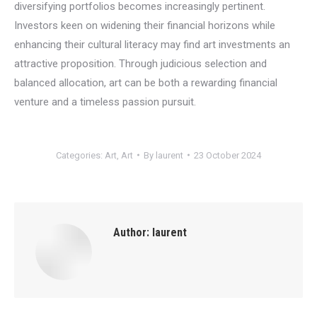
diversifying portfolios becomes increasingly pertinent.
Investors keen on widening their financial horizons while
enhancing their cultural literacy may find art investments an
attractive proposition. Through judicious selection and
balanced allocation, art can be both a rewarding financial
venture and a timeless passion pursuit.
Categories:
Art
,
Art
By
laurent
23 October 2024
Author:
laurent