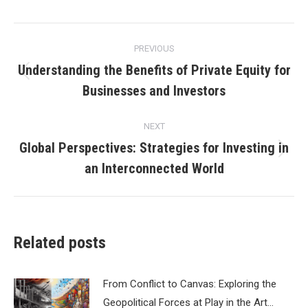
Post
PREVIOUS
navigation
Understanding the Benefits of Private Equity for
Previous
Businesses and Investors
post:
NEXT
Global Perspectives: Strategies for Investing in
Next
an Interconnected World
post:
Related posts
From Conflict to Canvas: Exploring the
Geopolitical Forces at Play in the Art…