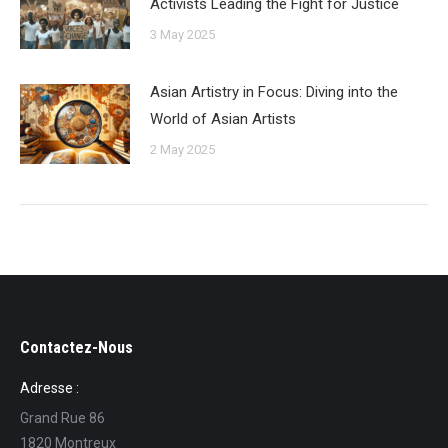
Activists Leading the Fight for Justice
3 May 2025
Asian Artistry in Focus: Diving into the
World of Asian Artists
2 May 2025
Contactez-Nous
Adresse :
Grand Rue 86
1820 Montreux