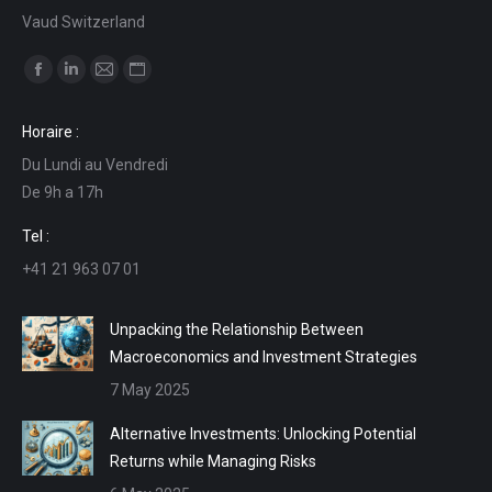
Vaud Switzerland
Find us on:
Facebook
Linkedin
Mail
Website
page
page
page
page
Horaire :
opens
opens
opens
opens
Du Lundi au Vendredi
in
in
in
in
De 9h a 17h
new
new
new
new
window
window
window
window
Tel :
+41 21 963 07 01
Unpacking the Relationship Between
Macroeconomics and Investment Strategies
7 May 2025
Alternative Investments: Unlocking Potential
Returns while Managing Risks