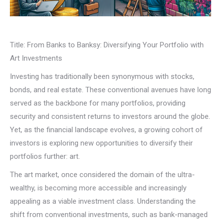
Title: From Banks to Banksy: Diversifying Your Portfolio with
Art Investments
Investing has traditionally been synonymous with stocks,
bonds, and real estate. These conventional avenues have long
served as the backbone for many portfolios, providing
security and consistent returns to investors around the globe.
Yet, as the financial landscape evolves, a growing cohort of
investors is exploring new opportunities to diversify their
portfolios further: art.
The art market, once considered the domain of the ultra-
wealthy, is becoming more accessible and increasingly
appealing as a viable investment class. Understanding the
shift from conventional investments, such as bank-managed