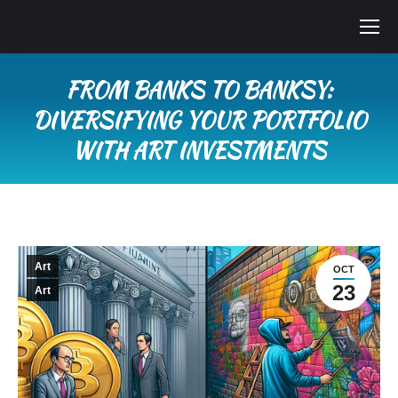
FROM BANKS TO BANKSY:
DIVERSIFYING YOUR PORTFOLIO
WITH ART INVESTMENTS
You are here:
Art
OCT
23
Art