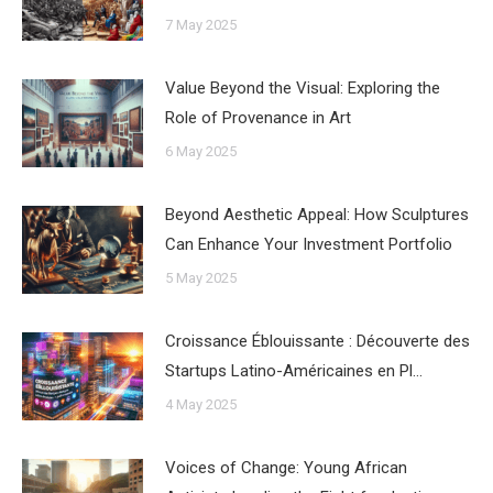
7 May 2025
Value Beyond the Visual: Exploring the
Role of Provenance in Art
6 May 2025
Beyond Aesthetic Appeal: How Sculptures
Can Enhance Your Investment Portfolio
5 May 2025
Croissance Éblouissante : Découverte des
Startups Latino-Américaines en Pl…
4 May 2025
Voices of Change: Young African