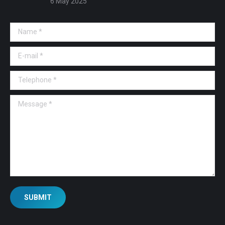
6 May 2025
Name *
E-mail *
Telephone *
Message *
SUBMIT