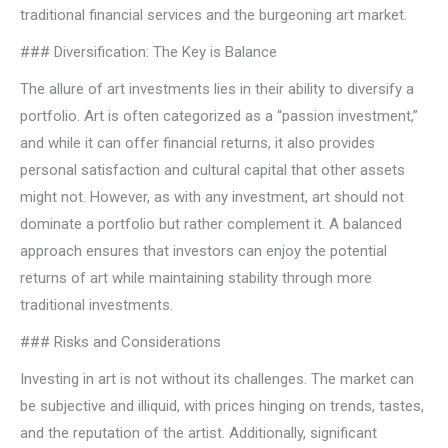
traditional financial services and the burgeoning art market.
### Diversification: The Key is Balance
The allure of art investments lies in their ability to diversify a
portfolio. Art is often categorized as a “passion investment,”
and while it can offer financial returns, it also provides
personal satisfaction and cultural capital that other assets
might not. However, as with any investment, art should not
dominate a portfolio but rather complement it. A balanced
approach ensures that investors can enjoy the potential
returns of art while maintaining stability through more
traditional investments.
### Risks and Considerations
Investing in art is not without its challenges. The market can
be subjective and illiquid, with prices hinging on trends, tastes,
and the reputation of the artist. Additionally, significant