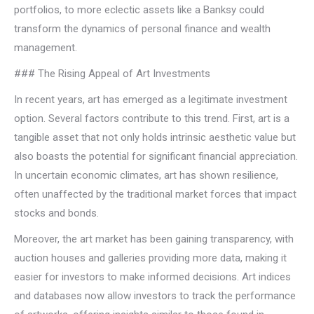
portfolios, to more eclectic assets like a Banksy could
transform the dynamics of personal finance and wealth
management.
### The Rising Appeal of Art Investments
In recent years, art has emerged as a legitimate investment
option. Several factors contribute to this trend. First, art is a
tangible asset that not only holds intrinsic aesthetic value but
also boasts the potential for significant financial appreciation.
In uncertain economic climates, art has shown resilience,
often unaffected by the traditional market forces that impact
stocks and bonds.
Moreover, the art market has been gaining transparency, with
auction houses and galleries providing more data, making it
easier for investors to make informed decisions. Art indices
and databases now allow investors to track the performance