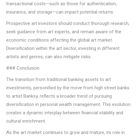
transactional costs—such as those for authentication,
insurance, and storage—can impact potential returns.
Prospective art investors should conduct thorough research,
seek guidance from art experts, and remain aware of the
economic conditions affecting the global art market.
Diversification within the art sector, investing in different
artists and genres, can also mitigate risks.
### Conclusion
The transition from traditional banking assets to art
investments, personified by the move from high street banks
to artist Banksy, reflects a broader trend of pursuing
diversification in personal wealth management. This evolution
creates a dynamic interplay between financial stability and
cultural enrichment.
As the art market continues to grow and mature, its role in