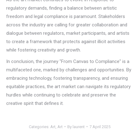
regulatory demands, finding a balance between artistic
freedom and legal compliance is paramount. Stakeholders
across the industry are calling for greater collaboration and
dialogue between regulators, market participants, and artists
to create a framework that protects against illicit activities
while fostering creativity and growth.
In conclusion, the journey "From Canvas to Compliance" is a
multifaceted one, marked by challenges and opportunities. By
embracing technology, fostering transparency, and ensuring
equitable practices, the art market can navigate its regulatory
hurdles while continuing to celebrate and preserve the
creative spirit that defines it.
Categories:
Art
,
Art
By
laurent
7 April 2025