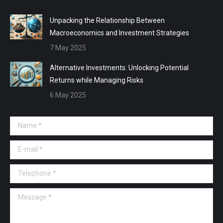
Unpacking the Relationship Between
Macroeconomics and Investment Strategies
7 May 2025
Alternative Investments: Unlocking Potential
Returns while Managing Risks
6 May 2025
Name *
E-mail *
Telephone *
Message *