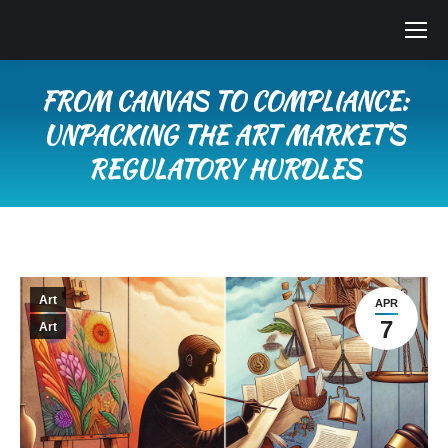
FROM CANVAS TO COMPLIANCE:
UNPACKING THE ART MARKET’S
REGULATORY HURDLES
You are here:
Art
APR
7
Art