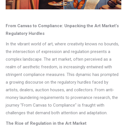
From Canvas to Compliance: Unpacking the Art Market’s
Regulatory Hurdles
In the vibrant world of art, where creativity knows no bounds,
the intersection of expression and regulation presents a
complex landscape. The art market, often perceived as a
realm of aesthetic freedom, is increasingly entwined with
stringent compliance measures. This dynamic has prompted
a growing discourse on the regulatory hurdles faced by
artists, dealers, auction houses, and collectors. From anti-
money laundering requirements to provenance research, the
journey "From Canvas to Compliance" is fraught with
challenges that demand both attention and adaptation.
The Rise of Regulation in the Art Market