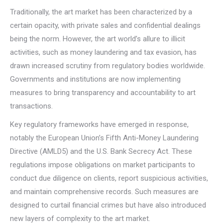
Traditionally, the art market has been characterized by a
certain opacity, with private sales and confidential dealings
being the norm. However, the art world’s allure to illicit
activities, such as money laundering and tax evasion, has
drawn increased scrutiny from regulatory bodies worldwide.
Governments and institutions are now implementing
measures to bring transparency and accountability to art
transactions.
Key regulatory frameworks have emerged in response,
notably the European Union’s Fifth Anti-Money Laundering
Directive (AMLD5) and the U.S. Bank Secrecy Act. These
regulations impose obligations on market participants to
conduct due diligence on clients, report suspicious activities,
and maintain comprehensive records. Such measures are
designed to curtail financial crimes but have also introduced
new layers of complexity to the art market.