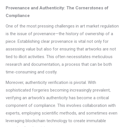
Provenance and Authenticity: The Cornerstones of
Compliance
One of the most pressing challenges in art market regulation
is the issue of provenance—the history of ownership of a
piece. Establishing clear provenance is vital not only for
assessing value but also for ensuring that artworks are not
tied to illicit activities. This often necessitates meticulous
research and documentation, a process that can be both
time-consuming and costly.
Moreover, authenticity verification is pivotal. With
sophisticated forgeries becoming increasingly prevalent,
verifying an artwork’s authenticity has become a critical
component of compliance. This involves collaboration with
experts, employing scientific methods, and sometimes even
leveraging blockchain technology to create immutable