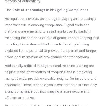
records of authenticity.
The Role of Technology in Navigating Compliance
As regulations evolve, technology is playing an increasingly
important role in enabling compliance. Digital tools and
platforms are emerging to assist market participants in
managing the demands of due diligence, record-keeping, and
reporting. For instance, blockchain technology is being
explored for its potential to provide transparent and tamper-
proof documentation of provenance and transactions.
Additionally, artificial intelligence and machine learning are
helping in the identification of forgeries and in predicting
market trends, providing valuable insights for investors and
collectors. These technological advancements are not only
aiding compliance but also shaping a more secure and
efficient art market.