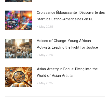
Croissance Éblouissante : Découverte des
Startups Latino-Américaines en Pl…
4 May 2025
Voices of Change: Young African
Activists Leading the Fight for Justice
3 May 2025
Asian Artistry in Focus: Diving into the
World of Asian Artists
2 May 2025