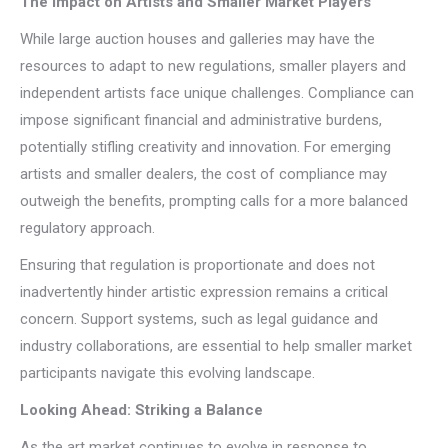
The Impact on Artists and Smaller Market Players
While large auction houses and galleries may have the
resources to adapt to new regulations, smaller players and
independent artists face unique challenges. Compliance can
impose significant financial and administrative burdens,
potentially stifling creativity and innovation. For emerging
artists and smaller dealers, the cost of compliance may
outweigh the benefits, prompting calls for a more balanced
regulatory approach.
Ensuring that regulation is proportionate and does not
inadvertently hinder artistic expression remains a critical
concern. Support systems, such as legal guidance and
industry collaborations, are essential to help smaller market
participants navigate this evolving landscape.
Looking Ahead: Striking a Balance
As the art market continues to evolve in response to