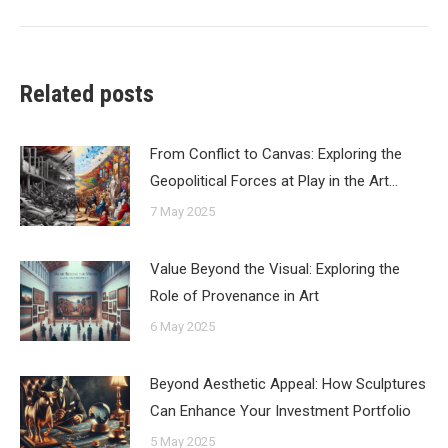
Related posts
From Conflict to Canvas: Exploring the
Geopolitical Forces at Play in the Art…
7 May 2025
Value Beyond the Visual: Exploring the
Role of Provenance in Art
6 May 2025
Beyond Aesthetic Appeal: How Sculptures
Can Enhance Your Investment Portfolio
5 May 2025