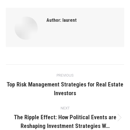
Author:
laurent
Post
PREVIOUS
navigation
Top Risk Management Strategies for Real Estate
Previous
Investors
post:
NEXT
The Ripple Effect: How Political Events are
Next
Reshaping Investment Strategies W…
post: