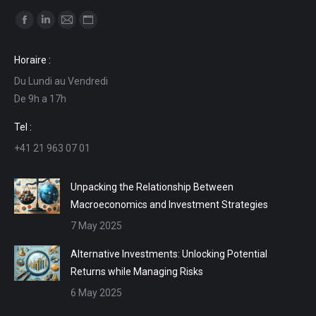
Find us on:
Facebook
Linkedin
Mail
Website
page
page
page
page
Horaire :
opens
opens
opens
opens
Du Lundi au Vendredi
in
in
in
in
De 9h a 17h
new
new
new
new
window
window
window
window
Tel :
+41 21 963 07 01
Unpacking the Relationship Between
Macroeconomics and Investment Strategies
7 May 2025
Alternative Investments: Unlocking Potential
Returns while Managing Risks
6 May 2025