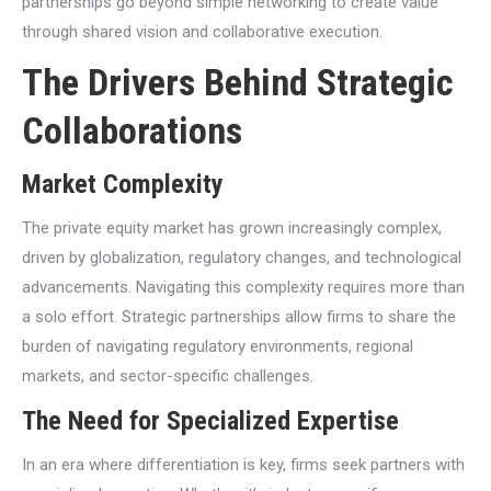
partnerships go beyond simple networking to create value
through shared vision and collaborative execution.
The Drivers Behind Strategic
Collaborations
Market Complexity
The private equity market has grown increasingly complex,
driven by globalization, regulatory changes, and technological
advancements. Navigating this complexity requires more than
a solo effort. Strategic partnerships allow firms to share the
burden of navigating regulatory environments, regional
markets, and sector-specific challenges.
The Need for Specialized Expertise
In an era where differentiation is key, firms seek partners with