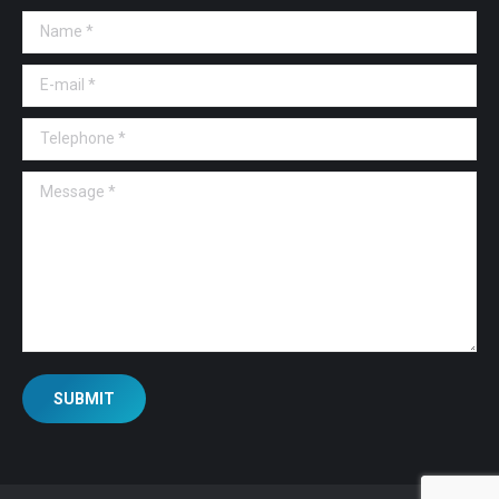
Name *
E-mail *
Telephone *
Message *
SUBMIT