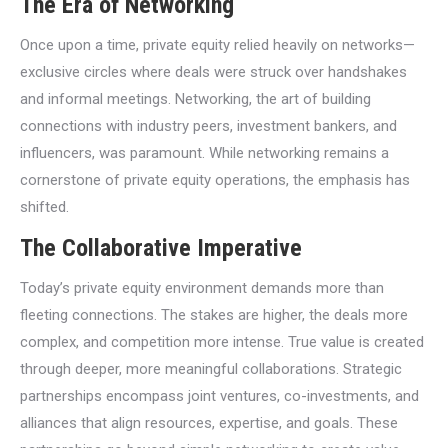
The Era of Networking
Once upon a time, private equity relied heavily on networks—
exclusive circles where deals were struck over handshakes
and informal meetings. Networking, the art of building
connections with industry peers, investment bankers, and
influencers, was paramount. While networking remains a
cornerstone of private equity operations, the emphasis has
shifted.
The Collaborative Imperative
Today’s private equity environment demands more than
fleeting connections. The stakes are higher, the deals more
complex, and competition more intense. True value is created
through deeper, more meaningful collaborations. Strategic
partnerships encompass joint ventures, co-investments, and
alliances that align resources, expertise, and goals. These