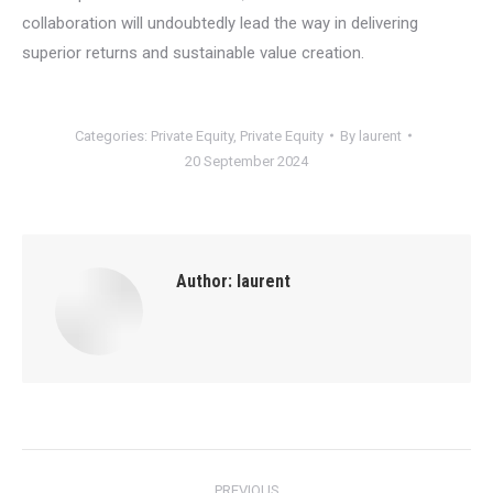
collaboration will undoubtedly lead the way in delivering
superior returns and sustainable value creation.
Categories:
Private Equity
,
Private Equity
By
laurent
20 September 2024
Author:
laurent
Post
PREVIOUS