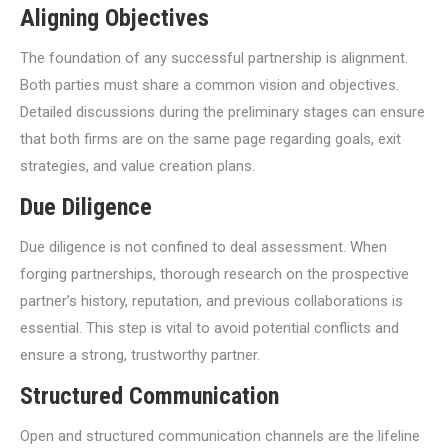
Aligning Objectives
The foundation of any successful partnership is alignment.
Both parties must share a common vision and objectives.
Detailed discussions during the preliminary stages can ensure
that both firms are on the same page regarding goals, exit
strategies, and value creation plans.
Due Diligence
Due diligence is not confined to deal assessment. When
forging partnerships, thorough research on the prospective
partner’s history, reputation, and previous collaborations is
essential. This step is vital to avoid potential conflicts and
ensure a strong, trustworthy partner.
Structured Communication
Open and structured communication channels are the lifeline