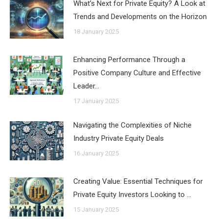
What’s Next for Private Equity? A Look at
Trends and Developments on the Horizon
18 January 2025
Enhancing Performance Through a
Positive Company Culture and Effective
Leader…
17 January 2025
Navigating the Complexities of Niche
Industry Private Equity Deals
16 January 2025
Creating Value: Essential Techniques for
Private Equity Investors Looking to …
15 January 2025