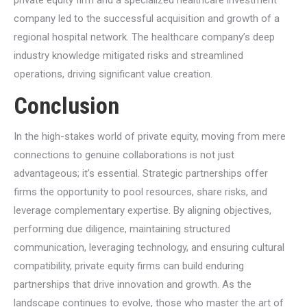
company led to the successful acquisition and growth of a
regional hospital network. The healthcare company’s deep
industry knowledge mitigated risks and streamlined
operations, driving significant value creation.
Conclusion
In the high-stakes world of private equity, moving from mere
connections to genuine collaborations is not just
advantageous; it’s essential. Strategic partnerships offer
firms the opportunity to pool resources, share risks, and
leverage complementary expertise. By aligning objectives,
performing due diligence, maintaining structured
communication, leveraging technology, and ensuring cultural
compatibility, private equity firms can build enduring
partnerships that drive innovation and growth. As the
landscape continues to evolve, those who master the art of