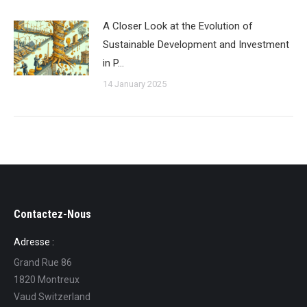
A Closer Look at the Evolution of
Sustainable Development and Investment
in P…
14 January 2025
Contactez-Nous
Adresse :
Grand Rue 86
1820 Montreux
Vaud Switzerland