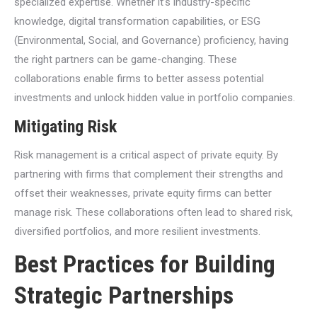
specialized expertise. Whether it’s industry-specific
knowledge, digital transformation capabilities, or ESG
(Environmental, Social, and Governance) proficiency, having
the right partners can be game-changing. These
collaborations enable firms to better assess potential
investments and unlock hidden value in portfolio companies.
Mitigating Risk
Risk management is a critical aspect of private equity. By
partnering with firms that complement their strengths and
offset their weaknesses, private equity firms can better
manage risk. These collaborations often lead to shared risk,
diversified portfolios, and more resilient investments.
Best Practices for Building
Strategic Partnerships