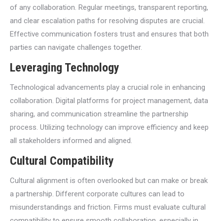
of any collaboration. Regular meetings, transparent reporting,
and clear escalation paths for resolving disputes are crucial.
Effective communication fosters trust and ensures that both
parties can navigate challenges together.
Leveraging Technology
Technological advancements play a crucial role in enhancing
collaboration. Digital platforms for project management, data
sharing, and communication streamline the partnership
process. Utilizing technology can improve efficiency and keep
all stakeholders informed and aligned.
Cultural Compatibility
Cultural alignment is often overlooked but can make or break
a partnership. Different corporate cultures can lead to
misunderstandings and friction. Firms must evaluate cultural
compatibility to ensure smooth collaboration, especially in