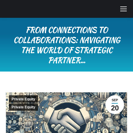
FROM CONNECTIONS TO
COLLABORATIONS: NAVIGATING
THE WORLD OF STRATEGIC
PARTNER…
You are here:
Private Equity
SEP
20
Private Equity