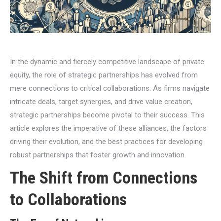
In the dynamic and fiercely competitive landscape of private
equity, the role of strategic partnerships has evolved from
mere connections to critical collaborations. As firms navigate
intricate deals, target synergies, and drive value creation,
strategic partnerships become pivotal to their success. This
article explores the imperative of these alliances, the factors
driving their evolution, and the best practices for developing
robust partnerships that foster growth and innovation.
The Shift from Connections
to Collaborations