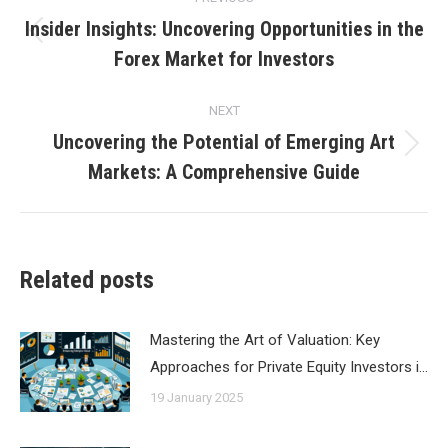
navigation
Insider Insights: Uncovering Opportunities in the
Previous
Forex Market for Investors
post:
NEXT
Uncovering the Potential of Emerging Art
Next
Markets: A Comprehensive Guide
post:
Related posts
Mastering the Art of Valuation: Key
Approaches for Private Equity Investors i…
19 January 2025