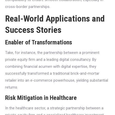
cross-border partnerships.
Real-World Applications and
Success Stories
Enabler of Transformations
Take, for instance, the partnership between a prominent
private equity firm and a leading digital consultancy. By
combining financial acumen with digital expertise, they
successfully transformed a traditional brick-and-mortar
retailer into an e-commerce powerhouse, yielding substantial
returns.
Risk Mitigation in Healthcare
In the healthcare sector, a strategic partnership between a
private equity firm and a specialized healthcare investment