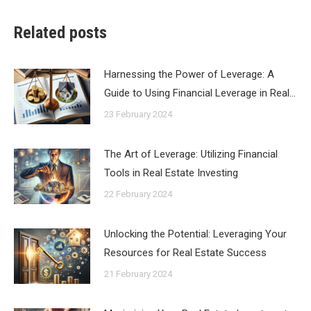
Related posts
Harnessing the Power of Leverage: A
Guide to Using Financial Leverage in Real…
23 February 2024
The Art of Leverage: Utilizing Financial
Tools in Real Estate Investing
22 February 2024
Unlocking the Potential: Leveraging Your
Resources for Real Estate Success
21 February 2024