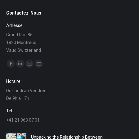
Contactez-Nous
Adresse :
Grand Rue 86
1820 Montreux
Vaud Switzerland
Find us on:
Facebook
Linkedin
Mail
Website
page
page
page
page
Horaire :
opens
opens
opens
opens
Du Lundi au Vendredi
in
in
in
in
De 9h a 17h
new
new
new
new
window
window
window
window
Tel :
+41 21 963 07 01
Unpacking the Relationship Between