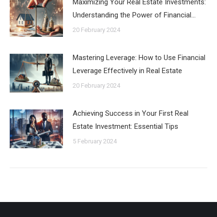
Maximizing Your Real Estate Investments:
Understanding the Power of Financial…
20 February 2024
Mastering Leverage: How to Use Financial
Leverage Effectively in Real Estate
20 February 2024
Achieving Success in Your First Real
Estate Investment: Essential Tips
5 February 2024