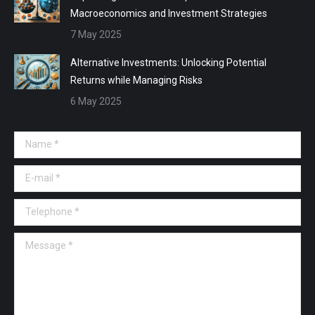
Macroeconomics and Investment Strategies
7 May 2025
Alternative Investments: Unlocking Potential
Returns while Managing Risks
6 May 2025
Name *
E-mail *
Telephone *
Message *