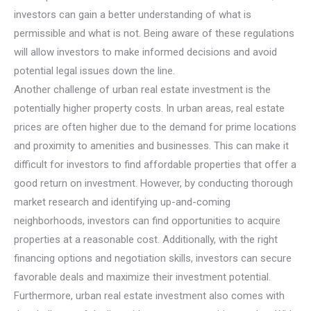
investors can gain a better understanding of what is
permissible and what is not. Being aware of these regulations
will allow investors to make informed decisions and avoid
potential legal issues down the line.
Another challenge of urban real estate investment is the
potentially higher property costs. In urban areas, real estate
prices are often higher due to the demand for prime locations
and proximity to amenities and businesses. This can make it
difficult for investors to find affordable properties that offer a
good return on investment. However, by conducting thorough
market research and identifying up-and-coming
neighborhoods, investors can find opportunities to acquire
properties at a reasonable cost. Additionally, with the right
financing options and negotiation skills, investors can secure
favorable deals and maximize their investment potential.
Furthermore, urban real estate investment also comes with