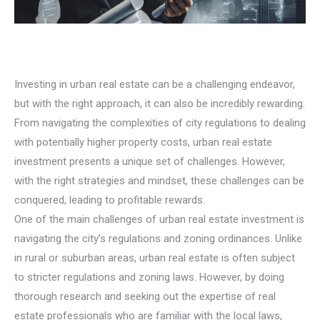
Investing in urban real estate can be a challenging endeavor,
but with the right approach, it can also be incredibly rewarding.
From navigating the complexities of city regulations to dealing
with potentially higher property costs, urban real estate
investment presents a unique set of challenges. However,
with the right strategies and mindset, these challenges can be
conquered, leading to profitable rewards.
One of the main challenges of urban real estate investment is
navigating the city’s regulations and zoning ordinances. Unlike
in rural or suburban areas, urban real estate is often subject
to stricter regulations and zoning laws. However, by doing
thorough research and seeking out the expertise of real
estate professionals who are familiar with the local laws,