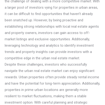
the challenge of dealing with a more competitive market. With
a larger pool of investors vying for properties in urban areas,
it can be difficult to find opportunities that haven’t already
been snatched up. However, by being proactive and
establishing strong relationships with local real estate agents
and property owners, investors can gain access to off-
market listings and exclusive opportunities. Additionally,
leveraging technology and analytics to identify investment
trends and property insights can provide investors with a
competitive edge in the urban real estate market.
Despite these challenges, investors who successfully
navigate the urban real estate market can enjoy significant
rewards. Urban properties often provide steady rental income
and have the potential for long-term appreciation. Additionally,
properties in prime urban locations are generally more
resilient to market fluctuations, making them a stable
investment option. With careful planning and strategic