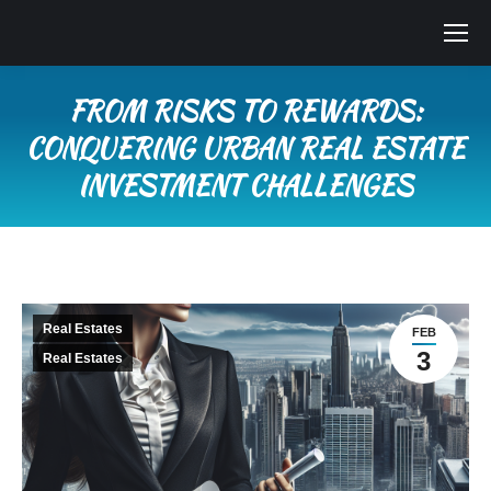
FROM RISKS TO REWARDS:
CONQUERING URBAN REAL ESTATE
INVESTMENT CHALLENGES
You are here:
Real Estates
FEB
3
Real Estates