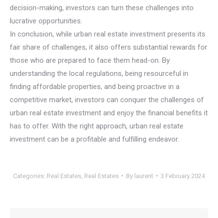
decision-making, investors can turn these challenges into
lucrative opportunities.
In conclusion, while urban real estate investment presents its
fair share of challenges, it also offers substantial rewards for
those who are prepared to face them head-on. By
understanding the local regulations, being resourceful in
finding affordable properties, and being proactive in a
competitive market, investors can conquer the challenges of
urban real estate investment and enjoy the financial benefits it
has to offer. With the right approach, urban real estate
investment can be a profitable and fulfilling endeavor.
Categories:
Real Estates
,
Real Estates
By
laurent
3 February 2024