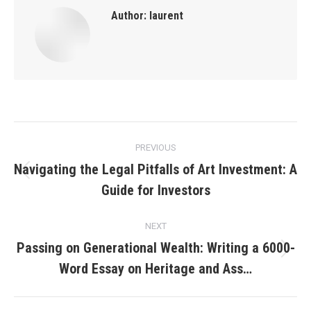
Author:
laurent
Post
PREVIOUS
navigation
Navigating the Legal Pitfalls of Art Investment: A
Previous
Guide for Investors
post:
NEXT
Passing on Generational Wealth: Writing a 6000-
Next
Word Essay on Heritage and Ass…
post: