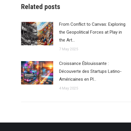
Related posts
From Conflict to Canvas: Exploring
the Geopolitical Forces at Play in
the Art…
7 May 2025
Croissance Éblouissante :
Découverte des Startups Latino-
Américaines en Pl…
4 May 2025