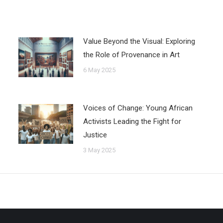
Value Beyond the Visual: Exploring
the Role of Provenance in Art
6 May 2025
Voices of Change: Young African
Activists Leading the Fight for
Justice
3 May 2025