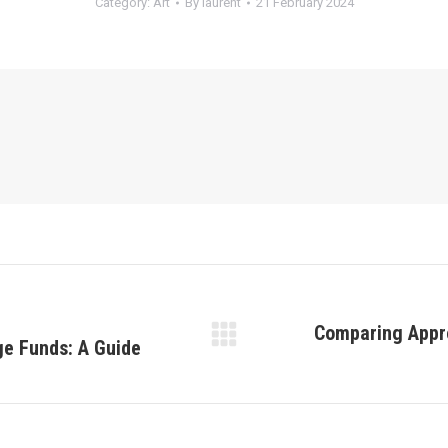
Category:
Art
By
laurent
21 February 2024
Comparing Appro
ge Funds: A Guide
Next
post: