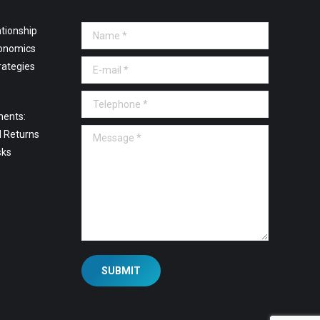
tionship
Name *
onomics
E-mail *
rategies
Telephone *
ments:
Message *
l Returns
sks
SUBMIT