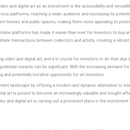
deo and digital art as an investment is the accessibility and versatili
ous platforms, reaching a wider audience and increasing its potential 
rn homes and public spaces, making them more appealing to potential
ine platforms has made it easier than ever for investors to buy and s
litate transactions between collectors and artists, creating a vibran
g video and digital art, and it is crucial for investors to do their du
 potential rewards can be significant. With the increasing demand for
g and potentially lucrative opportunity for art investors.
estment landscape by offering a modern and dynamic alternative to tra
ital art is poised to become an increasingly valuable and sought-afte
video and digital art is carving out a prominent place in the investmen