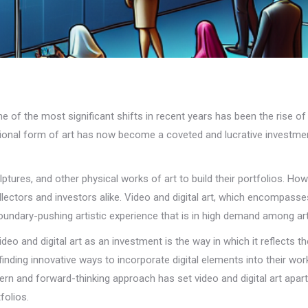
e of the most significant shifts in recent years has been the rise of 
nal form of art has now become a coveted and lucrative investment o
ulptures, and other physical works of art to build their portfolios. H
ollectors and investors alike. Video and digital art, which encompass
d boundary-pushing artistic experience that is in high demand among ar
ideo and digital art as an investment is the way in which it reflects
 finding innovative ways to incorporate digital elements into their wor
n and forward-thinking approach has set video and digital art apart f
folios.