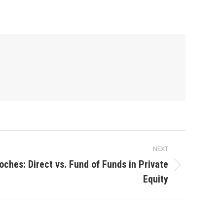
NEXT
ches: Direct vs. Fund of Funds in Private
Equity