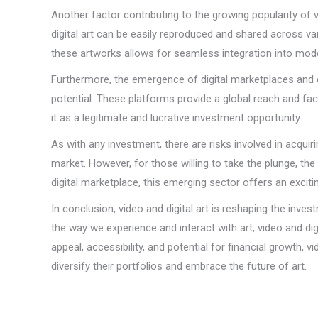
Another factor contributing to the growing popularity of vi
digital art can be easily reproduced and shared across vari
these artworks allows for seamless integration into mode
Furthermore, the emergence of digital marketplaces and onl
potential. These platforms provide a global reach and faci
it as a legitimate and lucrative investment opportunity.
As with any investment, there are risks involved in acquirin
market. However, for those willing to take the plunge, the
digital marketplace, this emerging sector offers an excitin
In conclusion, video and digital art is reshaping the inv
the way we experience and interact with art, video and dig
appeal, accessibility, and potential for financial growth, 
diversify their portfolios and embrace the future of art.