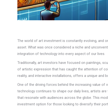
The world of art investment is constantly evolving, and on
asset. What was once considered a niche and unconventio
integration of technology into every aspect of our lives.
Traditionally, art investors have focused on paintings, sc
of artistic expression that has caught the attention of c
reality, and interactive installations, offers a unique an
One of the driving forces behind the increasing value of v
technology continues to shape our daily lives, artists are
that resonate with audiences across the globe. This moder
investment option for those looking to diversify their port