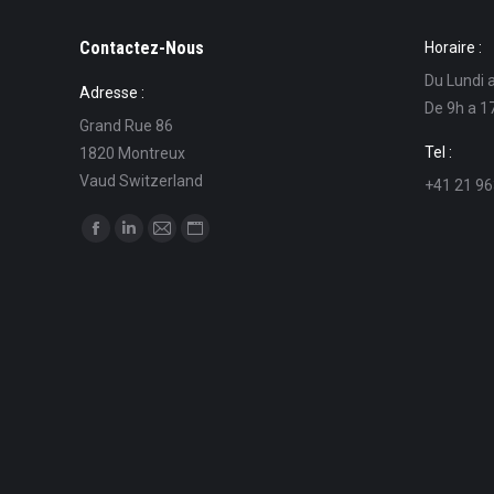
Contactez-Nous
Horaire :
Du Lundi 
Adresse :
De 9h a 1
Grand Rue 86
Tel :
1820 Montreux
Vaud Switzerland
+41 21 96
Find us on:
Facebook
Linkedin
Mail
Website
page
page
page
page
opens
opens
opens
opens
in
in
in
in
new
new
new
new
window
window
window
window