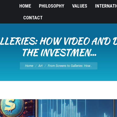
HOME
PHILOSOPHY
VALUES
INTERNAT
CONTACT
LERIES: HOW VIDEO AND DI
THE INVESTMEN…
You are here:
Home
Art
From Screens to Galleries: How…