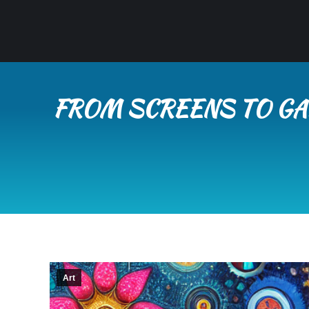
FROM SCREENS TO GAL
Art