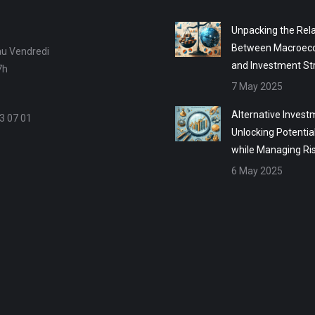
Unpacking the Rela
Between Macroec
au Vendredi
and Investment St
7h
7 May 2025
Alternative Invest
3 07 01
Unlocking Potentia
while Managing Ri
6 May 2025