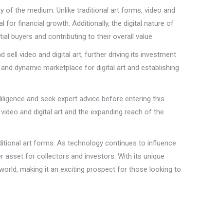
ty of the medium. Unlike traditional art forms, video and
for financial growth. Additionally, the digital nature of
 buyers and contributing to their overall value.
ell video and digital art, further driving its investment
t and dynamic marketplace for digital art and establishing
e diligence and seek expert advice before entering this
 video and digital art and the expanding reach of the
ditional art forms. As technology continues to influence
r asset for collectors and investors. With its unique
t world, making it an exciting prospect for those looking to