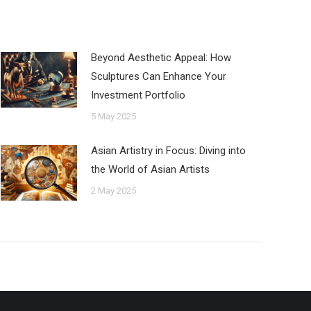
Beyond Aesthetic Appeal: How
Sculptures Can Enhance Your
Investment Portfolio
5 May 2025
Asian Artistry in Focus: Diving into
the World of Asian Artists
2 May 2025