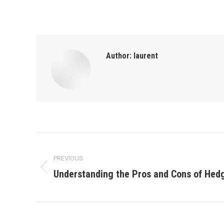
Author:
laurent
Post
PREVIOUS
navigation
Understanding the Pros and Cons of Hed
Previous
post: