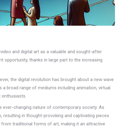
video and digital art as a valuable and sought-after
pportunity, thanks in large part to the increasing
owever, the digital revolution has brought about a new wave
es a broad range of mediums including animation, virtual
t enthusiasts.
 the ever-changing nature of contemporary society. As
k, resulting in thought-provoking and captivating pieces
rom traditional forms of art, making it an attractive