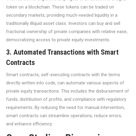
token on a blockchain. These tokens can be traded on
secondary markets, providing much-needed liquidity in a
traditionally illiquid asset class. Investors can buy and sell
fractional ownership of private companies with relative ease,
democratizing access to private equity investments.
3.
Automated Transactions with Smart
Contracts
Smart contracts, self-executing contracts with the terms
directly written into code, can automate various aspects of
private equity transactions. This includes the disbursement of
funds, distribution of profits, and compliance with regulatory
requirements. By reducing the need for manual intervention,
smart contracts can streamline operations, reduce errors,
and enhance efficiency.