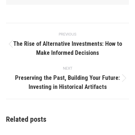
Post
PREVIOUS
navigation
The Rise of Alternative Investments: How to
Previous
Make Informed Decisions
post:
NEXT
Preserving the Past, Building Your Future:
Next
Investing in Historical Artifacts
post:
Related posts