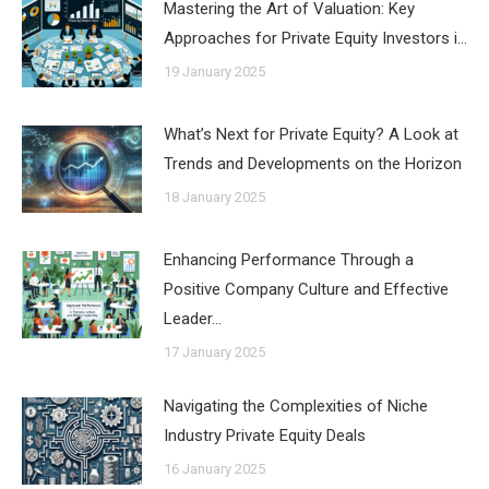
Mastering the Art of Valuation: Key
Approaches for Private Equity Investors i…
19 January 2025
What’s Next for Private Equity? A Look at
Trends and Developments on the Horizon
18 January 2025
Enhancing Performance Through a
Positive Company Culture and Effective
Leader…
17 January 2025
Navigating the Complexities of Niche
Industry Private Equity Deals
16 January 2025