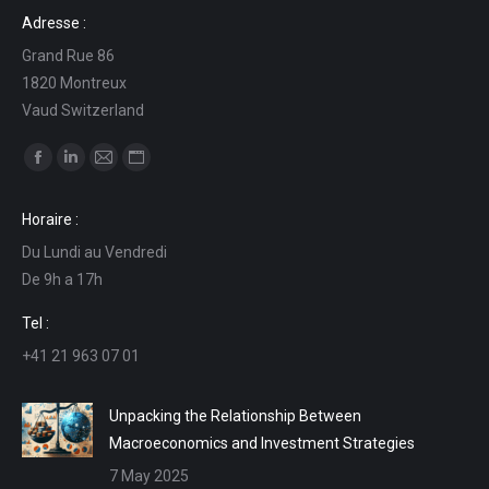
Adresse :
Grand Rue 86
1820 Montreux
Vaud Switzerland
Find us on:
Facebook
Linkedin
Mail
Website
page
page
page
page
Horaire :
opens
opens
opens
opens
Du Lundi au Vendredi
in
in
in
in
De 9h a 17h
new
new
new
new
window
window
window
window
Tel :
+41 21 963 07 01
Unpacking the Relationship Between
Macroeconomics and Investment Strategies
7 May 2025