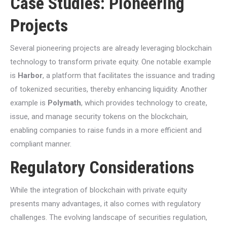
Case Studies: Pioneering
Projects
Several pioneering projects are already leveraging blockchain
technology to transform private equity. One notable example
is
Harbor
, a platform that facilitates the issuance and trading
of tokenized securities, thereby enhancing liquidity. Another
example is
Polymath
, which provides technology to create,
issue, and manage security tokens on the blockchain,
enabling companies to raise funds in a more efficient and
compliant manner.
Regulatory Considerations
While the integration of blockchain with private equity
presents many advantages, it also comes with regulatory
challenges. The evolving landscape of securities regulation,