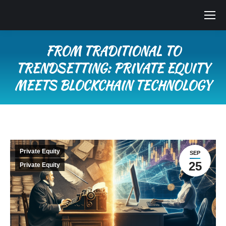
FROM TRADITIONAL TO
TRENDSETTING: PRIVATE EQUITY
MEETS BLOCKCHAIN TECHNOLOGY
You are here:
Private Equity
SEP
25
Private Equity