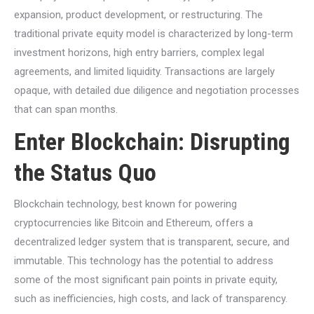
expansion, product development, or restructuring. The
traditional private equity model is characterized by long-term
investment horizons, high entry barriers, complex legal
agreements, and limited liquidity. Transactions are largely
opaque, with detailed due diligence and negotiation processes
that can span months.
Enter Blockchain: Disrupting
the Status Quo
Blockchain technology, best known for powering
cryptocurrencies like Bitcoin and Ethereum, offers a
decentralized ledger system that is transparent, secure, and
immutable. This technology has the potential to address
some of the most significant pain points in private equity,
such as inefficiencies, high costs, and lack of transparency.