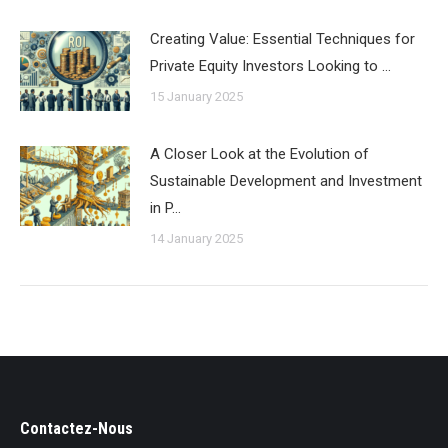
Creating Value: Essential Techniques for
Private Equity Investors Looking to …
15 January 2025
A Closer Look at the Evolution of
Sustainable Development and Investment
in P…
14 January 2025
Contactez-Nous