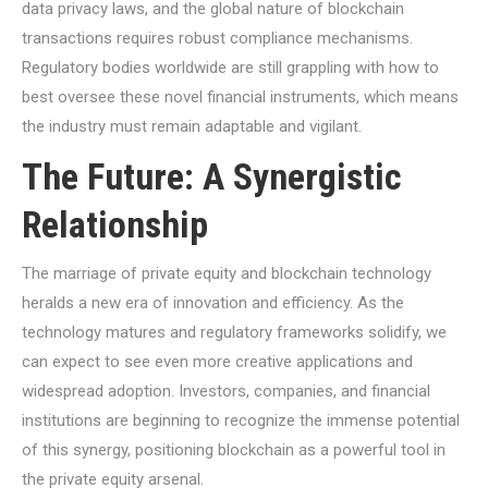
data privacy laws, and the global nature of blockchain
transactions requires robust compliance mechanisms.
Regulatory bodies worldwide are still grappling with how to
best oversee these novel financial instruments, which means
the industry must remain adaptable and vigilant.
The Future: A Synergistic
Relationship
The marriage of private equity and blockchain technology
heralds a new era of innovation and efficiency. As the
technology matures and regulatory frameworks solidify, we
can expect to see even more creative applications and
widespread adoption. Investors, companies, and financial
institutions are beginning to recognize the immense potential
of this synergy, positioning blockchain as a powerful tool in
the private equity arsenal.