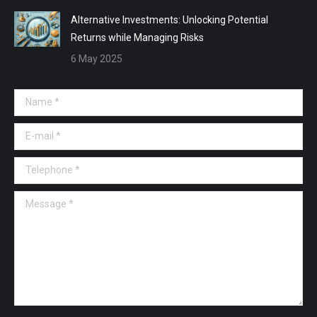
Alternative Investments: Unlocking Potential
Returns while Managing Risks
6 May 2025
Name *
E-mail *
Telephone *
Message *