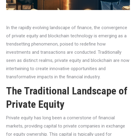
In the rapidly evolving landscape of finance, the convergence
of private equity and blockchain technology is emerging as a
trendsetting phenomenon, poised to redefine how
investments and transactions are conducted. Traditionally
seen as distinct realms, private equity and blockchain are now
intertwining to create innovative opportunities and
transformative impacts in the financial industry.
The Traditional Landscape of
Private Equity
Private equity has long been a cornerstone of financial
markets, providing capital to private companies in exchange
for equity ownership. This capital is typically used for