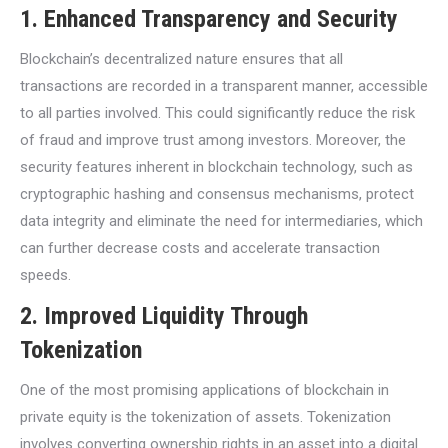
1.
Enhanced Transparency and Security
Blockchain’s decentralized nature ensures that all
transactions are recorded in a transparent manner, accessible
to all parties involved. This could significantly reduce the risk
of fraud and improve trust among investors. Moreover, the
security features inherent in blockchain technology, such as
cryptographic hashing and consensus mechanisms, protect
data integrity and eliminate the need for intermediaries, which
can further decrease costs and accelerate transaction
speeds.
2.
Improved Liquidity Through
Tokenization
One of the most promising applications of blockchain in
private equity is the tokenization of assets. Tokenization
involves converting ownership rights in an asset into a digital