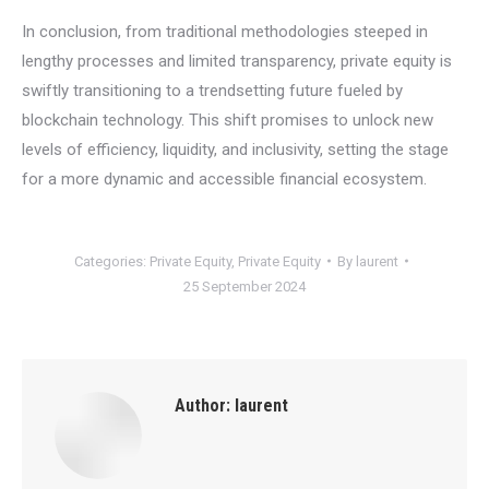
In conclusion, from traditional methodologies steeped in
lengthy processes and limited transparency, private equity is
swiftly transitioning to a trendsetting future fueled by
blockchain technology. This shift promises to unlock new
levels of efficiency, liquidity, and inclusivity, setting the stage
for a more dynamic and accessible financial ecosystem.
Categories:
Private Equity
,
Private Equity
By
laurent
25 September 2024
Author:
laurent