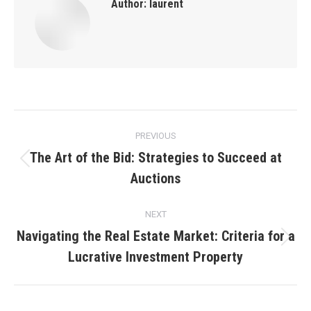
Author:
laurent
Post
PREVIOUS
navigation
The Art of the Bid: Strategies to Succeed at
Previous
Auctions
post:
NEXT
Navigating the Real Estate Market: Criteria for a
Next
Lucrative Investment Property
post: