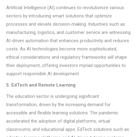
Artificial Intelligence (AI) continues to revolutionize various
sectors by introducing smart solutions that optimize
processes and elevate decision-making. Industries such as
manufacturing, logistics, and customer service are witnessing
AI-driven automation that enhances productivity and reduces
costs. As AI technologies become more sophisticated,
ethical considerations and regulatory frameworks will shape
their deployment, offering investors myriad opportunities to
support responsible AI development.
5. EdTech and Remote Learning
The education sector is undergoing significant
transformation, driven by the increasing demand for
accessible and flexible learning solutions. The pandemic
accelerated the adoption of digital platforms, virtual
classrooms, and educational apps. EdTech solutions such as