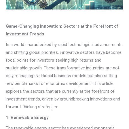
Game-Changing Innovation: Sectors at the Forefront of
Investment Trends
In a world characterized by rapid technological advancements
and shifting global priorities, innovative sectors have become
focal points for investors seeking high returns and
sustainable growth. These transformative industries are not
only reshaping traditional business models but also setting
new benchmarks for economic development. This article
explores the sectors that are currently at the forefront of
investment trends, driven by groundbreaking innovations and
forward-thinking strategies.
1. Renewable Energy
The renewable energy sector has experienced exponential