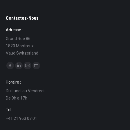
Contactez-Nous
Adresse :
Grand Rue 86
1820 Montreux
Vaud Switzerland
Find us on:
Facebook
Linkedin
Mail
Website
page
page
page
page
Horaire :
opens
opens
opens
opens
Du Lundi au Vendredi
in
in
in
in
De 9h a 17h
new
new
new
new
window
window
window
window
Tel :
+41 21 963 07 01