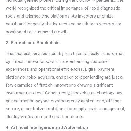
individual genetic profiles. During the COVID-19 pandemic, the
world recognized the critical importance of rapid diagnostic
tools and telemedicine platforms. As investors prioritize
health and longevity, the biotech and health tech sectors are
positioned for sustained growth.
3. Fintech and Blockchain
The financial services industry has been radically transformed
by fintech innovations, which are enhancing customer
experiences and operational efficiencies. Digital payment
platforms, robo-advisors, and peer-to-peer lending are just a
few examples of fintech innovations drawing significant
investment interest. Concurrently, blockchain technology has
gained traction beyond cryptocurrency applications, offering
secure, decentralized solutions for supply chain management,
identity verification, and smart contracts.
4. Artificial Intelligence and Automation