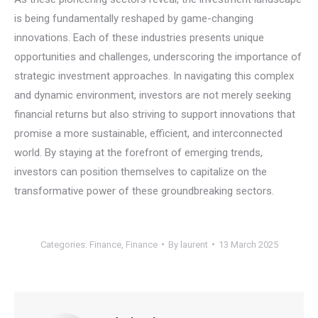
is being fundamentally reshaped by game-changing
innovations. Each of these industries presents unique
opportunities and challenges, underscoring the importance of
strategic investment approaches. In navigating this complex
and dynamic environment, investors are not merely seeking
financial returns but also striving to support innovations that
promise a more sustainable, efficient, and interconnected
world. By staying at the forefront of emerging trends,
investors can position themselves to capitalize on the
transformative power of these groundbreaking sectors.
Categories:
Finance
,
Finance
By
laurent
13 March 2025