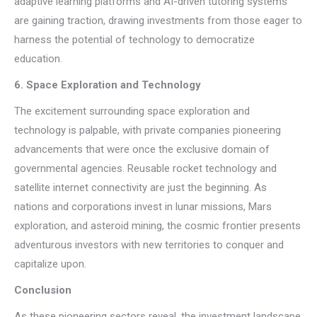
adaptive learning platforms and AI-driven tutoring systems
are gaining traction, drawing investments from those eager to
harness the potential of technology to democratize
education.
6. Space Exploration and Technology
The excitement surrounding space exploration and
technology is palpable, with private companies pioneering
advancements that were once the exclusive domain of
governmental agencies. Reusable rocket technology and
satellite internet connectivity are just the beginning. As
nations and corporations invest in lunar missions, Mars
exploration, and asteroid mining, the cosmic frontier presents
adventurous investors with new territories to conquer and
capitalize upon.
Conclusion
As these pioneering sectors reveal, the investment landscape