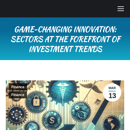
GAME-CHANGING INNOVATION:
SECTORS AT THE FOREFRONT OF
INVESTMENT TRENDS
You are here:
Finance
MAR
13
Finance