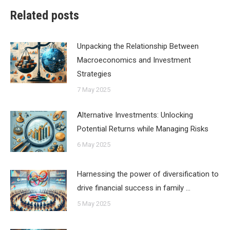
Related posts
Unpacking the Relationship Between
Macroeconomics and Investment
Strategies
7 May 2025
Alternative Investments: Unlocking
Potential Returns while Managing Risks
6 May 2025
Harnessing the power of diversification to
drive financial success in family …
5 May 2025