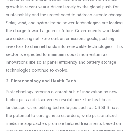
growth in recent years, driven largely by the global push for
sustainability and the urgent need to address climate change.
Solar, wind, and hydroelectric power technologies are leading
the charge toward a greener future. Governments worldwide
are endorsing net-zero carbon emissions goals, pushing
investors to channel funds into renewable technologies. This
sector is expected to maintain robust momentum as
innovations like solar panel efficiency and battery storage
technologies continue to evolve.
2. Biotechnology and Health Tech
Biotechnology remains a vibrant hub of innovation as new
techniques and discoveries revolutionize the healthcare
landscape. Gene editing technologies such as CRISPR have
the potential to cure genetic disorders, while personalized
medicine approaches promise tailored treatments based on