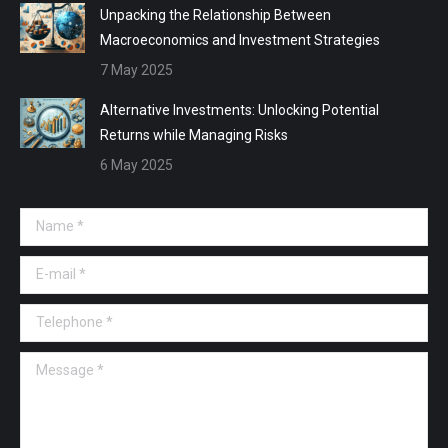
Unpacking the Relationship Between
Macroeconomics and Investment Strategies
7 May 2025
Alternative Investments: Unlocking Potential
Returns while Managing Risks
6 May 2025
Name *
E-mail *
Telephone *
Message *