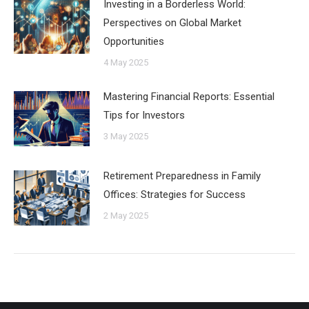
Investing in a Borderless World:
Perspectives on Global Market
Opportunities
4 May 2025
Mastering Financial Reports: Essential
Tips for Investors
3 May 2025
Retirement Preparedness in Family
Offices: Strategies for Success
2 May 2025