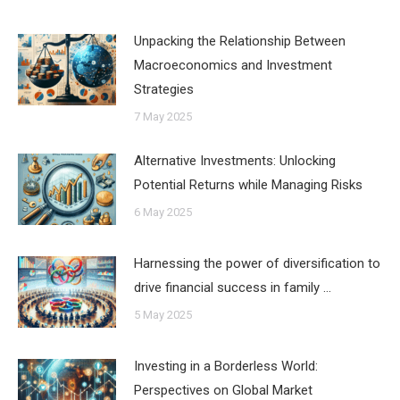
Unpacking the Relationship Between
Macroeconomics and Investment
Strategies
7 May 2025
Alternative Investments: Unlocking
Potential Returns while Managing Risks
6 May 2025
Harnessing the power of diversification to
drive financial success in family …
5 May 2025
Investing in a Borderless World:
Perspectives on Global Market