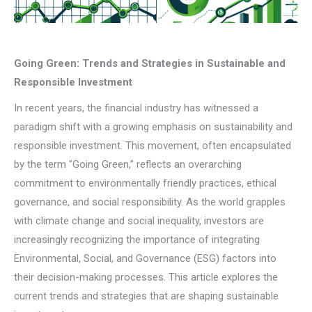
Going Green: Trends and Strategies in Sustainable and
Responsible Investment
In recent years, the financial industry has witnessed a
paradigm shift with a growing emphasis on sustainability and
responsible investment. This movement, often encapsulated
by the term "Going Green," reflects an overarching
commitment to environmentally friendly practices, ethical
governance, and social responsibility. As the world grapples
with climate change and social inequality, investors are
increasingly recognizing the importance of integrating
Environmental, Social, and Governance (ESG) factors into
their decision-making processes. This article explores the
current trends and strategies that are shaping sustainable