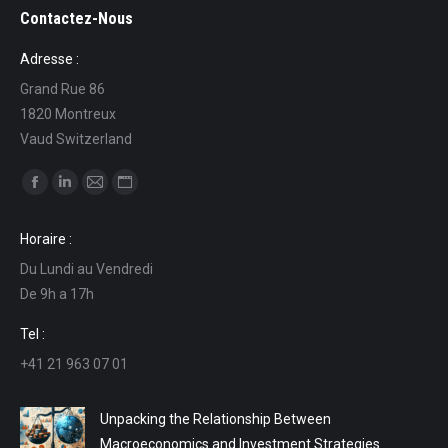
Contactez-Nous
Adresse :
Grand Rue 86
1820 Montreux
Vaud Switzerland
Find us on:
Facebook
Linkedin
Mail
Website
page
page
page
page
Horaire :
opens
opens
opens
opens
Du Lundi au Vendredi
in
in
in
in
De 9h a 17h
new
new
new
new
window
window
window
window
Tel :
+41 21 963 07 01
Unpacking the Relationship Between
Macroeconomics and Investment Strategies