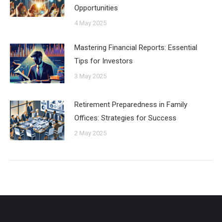
Opportunities
4 May 2025
Mastering Financial Reports: Essential
Tips for Investors
3 May 2025
Retirement Preparedness in Family
Offices: Strategies for Success
2 May 2025