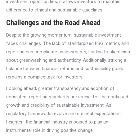
investment opportunities, it allows investors to maintain
adherence to ethical and sustainable guidelines.
Challenges and the Road Ahead
Despite the growing momentum, sustainable investment
faces challenges. The lack of standardized ESG metrics and
reporting can complicate assessments, leading to skepticism
about greenwashing and authenticity. Additionally, striking a
balance between financial returns and sustainability goals
remains a complex task for investors.
Looking ahead, greater transparency and adoption of
consistent reporting standards are crucial for the continued
growth and credibility of sustainable investment. As
regulatory frameworks evolve and societal expectations
heighten, the financial industry is poised to play an
instrumental role in driving positive change.