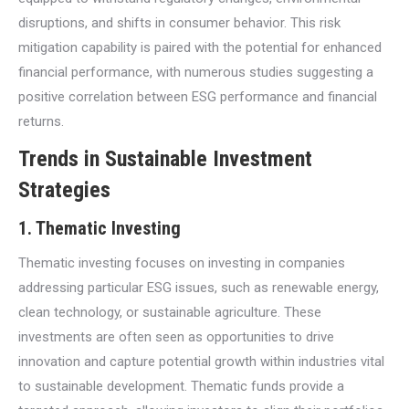
disruptions, and shifts in consumer behavior. This risk
mitigation capability is paired with the potential for enhanced
financial performance, with numerous studies suggesting a
positive correlation between ESG performance and financial
returns.
Trends in Sustainable Investment
Strategies
1.
Thematic Investing
Thematic investing focuses on investing in companies
addressing particular ESG issues, such as renewable energy,
clean technology, or sustainable agriculture. These
investments are often seen as opportunities to drive
innovation and capture potential growth within industries vital
to sustainable development. Thematic funds provide a