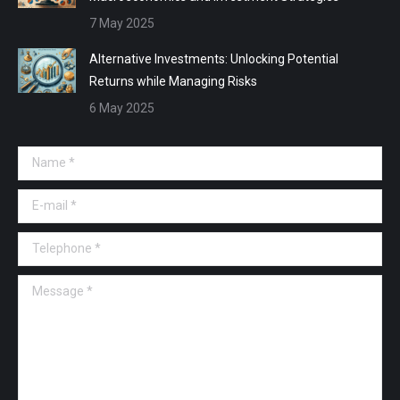
7 May 2025
Alternative Investments: Unlocking Potential
Returns while Managing Risks
6 May 2025
Name *
E-mail *
Telephone *
Message *