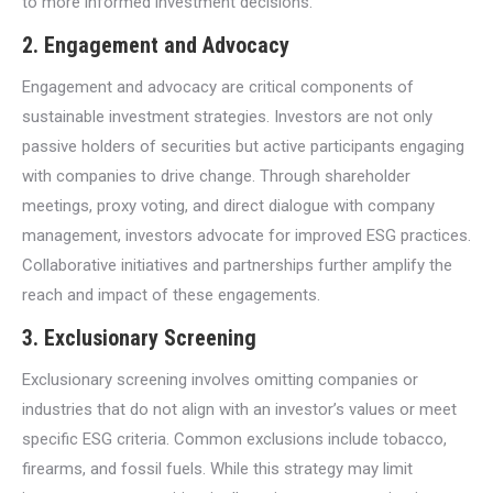
to more informed investment decisions.
2.
Engagement and Advocacy
Engagement and advocacy are critical components of
sustainable investment strategies. Investors are not only
passive holders of securities but active participants engaging
with companies to drive change. Through shareholder
meetings, proxy voting, and direct dialogue with company
management, investors advocate for improved ESG practices.
Collaborative initiatives and partnerships further amplify the
reach and impact of these engagements.
3.
Exclusionary Screening
Exclusionary screening involves omitting companies or
industries that do not align with an investor’s values or meet
specific ESG criteria. Common exclusions include tobacco,
firearms, and fossil fuels. While this strategy may limit