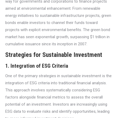
way for governments and corporations to finance projects
aimed at environmental enhancement. From renewable
energy initiatives to sustainable infrastructure projects, green
bonds enable investors to channel their funds toward
projects with explicit environmental benefits. The green bond
market has seen exponential growth, surpassing $1 trillion in
cumulative issuance since its inception in 2007.
Strategies for Sustainable Investment
1.
Integration of ESG Criteria
One of the primary strategies in sustainable investment is the
integration of ESG criteria into traditional financial analysis.
This approach involves systematically considering ESG
factors alongside financial metrics to assess the overall
potential of an investment. Investors are increasingly using
ESG data to evaluate risks and identify opportunities, leading