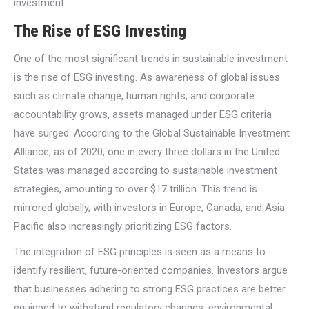
investment.
The Rise of ESG Investing
One of the most significant trends in sustainable investment
is the rise of ESG investing. As awareness of global issues
such as climate change, human rights, and corporate
accountability grows, assets managed under ESG criteria
have surged. According to the Global Sustainable Investment
Alliance, as of 2020, one in every three dollars in the United
States was managed according to sustainable investment
strategies, amounting to over $17 trillion. This trend is
mirrored globally, with investors in Europe, Canada, and Asia-
Pacific also increasingly prioritizing ESG factors.
The integration of ESG principles is seen as a means to
identify resilient, future-oriented companies. Investors argue
that businesses adhering to strong ESG practices are better
equipped to withstand regulatory changes, environmental