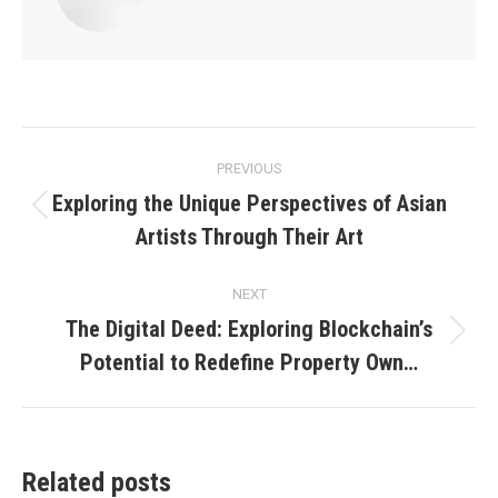
Post
PREVIOUS
navigation
Exploring the Unique Perspectives of Asian
Previous
Artists Through Their Art
post:
NEXT
The Digital Deed: Exploring Blockchain’s
Next
Potential to Redefine Property Own…
post:
Related posts