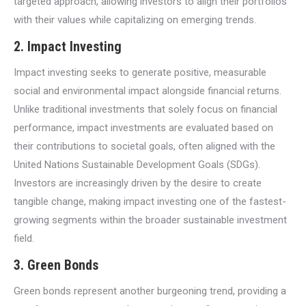
targeted approach, allowing investors to align their portfolios
with their values while capitalizing on emerging trends.
2.
Impact Investing
Impact investing seeks to generate positive, measurable
social and environmental impact alongside financial returns.
Unlike traditional investments that solely focus on financial
performance, impact investments are evaluated based on
their contributions to societal goals, often aligned with the
United Nations Sustainable Development Goals (SDGs).
Investors are increasingly driven by the desire to create
tangible change, making impact investing one of the fastest-
growing segments within the broader sustainable investment
field.
3.
Green Bonds
Green bonds represent another burgeoning trend, providing a