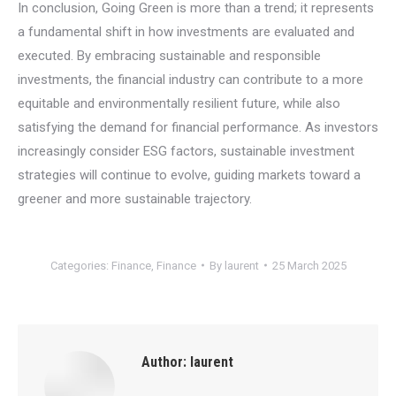
In conclusion, Going Green is more than a trend; it represents
a fundamental shift in how investments are evaluated and
executed. By embracing sustainable and responsible
investments, the financial industry can contribute to a more
equitable and environmentally resilient future, while also
satisfying the demand for financial performance. As investors
increasingly consider ESG factors, sustainable investment
strategies will continue to evolve, guiding markets toward a
greener and more sustainable trajectory.
Categories:
Finance
,
Finance
By
laurent
25 March 2025
Author:
laurent