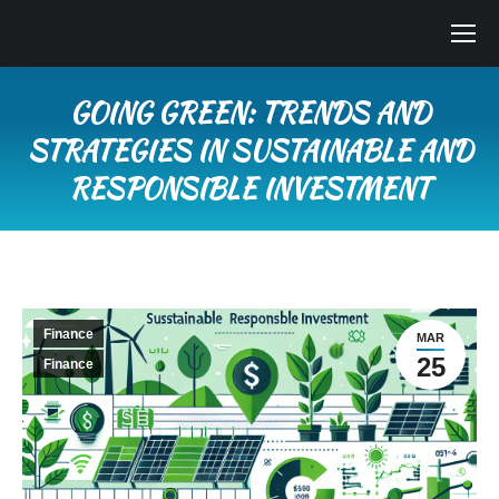
GOING GREEN: TRENDS AND
STRATEGIES IN SUSTAINABLE AND
RESPONSIBLE INVESTMENT
You are here:
Finance
MAR
25
Finance