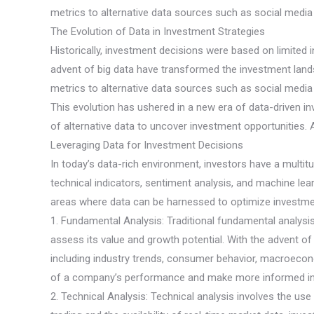
metrics to alternative data sources such as social media s
The Evolution of Data in Investment Strategies
Historically, investment decisions were based on limited
advent of big data have transformed the investment lands
metrics to alternative data sources such as social media s
This evolution has ushered in a new era of data-driven in
of alternative data to uncover investment opportunities. A
Leveraging Data for Investment Decisions
In today’s data-rich environment, investors have a multit
technical indicators, sentiment analysis, and machine le
areas where data can be harnessed to optimize investme
1. Fundamental Analysis: Traditional fundamental analysi
assess its value and growth potential. With the advent 
including industry trends, consumer behavior, macroeconom
of a company’s performance and make more informed in
2. Technical Analysis: Technical analysis involves the use