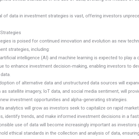
l of data in investment strategies is vast, offering investors unpre
 Strategies
tegies is poised for continued innovation and evolution as new tec
nt strategies, including:
artificial intelligence (AI) and machine learning is expected to play a
inue to enhance investment decision-making, enabling investors to d
 data.
option of alternative data and unstructured data sources will expand
 as satellite imagery, IoT data, and social media sentiment, will pro
r new investment opportunities and alpha-generating strategies.
ta analytics will grow as investors seek to capitalize on rapid mar
ics, identify trends, and make informed investment decisions in a f
onsible use of data will become increasingly important as investors g
old ethical standards in the collection and analysis of data, ensuring