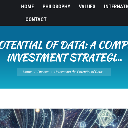
HOME
PHILOSOPHY
VALUES
INTERNAT
CONTACT
OTENTIAL OF DATA: A COMP
INVESTMENT STRATEGI…
You are here:
Home
Finance
Harnessing the Potential of Data:…