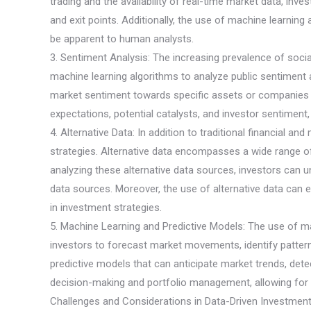
trading and the availability of real-time market data, in
and exit points. Additionally, the use of machine learnin
be apparent to human analysts.
3. Sentiment Analysis: The increasing prevalence of soci
machine learning algorithms to analyze public sentiment 
market sentiment towards specific assets or companies an
expectations, potential catalysts, and investor sentiment
4. Alternative Data: In addition to traditional financial a
strategies. Alternative data encompasses a wide range of n
analyzing these alternative data sources, investors can u
data sources. Moreover, the use of alternative data can e
in investment strategies.
5. Machine Learning and Predictive Models: The use of ma
investors to forecast market movements, identify pattern
predictive models that can anticipate market trends, det
decision-making and portfolio management, allowing for m
Challenges and Considerations in Data-Driven Investment