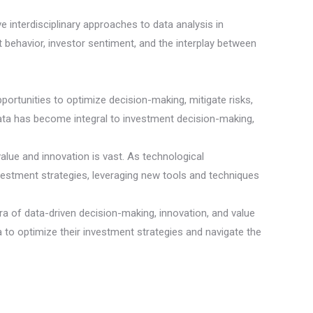
e interdisciplinary approaches to data analysis in
t behavior, investor sentiment, and the interplay between
ortunities to optimize decision-making, mitigate risks,
data has become integral to investment decision-making,
value and innovation is vast. As technological
vestment strategies, leveraging new tools and techniques
ra of data-driven decision-making, innovation, and value
ata to optimize their investment strategies and navigate the