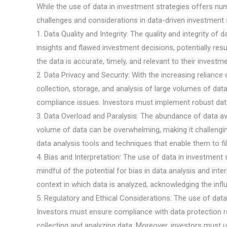
While the use of data in investment strategies offers nu
challenges and considerations in data-driven investment s
1. Data Quality and Integrity: The quality and integrity of
insights and flawed investment decisions, potentially resul
the data is accurate, timely, and relevant to their investm
2. Data Privacy and Security: With the increasing relian
collection, storage, and analysis of large volumes of data
compliance issues. Investors must implement robust data
3. Data Overload and Paralysis: The abundance of data ava
volume of data can be overwhelming, making it challengin
data analysis tools and techniques that enable them to filt
4. Bias and Interpretation: The use of data in investmen
mindful of the potential for bias in data analysis and inte
context in which data is analyzed, acknowledging the infl
5. Regulatory and Ethical Considerations: The use of data 
Investors must ensure compliance with data protection r
collecting and analyzing data. Moreover, investors must u