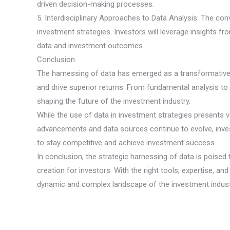
driven decision-making processes.
5. Interdisciplinary Approaches to Data Analysis: The con
investment strategies. Investors will leverage insights fr
data and investment outcomes.
Conclusion
The harnessing of data has emerged as a transformative f
and drive superior returns. From fundamental analysis to
shaping the future of the investment industry.
While the use of data in investment strategies presents v
advancements and data sources continue to evolve, invest
to stay competitive and achieve investment success.
In conclusion, the strategic harnessing of data is poised
creation for investors. With the right tools, expertise, an
dynamic and complex landscape of the investment indust