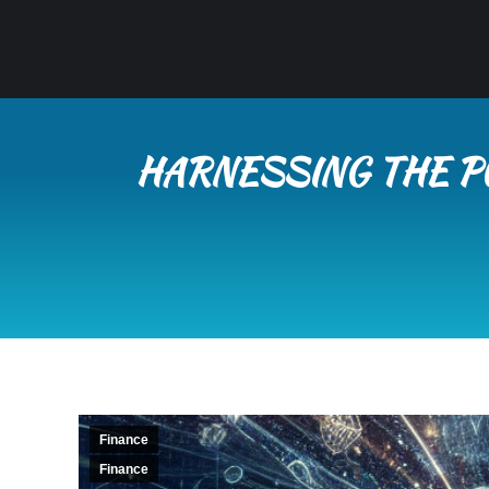
HARNESSING THE P
Finance
Finance