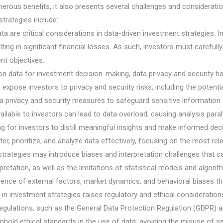
merous benefits, it also presents several challenges and considerati
trategies include:
 data are critical considerations in data-driven investment strategies. 
ting in significant financial losses. As such, investors must carefull
ent objectives.
ce on data for investment decision-making, data privacy and securit
 expose investors to privacy and security risks, including the potent
 privacy and security measures to safeguard sensitive information 
ilable to investors can lead to data overload, causing analysis para
g for investors to distill meaningful insights and make informed dec
er, prioritize, and analyze data effectively, focusing on the most rel
t strategies may introduce biases and interpretation challenges that
rpretation, as well as the limitations of statistical models and algor
uence of external factors, market dynamics, and behavioral biases tha
in investment strategies raises regulatory and ethical considerations
egulations, such as the General Data Protection Regulation (GDPR) 
phold ethical standards in the use of data, avoiding the misuse of se