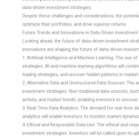
data-driven investment strategies.
Despite these challenges and considerations, the potentia
optimize their portfolios, and drive superior returns.
Future Trends and Innovations in Data-Driven Investment
Looking ahead, the future of data-driven investment stra
innovations are shaping the future of data-driven investme
1. Artificial Intelligence and Machine Learning: The use of 
strategies. AI and machine learning algorithms will cont
trading strategies, and uncover hidden patterns in market
2. Alternative Data and Unstructured Data Sources: The ad
investment strategies. Non-traditional data sources, such
activity, and market trends, enabling investors to uncove
3. Real-Time Data Analytics: The demand for real-time da
analytics will enable investors to monitor market dynam
4. Ethical and Responsible Data Use: The ethical and resp
investment strategies. Investors will be called upon to uph