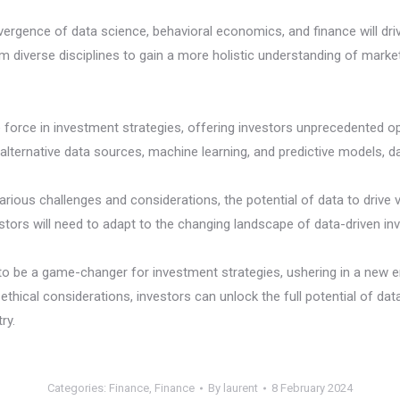
vergence of data science, behavioral economics, and finance will driv
om diverse disciplines to gain a more holistic understanding of marke
orce in investment strategies, offering investors unprecedented opp
 alternative data sources, machine learning, and predictive models, 
arious challenges and considerations, the potential of data to drive 
ors will need to adapt to the changing landscape of data-driven in
 to be a game-changer for investment strategies, ushering in a new e
d ethical considerations, investors can unlock the full potential of d
ry.
Categories:
Finance
,
Finance
By
laurent
8 February 2024