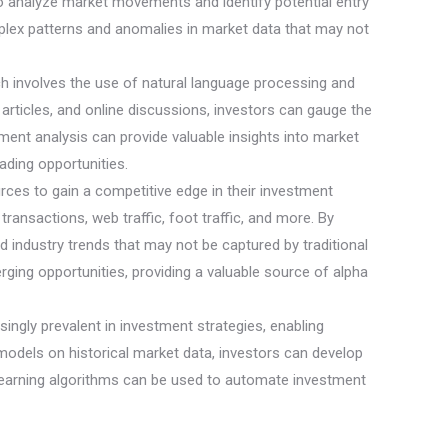
 to analyze market movements and identify potential entry
omplex patterns and anomalies in market data that may not
ch involves the use of natural language processing and
rticles, and online discussions, investors can gauge the
ent analysis can provide valuable insights into market
ading opportunities.
ources to gain a competitive edge in their investment
transactions, web traffic, foot traffic, and more. By
d industry trends that may not be captured by traditional
rging opportunities, providing a valuable source of alpha
ngly prevalent in investment strategies, enabling
models on historical market data, investors can develop
e learning algorithms can be used to automate investment