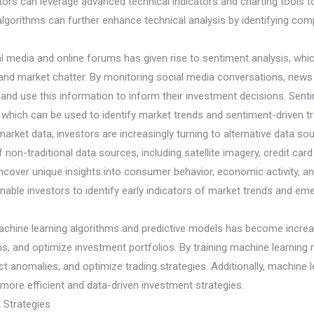
vestors can leverage advanced technical indicators and charting tools
g algorithms can further enhance technical analysis by identifying c
al media and online forums has given rise to sentiment analysis, whi
and market chatter. By monitoring social media conversations, news a
d use this information to inform their investment decisions. Sentim
, which can be used to identify market trends and sentiment-driven tr
nd market data, investors are increasingly turning to alternative data s
on-traditional data sources, including satellite imagery, credit card 
ncover unique insights into consumer behavior, economic activity, an
nable investors to identify early indicators of market trends and eme
chine learning algorithms and predictive models has become increasi
s, and optimize investment portfolios. By training machine learning 
ect anomalies, and optimize trading strategies. Additionally, machin
ore efficient and data-driven investment strategies.
 Strategies