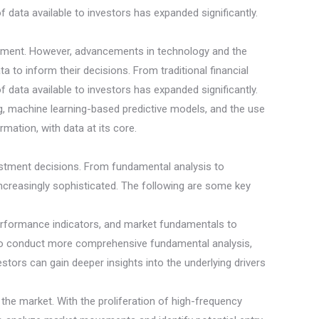
f data available to investors has expanded significantly.
entiment. However, advancements in technology and the
to inform their decisions. From traditional financial
f data available to investors has expanded significantly.
ing, machine learning-based predictive models, and the use
mation, with data at its core.
vestment decisions. From fundamental analysis to
ncreasingly sophisticated. The following are some key
performance indicators, and market fundamentals to
s to conduct more comprehensive fundamental analysis,
stors can gain deeper insights into the underlying drivers
n the market. With the proliferation of high-frequency