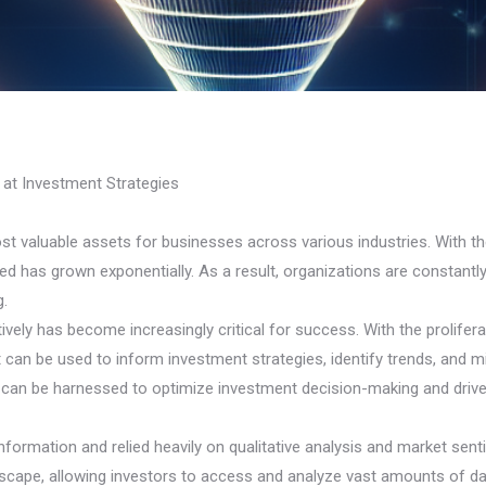
 at Investment Strategies
ost valuable assets for businesses across various industries. With
d has grown exponentially. As a result, organizations are constantly
g.
tively has become increasingly critical for success. With the prolifera
 can be used to inform investment strategies, identify trends, and mi
ta can be harnessed to optimize investment decision-making and drive
 information and relied heavily on qualitative analysis and market s
cape, allowing investors to access and analyze vast amounts of data 