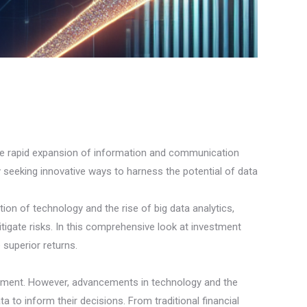
 the rapid expansion of information and communication
 seeking innovative ways to harness the potential of data
tion of technology and the rise of big data analytics,
tigate risks. In this comprehensive look at investment
 superior returns.
entiment. However, advancements in technology and the
to inform their decisions. From traditional financial