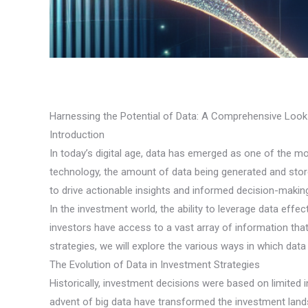
Harnessing the Potential of Data: A Comprehensive Look
Introduction
In today’s digital age, data has emerged as one of the m
technology, the amount of data being generated and store
to drive actionable insights and informed decision-makin
In the investment world, the ability to leverage data effec
investors have access to a vast array of information that
strategies, we will explore the various ways in which da
The Evolution of Data in Investment Strategies
Historically, investment decisions were based on limited
advent of big data have transformed the investment lands