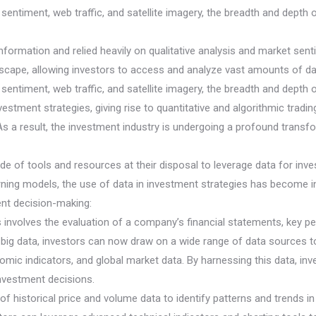
entiment, web traffic, and satellite imagery, the breadth and depth o
 information and relied heavily on qualitative analysis and market s
cape, allowing investors to access and analyze vast amounts of data 
entiment, web traffic, and satellite imagery, the breadth and depth o
vestment strategies, giving rise to quantitative and algorithmic trad
s a result, the investment industry is undergoing a profound transfor
ude of tools and resources at their disposal to leverage data for in
arning models, the use of data in investment strategies has become i
nt decision-making:
s involves the evaluation of a company’s financial statements, key 
of big data, investors can now draw on a wide range of data source
ic indicators, and global market data. By harnessing this data, inve
vestment decisions.
 of historical price and volume data to identify patterns and trends i