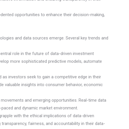
cedented opportunities to enhance their decision-making,
hnologies and data sources emerge. Several key trends and
 central role in the future of data-driven investment
evelop more sophisticated predictive models, automate
 as investors seek to gain a competitive edge in their
vide valuable insights into consumer behavior, economic
ket movements and emerging opportunities. Real-time data
ast-paced and dynamic market environment.
rapple with the ethical implications of data-driven
 transparency, fairness, and accountability in their data-