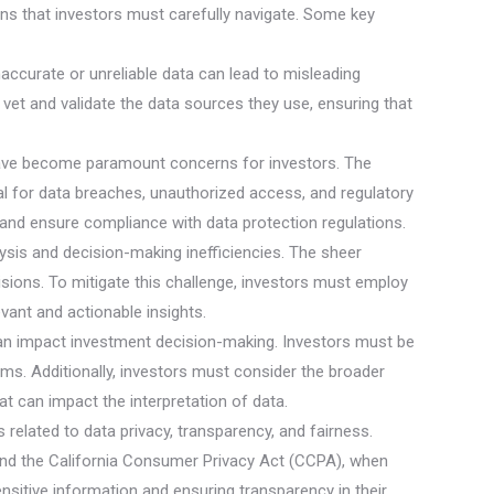
ons that investors must carefully navigate. Some key
Inaccurate or unreliable data can lead to misleading
y vet and validate the data sources they use, ensuring that
y have become paramount concerns for investors. The
ial for data breaches, unauthorized access, and regulatory
and ensure compliance with data protection regulations.
lysis and decision-making inefficiencies. The sheer
isions. To mitigate this challenge, investors must employ
evant and actionable insights.
 can impact investment decision-making. Investors must be
ithms. Additionally, investors must consider the broader
t can impact the interpretation of data.
 related to data privacy, transparency, and fairness.
and the California Consumer Privacy Act (CCPA), when
nsitive information and ensuring transparency in their