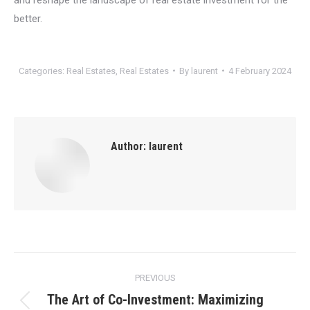
better.
Categories:
Real Estates
,
Real Estates
By
laurent
4 February 2024
Author:
laurent
Post
PREVIOUS
navigation
The Art of Co-Investment: Maximizing
Previous