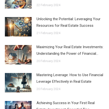
22 February 2024
Unlocking the Potential: Leveraging Your
Resources for Real Estate Success
21 February 2024
Maximizing Your Real Estate Investments:
Understanding the Power of Financial…
20 February 2024
Mastering Leverage: How to Use Financial
Leverage Effectively in Real Estate
20 February 2024
Achieving Success in Your First Real