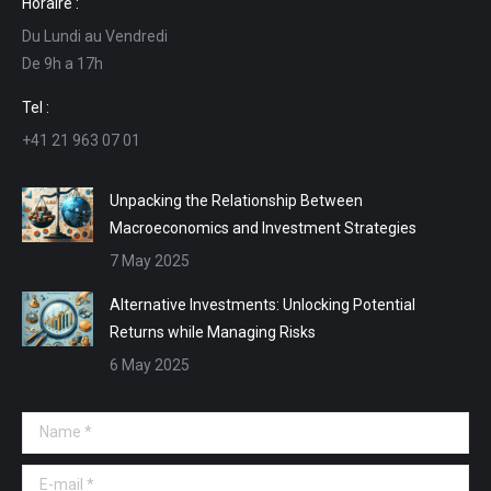
Horaire :
opens
opens
opens
opens
Du Lundi au Vendredi
in
in
in
in
De 9h a 17h
new
new
new
new
window
window
window
window
Tel :
+41 21 963 07 01
Unpacking the Relationship Between
Macroeconomics and Investment Strategies
7 May 2025
Alternative Investments: Unlocking Potential
Returns while Managing Risks
6 May 2025
Name *
E-mail *