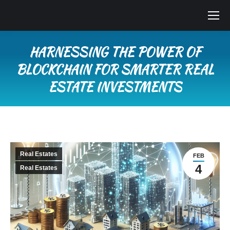
HARNESSING THE POWER OF
BLOCKCHAIN FOR SMARTER REAL
ESTATE INVESTMENTS
You are here:
Real Estates
FEB
4
Real Estates