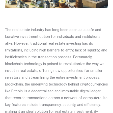
The real estate industry has long been seen as a safe and
lucrative investment option for individuals and institutions
alike. However, traditional real estate investing has its
limitations, including high barriers to entry, lack of liquidity, and
inefficiencies in the transaction process. Fortunately,
blockchain technology is poised to revolutionize the way we
invest in real estate, offering new opportunities for smaller
investors and streamlining the entire investment process.
Blockchain, the underlying technology behind cryptocurrencies
like Bitcoin, is a decentralized and immutable digital ledger
that records transactions across a network of computers. Its
key features include transparency, security, and efficiency,
making it an ideal solution for real estate investment. By