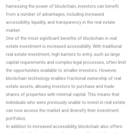
harnessing the power of blockchain, investors can benefit
from a number of advantages, including increased
accessibility, liquidity, and transparency in the real estate
market.
One of the most significant benefits of blockchain in real
estate investment is increased accessibility. With traditional
real estate investment, high barriers to entry, such as large
capital requirements and complex legal processes, often limit
the opportunities available to smaller investors. However,
blockchain technology enables fractional ownership of real
estate assets, allowing investors to purchase and trade
shares of properties with minimal capital. This means that
individuals who were previously unable to invest in real estate
can now access the market and diversify their investment
portfolios.
In addition to increased accessibility, blockchain also offers