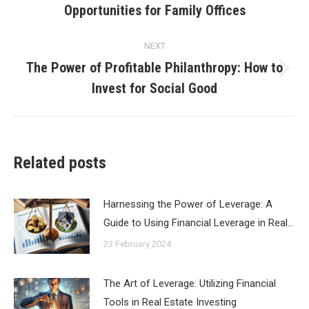
Opportunities for Family Offices
post:
NEXT
The Power of Profitable Philanthropy: How to
Next
Invest for Social Good
post:
Related posts
Harnessing the Power of Leverage: A
Guide to Using Financial Leverage in Real…
23 February 2024
The Art of Leverage: Utilizing Financial
Tools in Real Estate Investing