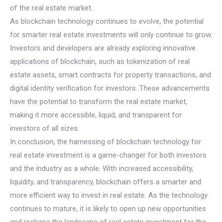
of the real estate market.
As blockchain technology continues to evolve, the potential
for smarter real estate investments will only continue to grow.
Investors and developers are already exploring innovative
applications of blockchain, such as tokenization of real
estate assets, smart contracts for property transactions, and
digital identity verification for investors. These advancements
have the potential to transform the real estate market,
making it more accessible, liquid, and transparent for
investors of all sizes.
In conclusion, the harnessing of blockchain technology for
real estate investment is a game-changer for both investors
and the industry as a whole. With increased accessibility,
liquidity, and transparency, blockchain offers a smarter and
more efficient way to invest in real estate. As the technology
continues to mature, it is likely to open up new opportunities
and reshape the landscape of real estate investment for the