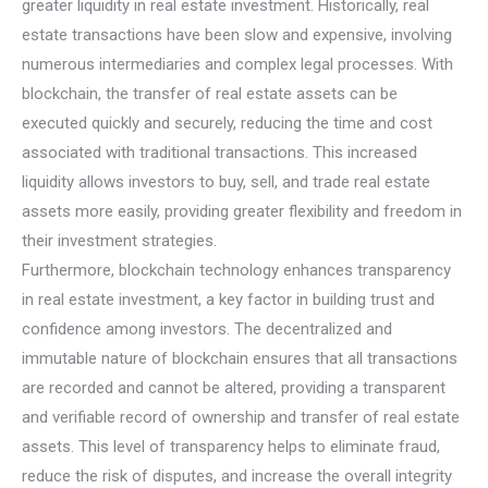
greater liquidity in real estate investment. Historically, real
estate transactions have been slow and expensive, involving
numerous intermediaries and complex legal processes. With
blockchain, the transfer of real estate assets can be
executed quickly and securely, reducing the time and cost
associated with traditional transactions. This increased
liquidity allows investors to buy, sell, and trade real estate
assets more easily, providing greater flexibility and freedom in
their investment strategies.
Furthermore, blockchain technology enhances transparency
in real estate investment, a key factor in building trust and
confidence among investors. The decentralized and
immutable nature of blockchain ensures that all transactions
are recorded and cannot be altered, providing a transparent
and verifiable record of ownership and transfer of real estate
assets. This level of transparency helps to eliminate fraud,
reduce the risk of disputes, and increase the overall integrity