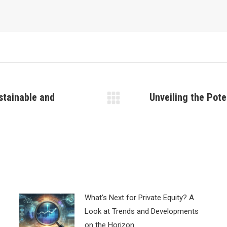
stainable and
Unveiling the Pote
Next
post:
What’s Next for Private Equity? A
Look at Trends and Developments
on the Horizon