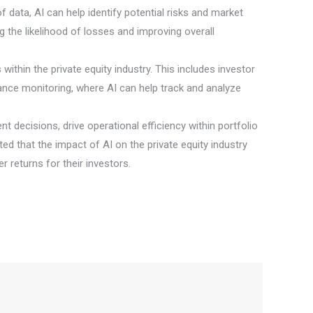
 data, AI can help identify potential risks and market
the likelihood of losses and improving overall
within the private equity industry. This includes investor
ance monitoring, where AI can help track and analyze
t decisions, drive operational efficiency within portfolio
 that the impact of AI on the private equity industry
r returns for their investors.