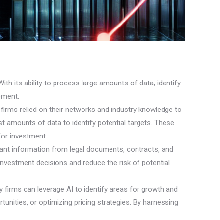
With its ability to process large amounts of data, identify
ement.
ty firms relied on their networks and industry knowledge to
t amounts of data to identify potential targets. These
for investment.
elevant information from legal documents, contracts, and
nvestment decisions and reduce the risk of potential
y firms can leverage AI to identify areas for growth and
tunities, or optimizing pricing strategies. By harnessing