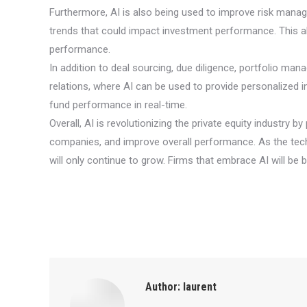
Furthermore, AI is also being used to improve risk manage
trends that could impact investment performance. This al
performance.
In addition to deal sourcing, due diligence, portfolio mana
relations, where AI can be used to provide personalized
fund performance in real-time.
Overall, AI is revolutionizing the private equity industry
companies, and improve overall performance. As the tech
will only continue to grow. Firms that embrace AI will be 
Author:
laurent