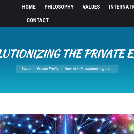
HOME
PHILOSOPHY
VALUES
INTERNAT
CONTACT
LUTIONIZING THE PRIVATE 
You are here:
Home
Private Equity
How AI is Revolutionizing the…