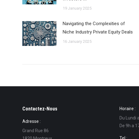
19 January 2025
Navigating the Complexities of
Niche Industry Private Equity Deals
16 January 2025
Contactez-Nous
Horaire :
Du Lundi 
Adresse :
De 9h a 1
Grand Rue 86
Tel :
1820 Montreux