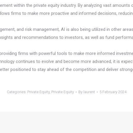
ment within the private equity industry. By analyzing vast amounts of
lows firms to make more proactive and informed decisions, reducing 
gement, and risk management, AI is also being utilized in other areas 
 insights and recommendations to investors, as well as fund perform
 by providing firms with powerful tools to make more informed investmen
nology continues to evolve and become more advanced, it is expected
better positioned to stay ahead of the competition and deliver stronge
Categories:
Private Equity
,
Private Equity
By
laurent
5 February 2024