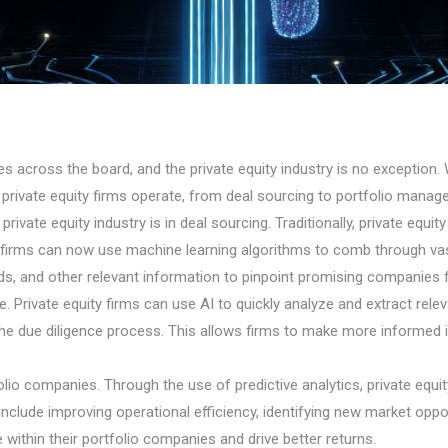
ries across the board, and the private equity industry is no exception. 
 private equity firms operate, from deal sourcing to portfolio manag
private equity industry is in deal sourcing. Traditionally, private equi
I, firms can now use machine learning algorithms to comb through vas
ds, and other relevant information to pinpoint promising companies 
gence. Private equity firms can use AI to quickly analyze and extract r
he due diligence process. This allows firms to make more informed i
io companies. Through the use of predictive analytics, private equit
include improving operational efficiency, identifying new market oppor
 within their portfolio companies and drive better returns.