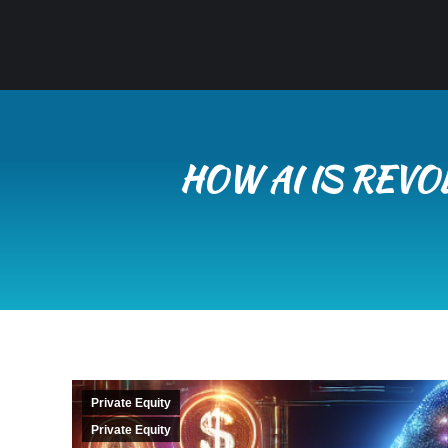
HOW AI IS REVO
Private Equity
Private Equity