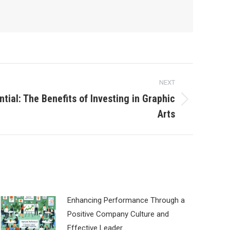
NEXT
ntial: The Benefits of Investing in Graphic
Arts
Enhancing Performance Through a
Positive Company Culture and
Effective Leader…