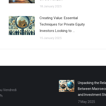
18 January 2025
Creating Value: Essential
Techniques for Private Equity
Investors Looking to …
15 January 2025
Unpacking the Rela
Between Macroec
au Vendredi
and Investment St
7h
7 May 2025