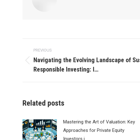
Post
PREVIOUS
navigation
Navigating the Evolving Landscape of Su
Previous
Responsible Investing: I…
post:
Related posts
Mastering the Art of Valuation: Key
Approaches for Private Equity
Investors i…