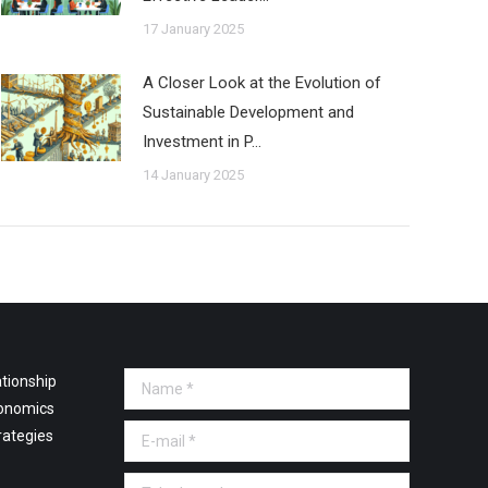
17 January 2025
A Closer Look at the Evolution of
Sustainable Development and
Investment in P…
14 January 2025
tionship
Name *
onomics
E-mail *
rategies
Telephone *