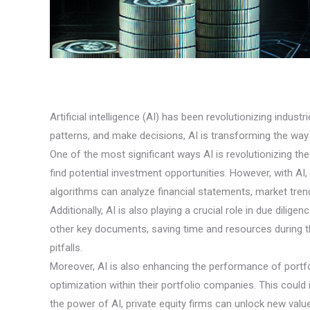
Artificial intelligence (AI) has been revolutionizing indust
patterns, and make decisions, AI is transforming the way
One of the most significant ways AI is revolutionizing the 
find potential investment opportunities. However, with A
algorithms can analyze financial statements, market tren
Additionally, AI is also playing a crucial role in due dili
other key documents, saving time and resources during t
pitfalls.
Moreover, AI is also enhancing the performance of portfol
optimization within their portfolio companies. This could 
the power of AI, private equity firms can unlock new value