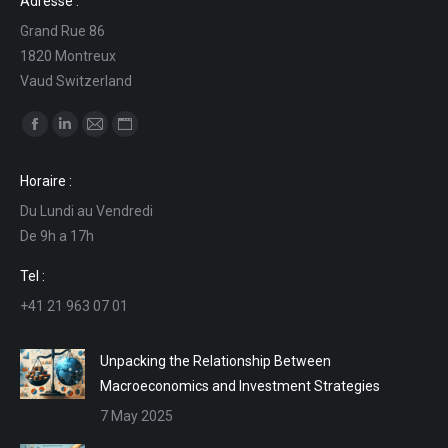
Adresse :
Grand Rue 86
1820 Montreux
Vaud Switzerland
Find us on:
Facebook
Linkedin
Mail
Website
page
page
page
page
Horaire :
opens
opens
opens
opens
Du Lundi au Vendredi
in
in
in
in
De 9h a 17h
new
new
new
new
window
window
window
window
Tel :
+41 21 963 07 01
Unpacking the Relationship Between
Macroeconomics and Investment Strategies
7 May 2025