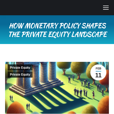
HOW MONETARY POLICY SHAPES
THE PRIVATE EQUITY LANDSCAPE
You are here:
Private Equity
FEB
11
Private Equity