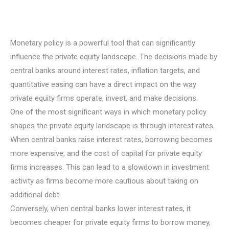
Monetary policy is a powerful tool that can significantly
influence the private equity landscape. The decisions made by
central banks around interest rates, inflation targets, and
quantitative easing can have a direct impact on the way
private equity firms operate, invest, and make decisions.
One of the most significant ways in which monetary policy
shapes the private equity landscape is through interest rates.
When central banks raise interest rates, borrowing becomes
more expensive, and the cost of capital for private equity
firms increases. This can lead to a slowdown in investment
activity as firms become more cautious about taking on
additional debt.
Conversely, when central banks lower interest rates, it
becomes cheaper for private equity firms to borrow money,