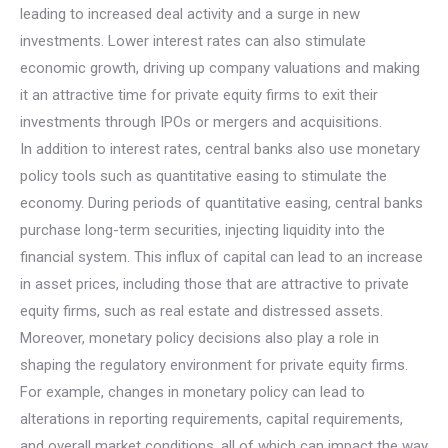
leading to increased deal activity and a surge in new
investments. Lower interest rates can also stimulate
economic growth, driving up company valuations and making
it an attractive time for private equity firms to exit their
investments through IPOs or mergers and acquisitions.
In addition to interest rates, central banks also use monetary
policy tools such as quantitative easing to stimulate the
economy. During periods of quantitative easing, central banks
purchase long-term securities, injecting liquidity into the
financial system. This influx of capital can lead to an increase
in asset prices, including those that are attractive to private
equity firms, such as real estate and distressed assets.
Moreover, monetary policy decisions also play a role in
shaping the regulatory environment for private equity firms.
For example, changes in monetary policy can lead to
alterations in reporting requirements, capital requirements,
and overall market conditions, all of which can impact the way