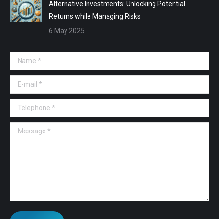
Alternative Investments: Unlocking Potential
Returns while Managing Risks
6 May 2025
Name *
E-mail *
Telephone *
Message *