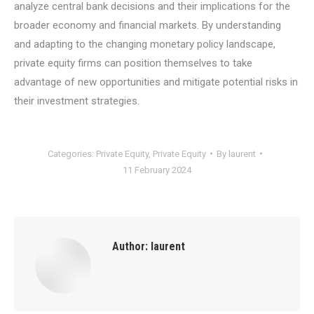
analyze central bank decisions and their implications for the
broader economy and financial markets. By understanding
and adapting to the changing monetary policy landscape,
private equity firms can position themselves to take
advantage of new opportunities and mitigate potential risks in
their investment strategies.
Categories:
Private Equity
,
Private Equity
By
laurent
11 February 2024
Author:
laurent