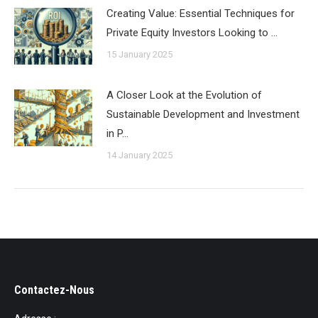
Creating Value: Essential Techniques for
Private Equity Investors Looking to …
15 January 2025
A Closer Look at the Evolution of
Sustainable Development and Investment
in P…
14 January 2025
Contactez-Nous