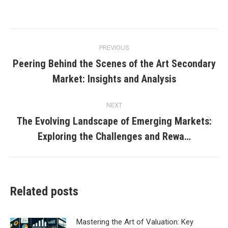
Post
PREVIOUS
navigation
Peering Behind the Scenes of the Art Secondary
Previous
Market: Insights and Analysis
post:
NEXT
The Evolving Landscape of Emerging Markets:
Next
Exploring the Challenges and Rewa…
post:
Related posts
Mastering the Art of Valuation: Key