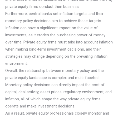
private equity firms conduct their business.
Furthermore, central banks set inflation targets, and their
monetary policy decisions aim to achieve these targets.
Inflation can have a significant impact on the value of
investments, as it erodes the purchasing power of money
over time. Private equity firms must take into account inflation
when making long-term investment decisions, and their
strategies may change depending on the prevailing inflation
environment.
Overall, the relationship between monetary policy and the
private equity landscape is complex and multi-faceted.
Monetary policy decisions can directly impact the cost of
capital, deal activity, asset prices, regulatory environment, and
inflation, all of which shape the way private equity firms
operate and make investment decisions.
As a result, private equity professionals closely monitor and