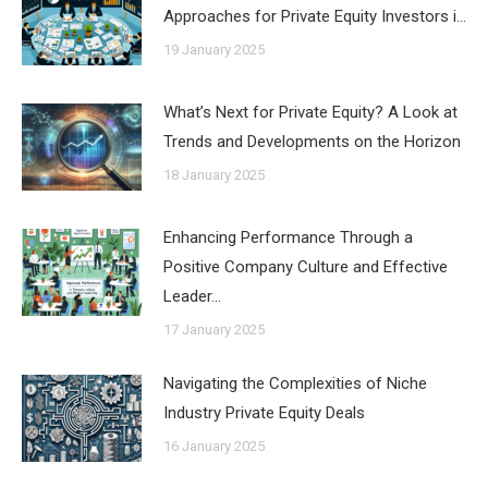
Approaches for Private Equity Investors i…
19 January 2025
What’s Next for Private Equity? A Look at
Trends and Developments on the Horizon
18 January 2025
Enhancing Performance Through a
Positive Company Culture and Effective
Leader…
17 January 2025
Navigating the Complexities of Niche
Industry Private Equity Deals
16 January 2025