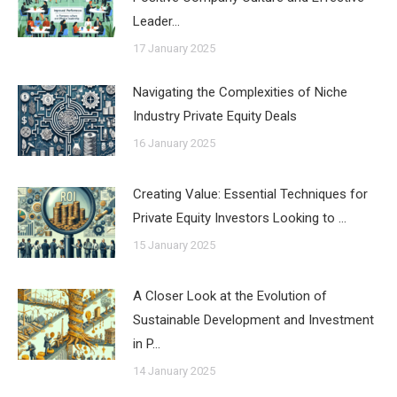
Leader…
17 January 2025
Navigating the Complexities of Niche
Industry Private Equity Deals
16 January 2025
Creating Value: Essential Techniques for
Private Equity Investors Looking to …
15 January 2025
A Closer Look at the Evolution of
Sustainable Development and Investment
in P…
14 January 2025