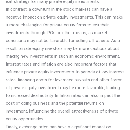
exit strategy for many private equity investments.
In contrast, a downturn in the stock markets can have a
negative impact on private equity investments. This can make
it more challenging for private equity firms to exit their
investments through IPOs or other means, as market
conditions may not be favorable for selling off assets. As a
result, private equity investors may be more cautious about
making new investments in such an economic environment.
Interest rates and inflation are also important factors that
influence private equity investments. In periods of low interest
rates, financing costs for leveraged buyouts and other forms
of private equity investment may be more favorable, leading
to increased deal activity. Inflation rates can also impact the
cost of doing business and the potential returns on
investment, influencing the overall attractiveness of private
equity opportunities.
Finally, exchange rates can have a significant impact on