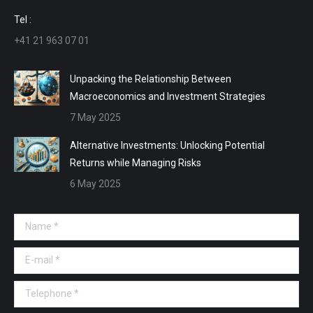
window
window
window
window
Tel :
+41 21 963 07 01
Unpacking the Relationship Between
Macroeconomics and Investment Strategies
7 May 2025
Alternative Investments: Unlocking Potential
Returns while Managing Risks
6 May 2025
Name *
E-mail *
Telephone *