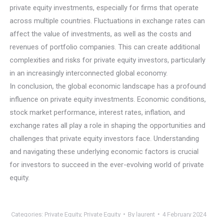
private equity investments, especially for firms that operate
across multiple countries. Fluctuations in exchange rates can
affect the value of investments, as well as the costs and
revenues of portfolio companies. This can create additional
complexities and risks for private equity investors, particularly
in an increasingly interconnected global economy.
In conclusion, the global economic landscape has a profound
influence on private equity investments. Economic conditions,
stock market performance, interest rates, inflation, and
exchange rates all play a role in shaping the opportunities and
challenges that private equity investors face. Understanding
and navigating these underlying economic factors is crucial
for investors to succeed in the ever-evolving world of private
equity.
Categories:
Private Equity
,
Private Equity
By
laurent
4 February 2024