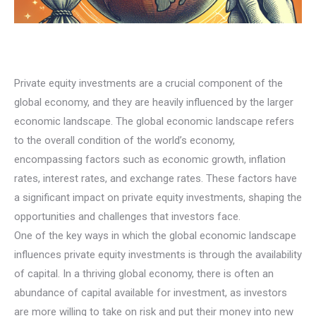
Private equity investments are a crucial component of the
global economy, and they are heavily influenced by the larger
economic landscape. The global economic landscape refers
to the overall condition of the world’s economy,
encompassing factors such as economic growth, inflation
rates, interest rates, and exchange rates. These factors have
a significant impact on private equity investments, shaping the
opportunities and challenges that investors face.
One of the key ways in which the global economic landscape
influences private equity investments is through the availability
of capital. In a thriving global economy, there is often an
abundance of capital available for investment, as investors
are more willing to take on risk and put their money into new