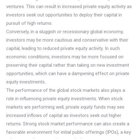
ventures. This can result in increased private equity activity as
investors seek out opportunities to deploy their capital in
pursuit of high returns.
Conversely, in a sluggish or recessionary global economy,
investors may be more cautious and conservative with their
capital, leading to reduced private equity activity. In such
economic conditions, investors may be more focused on
preserving their capital rather than taking on new investment
opportunities, which can have a dampening effect on private
equity investments.
The performance of the global stock markets also plays a
role in influencing private equity investments. When stock
markets are performing well, private equity funds may see
increased inflows of capital as investors seek out higher
returns. Strong stock market performance can also create a
favorable environment for initial public offerings (IPOs), a key