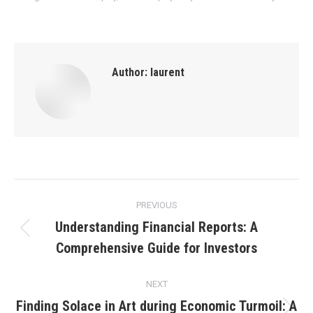
Author:
laurent
Post
PREVIOUS
navigation
Understanding Financial Reports: A
Previous
Comprehensive Guide for Investors
post:
NEXT
Finding Solace in Art during Economic Turmoil: A