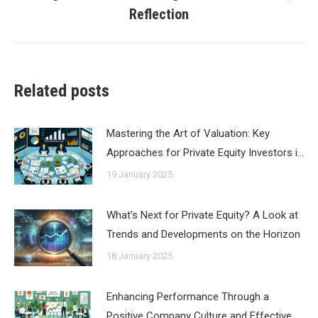
Next
Reflection
post:
Related posts
Mastering the Art of Valuation: Key
Approaches for Private Equity Investors i…
19 January 2025
What’s Next for Private Equity? A Look at
Trends and Developments on the Horizon
18 January 2025
Enhancing Performance Through a
Positive Company Culture and Effective