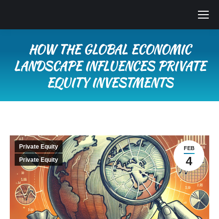
HOW THE GLOBAL ECONOMIC
LANDSCAPE INFLUENCES PRIVATE
EQUITY INVESTMENTS
You are here:
Private Equity
FEB
4
Private Equity