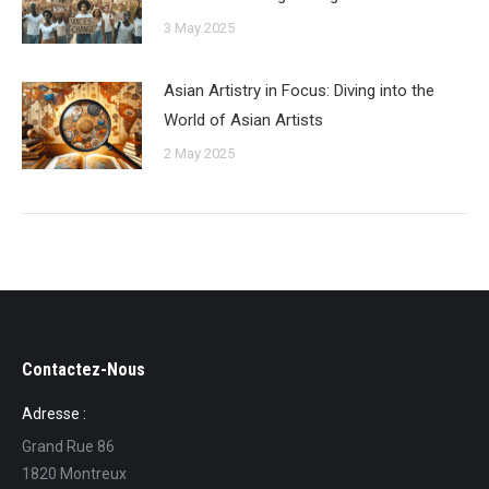
3 May 2025
Asian Artistry in Focus: Diving into the
World of Asian Artists
2 May 2025
Contactez-Nous
Adresse :
Grand Rue 86
1820 Montreux