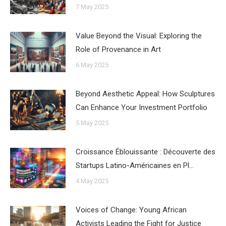
7 May 2025
Value Beyond the Visual: Exploring the
Role of Provenance in Art
6 May 2025
Beyond Aesthetic Appeal: How Sculptures
Can Enhance Your Investment Portfolio
5 May 2025
Croissance Éblouissante : Découverte des
Startups Latino-Américaines en Pl…
4 May 2025
Voices of Change: Young African
Activists Leading the Fight for Justice