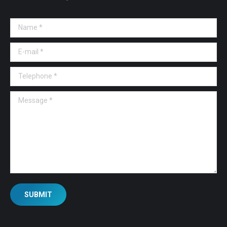
Name *
E-mail *
Telephone *
Message *
SUBMIT