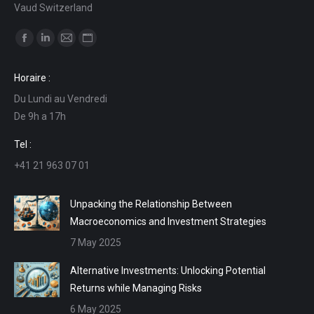
Vaud Switzerland
Find us on:
Facebook
Linkedin
Mail
Website
page
page
page
page
Horaire :
opens
opens
opens
opens
Du Lundi au Vendredi
in
in
in
in
De 9h a 17h
new
new
new
new
window
window
window
window
Tel :
+41 21 963 07 01
Unpacking the Relationship Between
Macroeconomics and Investment Strategies
7 May 2025
Alternative Investments: Unlocking Potential
Returns while Managing Risks
6 May 2025