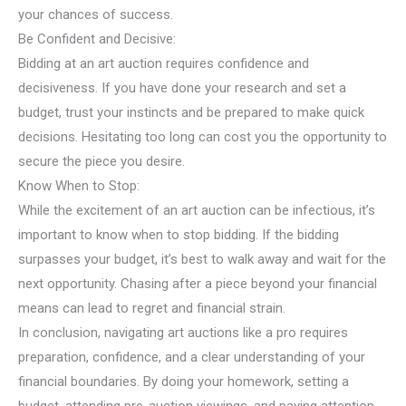
your chances of success.
Be Confident and Decisive:
Bidding at an art auction requires confidence and
decisiveness. If you have done your research and set a
budget, trust your instincts and be prepared to make quick
decisions. Hesitating too long can cost you the opportunity to
secure the piece you desire.
Know When to Stop:
While the excitement of an art auction can be infectious, it’s
important to know when to stop bidding. If the bidding
surpasses your budget, it’s best to walk away and wait for the
next opportunity. Chasing after a piece beyond your financial
means can lead to regret and financial strain.
In conclusion, navigating art auctions like a pro requires
preparation, confidence, and a clear understanding of your
financial boundaries. By doing your homework, setting a
budget, attending pre-auction viewings, and paying attention