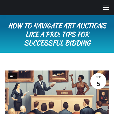
HOW TO NAVIGATE ART AUCTIONS
LIKE A PRO: TIPS FOR
SUCCESSFUL BIDDING
You are here:
Art
FEB
5