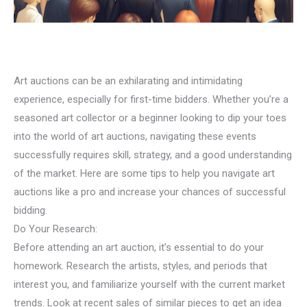
Art auctions can be an exhilarating and intimidating
experience, especially for first-time bidders. Whether you’re a
seasoned art collector or a beginner looking to dip your toes
into the world of art auctions, navigating these events
successfully requires skill, strategy, and a good understanding
of the market. Here are some tips to help you navigate art
auctions like a pro and increase your chances of successful
bidding.
Do Your Research:
Before attending an art auction, it’s essential to do your
homework. Research the artists, styles, and periods that
interest you, and familiarize yourself with the current market
trends. Look at recent sales of similar pieces to get an idea