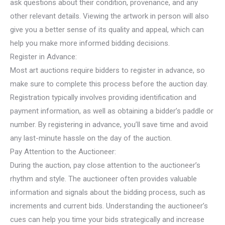
ask questions about their condition, provenance, and any
other relevant details. Viewing the artwork in person will also
give you a better sense of its quality and appeal, which can
help you make more informed bidding decisions.
Register in Advance:
Most art auctions require bidders to register in advance, so
make sure to complete this process before the auction day.
Registration typically involves providing identification and
payment information, as well as obtaining a bidder’s paddle or
number. By registering in advance, you’ll save time and avoid
any last-minute hassle on the day of the auction.
Pay Attention to the Auctioneer:
During the auction, pay close attention to the auctioneer’s
rhythm and style. The auctioneer often provides valuable
information and signals about the bidding process, such as
increments and current bids. Understanding the auctioneer’s
cues can help you time your bids strategically and increase