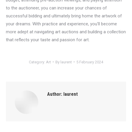
to the auctioneer, you can increase your chances of
successful bidding and ultimately bring home the artwork of
your dreams. With practice and experience, you’ll become
more adept at navigating art auctions and building a collection
that reflects your taste and passion for art.
Category:
Art
By
laurent
5 February 2024
Author:
laurent