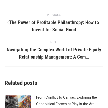
Post
PREVIOUS
navigation
The Power of Profitable Philanthropy: How to
Previous
Invest for Social Good
post:
NEXT
Navigating the Complex World of Private Equity
Next
Relationship Management: A Com…
post:
Related posts
From Conflict to Canvas: Exploring the
Geopolitical Forces at Play in the Art…