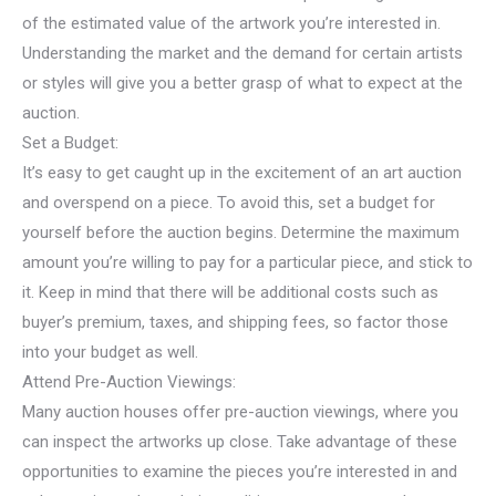
of the estimated value of the artwork you’re interested in.
Understanding the market and the demand for certain artists
or styles will give you a better grasp of what to expect at the
auction.
Set a Budget:
It’s easy to get caught up in the excitement of an art auction
and overspend on a piece. To avoid this, set a budget for
yourself before the auction begins. Determine the maximum
amount you’re willing to pay for a particular piece, and stick to
it. Keep in mind that there will be additional costs such as
buyer’s premium, taxes, and shipping fees, so factor those
into your budget as well.
Attend Pre-Auction Viewings:
Many auction houses offer pre-auction viewings, where you
can inspect the artworks up close. Take advantage of these
opportunities to examine the pieces you’re interested in and