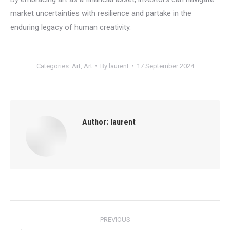
market uncertainties with resilience and partake in the
enduring legacy of human creativity.
Categories:
Art
,
Art
By
laurent
17 September 2024
Author:
laurent
Post
PREVIOUS