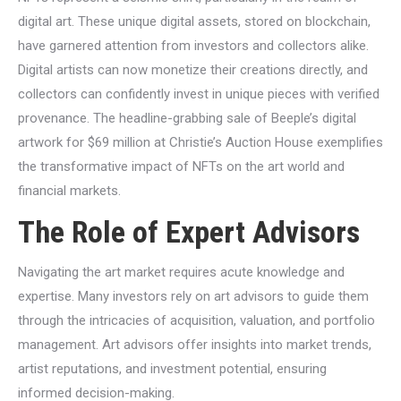
digital art. These unique digital assets, stored on blockchain,
have garnered attention from investors and collectors alike.
Digital artists can now monetize their creations directly, and
collectors can confidently invest in unique pieces with verified
provenance. The headline-grabbing sale of Beeple’s digital
artwork for $69 million at Christie’s Auction House exemplifies
the transformative impact of NFTs on the art world and
financial markets.
The Role of Expert Advisors
Navigating the art market requires acute knowledge and
expertise. Many investors rely on art advisors to guide them
through the intricacies of acquisition, valuation, and portfolio
management. Art advisors offer insights into market trends,
artist reputations, and investment potential, ensuring
informed decision-making.