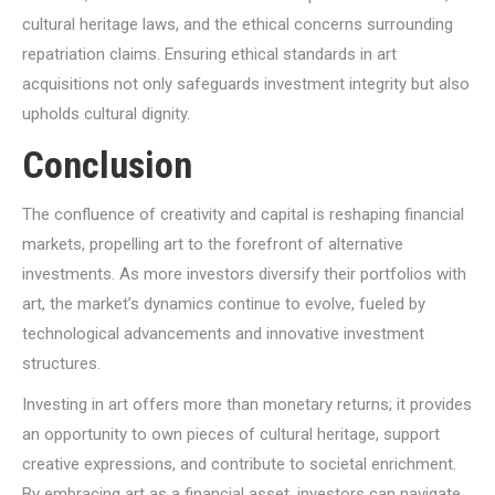
cultural heritage laws, and the ethical concerns surrounding
repatriation claims. Ensuring ethical standards in art
acquisitions not only safeguards investment integrity but also
upholds cultural dignity.
Conclusion
The confluence of creativity and capital is reshaping financial
markets, propelling art to the forefront of alternative
investments. As more investors diversify their portfolios with
art, the market’s dynamics continue to evolve, fueled by
technological advancements and innovative investment
structures.
Investing in art offers more than monetary returns; it provides
an opportunity to own pieces of cultural heritage, support
creative expressions, and contribute to societal enrichment.
By embracing art as a financial asset, investors can navigate