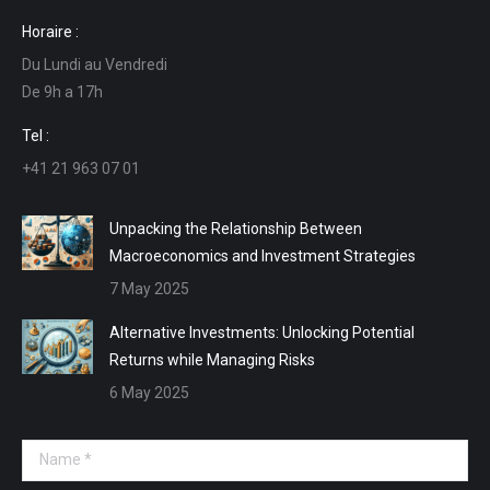
page
page
page
page
Horaire :
opens
opens
opens
opens
Du Lundi au Vendredi
in
in
in
in
De 9h a 17h
new
new
new
new
window
window
window
window
Tel :
+41 21 963 07 01
Unpacking the Relationship Between
Macroeconomics and Investment Strategies
7 May 2025
Alternative Investments: Unlocking Potential
Returns while Managing Risks
6 May 2025
Name *