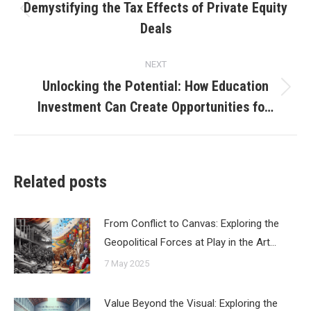
navigation
Demystifying the Tax Effects of Private Equity
Previous
Deals
post:
NEXT
Unlocking the Potential: How Education
Next
Investment Can Create Opportunities fo…
post:
Related posts
From Conflict to Canvas: Exploring the
Geopolitical Forces at Play in the Art…
7 May 2025
Value Beyond the Visual: Exploring the