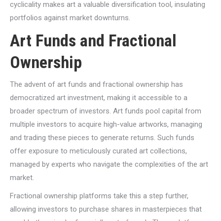
cyclicality makes art a valuable diversification tool, insulating
portfolios against market downturns.
Art Funds and Fractional
Ownership
The advent of art funds and fractional ownership has
democratized art investment, making it accessible to a
broader spectrum of investors. Art funds pool capital from
multiple investors to acquire high-value artworks, managing
and trading these pieces to generate returns. Such funds
offer exposure to meticulously curated art collections,
managed by experts who navigate the complexities of the art
market.
Fractional ownership platforms take this a step further,
allowing investors to purchase shares in masterpieces that