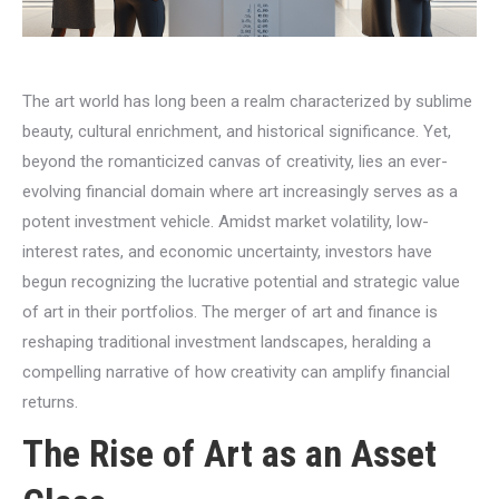
The art world has long been a realm characterized by sublime
beauty, cultural enrichment, and historical significance. Yet,
beyond the romanticized canvas of creativity, lies an ever-
evolving financial domain where art increasingly serves as a
potent investment vehicle. Amidst market volatility, low-
interest rates, and economic uncertainty, investors have
begun recognizing the lucrative potential and strategic value
of art in their portfolios. The merger of art and finance is
reshaping traditional investment landscapes, heralding a
compelling narrative of how creativity can amplify financial
returns.
The Rise of Art as an Asset