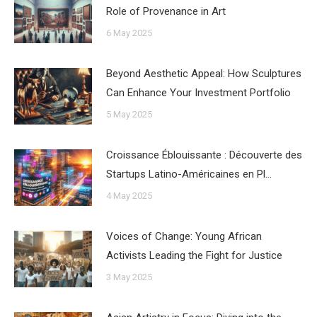
Role of Provenance in Art
6 May 2025
Beyond Aesthetic Appeal: How Sculptures
Can Enhance Your Investment Portfolio
5 May 2025
Croissance Éblouissante : Découverte des
Startups Latino-Américaines en Pl…
4 May 2025
Voices of Change: Young African
Activists Leading the Fight for Justice
3 May 2025