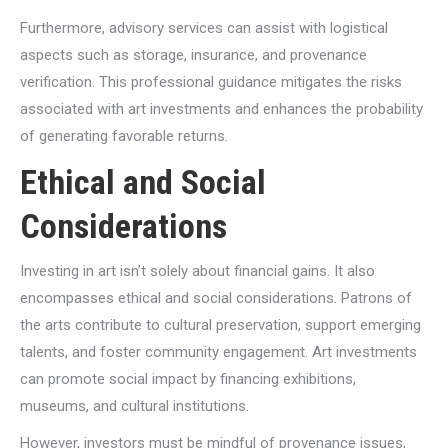
Furthermore, advisory services can assist with logistical
aspects such as storage, insurance, and provenance
verification. This professional guidance mitigates the risks
associated with art investments and enhances the probability
of generating favorable returns.
Ethical and Social
Considerations
Investing in art isn’t solely about financial gains. It also
encompasses ethical and social considerations. Patrons of
the arts contribute to cultural preservation, support emerging
talents, and foster community engagement. Art investments
can promote social impact by financing exhibitions,
museums, and cultural institutions.
However, investors must be mindful of provenance issues,