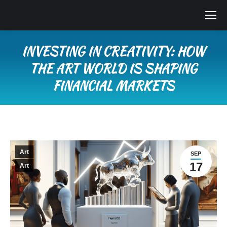
INVESTING IN CREATIVITY: HOW
THE ART WORLD IS SHAPING
FINANCIAL MARKETS
You are here:
Art
SEP
17
Art