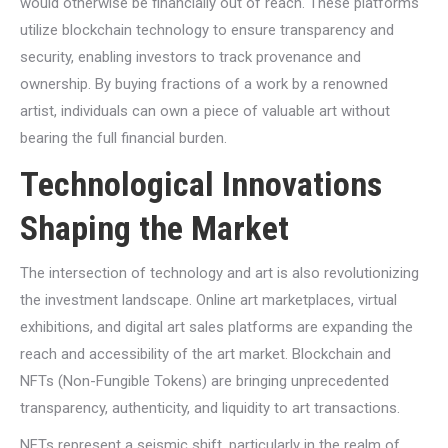
would otherwise be financially out of reach. These platforms
utilize blockchain technology to ensure transparency and
security, enabling investors to track provenance and
ownership. By buying fractions of a work by a renowned
artist, individuals can own a piece of valuable art without
bearing the full financial burden.
Technological Innovations
Shaping the Market
The intersection of technology and art is also revolutionizing
the investment landscape. Online art marketplaces, virtual
exhibitions, and digital art sales platforms are expanding the
reach and accessibility of the art market. Blockchain and
NFTs (Non-Fungible Tokens) are bringing unprecedented
transparency, authenticity, and liquidity to art transactions.
NFTs represent a seismic shift, particularly in the realm of