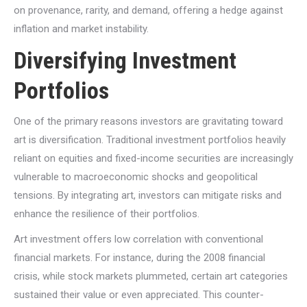
on provenance, rarity, and demand, offering a hedge against
inflation and market instability.
Diversifying Investment
Portfolios
One of the primary reasons investors are gravitating toward
art is diversification. Traditional investment portfolios heavily
reliant on equities and fixed-income securities are increasingly
vulnerable to macroeconomic shocks and geopolitical
tensions. By integrating art, investors can mitigate risks and
enhance the resilience of their portfolios.
Art investment offers low correlation with conventional
financial markets. For instance, during the 2008 financial
crisis, while stock markets plummeted, certain art categories
sustained their value or even appreciated. This counter-