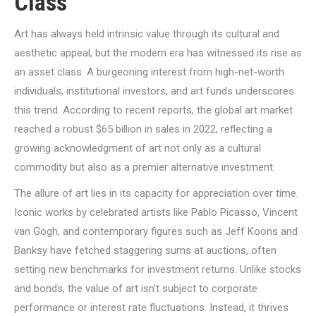
Class
Art has always held intrinsic value through its cultural and
aesthetic appeal, but the modern era has witnessed its rise as
an asset class. A burgeoning interest from high-net-worth
individuals, institutional investors, and art funds underscores
this trend. According to recent reports, the global art market
reached a robust $65 billion in sales in 2022, reflecting a
growing acknowledgment of art not only as a cultural
commodity but also as a premier alternative investment.
The allure of art lies in its capacity for appreciation over time.
Iconic works by celebrated artists like Pablo Picasso, Vincent
van Gogh, and contemporary figures such as Jeff Koons and
Banksy have fetched staggering sums at auctions, often
setting new benchmarks for investment returns. Unlike stocks
and bonds, the value of art isn’t subject to corporate
performance or interest rate fluctuations. Instead, it thrives