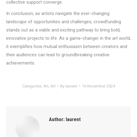
collective support converge.
In conclusion, as artists navigate the ever-changing
landscape of opportunities and challenges, crowdfunding
stands out as a viable and exciting pathway to bring bold,
innovative projects to life. As a game-changer in the art world,
it exemplifies how mutual enthusiasm between creators and
their audiences can lead to groundbreaking creative
achievements.
Categories:
Art
,
Art
By
laurent
16 November 2024
Author:
laurent