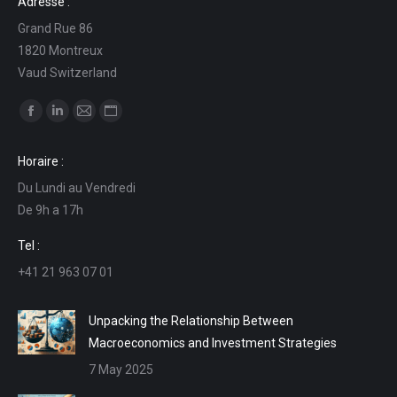
Adresse :
Grand Rue 86
1820 Montreux
Vaud Switzerland
Find us on:
Facebook
Linkedin
Mail
Website
page
page
page
page
Horaire :
opens
opens
opens
opens
Du Lundi au Vendredi
in
in
in
in
De 9h a 17h
new
new
new
new
window
window
window
window
Tel :
+41 21 963 07 01
Unpacking the Relationship Between
Macroeconomics and Investment Strategies
7 May 2025