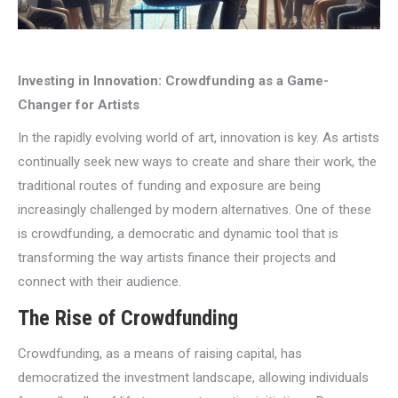
Investing in Innovation: Crowdfunding as a Game-
Changer for Artists
In the rapidly evolving world of art, innovation is key. As artists
continually seek new ways to create and share their work, the
traditional routes of funding and exposure are being
increasingly challenged by modern alternatives. One of these
is crowdfunding, a democratic and dynamic tool that is
transforming the way artists finance their projects and
connect with their audience.
The Rise of Crowdfunding
Crowdfunding, as a means of raising capital, has
democratized the investment landscape, allowing individuals