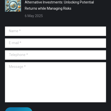
Alternative Investments: Unlocking Potential
Returns while Managing Risks
6 May 2025
Name *
E-mail *
Telephone *
Message *