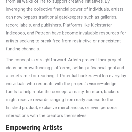
from all walks of life to support creative initiatives. By
leveraging the collective financial power of individuals, artists
can now bypass traditional gatekeepers such as galleries,
record labels, and publishers. Platforms like Kickstarter,
Indiegogo, and Patreon have become invaluable resources for
artists seeking to break free from restrictive or nonexistent
funding channels.
The concept is straightforward. Artists present their project
ideas on crowdfunding platforms, setting a financial goal and
a timeframe for reaching it. Potential backers—often everyday
individuals who resonate with the project’s vision—pledge
funds to help make the concept a reality. In return, backers
might receive rewards ranging from early access to the
finished product, exclusive merchandise, or even personal
interactions with the creators themselves.
Empowering Artists