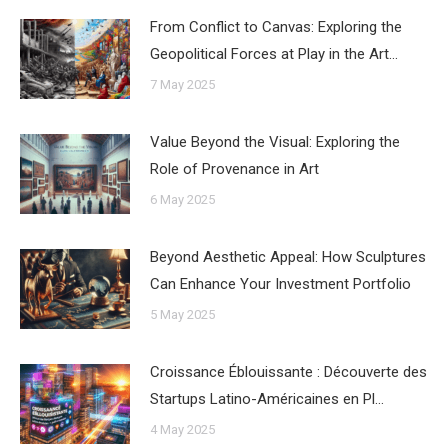
From Conflict to Canvas: Exploring the
Geopolitical Forces at Play in the Art…
7 May 2025
Value Beyond the Visual: Exploring the
Role of Provenance in Art
6 May 2025
Beyond Aesthetic Appeal: How Sculptures
Can Enhance Your Investment Portfolio
5 May 2025
Croissance Éblouissante : Découverte des
Startups Latino-Américaines en Pl…
4 May 2025