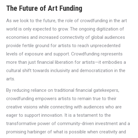
The Future of Art Funding
As we look to the future, the role of crowdfunding in the art
world is only expected to grow. The ongoing digitization of
economies and increased connectivity of global audiences
provide fertile ground for artists to reach unprecedented
levels of exposure and support. Crowdfunding represents
more than just financial liberation for artists—it embodies a
cultural shift towards inclusivity and democratization in the
arts.
By reducing reliance on traditional financial gatekeepers,
crowdfunding empowers artists to remain true to their
creative visions while connecting with audiences who are
eager to support innovation. It is a testament to the
transformative power of community-driven investment and a
promising harbinger of what is possible when creativity and