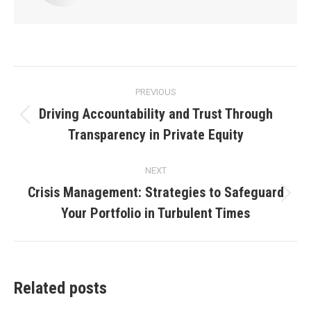
Post
PREVIOUS
navigation
Driving Accountability and Trust Through
Previous
Transparency in Private Equity
post:
NEXT
Crisis Management: Strategies to Safeguard
Next
Your Portfolio in Turbulent Times
post:
Related posts