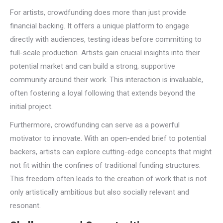
For artists, crowdfunding does more than just provide
financial backing. It offers a unique platform to engage
directly with audiences, testing ideas before committing to
full-scale production. Artists gain crucial insights into their
potential market and can build a strong, supportive
community around their work. This interaction is invaluable,
often fostering a loyal following that extends beyond the
initial project.
Furthermore, crowdfunding can serve as a powerful
motivator to innovate. With an open-ended brief to potential
backers, artists can explore cutting-edge concepts that might
not fit within the confines of traditional funding structures.
This freedom often leads to the creation of work that is not
only artistically ambitious but also socially relevant and
resonant.