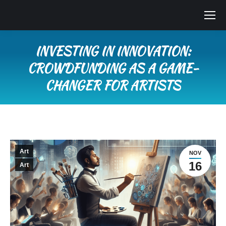
INVESTING IN INNOVATION:
CROWDFUNDING AS A GAME-
CHANGER FOR ARTISTS
You are here:
Art
NOV
16
Art