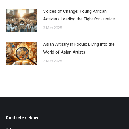
Voices of Change: Young African
Activists Leading the Fight for Justice
3 May 2025
Asian Artistry in Focus: Diving into the
World of Asian Artists
2 May 2025
Contactez-Nous