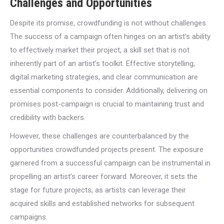
Challenges and Opportunities
Despite its promise, crowdfunding is not without challenges.
The success of a campaign often hinges on an artist’s ability
to effectively market their project, a skill set that is not
inherently part of an artist’s toolkit. Effective storytelling,
digital marketing strategies, and clear communication are
essential components to consider. Additionally, delivering on
promises post-campaign is crucial to maintaining trust and
credibility with backers.
However, these challenges are counterbalanced by the
opportunities crowdfunded projects present. The exposure
garnered from a successful campaign can be instrumental in
propelling an artist’s career forward. Moreover, it sets the
stage for future projects, as artists can leverage their
acquired skills and established networks for subsequent
campaigns.