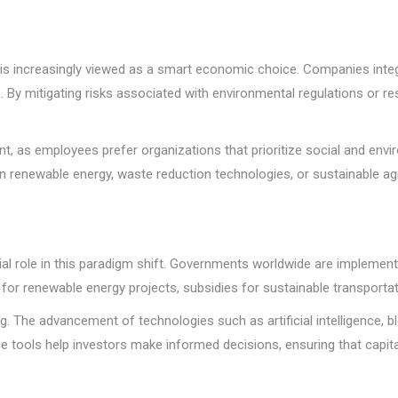
ity is increasingly viewed as a smart economic choice. Companies int
. By mitigating risks associated with environmental regulations or 
t, as employees prefer organizations that prioritize social and environ
in renewable energy, waste reduction technologies, or sustainable ag
ial role in this paradigm shift. Governments worldwide are implement
or renewable energy projects, subsidies for sustainable transportati
g. The advancement of technologies such as artificial intelligence, b
e tools help investors make informed decisions, ensuring that capita