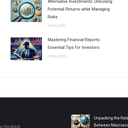
Alternative Investments: Unlocking
Potential Returns while Managing
Risks
6 May 2025
Mastering Financial Reports:
Essential Tips for Investors
3 May 2025
Unpacking the Rela
Between Macroec
au Vendredi