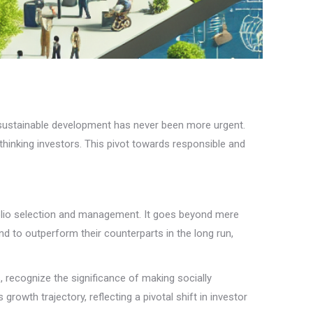
or sustainable development has never been more urgent.
-thinking investors. This pivot towards responsible and
folio selection and management. It goes beyond mere
nd to outperform their counterparts in the long run,
, recognize the significance of making socially
growth trajectory, reflecting a pivotal shift in investor