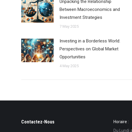
Unpacking the Relationship
Between Macroeconomics and
Investment Strategies
7 May 2025
Investing in a Borderless World:
Perspectives on Global Market
Opportunities
4 May 2025
Contactez-Nous
Horaire :
Du Lundi 