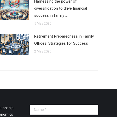
Harnessing the power of
diversification to drive financial
success in family …
5 May 2025
Retirement Preparedness in Family
Offices: Strategies for Success
2 May 2025
tionship
Name *
onomics