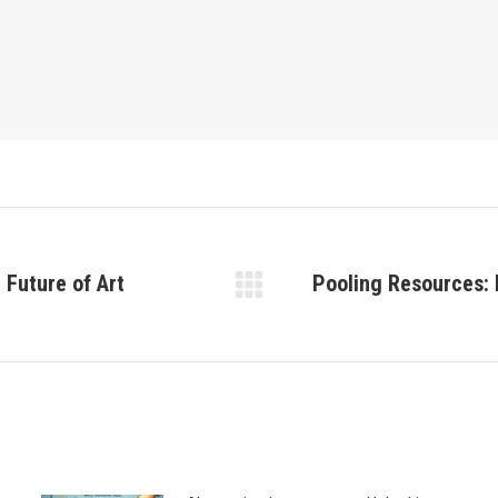
 Future of Art
Pooling Resources: 
Next
post: