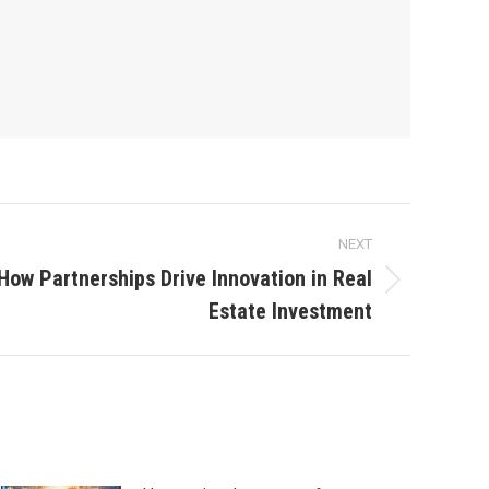
NEXT
How Partnerships Drive Innovation in Real
Estate Investment