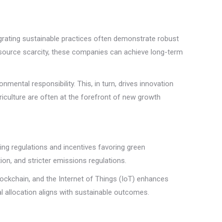
egrating sustainable practices often demonstrate robust
resource scarcity, these companies can achieve long-term
mental responsibility. This, in turn, drives innovation
riculture are often at the forefront of new growth
ing regulations and incentives favoring green
on, and stricter emissions regulations.
lockchain, and the Internet of Things (IoT) enhances
l allocation aligns with sustainable outcomes.