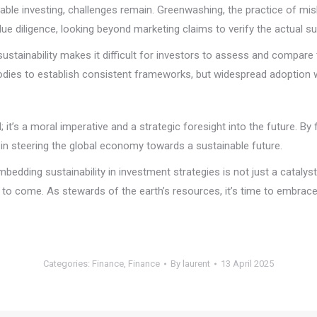
able investing, challenges remain. Greenwashing, the practice of mis
due diligence, looking beyond marketing claims to verify the actual s
sustainability makes it difficult for investors to assess and compa
odies to establish consistent frameworks, but widespread adoption wi
 it’s a moral imperative and a strategic foresight into the future. By f
le in steering the global economy towards a sustainable future.
. Embedding sustainability in investment strategies is not just a cataly
to come. As stewards of the earth’s resources, it’s time to embrace 
Categories:
Finance
,
Finance
By
laurent
13 April 2025