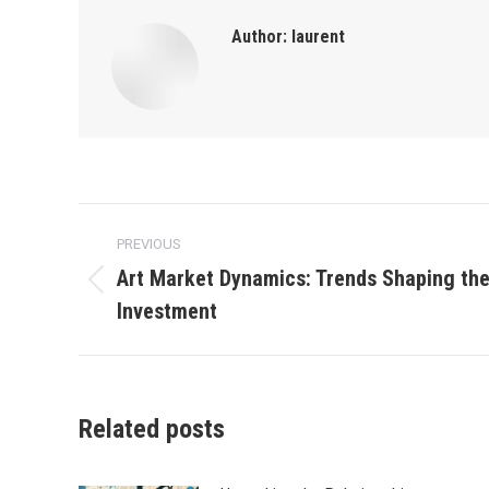
Author:
laurent
Post
PREVIOUS
navigation
Art Market Dynamics: Trends Shaping the
Previous
Investment
post:
Related posts