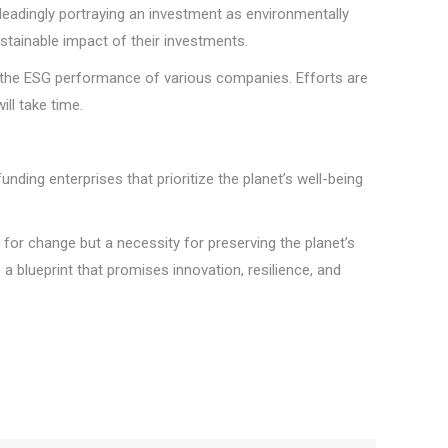
leadingly portraying an investment as environmentally
ustainable impact of their investments.
re the ESG performance of various companies. Efforts are
ll take time.
unding enterprises that prioritize the planet’s well-being
st for change but a necessity for preserving the planet’s
a blueprint that promises innovation, resilience, and