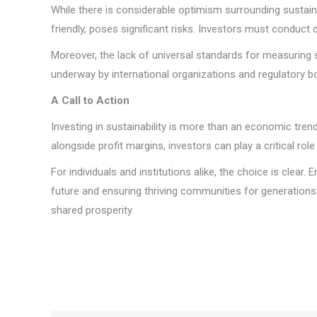
While there is considerable optimism surrounding sustain
friendly, poses significant risks. Investors must conduct 
Moreover, the lack of universal standards for measuring 
underway by international organizations and regulatory b
A Call to Action
Investing in sustainability is more than an economic trend;
alongside profit margins, investors can play a critical ro
For individuals and institutions alike, the choice is clear
future and ensuring thriving communities for generations 
shared prosperity.