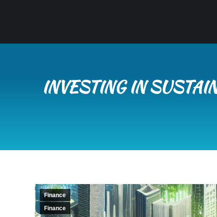
INVESTING IN SUSTAI
Finance
Finance