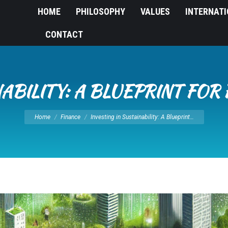
HOME
PHILOSOPHY
VALUES
INTERNAT
CONTACT
NABILITY: A BLUEPRINT FO
You are here:
Home
Finance
Investing in Sustainability: A Blueprint…