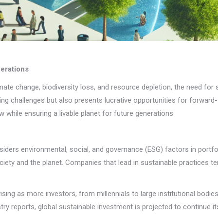
nerations
limate change, biodiversity loss, and resource depletion, the need f
sing challenges but also presents lucrative opportunities for forward
while ensuring a livable planet for future generations.
nsiders environmental, social, and governance (ESG) factors in port
ciety and the planet. Companies that lead in sustainable practices te
ing as more investors, from millennials to large institutional bodies
ry reports, global sustainable investment is projected to continue its 