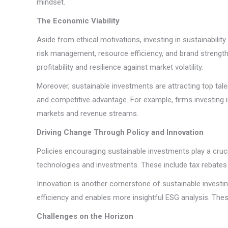
mindset.
The Economic Viability
Aside from ethical motivations, investing in sustainabil
risk management, resource efficiency, and brand strength
profitability and resilience against market volatility.
Moreover, sustainable investments are attracting top talen
and competitive advantage. For example, firms investing 
markets and revenue streams.
Driving Change Through Policy and Innovation
Policies encouraging sustainable investments play a cruc
technologies and investments. These include tax rebates f
Innovation is another cornerstone of sustainable investin
efficiency and enables more insightful ESG analysis. Thes
Challenges on the Horizon