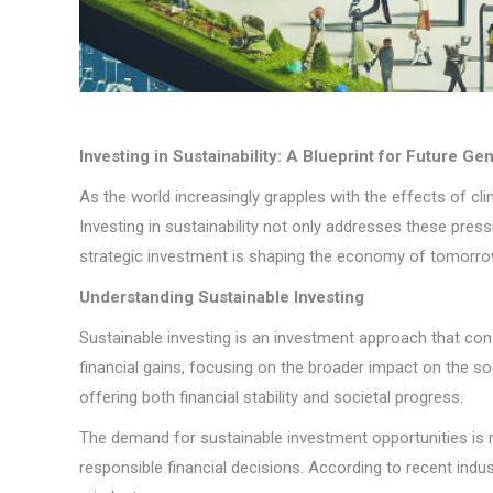
Investing in Sustainability: A Blueprint for Future Ge
As the world increasingly grapples with the effects of c
Investing in sustainability not only addresses these pres
strategic investment is shaping the economy of tomorrow 
Understanding Sustainable Investing
Sustainable investing is an investment approach that co
financial gains, focusing on the broader impact on the so
offering both financial stability and societal progress.
The demand for sustainable investment opportunities is ris
responsible financial decisions. According to recent indust