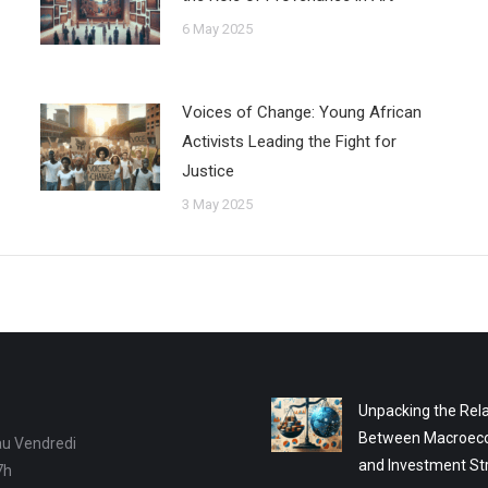
6 May 2025
Voices of Change: Young African
Activists Leading the Fight for
Justice
3 May 2025
Unpacking the Rela
Between Macroec
au Vendredi
and Investment St
7h