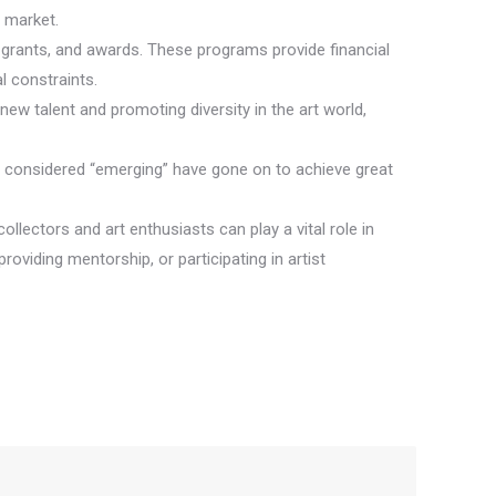
t market.
s, grants, and awards. These programs provide financial
l constraints.
new talent and promoting diversity in the art world,
ce considered “emerging” have gone on to achieve great
collectors and art enthusiasts can play a vital role in
roviding mentorship, or participating in artist