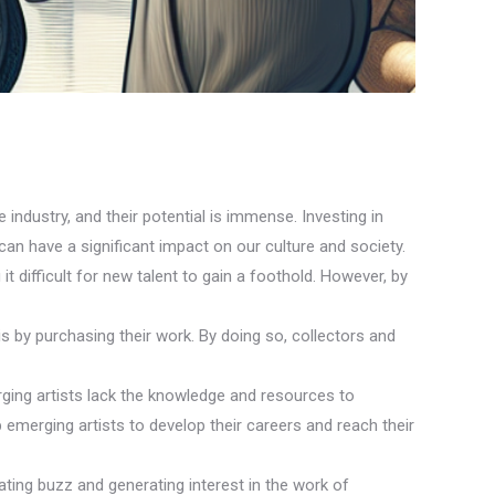
 industry, and their potential is immense. Investing in
can have a significant impact on our culture and society.
t difficult for new talent to gain a foothold. However, by
s by purchasing their work. By doing so, collectors and
rging artists lack the knowledge and resources to
 emerging artists to develop their careers and reach their
ating buzz and generating interest in the work of