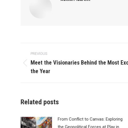
Post
PREVIOUS
navigation
Meet the Visionaries Behind the Most Exc
Previous
the Year
post:
Related posts
From Conflict to Canvas: Exploring
the Geopolitical Forces at Play in