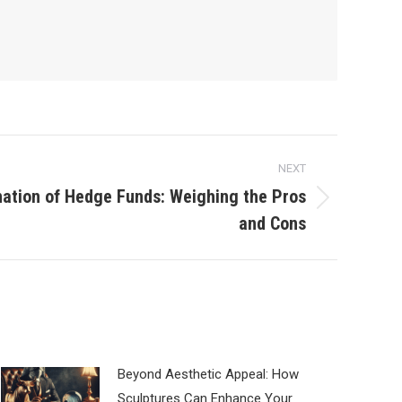
NEXT
nation of Hedge Funds: Weighing the Pros
and Cons
Beyond Aesthetic Appeal: How
Sculptures Can Enhance Your