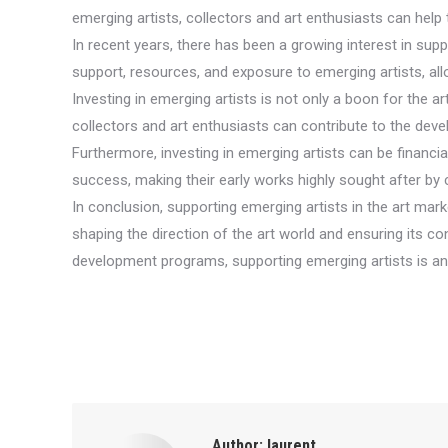
emerging artists, collectors and art enthusiasts can help 
In recent years, there has been a growing interest in supp
support, resources, and exposure to emerging artists, allo
Investing in emerging artists is not only a boon for the a
collectors and art enthusiasts can contribute to the de
Furthermore, investing in emerging artists can be financ
success, making their early works highly sought after by 
In conclusion, supporting emerging artists in the art market
shaping the direction of the art world and ensuring its co
development programs, supporting emerging artists is an 
Author:
laurent