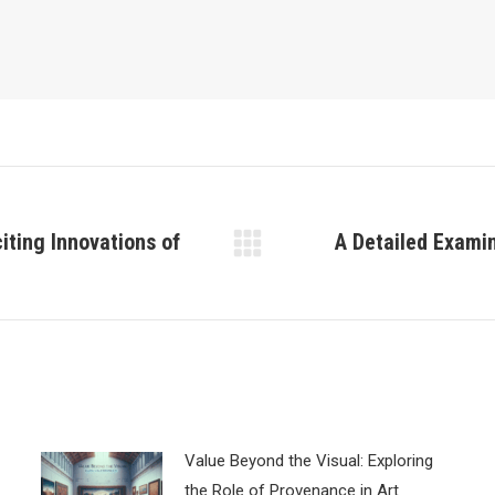
iting Innovations of
A Detailed Exami
Next
post:
Value Beyond the Visual: Exploring
the Role of Provenance in Art