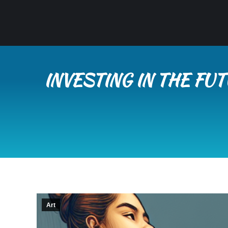
INVESTING IN THE FU
Art