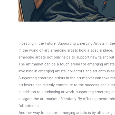
Investing in the Future: Supporting Emerging Artists in th
In the world of art, emerging artists hold a special place.
emerging artists not only helps to support new talent but
The art market can be a tough arena for emerging artists t
investing in emerging artists, collectors and art enthusiast
Supporting emerging artists in the art market can take m
art lovers can directly contribute to the success and susta
In addition to purchasing artwork, supporting emerging a
navigate the art market effectively. By offering mentorsh
full potential.
Another way to support emerging artists is by attending t