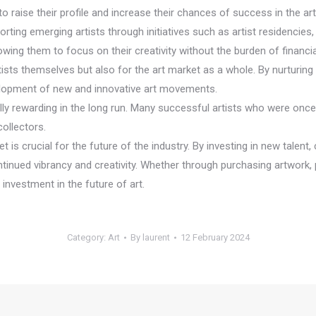
to raise their profile and increase their chances of success in the ar
orting emerging artists through initiatives such as artist residencie
wing them to focus on their creativity without the burden of financia
rtists themselves but also for the art market as a whole. By nurturing 
velopment of new and innovative art movements.
ially rewarding in the long run. Many successful artists who were on
collectors.
 is crucial for the future of the industry. By investing in new talent, 
ntinued vibrancy and creativity. Whether through purchasing artwork, p
investment in the future of art.
Category:
Art
By
laurent
12 February 2024