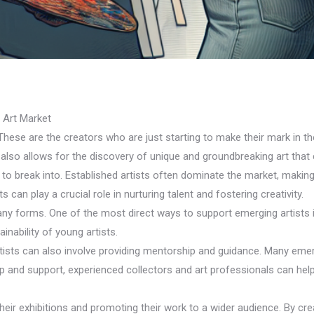
e Art Market
 These are the creators who are just starting to make their mark in the
 also allows for the discovery of unique and groundbreaking art that 
o break into. Established artists often dominate the market, making i
s can play a crucial role in nurturing talent and fostering creativity.
any forms. One of the most direct ways to support emerging artists i
inability of young artists.
rtists can also involve providing mentorship and guidance. Many eme
ip and support, experienced collectors and art professionals can help
heir exhibitions and promoting their work to a wider audience. By cre