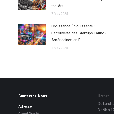
the Art…
7 May 2025
Croissance Éblouissante :
Découverte des Startups Latino-
Américaines en Pl…
4 May 2025
Contactez-Nous
Horaire :
Du Lundi 
Adresse :
De 9h a 1