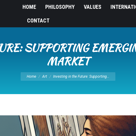
HOME
PHILOSOPHY
VALUES
INTERNAT
CONTACT
TURE: SUPPORTING EMERGIN
MARKET
You are here:
Home
Art
Investing in the Future: Supporting…