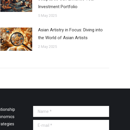
Investment Portfolio
5 May 2025
Asian Artistry in Focus: Diving into
the World of Asian Artists
2 May 2025
tionship
Name *
onomics
E-mail *
rategies