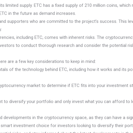
 limited supply. ETC has a fixed supply of 210 million coins, which mea
f ETC in the future as demand increases.
nd supporters who are committed to the project’s success. This leve
.
rrencies, including ETC, comes with inherent risks. The cryptocurrency
r investors to conduct thorough research and consider the potential r
 here are a few key considerations to keep in mind:
ls of the technology behind ETC, including how it works and its pot
ryptocurrency market to determine if ETC fits into your investment s
t to diversify your portfolio and only invest what you can afford to 
nd developments in the cryptocurrency space, as they can have a sign
smart investment choice for investors looking to diversify their port