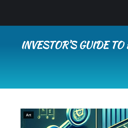
INVESTOR’S GUIDE TO
Art