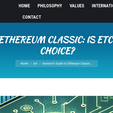
HOME
PHILOSOPHY
VALUES
INTERNAT
CONTACT
 ETHEREUM CLASSIC: IS ET
CHOICE?
You are here:
Home
Art
Investor’s Guide to Ethereum Classic:…