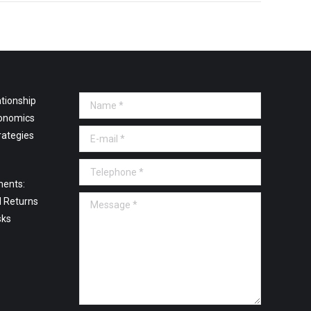
tionship
Name *
onomics
E-mail *
rategies
Telephone *
ments:
Message *
l Returns
sks