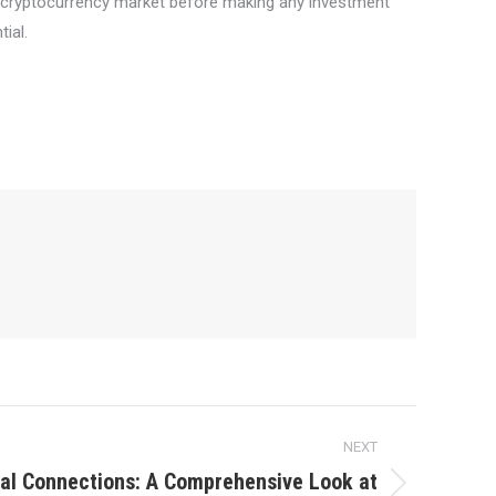
he cryptocurrency market before making any investment
ial.
NEXT
al Connections: A Comprehensive Look at