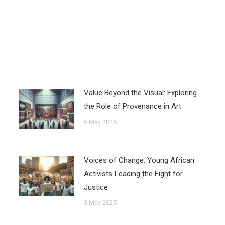
Next
post:
Value Beyond the Visual: Exploring
the Role of Provenance in Art
6 May 2025
Voices of Change: Young African
Activists Leading the Fight for
Justice
3 May 2025