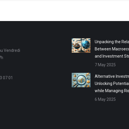
Unpacking the Rela
Between Macroec
au Vendredi
and Investment St
7h
7 May 2025
Alternative Invest
3 07 01
Unlocking Potentia
while Managing Ri
6 May 2025