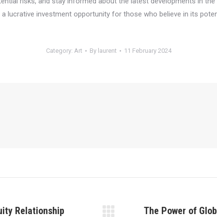
tential risks, and stay informed about the latest developments in t
a lucrative investment opportunity for those who believe in its potent
Category:
Art
By
laurent
11 February 2024
uity Relationship
The Power of Glob