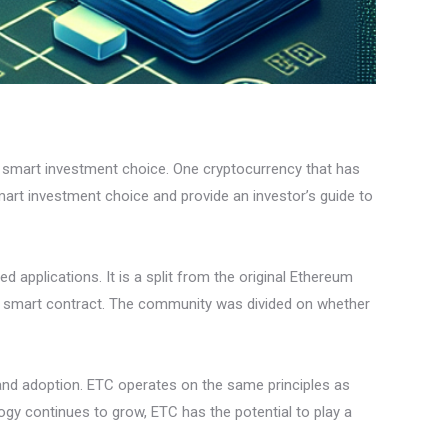
t smart investment choice. One cryptocurrency that has
smart investment choice and provide an investor’s guide to
 applications. It is a split from the original Ethereum
 a smart contract. The community was divided on whether
 and adoption. ETC operates on the same principles as
ogy continues to grow, ETC has the potential to play a