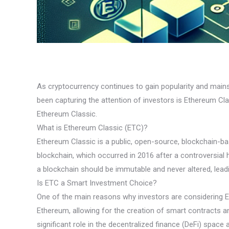
As cryptocurrency continues to gain popularity and main
been capturing the attention of investors is Ethereum Clas
Ethereum Classic.
What is Ethereum Classic (ETC)?
Ethereum Classic is a public, open-source, blockchain-bas
blockchain, which occurred in 2016 after a controversia
a blockchain should be immutable and never altered, lead
Is ETC a Smart Investment Choice?
One of the main reasons why investors are considering ET
Ethereum, allowing for the creation of smart contracts a
significant role in the decentralized finance (DeFi) space 