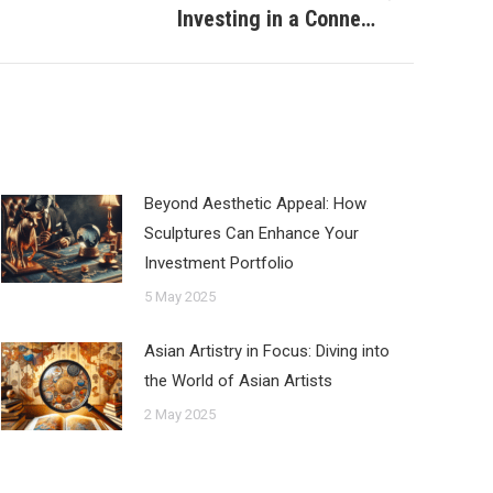
Investing in a Conne…
Beyond Aesthetic Appeal: How
Sculptures Can Enhance Your
Investment Portfolio
5 May 2025
Asian Artistry in Focus: Diving into
the World of Asian Artists
2 May 2025