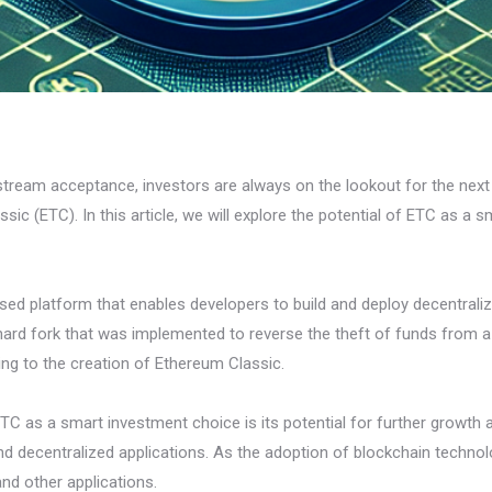
stream acceptance, investors are always on the lookout for the nex
sic (ETC). In this article, we will explore the potential of ETC as a 
ed platform that enables developers to build and deploy decentralized
l hard fork that was implemented to reverse the theft of funds from
ing to the creation of Ethereum Classic.
C as a smart investment choice is its potential for further growth
nd decentralized applications. As the adoption of blockchain technol
and other applications.