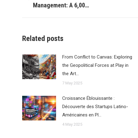
Previous
Management: A 6,00…
post:
Related posts
From Conflict to Canvas: Exploring
the Geopolitical Forces at Play in
the Art…
7 May 2025
Croissance Éblouissante :
Découverte des Startups Latino-
Américaines en Pl…
4 May 2025