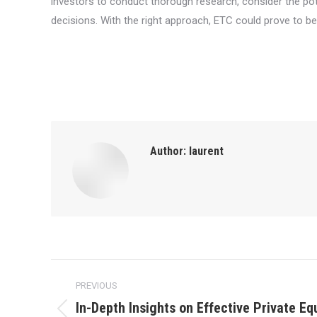
investors to conduct thorough research, consider the po
decisions. With the right approach, ETC could prove to be 
Author:
laurent
Post
PREVIOUS
navigation
In-Depth Insights on Effective Private Eq