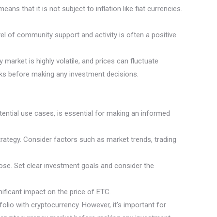
ns that it is not subject to inflation like fiat currencies.
l of community support and activity is often a positive
 market is highly volatile, and prices can fluctuate
isks before making any investment decisions.
ential use cases, is essential for making an informed
trategy. Consider factors such as market trends, trading
lose. Set clear investment goals and consider the
ificant impact on the price of ETC.
folio with cryptocurrency. However, it’s important for