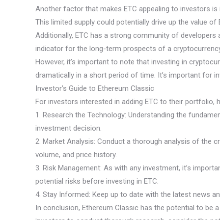
Another factor that makes ETC appealing to investors is its
This limited supply could potentially drive up the value o
Additionally, ETC has a strong community of developers a
indicator for the long-term prospects of a cryptocurrency
However, it’s important to note that investing in cryptocu
dramatically in a short period of time. It’s important fo
Investor’s Guide to Ethereum Classic
For investors interested in adding ETC to their portfolio,
1. Research the Technology: Understanding the fundamenta
investment decision.
2. Market Analysis: Conduct a thorough analysis of the c
volume, and price history.
3. Risk Management: As with any investment, it’s importan
potential risks before investing in ETC.
4. Stay Informed: Keep up to date with the latest news a
In conclusion, Ethereum Classic has the potential to be a 