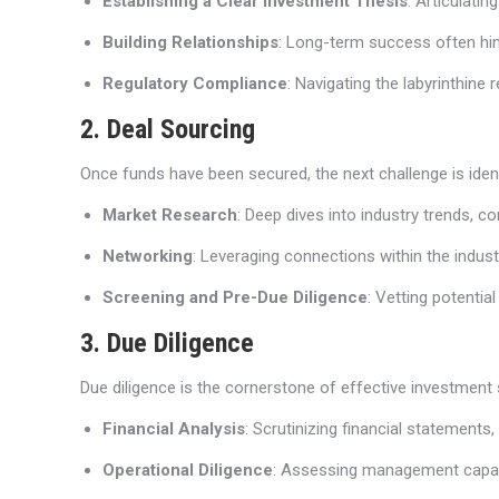
Establishing a Clear Investment Thesis
: Articulati
Building Relationships
: Long-term success often hin
Regulatory Compliance
: Navigating the labyrinthine 
2. Deal Sourcing
Once funds have been secured, the next challenge is ident
Market Research
: Deep dives into industry trends, 
Networking
: Leveraging connections within the indus
Screening and Pre-Due Diligence
: Vetting potentia
3. Due Diligence
Due diligence is the cornerstone of effective investment 
Financial Analysis
: Scrutinizing financial statements
Operational Diligence
: Assessing management capabili