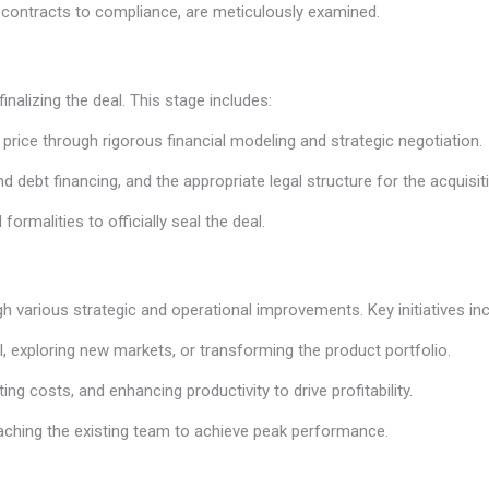
om contracts to compliance, are meticulously examined.
finalizing the deal. This stage includes:
 price through rigorous financial modeling and strategic negotiation.
nd debt financing, and the appropriate legal structure for the acquisit
rmalities to officially seal the deal.
ugh various strategic and operational improvements. Key initiatives inc
l, exploring new markets, or transforming the product portfolio.
ing costs, and enhancing productivity to drive profitability.
coaching the existing team to achieve peak performance.