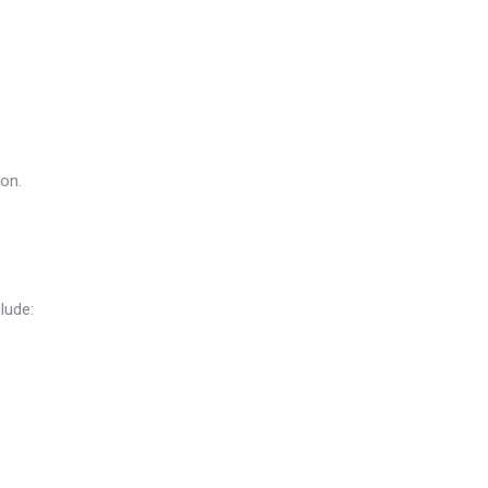
ion.
lude: