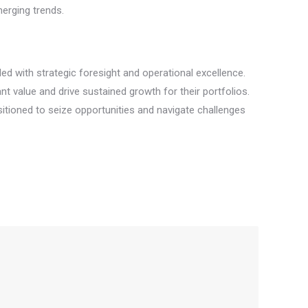
merging trends.
d with strategic foresight and operational excellence.
t value and drive sustained growth for their portfolios.
sitioned to seize opportunities and navigate challenges