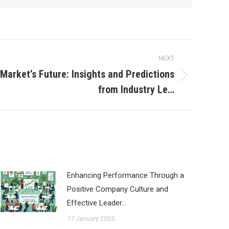
NEXT
 Market’s Future: Insights and Predictions
from Industry Le…
Enhancing Performance Through a
Positive Company Culture and
Effective Leader…
17 January 2025