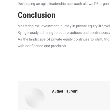
Developing an agile leadership approach allows PE organi
Conclusion
Mastering the investment journey in private equity lifec
By rigorously adhering to best practices and continuously
As the landscape of private equity continues to shift, t
with confidence and precision.
Author:
laurent