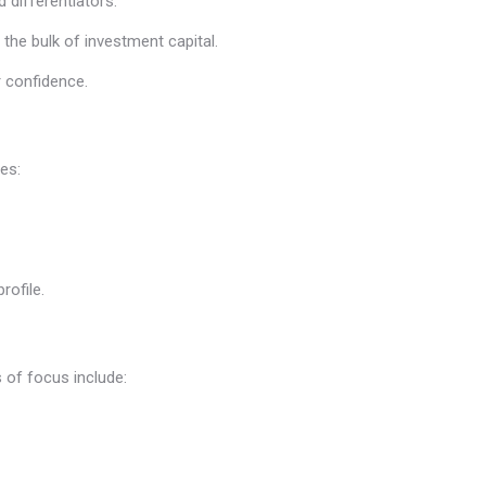
d differentiators.
the bulk of investment capital.
or confidence.
es:
rofile.
 of focus include: