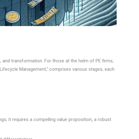
n, and transformation. For those at the helm of PE firms,
ty Lifecycle Management," comprises various stages, each
gs; it requires a compelling value proposition, a robust