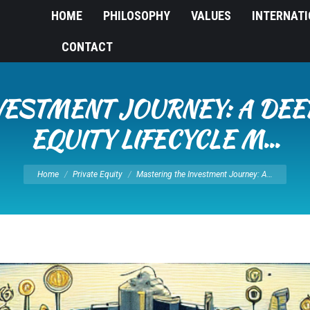
HOME
PHILOSOPHY
VALUES
INTERNAT
CONTACT
ESTMENT JOURNEY: A DEEP
EQUITY LIFECYCLE M…
You are here:
Home
Private Equity
Mastering the Investment Journey: A…