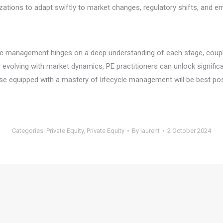
zations to adapt swiftly to market changes, regulatory shifts, and e
ycle management hinges on a deep understanding of each stage, couple
 evolving with market dynamics, PE practitioners can unlock significan
hose equipped with a mastery of lifecycle management will be best po
Categories:
Private Equity
,
Private Equity
By
laurent
2 October 2024