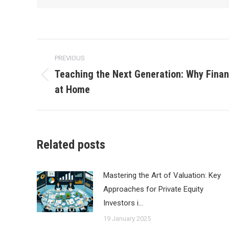
Post
PREVIOUS
navigation
Teaching the Next Generation: Why Financ
Previous
at Home
post:
Related posts
Mastering the Art of Valuation: Key
Approaches for Private Equity
Investors i…
19 January 2025