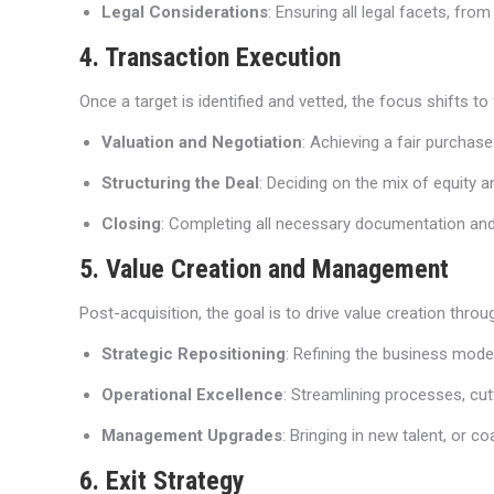
Legal Considerations
: Ensuring all legal facets, fr
4. Transaction Execution
Once a target is identified and vetted, the focus shifts to 
Valuation and Negotiation
: Achieving a fair purchase
Structuring the Deal
: Deciding on the mix of equity a
Closing
: Completing all necessary documentation and fo
5. Value Creation and Management
Post-acquisition, the goal is to drive value creation thro
Strategic Repositioning
: Refining the business mode
Operational Excellence
: Streamlining processes, cutt
Management Upgrades
: Bringing in new talent, or 
6. Exit Strategy