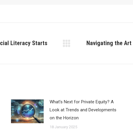
ial Literacy Starts
Navigating the Art
Next
post:
What’s Next for Private Equity? A
Look at Trends and Developments
on the Horizon
18 January 2025