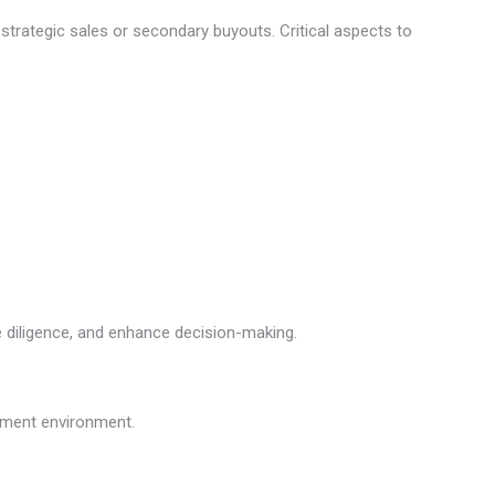
o strategic sales or secondary buyouts. Critical aspects to
ue diligence, and enhance decision-making.
stment environment.