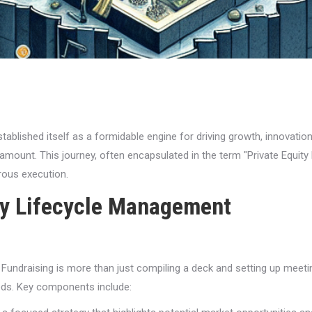
stablished itself as a formidable engine for driving growth, innovatio
aramount. This journey, often encapsulated in the term "Private Equi
rous execution.
ty Lifecycle Management
 Fundraising is more than just compiling a deck and setting up meetin
eds. Key components include: