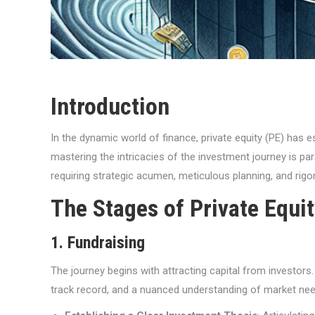
Introduction
In the dynamic world of finance, private equity (PE) has e
mastering the intricacies of the investment journey is p
requiring strategic acumen, meticulous planning, and rigo
The Stages of Private Equi
1. Fundraising
The journey begins with attracting capital from investors.
track record, and a nuanced understanding of market ne