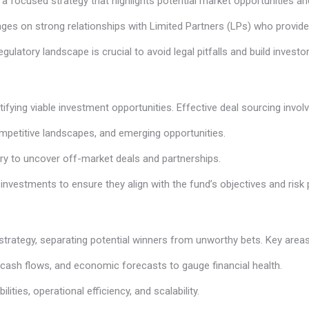
ng a focused strategy that highlights potential market opportunities an
ges on strong relationships with Limited Partners (LPs) who provide 
regulatory landscape is crucial to avoid legal pitfalls and build invest
ifying viable investment opportunities. Effective deal sourcing involv
competitive landscapes, and emerging opportunities.
try to uncover off-market deals and partnerships.
l investments to ensure they align with the fund’s objectives and risk p
strategy, separating potential winners from unworthy bets. Key areas
, cash flows, and economic forecasts to gauge financial health.
ties, operational efficiency, and scalability.