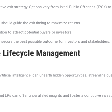
tive exit strategy. Options vary from Initial Public Offerings (IPOs) t
hould guide the exit timing to maximize returns.
tion to attract potential buyers or investors.
to secure the best possible outcome for investors and stakeholders.
ve Lifecycle Management
tificial intelligence, can unearth hidden opportunities, streamline d
 and LPs can offer unparalleled insights and foster a conducive inve