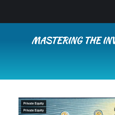
MASTERING THE INV
Private Equity
Private Equity