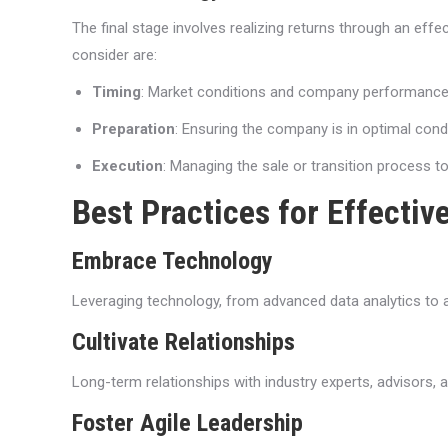
The final stage involves realizing returns through an effec
consider are:
Timing
: Market conditions and company performance s
Preparation
: Ensuring the company is in optimal condi
Execution
: Managing the sale or transition process 
Best Practices for Effecti
Embrace Technology
Leveraging technology, from advanced data analytics to ar
Cultivate Relationships
Long-term relationships with industry experts, advisors,
Foster Agile Leadership