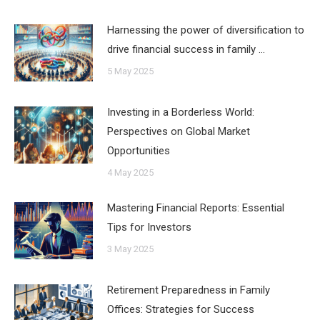
Harnessing the power of diversification to
drive financial success in family …
5 May 2025
Investing in a Borderless World:
Perspectives on Global Market
Opportunities
4 May 2025
Mastering Financial Reports: Essential
Tips for Investors
3 May 2025
Retirement Preparedness in Family
Offices: Strategies for Success