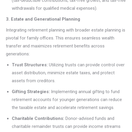
(tax-deductible contributions, tax-free growth, and tax-free
withdrawals for qualified medical expenses).
3. Estate and Generational Planning
Integrating retirement planning with broader estate planning is
pivotal for family offices. This ensures seamless wealth
transfer and maximizes retirement benefits across
generations:
Trust Structures:
Utilizing trusts can provide control over
asset distribution, minimize estate taxes, and protect
assets from creditors.
Gifting Strategies:
Implementing annual gifting to fund
retirement accounts for younger generations can reduce
the taxable estate and accelerate retirement savings.
Charitable Contributions:
Donor-advised funds and
charitable remainder trusts can provide income streams