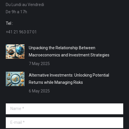
Du Lundi au Vendredi
in
in
in
in
De 9h a 17h
new
new
new
new
window
window
window
window
Tel :
+41 21 963 07 01
Unpacking the Relationship Between
Macroeconomics and Investment Strategies
7 May 2025
Alternative Investments: Unlocking Potential
Returns while Managing Risks
6 May 2025
Name *
E-mail *