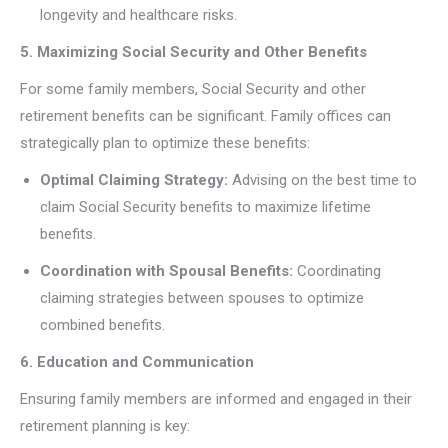
longevity and healthcare risks.
5. Maximizing Social Security and Other Benefits
For some family members, Social Security and other
retirement benefits can be significant. Family offices can
strategically plan to optimize these benefits:
Optimal Claiming Strategy:
Advising on the best time to
claim Social Security benefits to maximize lifetime
benefits.
Coordination with Spousal Benefits:
Coordinating
claiming strategies between spouses to optimize
combined benefits.
6. Education and Communication
Ensuring family members are informed and engaged in their
retirement planning is key: