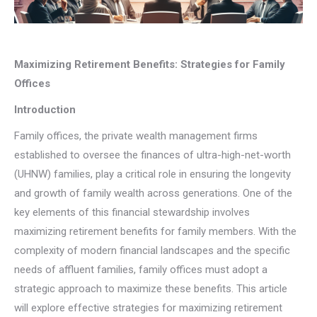
Maximizing Retirement Benefits: Strategies for Family
Offices
Introduction
Family offices, the private wealth management firms
established to oversee the finances of ultra-high-net-worth
(UHNW) families, play a critical role in ensuring the longevity
and growth of family wealth across generations. One of the
key elements of this financial stewardship involves
maximizing retirement benefits for family members. With the
complexity of modern financial landscapes and the specific
needs of affluent families, family offices must adopt a
strategic approach to maximize these benefits. This article
will explore effective strategies for maximizing retirement