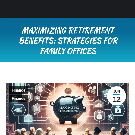
MAXIMIZING RETIREMENT
BENEFITS: STRATEGIES FOR
FAMILY OFFICES
You are here:
Finance
JUN
12
Finance