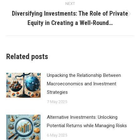
NEXT
Diversifying Investments: The Role of Private
Next
Equity in Creating a Well-Round…
post:
Related posts
Unpacking the Relationship Between
Macroeconomics and Investment
Strategies
7 May 2025
Alternative Investments: Unlocking
Potential Returns while Managing Risks
6 May 2025