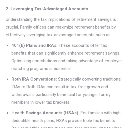
2. Leveraging Tax-Advantaged Accounts
Understanding the tax implications of retirement savings is
crucial. Family offices can maximize retirement benefits by
effectively leveraging tax-advantaged accounts such as:
401(k) Plans and IRAs:
These accounts offer tax
benefits that can significantly enhance retirement savings.
Optimizing contributions and taking advantage of employer
matching programs is essential.
Roth IRA Conversions:
Strategically converting traditional
IRAs to Roth IRAs can result in tax-free growth and
withdrawals, particularly beneficial for younger family
members in lower tax brackets.
Health Savings Accounts (HSAs):
For families with high-
deductible health plans, HSAs provide triple tax benefits