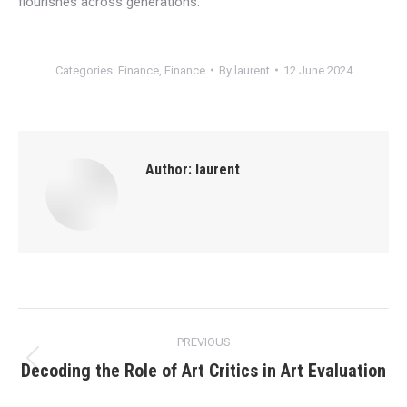
flourishes across generations.
Categories:
Finance
,
Finance
By
laurent
12 June 2024
Author:
laurent
Post
PREVIOUS
navigation
Decoding the Role of Art Critics in Art Evaluation
Previous
post: