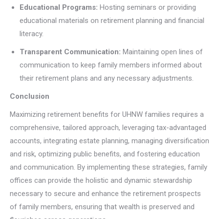
Educational Programs:
Hosting seminars or providing
educational materials on retirement planning and financial
literacy.
Transparent Communication:
Maintaining open lines of
communication to keep family members informed about
their retirement plans and any necessary adjustments.
Conclusion
Maximizing retirement benefits for UHNW families requires a
comprehensive, tailored approach, leveraging tax-advantaged
accounts, integrating estate planning, managing diversification
and risk, optimizing public benefits, and fostering education
and communication. By implementing these strategies, family
offices can provide the holistic and dynamic stewardship
necessary to secure and enhance the retirement prospects
of family members, ensuring that wealth is preserved and