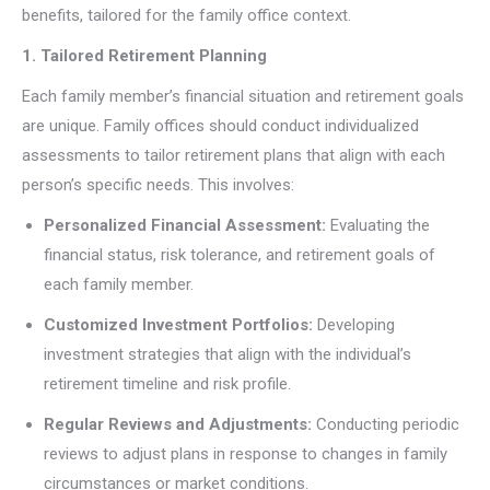
benefits, tailored for the family office context.
1. Tailored Retirement Planning
Each family member’s financial situation and retirement goals
are unique. Family offices should conduct individualized
assessments to tailor retirement plans that align with each
person’s specific needs. This involves:
Personalized Financial Assessment:
Evaluating the
financial status, risk tolerance, and retirement goals of
each family member.
Customized Investment Portfolios:
Developing
investment strategies that align with the individual’s
retirement timeline and risk profile.
Regular Reviews and Adjustments:
Conducting periodic
reviews to adjust plans in response to changes in family
circumstances or market conditions.