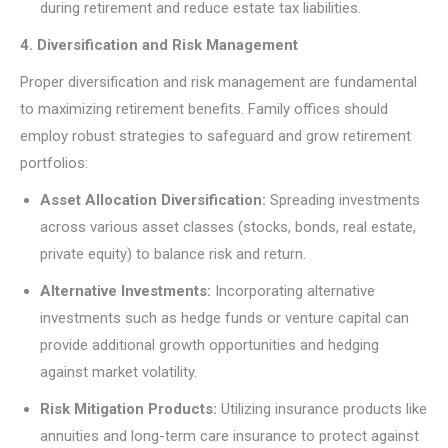
during retirement and reduce estate tax liabilities.
4. Diversification and Risk Management
Proper diversification and risk management are fundamental
to maximizing retirement benefits. Family offices should
employ robust strategies to safeguard and grow retirement
portfolios:
Asset Allocation Diversification:
Spreading investments
across various asset classes (stocks, bonds, real estate,
private equity) to balance risk and return.
Alternative Investments:
Incorporating alternative
investments such as hedge funds or venture capital can
provide additional growth opportunities and hedging
against market volatility.
Risk Mitigation Products:
Utilizing insurance products like
annuities and long-term care insurance to protect against