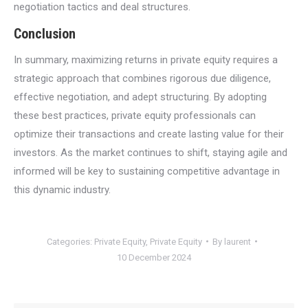
negotiation tactics and deal structures.
Conclusion
In summary, maximizing returns in private equity requires a
strategic approach that combines rigorous due diligence,
effective negotiation, and adept structuring. By adopting
these best practices, private equity professionals can
optimize their transactions and create lasting value for their
investors. As the market continues to shift, staying agile and
informed will be key to sustaining competitive advantage in
this dynamic industry.
Categories:
Private Equity
,
Private Equity
By
laurent
10 December 2024