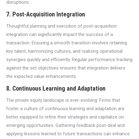
disruptions.
7. Post-Acquisition Integration
Thoughtful planning and execution of post-acquisition
integration can significantly impact the success of a
transaction. Ensuring a smooth transition involves retaining
key talent, harmonizing cultures, and realizing operational
synergies quickly and efficiently. Regular performance tracking
against the set objectives ensures that integration delivers
the expected value enhancements.
8. Continuous Learning and Adaptation
The private equity landscape is ever-evolving. Firms that
foster a culture of continuous learning and adaptation are
better equipped to refine their strategies and capitalize on
emerging opportunities. Gathering feedback post-deal and
applying lessons learned to future transactions can enhance