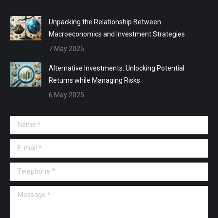
Unpacking the Relationship Between
Macroeconomics and Investment Strategies
7 May 2025
Alternative Investments: Unlocking Potential
Returns while Managing Risks
6 May 2025
Name *
E-mail *
Telephone *
Message *