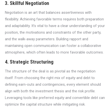
3. Skillful Negotiation
Negotiation is an art that balances assertiveness with
flexibility. Achieving favorable terms requires both preparation
and adaptability. It’s vital to have a clear understanding of your
position, the motivations and constraints of the other party,
and the walk-away parameters. Building rapport and
maintaining open communication can foster a collaborative
atmosphere, which often leads to more favorable outcomes.
4. Strategic Structuring
The structure of the deal is as pivotal as the negotiation
itself. From choosing the right mix of equity and debt to
defining earn-outs and contingencies, every element should
align with both the investment thesis and the risk profile.
Leveraging tools like preferred equity and convertible debt can
optimize the capital structure while mitigating risk.