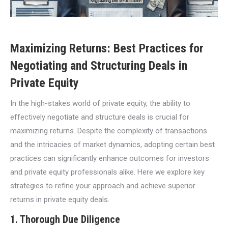
Maximizing Returns: Best Practices for
Negotiating and Structuring Deals in
Private Equity
In the high-stakes world of private equity, the ability to
effectively negotiate and structure deals is crucial for
maximizing returns. Despite the complexity of transactions
and the intricacies of market dynamics, adopting certain best
practices can significantly enhance outcomes for investors
and private equity professionals alike. Here we explore key
strategies to refine your approach and achieve superior
returns in private equity deals.
1. Thorough Due Diligence