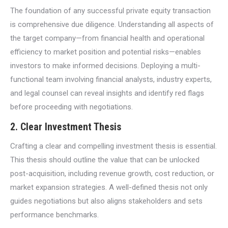
The foundation of any successful private equity transaction
is comprehensive due diligence. Understanding all aspects of
the target company—from financial health and operational
efficiency to market position and potential risks—enables
investors to make informed decisions. Deploying a multi-
functional team involving financial analysts, industry experts,
and legal counsel can reveal insights and identify red flags
before proceeding with negotiations.
2. Clear Investment Thesis
Crafting a clear and compelling investment thesis is essential.
This thesis should outline the value that can be unlocked
post-acquisition, including revenue growth, cost reduction, or
market expansion strategies. A well-defined thesis not only
guides negotiations but also aligns stakeholders and sets
performance benchmarks.