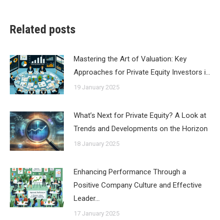
Related posts
Mastering the Art of Valuation: Key
Approaches for Private Equity Investors i…
19 January 2025
What’s Next for Private Equity? A Look at
Trends and Developments on the Horizon
18 January 2025
Enhancing Performance Through a
Positive Company Culture and Effective
Leader…
17 January 2025