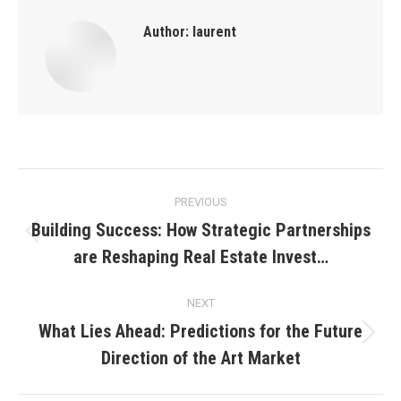
Author:
laurent
Post
PREVIOUS
navigation
Building Success: How Strategic Partnerships
Previous
are Reshaping Real Estate Invest…
post:
NEXT
What Lies Ahead: Predictions for the Future
Next
Direction of the Art Market
post: