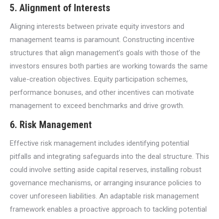
5. Alignment of Interests
Aligning interests between private equity investors and
management teams is paramount. Constructing incentive
structures that align management’s goals with those of the
investors ensures both parties are working towards the same
value-creation objectives. Equity participation schemes,
performance bonuses, and other incentives can motivate
management to exceed benchmarks and drive growth.
6. Risk Management
Effective risk management includes identifying potential
pitfalls and integrating safeguards into the deal structure. This
could involve setting aside capital reserves, installing robust
governance mechanisms, or arranging insurance policies to
cover unforeseen liabilities. An adaptable risk management
framework enables a proactive approach to tackling potential