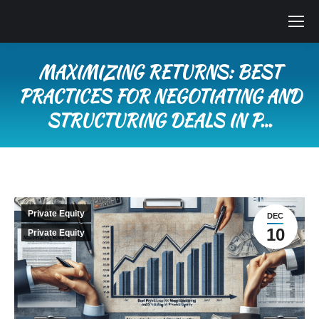
MAXIMIZING RETURNS: BEST
PRACTICES FOR NEGOTIATING AND
STRUCTURING DEALS IN P…
You are here:
Private Equity
DEC
10
Private Equity