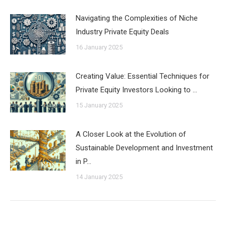
Navigating the Complexities of Niche
Industry Private Equity Deals
16 January 2025
Creating Value: Essential Techniques for
Private Equity Investors Looking to …
15 January 2025
A Closer Look at the Evolution of
Sustainable Development and Investment
in P…
14 January 2025