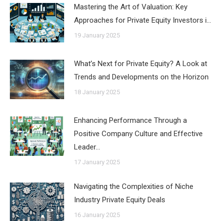
Mastering the Art of Valuation: Key
Approaches for Private Equity Investors i…
19 January 2025
What’s Next for Private Equity? A Look at
Trends and Developments on the Horizon
18 January 2025
Enhancing Performance Through a
Positive Company Culture and Effective
Leader…
17 January 2025
Navigating the Complexities of Niche
Industry Private Equity Deals
16 January 2025