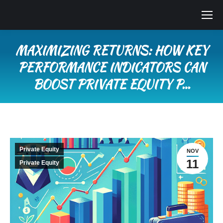
MAXIMIZING RETURNS: HOW KEY
PERFORMANCE INDICATORS CAN
BOOST PRIVATE EQUITY P…
You are here:
Private Equity
NOV
11
Private Equity