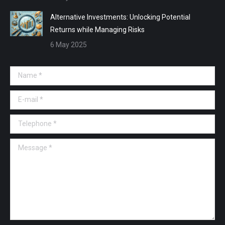
Alternative Investments: Unlocking Potential
Returns while Managing Risks
6 May 2025
Name *
E-mail *
Telephone *
Message *