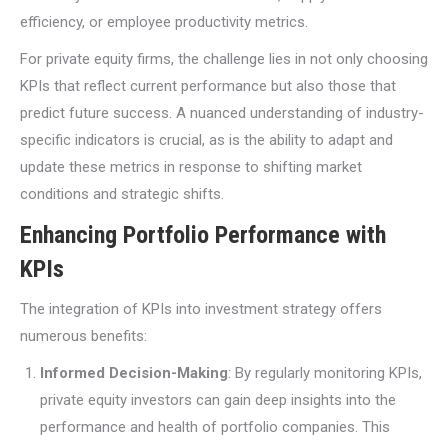
efficiency, or employee productivity metrics.
For private equity firms, the challenge lies in not only choosing
KPIs that reflect current performance but also those that
predict future success. A nuanced understanding of industry-
specific indicators is crucial, as is the ability to adapt and
update these metrics in response to shifting market
conditions and strategic shifts.
Enhancing Portfolio Performance with
KPIs
The integration of KPIs into investment strategy offers
numerous benefits:
Informed Decision-Making
: By regularly monitoring KPIs,
private equity investors can gain deep insights into the
performance and health of portfolio companies. This