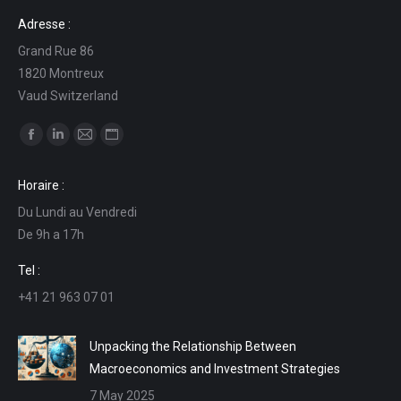
Adresse :
Grand Rue 86
1820 Montreux
Vaud Switzerland
Find us on:
Facebook
Linkedin
Mail
Website
page
page
page
page
Horaire :
opens
opens
opens
opens
Du Lundi au Vendredi
in
in
in
in
De 9h a 17h
new
new
new
new
window
window
window
window
Tel :
+41 21 963 07 01
Unpacking the Relationship Between
Macroeconomics and Investment Strategies
7 May 2025