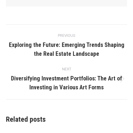
Post
PREVIOUS
navigation
Exploring the Future: Emerging Trends Shaping
Previous
the Real Estate Landscape
post:
NEXT
Diversifying Investment Portfolios: The Art of
Next
Investing in Various Art Forms
post:
Related posts