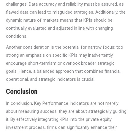
challenges. Data accuracy and reliability must be assured, as
flawed data can lead to misguided strategies. Additionally, the
dynamic nature of markets means that KPIs should be
continually evaluated and adjusted in line with changing
conditions.
Another consideration is the potential for narrow focus: too
strong an emphasis on specific KPIs may inadvertently
encourage short-termism or overlook broader strategic
goals. Hence, a balanced approach that combines financial,
operational, and strategic indicators is crucial.
Conclusion
In conclusion, Key Performance Indicators are not merely
about measuring success; they are about strategically guiding
it. By effectively integrating KPIs into the private equity
investment process, firms can significantly enhance their