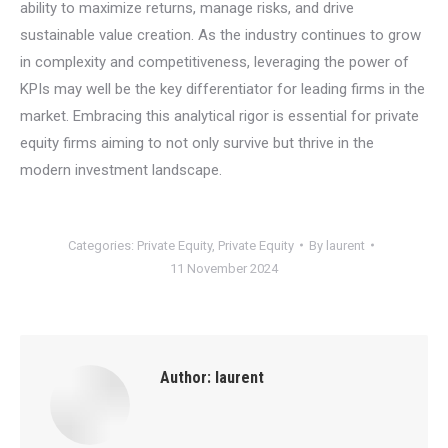
ability to maximize returns, manage risks, and drive
sustainable value creation. As the industry continues to grow
in complexity and competitiveness, leveraging the power of
KPIs may well be the key differentiator for leading firms in the
market. Embracing this analytical rigor is essential for private
equity firms aiming to not only survive but thrive in the
modern investment landscape.
Categories:
Private Equity
,
Private Equity
By
laurent
11 November 2024
Author:
laurent