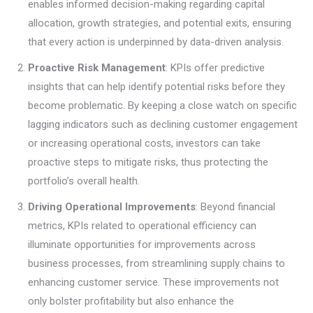
enables informed decision-making regarding capital
allocation, growth strategies, and potential exits, ensuring
that every action is underpinned by data-driven analysis.
Proactive Risk Management
: KPIs offer predictive
insights that can help identify potential risks before they
become problematic. By keeping a close watch on specific
lagging indicators such as declining customer engagement
or increasing operational costs, investors can take
proactive steps to mitigate risks, thus protecting the
portfolio’s overall health.
Driving Operational Improvements
: Beyond financial
metrics, KPIs related to operational efficiency can
illuminate opportunities for improvements across
business processes, from streamlining supply chains to
enhancing customer service. These improvements not
only bolster profitability but also enhance the