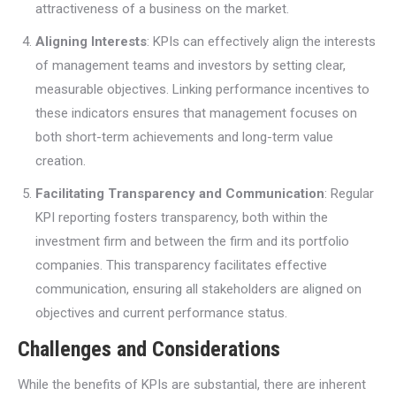
attractiveness of a business on the market.
Aligning Interests
: KPIs can effectively align the interests
of management teams and investors by setting clear,
measurable objectives. Linking performance incentives to
these indicators ensures that management focuses on
both short-term achievements and long-term value
creation.
Facilitating Transparency and Communication
: Regular
KPI reporting fosters transparency, both within the
investment firm and between the firm and its portfolio
companies. This transparency facilitates effective
communication, ensuring all stakeholders are aligned on
objectives and current performance status.
Challenges and Considerations
While the benefits of KPIs are substantial, there are inherent