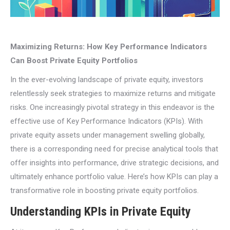
Maximizing Returns: How Key Performance Indicators
Can Boost Private Equity Portfolios
In the ever-evolving landscape of private equity, investors
relentlessly seek strategies to maximize returns and mitigate
risks. One increasingly pivotal strategy in this endeavor is the
effective use of Key Performance Indicators (KPIs). With
private equity assets under management swelling globally,
there is a corresponding need for precise analytical tools that
offer insights into performance, drive strategic decisions, and
ultimately enhance portfolio value. Here’s how KPIs can play a
transformative role in boosting private equity portfolios.
Understanding KPIs in Private Equity