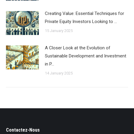
Creating Value: Essential Techniques for
Private Equity Investors Looking to …
15 January 2025
A Closer Look at the Evolution of
Sustainable Development and Investment
in P…
14 January 2025
Contactez-Nous