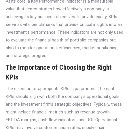
At its core, a Key Performance Indicator is a measurable
value that demonstrates how effectively a company is
achieving its key business objectives. In private equity, KPIs
serve as vital benchmarks that provide critical insights into an
investment’s performance. These indicators are not only used
to evaluate the financial health of portfolio companies but
also to monitor operational efficiencies, market positioning,
and strategic progress.
The Importance of Choosing the Right
KPIs
The selection of appropriate KPIs is paramount. The right
KPIs should align with both the company’s operational goals
and the investment firm’s strategic objectives. Typically, these
might include financial metrics such as revenue growth,
EBITDA margins, cash flow indicators, and ROI. Operational
KPIs may involve customer churn rates, supply chain